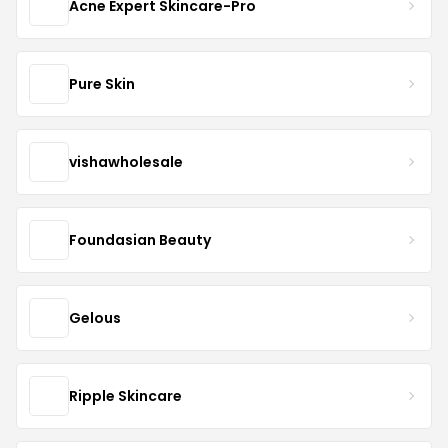
Acne Expert Skincare-Pro
Pure Skin
vishawholesale
Foundasian Beauty
Gelous
Ripple Skincare