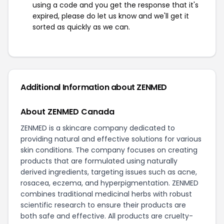
using a code and you get the response that it's
expired, please do let us know and we'll get it
sorted as quickly as we can.
Additional Information about ZENMED
About ZENMED Canada
ZENMED is a skincare company dedicated to
providing natural and effective solutions for various
skin conditions. The company focuses on creating
products that are formulated using naturally
derived ingredients, targeting issues such as acne,
rosacea, eczema, and hyperpigmentation. ZENMED
combines traditional medicinal herbs with robust
scientific research to ensure their products are
both safe and effective. All products are cruelty-