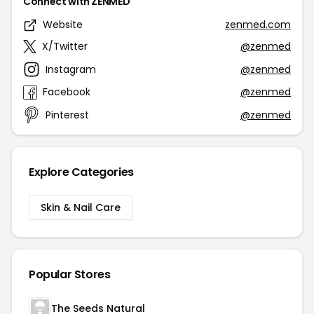
Connect with ZENMED
Website
zenmed.com
X/Twitter
@zenmed
Instagram
@zenmed
Facebook
@zenmed
Pinterest
@zenmed
Explore Categories
Skin & Nail Care
Popular Stores
The Seeds Natural