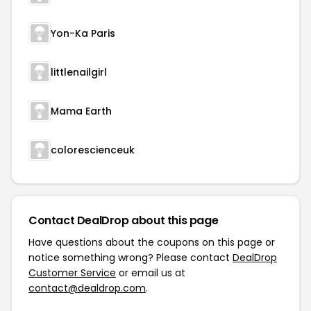
Yon-Ka Paris
littlenailgirl
Mama Earth
colorescienceuk
Contact DealDrop about this page
Have questions about the coupons on this page or
notice something wrong? Please contact
DealDrop
Customer Service
or email us at
contact@dealdrop.com
.