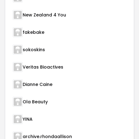
New Zealand 4 You
fakebake
sokoskins
Veritas Bioactives
Dianne Caine
Ola Beauty
YINA
archive.rhondaallison