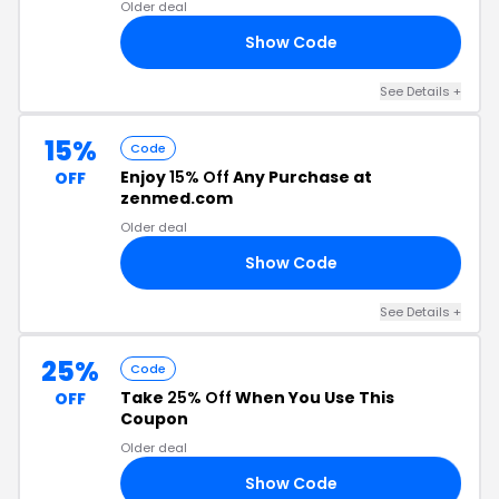
Older deal
Show Code
24
See Details +
15%
Code
Enjoy
15% Off
Any Purchase at
OFF
zenmed.com
Older deal
Show Code
PD
See Details +
25%
Code
Take
25% Off
When You Use This
OFF
Coupon
Older deal
Show Code
20