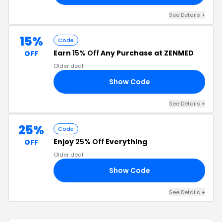
See Details +
15%
Code
Earn
15% Off
Any Purchase at ZENMED
OFF
Older deal
Show Code
OP
See Details +
25%
Code
Enjoy
25% Off
Everything
OFF
Older deal
Show Code
25
See Details +