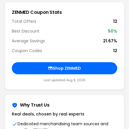
ZENMED Coupon Stats
Total Offers
12
Best Discount
50%
Average Savings
21.67%
Coupon Codes
12
Shop ZENMED
Last updated Aug 8, 2026
Why Trust Us
Real deals, chosen by real experts
Dedicated merchandising team sources and