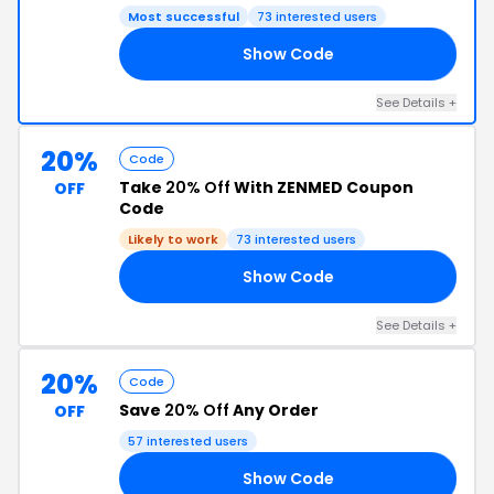
Most successful
73 interested users
Show Code
21
See Details +
20%
Code
Take
20% Off
With ZENMED Coupon
OFF
Code
Likely to work
73 interested users
Show Code
20
See Details +
20%
Code
Save
20% Off
Any Order
OFF
57 interested users
Show Code
24