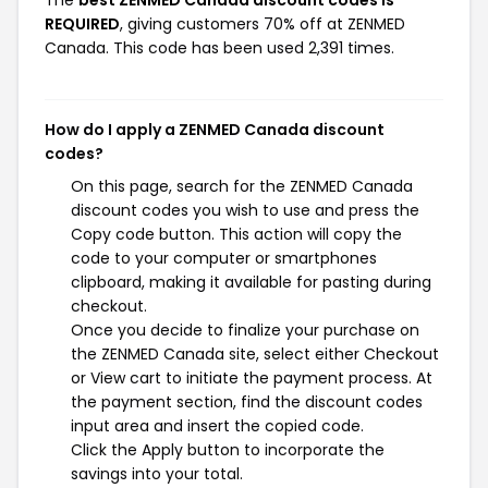
The
best ZENMED Canada discount codes is
REQUIRED
, giving customers 70% off at ZENMED
Canada. This code has been used 2,391 times.
How do I apply a ZENMED Canada discount
codes?
On this page, search for the ZENMED Canada
discount codes you wish to use and press the
Copy code button. This action will copy the
code to your computer or smartphones
clipboard, making it available for pasting during
checkout.
Once you decide to finalize your purchase on
the ZENMED Canada site, select either Checkout
or View cart to initiate the payment process. At
the payment section, find the discount codes
input area and insert the copied code.
Click the Apply button to incorporate the
savings into your total.