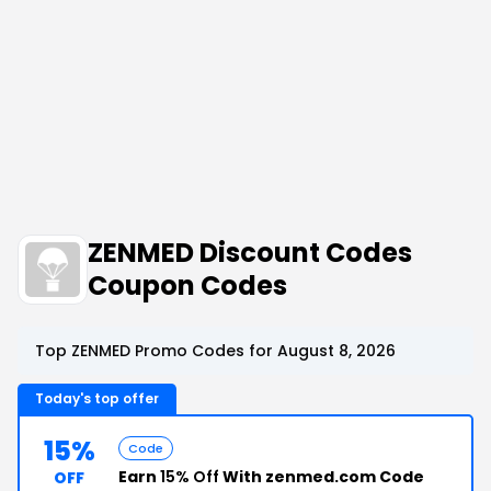
ZENMED Discount Codes
Coupon Codes
Top ZENMED Promo Codes for August 8, 2026
Today's top offer
15%
Code
Earn
15% Off
With zenmed.com Code
OFF