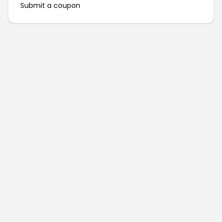
Submit a coupon