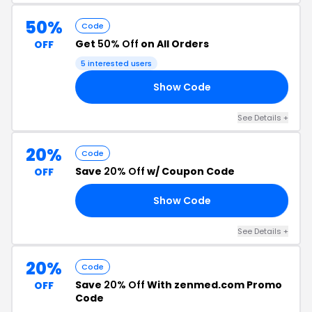
50%
Code
Get
50% Off
on All Orders
OFF
5 interested users
Show Code
TD
See Details +
20%
Code
Save
20% Off
w/ Coupon Code
OFF
Show Code
EN
See Details +
20%
Code
Save
20% Off
With zenmed.com Promo
OFF
Code