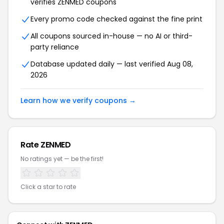
verifies ZENMED coupons
Every promo code checked against the fine print
All coupons sourced in-house — no AI or third-
party reliance
Database updated daily — last verified Aug 08,
2026
Learn how we verify coupons →
Rate ZENMED
No ratings yet — be the first!
Click a star to rate