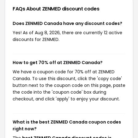
FAQs About ZENMED
discount codes
Does ZENMED Canada have any discount codes?
Yes! As of Aug 8, 2026, there are currently 12 active
discounts for ZENMED.
How to get 70% off at ZENMED Canada?
We have a coupon code for 70% off at ZENMED
Canada. To use this discount, click the 'copy code'
button next to the coupon code on this page, paste
the code into the 'coupon code' box during
checkout, and click 'apply' to enjoy your discount.
What is the best ZENMED Canada coupon codes
right now?