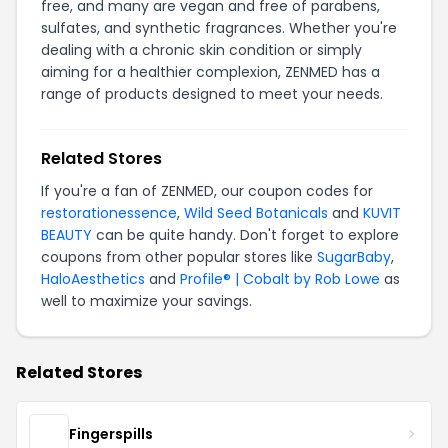
free, and many are vegan and free of parabens,
sulfates, and synthetic fragrances. Whether you're
dealing with a chronic skin condition or simply
aiming for a healthier complexion, ZENMED has a
range of products designed to meet your needs.
Related Stores
If you're a fan of ZENMED, our coupon codes for
restorationessence
,
Wild Seed Botanicals
and
KUVIT
BEAUTY
can be quite handy. Don't forget to explore
coupons from other popular stores like
SugarBaby
,
HaloAesthetics
and
Profile® | Cobalt by Rob Lowe
as
well to maximize your savings.
Related Stores
Fingerspills