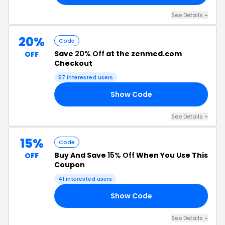
See Details +
20%
Code
Save
20% Off
at the zenmed.com
OFF
Checkout
57 interested users
Show Code
21
See Details +
15%
Code
Buy And Save
15% Off
When You Use This
OFF
Coupon
41 interested users
Show Code
HD
See Details +