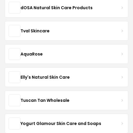
dOSA Natural Skin Care Products
Tval Skincare
AquaRose
Elly's Natural Skin Care
Tuscan Tan Wholesale
Yogurt Glamour Skin Care and Soaps