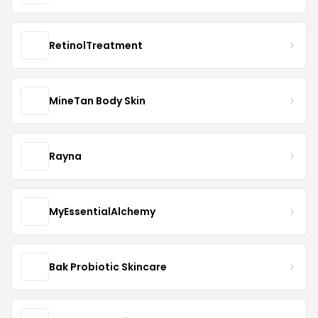
RetinolTreatment
MineTan Body Skin
Rayna
MyEssentialAlchemy
Bak Probiotic Skincare