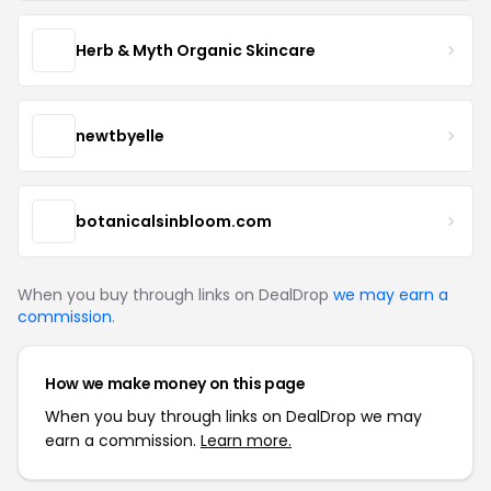
Herb & Myth Organic Skincare
newtbyelle
botanicalsinbloom.com
When you buy through links on DealDrop
we may earn a
commission
.
How we make money on this page
When you buy through links on DealDrop we may
earn a commission.
Learn more.