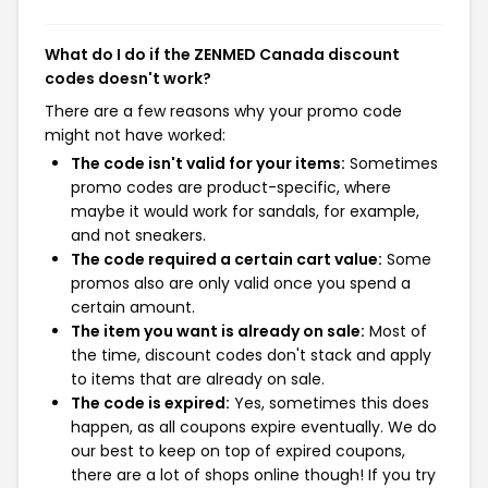
What do I do if the ZENMED Canada discount
codes doesn't work?
There are a few reasons why your promo code
might not have worked:
The code isn't valid for your items:
Sometimes
promo codes are product-specific, where
maybe it would work for sandals, for example,
and not sneakers.
The code required a certain cart value:
Some
promos also are only valid once you spend a
certain amount.
The item you want is already on sale:
Most of
the time, discount codes don't stack and apply
to items that are already on sale.
The code is expired:
Yes, sometimes this does
happen, as all coupons expire eventually. We do
our best to keep on top of expired coupons,
there are a lot of shops online though! If you try