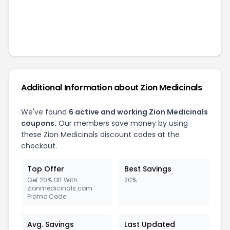
Additional Information about
Zion Medicinals
We've found
6
active and working
Zion Medicinals
coupons.
Our members save money by using
these
Zion Medicinals
discount codes at the
checkout.
Top Offer
Best Savings
Get 20% Off With
20%
zionmedicinals.com
Promo Code
Avg. Savings
Last Updated