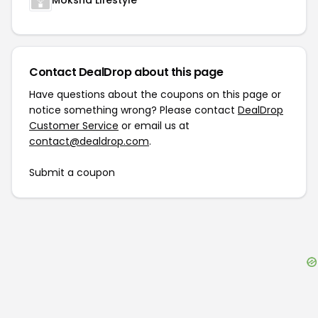
Moksha Lifestyle
Contact DealDrop about this page
Have questions about the coupons on this page or
notice something wrong? Please contact
DealDrop
Customer Service
or email us at
contact@dealdrop.com
.
Submit a coupon