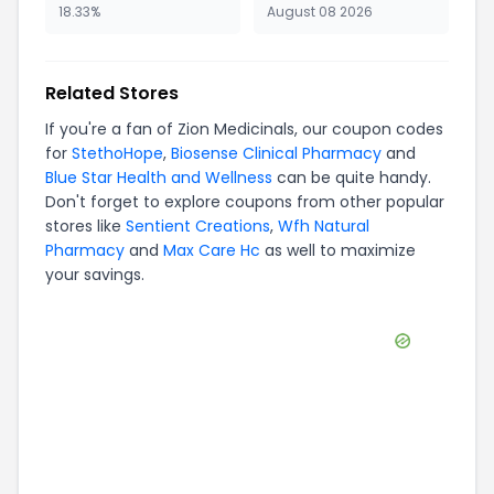
18.33%
August 08 2026
Related Stores
If you're a fan of
Zion Medicinals
, our coupon codes
for
StethoHope
,
Biosense Clinical Pharmacy
and
Blue Star Health and Wellness
can be quite handy.
Don't forget to explore coupons from other popular
stores like
Sentient Creations
,
Wfh Natural
Pharmacy
and
Max Care Hc
as well to maximize
your savings.