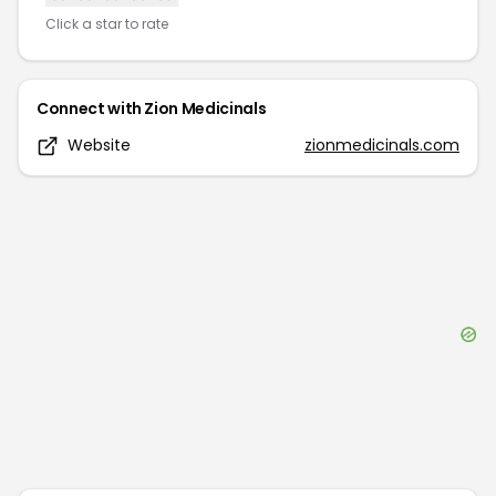
Click a star to rate
Connect with
Zion Medicinals
Website
zionmedicinals.com