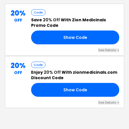
20%
Code
Save
20% Off
With Zion Medicinals
OFF
Promo Code
Show Code
20
See Details
+
20%
Code
Enjoy
20% Off
With zionmedicinals.com
OFF
Discount Code
Show Code
20
See Details
+