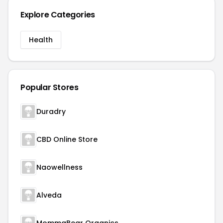
Explore Categories
Health
Popular Stores
Duradry
CBD Online Store
Naowellness
Alveda