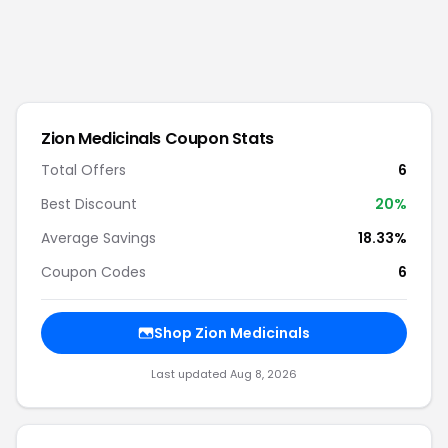
Zion Medicinals
Coupon Stats
Total Offers
6
Best Discount
20
%
Average Savings
18.33%
Coupon Codes
6
Shop
Zion Medicinals
Last updated
Aug 8, 2026