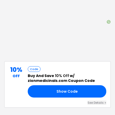
10%
Code
Buy And Save
10% Off
w/
OFF
zionmedicinals.com Coupon Code
Show Code
FE
See Details
+