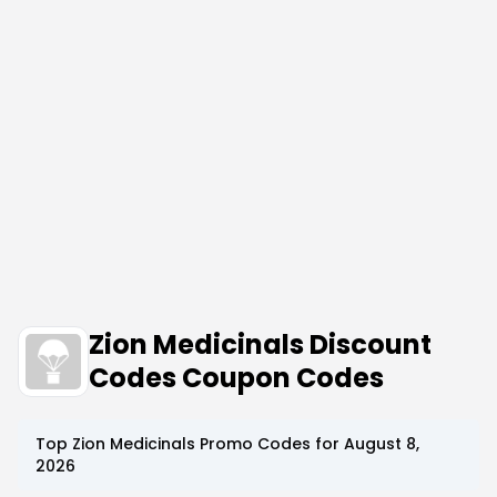
Zion Medicinals Discount
Codes Coupon Codes
Top
Zion Medicinals
Promo Codes for
August 8,
2026