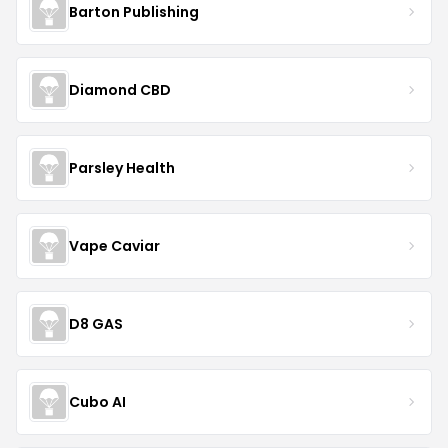
Barton Publishing
Diamond CBD
Parsley Health
Vape Caviar
D8 GAS
Cubo AI