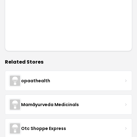
Related Stores
opaathealth
Mamāyurveda Medicinals
Otc Shoppe Express