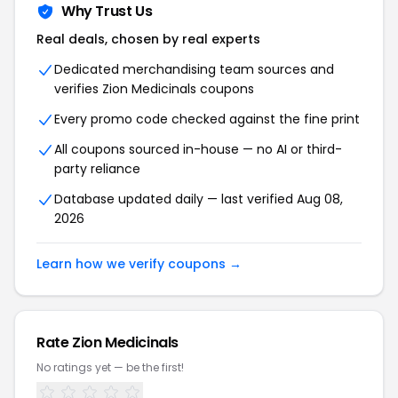
Why Trust Us
Real deals, chosen by real experts
Dedicated merchandising team sources and
verifies
Zion Medicinals
coupons
Every promo code checked against the fine print
All coupons sourced in-house — no AI or third-
party reliance
Database updated daily — last verified
Aug 08,
2026
Learn how we verify coupons →
Rate
Zion Medicinals
No ratings yet — be the first!