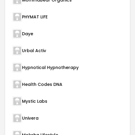
MommaBear Organics
PHYMAT LIFE
Daye
Urbal Activ
Hypnotical Hypnotherapy
Health Codes DNA
Mystic Labs
Univera