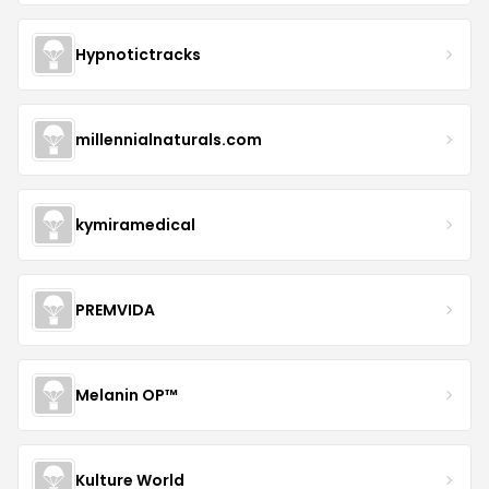
Hypnotictracks
millennialnaturals.com
kymiramedical
PREMVIDA
Melanin OP™
Kulture World