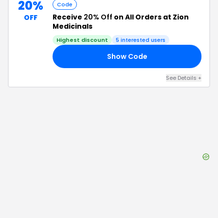
20%
Code
Receive
20% Off
on All Orders at Zion
OFF
Medicinals
Highest discount
5
interested users
Show Code
20
See Details
+