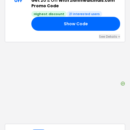
Get
20% Off
With zionmedicinals.com
OFF
Promo Code
Highest discount
21
interested users
Show Code
20
See Details
+