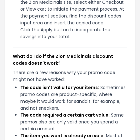
the Zion Medicinals site, select either Checkout
or View cart to initiate the payment process. At
the payment section, find the discount codes
input area and insert the copied code.
Click the Apply button to incorporate the
savings into your total.
What do I do if the Zion Medicinals discount
codes doesn't work?
There are a few reasons why your promo code
might not have worked:
The code isn't valid for your items:
Sometimes
promo codes are product-specific, where
maybe it would work for sandals, for example,
and not sneakers.
The code required a certain cart value:
Some
promos also are only valid once you spend a
certain amount.
The item you want is already on sale:
Most of