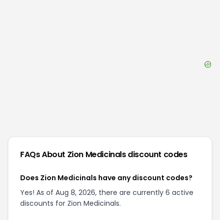
FAQs About
Zion Medicinals
discount codes
Does Zion Medicinals have any discount codes?
Yes! As of Aug 8, 2026, there are currently 6 active
discounts for Zion Medicinals.