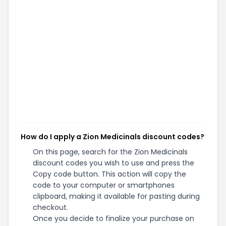
How do I apply a Zion Medicinals discount codes?
On this page, search for the Zion Medicinals
discount codes you wish to use and press the
Copy code button. This action will copy the
code to your computer or smartphones
clipboard, making it available for pasting during
checkout.
Once you decide to finalize your purchase on