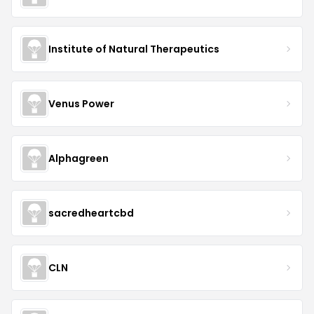
Institute of Natural Therapeutics
Venus Power
Alphagreen
sacredheartcbd
CLN