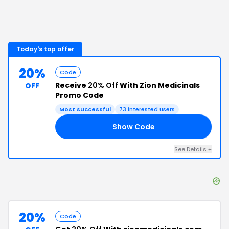
Today's top offer
20%
Code
Receive
20% Off
With Zion Medicinals
OFF
Promo Code
Most successful
73
interested users
Show Code
20
See Details
+
20%
Code