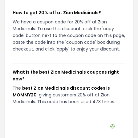
How to get 20% off at Zion Medicinals?
We have a coupon code for 20% off at Zion
Medicinals. To use this discount, click the 'copy
code' button next to the coupon code on this page,
paste the code into the 'coupon code' box during
checkout, and click 'apply' to enjoy your discount.
What is the best Zion Medicinals coupons right
now?
The
best Zion Medicinals discount codes is
MOMMY20
, giving customers 20% off at Zion
Medicinals. This code has been used 473 times.