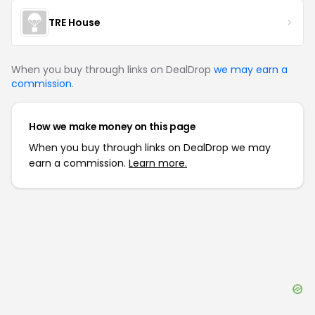
TRE House
When you buy through links on DealDrop
we may earn a
commission
.
How we make money on this page
When you buy through links on DealDrop we may
earn a commission.
Learn more.