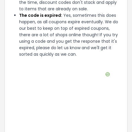
the time, discount codes don't stack and apply
to items that are already on sale.
The code is expired:
Yes, sometimes this does
happen, as all coupons expire eventually. We do
our best to keep on top of expired coupons,
there are a lot of shops online though! If you try
using a code and you get the response that it's
expired, please do let us know and we'll get it
sorted as quickly as we can.