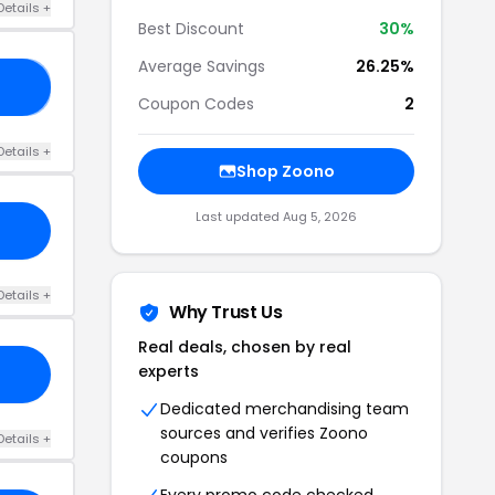
Details +
Best Discount
30%
Average Savings
26.25%
ME
Coupon Codes
2
Details +
Shop Zoono
Last updated Aug 5, 2026
Details +
Why Trust Us
Real deals, chosen by real
experts
Dedicated merchandising team
sources and verifies Zoono
Details +
coupons