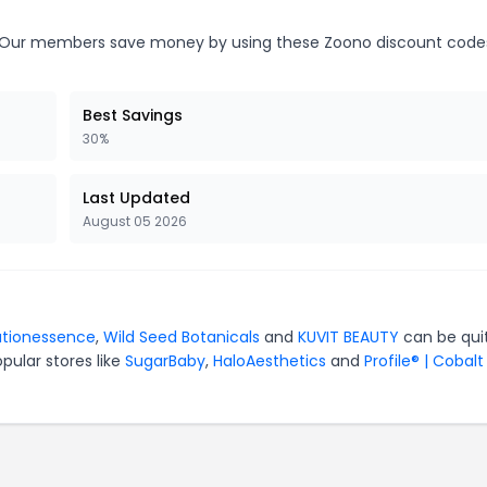
Our members save money by using these Zoono discount code
Best Savings
30%
Last Updated
August 05 2026
ationessence
,
Wild Seed Botanicals
and
KUVIT BEAUTY
can be qui
pular stores like
SugarBaby
,
HaloAesthetics
and
Profile® | Cobalt