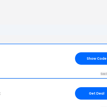
Show Code
See 
k
Get Deal