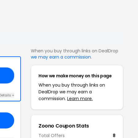
When you buy through links on DealDrop
we may earn a commission
.
How we make money on this page
20
When you buy through links on
DealDrop we may earn a
Details +
commission.
Learn more.
Zoono Coupon Stats
Total Offers
8