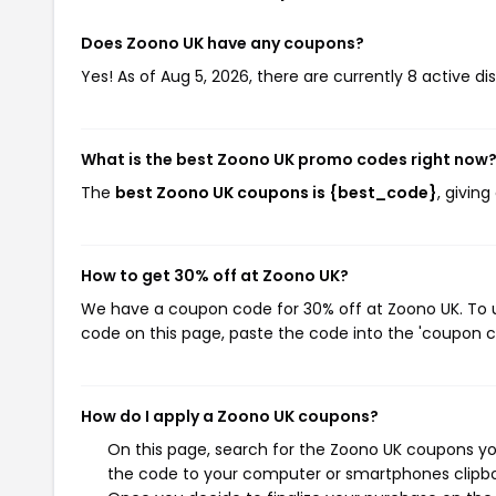
Does Zoono UK have any coupons?
Yes! As of Aug 5, 2026, there are currently 8 active d
What is the best Zoono UK promo codes right now
The
best Zoono UK coupons is {best_code}
, givin
How to get 30% off at Zoono UK?
We have a coupon code for 30% off at Zoono UK. To us
code on this page, paste the code into the 'coupon co
How do I apply a Zoono UK coupons?
On this page, search for the Zoono UK coupons you
the code to your computer or smartphones clipboa