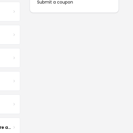
Submit a coupon
Yogurt Glamour Skin Care and Soaps