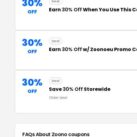
30%
Deal
Earn
30% Off
When You Use This 
OFF
30%
Deal
Earn
30% Off
w/ Zoonoeu Promo C
OFF
30%
Deal
Save
30% Off
Storewide
OFF
Older deal
FAQs About Zoono
coupons