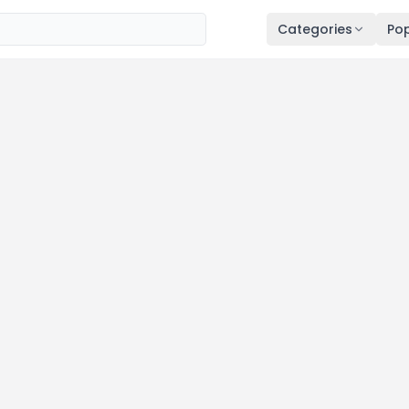
Categories
Pop