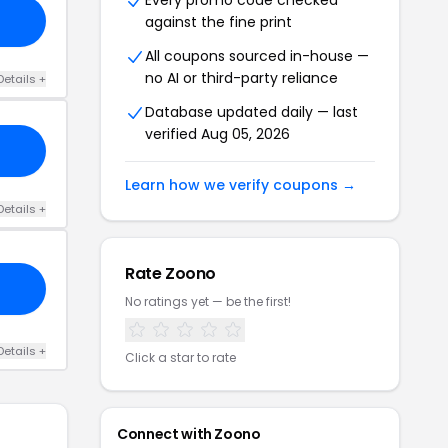
Every promo code checked
against the fine print
All coupons sourced in-house —
no AI or third-party reliance
Details +
Database updated daily — last
verified Aug 05, 2026
Learn how we verify coupons →
Details +
Rate Zoono
No ratings yet — be the first!
Details +
Click a star to rate
Connect with Zoono