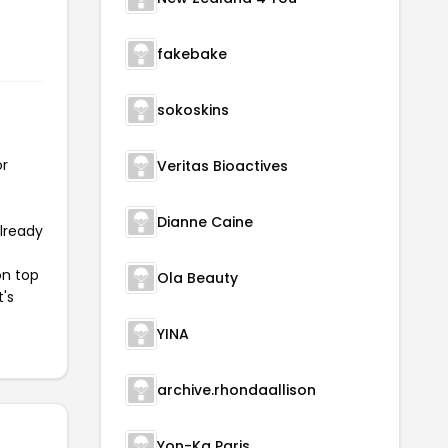
e
fakebake
sokoskins
or
Veritas Bioactives
Dianne Caine
already
on top
Ola Beauty
t's
YINA
archive.rhondaallison
Yon-Ka Paris