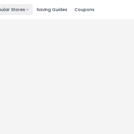
ular Stores
Saving Guides
Coupons