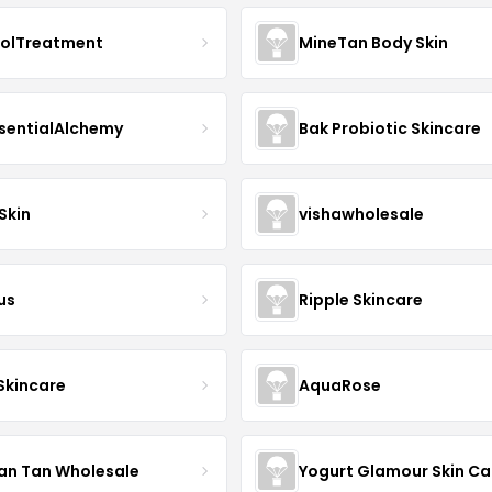
nolTreatment
MineTan Body Skin
sentialAlchemy
Bak Probiotic Skincare
Skin
vishawholesale
us
Ripple Skincare
 Skincare
AquaRose
an Tan Wholesale