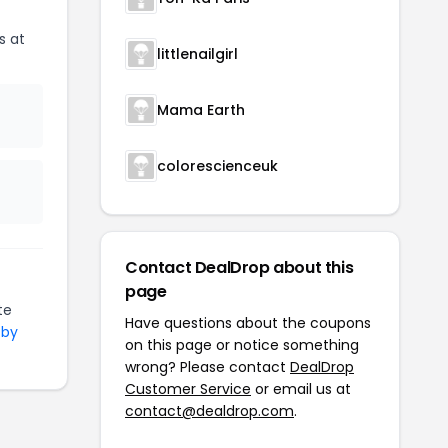
s at
littlenailgirl
Mama Earth
colorescienceuk
Contact DealDrop about this
page
te
Have questions about the coupons
 by
on this page or notice something
wrong? Please contact
DealDrop
Customer Service
or email us at
contact@dealdrop.com
.