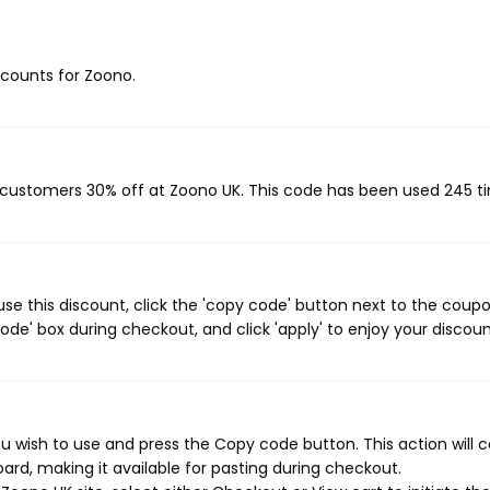
iscounts for Zoono.
?
g customers 30% off at Zoono UK. This code has been used 245 t
e this discount, click the 'copy code' button next to the coup
de' box during checkout, and click 'apply' to enjoy your discoun
 wish to use and press the Copy code button. This action will 
rd, making it available for pasting during checkout.