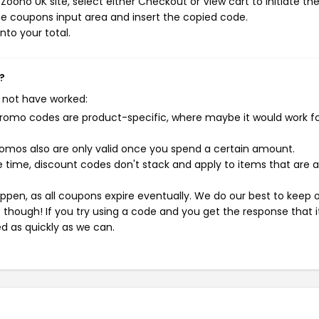
oono UK site, select either Checkout or View cart to initiate th
e coupons input area and insert the copied code.
nto your total.
?
 not have worked:
mo codes are product-specific, where maybe it would work f
mos also are only valid once you spend a certain amount.
 time, discount codes don't stack and apply to items that are 
pen, as all coupons expire eventually. We do our best to keep 
e though! If you try using a code and you get the response that i
ed as quickly as we can.