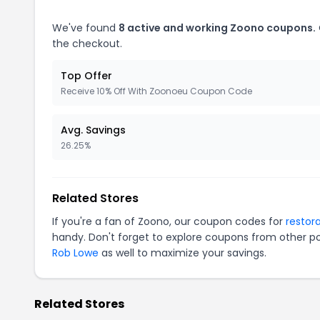
We've found
8 active and working Zoono coupons.
the checkout.
Top Offer
Receive 10% Off With Zoonoeu Coupon Code
Avg. Savings
26.25%
Related Stores
If you're a fan of Zoono, our coupon codes for
restor
handy. Don't forget to explore coupons from other po
Rob Lowe
as well to maximize your savings.
Related Stores