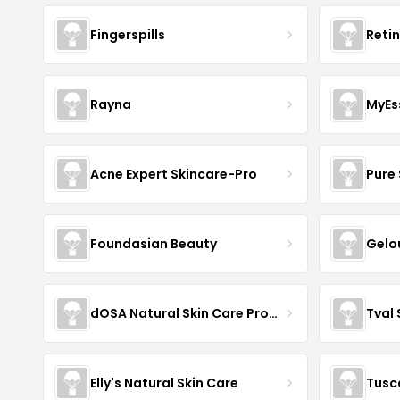
Fingerspills
Reti
Rayna
MyEs
Acne Expert Skincare-Pro
Pure 
Foundasian Beauty
Gelo
dOSA Natural Skin Care Products
Tval
Elly's Natural Skin Care
Tusc