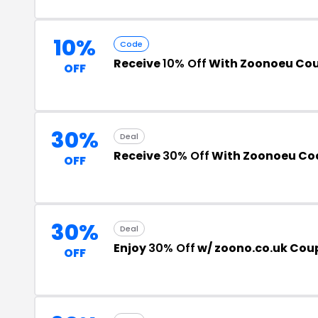
10%
Code
Receive
10% Off
With Zoonoeu Co
OFF
30%
Deal
Receive
30% Off
With Zoonoeu Co
OFF
30%
Deal
Enjoy
30% Off
w/ zoono.co.uk Co
OFF