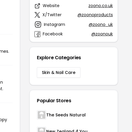
Website
zoono.co.uk
X/Twitter
@zoonoproducts
Instagram
@zoono_uk
Facebook
@zoonouk
imes.
Explore Categories
Skin & Nail Care
on
t.
Popular Stores
The Seeds Natural
copy
New Zealand 4 You