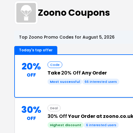
Zoono Coupons
Top Zoono Promo Codes for August 5, 2026
Today's top offer
20%
Code
Take
20% Off
Any Order
OFF
Most successful
66 interested users
30%
Deal
30% Off
Your Order at zoono.co.u
OFF
Highest discount
6 interested users