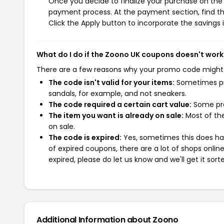
Once you decide to finalize your purchase on the Z
payment process. At the payment section, find th
Click the Apply button to incorporate the savings i
What do I do if the Zoono UK coupons doesn't work
There are a few reasons why your promo code might
The code isn't valid for your items:
Sometimes pro
sandals, for example, and not sneakers.
The code required a certain cart value:
Some pro
The item you want is already on sale:
Most of the
on sale.
The code is expired:
Yes, sometimes this does hap
of expired coupons, there are a lot of shops onlin
expired, please do let us know and we'll get it sort
Additional Information about Zoono