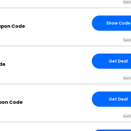
See 
Show Code
upon Code
See 
Get Deal
de
See 
Get Deal
upon Code
See 