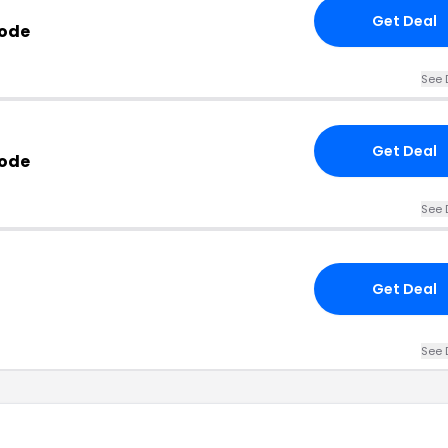
Get Deal
Code
See 
Get Deal
ode
See 
Get Deal
See 