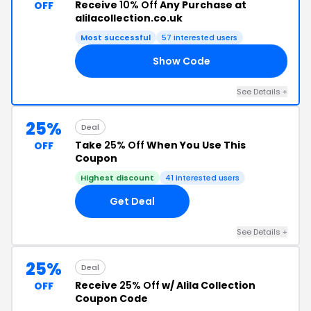
Receive
10% Off
Any Purchase at
OFF
alilacollection.co.uk
Most successful
57 interested users
Show Code
10
See Details +
25%
Deal
Take
25% Off
When You Use This
OFF
Coupon
Highest discount
41 interested users
Get Deal
See Details +
25%
Deal
Receive
25% Off
w/ Alila Collection
OFF
Coupon Code