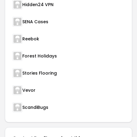
Hidden24 VPN
SENA Cases
Reebok
Forest Holidays
Stories Flooring
Vevor
ScandiBugs