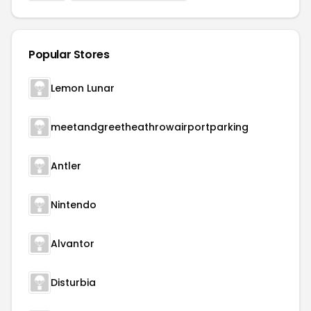
Popular Stores
Lemon Lunar
meetandgreetheathrowairportparking
Antler
Nintendo
Alvantor
Disturbia