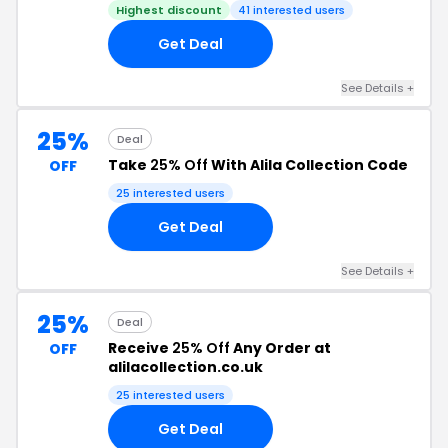
Highest discount
41 interested users
Get Deal
See Details +
25%
Deal
Take
25% Off
With Alila Collection Code
OFF
25 interested users
Get Deal
See Details +
25%
Deal
Receive
25% Off
Any Order at
OFF
alilacollection.co.uk
25 interested users
Get Deal