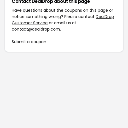
Contact DealDrop about this page
Have questions about the coupons on this page or
notice something wrong? Please contact
DealDrop
Customer Service
or email us at
contact@dealdrop.com
.
Submit a coupon