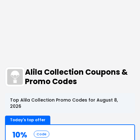
Alila Collection Coupons &
Promo Codes
Top Alila Collection Promo Codes for August 8,
2026
Today's top offer
10%
Code