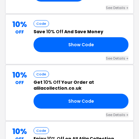
See Details +
10%
Code
Save
10% Off
And Save Money
OFF
Show Code
10
See Details +
10%
Code
Get
10% Off
Your Order at
OFF
alilacollection.co.uk
Show Code
FF
See Details +
10%
Code
Enjoy
10% Off
on All Alila Collection