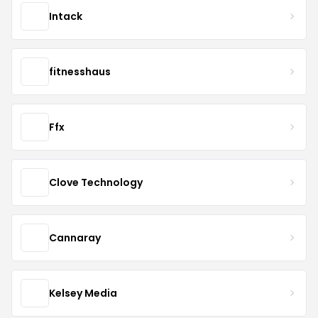
Intack
fitnesshaus
Ffx
Clove Technology
Cannaray
Kelsey Media