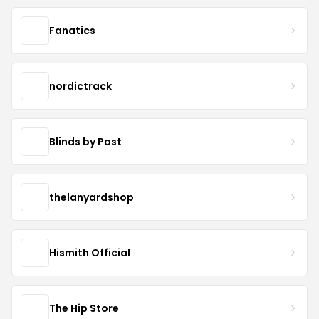
Fanatics
nordictrack
Blinds by Post
thelanyardshop
Hismith Official
The Hip Store