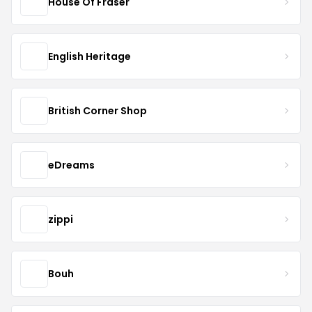
House Of Fraser
English Heritage
British Corner Shop
eDreams
zippi
Bouh