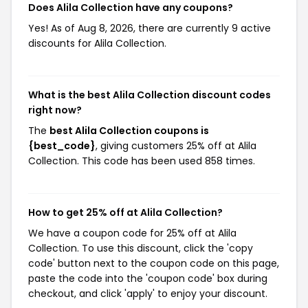
Does Alila Collection have any coupons?
Yes! As of Aug 8, 2026, there are currently 9 active
discounts for Alila Collection.
What is the best Alila Collection discount codes
right now?
The
best Alila Collection coupons is
{best_code}
, giving customers 25% off at Alila
Collection. This code has been used 858 times.
How to get 25% off at Alila Collection?
We have a coupon code for 25% off at Alila
Collection. To use this discount, click the 'copy
code' button next to the coupon code on this page,
paste the code into the 'coupon code' box during
checkout, and click 'apply' to enjoy your discount.