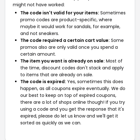
might not have worked:
The code isn't valid for your items:
Sometimes
promo codes are product-specific, where
maybe it would work for sandals, for example,
and not sneakers.
The code required a certain cart value:
Some
promos also are only valid once you spend a
certain amount.
The item you want is already on sale:
Most of
the time, discount codes don't stack and apply
to items that are already on sale.
The code is expired:
Yes, sometimes this does
happen, as all coupons expire eventually. We do
our best to keep on top of expired coupons,
there are a lot of shops online though! If you try
using a code and you get the response that it's
expired, please do let us know and we'll get it
sorted as quickly as we can.