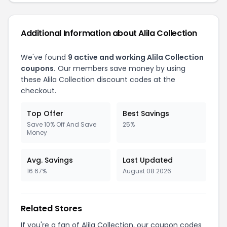
Additional Information about Alila Collection
We've found
9 active and working Alila Collection
coupons.
Our members save money by using
these Alila Collection discount codes at the
checkout.
Top Offer
Best Savings
Save 10% Off And Save
25%
Money
Avg. Savings
Last Updated
16.67%
August 08 2026
Related Stores
If you're a fan of Alila Collection, our coupon codes