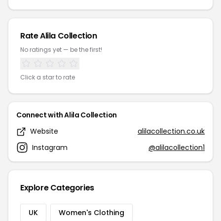
Rate Alila Collection
No ratings yet — be the first!
Click a star to rate
Connect with Alila Collection
Website
alilacollection.co.uk
Instagram
@alilacollection1
Explore Categories
UK
Women's Clothing