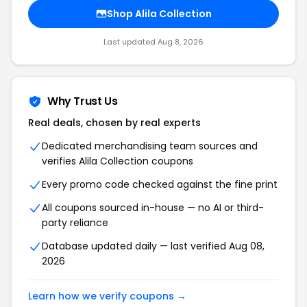
Shop Alila Collection
Last updated Aug 8, 2026
Why Trust Us
Real deals, chosen by real experts
Dedicated merchandising team sources and
verifies Alila Collection coupons
Every promo code checked against the fine print
All coupons sourced in-house — no AI or third-
party reliance
Database updated daily — last verified Aug 08,
2026
Learn how we verify coupons →