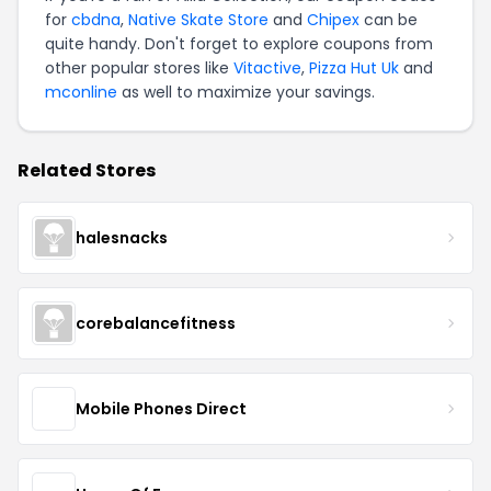
for
cbdna
,
Native Skate Store
and
Chipex
can be
quite handy. Don't forget to explore coupons from
other popular stores like
Vitactive
,
Pizza Hut Uk
and
mconline
as well to maximize your savings.
Related Stores
halesnacks
corebalancefitness
Mobile Phones Direct