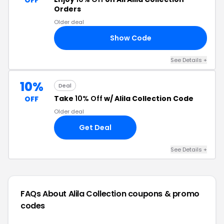
OFF
Orders
Older deal
Show Code
10
See Details +
10%
Deal
Take
10% Off
w/ Alila Collection Code
OFF
Older deal
Get Deal
See Details +
FAQs About Alila Collection
coupons & promo
codes