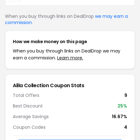
When you buy through links on DealDrop
we may earn a
commission
.
How we make money on this page
When you buy through links on DealDrop we may
earn a commission.
Learn more.
Alila Collection Coupon Stats
Total Offers
9
Best Discount
25%
Average Savings
16.67%
Coupon Codes
4