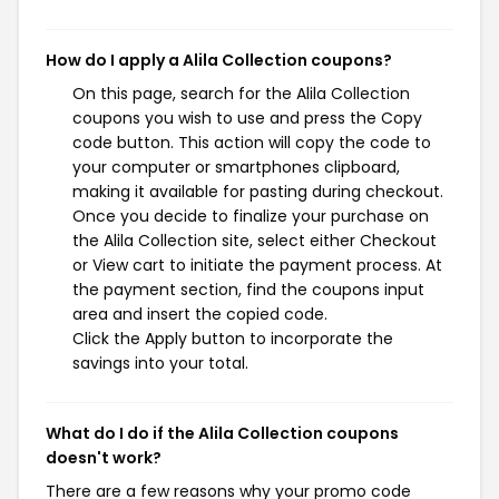
How do I apply a Alila Collection coupons?
On this page, search for the Alila Collection
coupons you wish to use and press the Copy
code button. This action will copy the code to
your computer or smartphones clipboard,
making it available for pasting during checkout.
Once you decide to finalize your purchase on
the Alila Collection site, select either Checkout
or View cart to initiate the payment process. At
the payment section, find the coupons input
area and insert the copied code.
Click the Apply button to incorporate the
savings into your total.
What do I do if the Alila Collection coupons
doesn't work?
There are a few reasons why your promo code