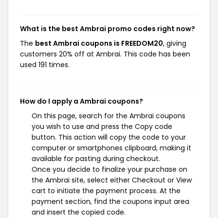
What is the best Ambrai promo codes right now?
The
best Ambrai coupons is FREEDOM20
, giving
customers 20% off at Ambrai. This code has been
used 191 times.
How do I apply a Ambrai coupons?
On this page, search for the Ambrai coupons
you wish to use and press the Copy code
button. This action will copy the code to your
computer or smartphones clipboard, making it
available for pasting during checkout.
Once you decide to finalize your purchase on
the Ambrai site, select either Checkout or View
cart to initiate the payment process. At the
payment section, find the coupons input area
and insert the copied code.