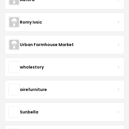
Romy Ivsic
Urban Farmhouse Market
wholestory
airefurniture
Sunbella