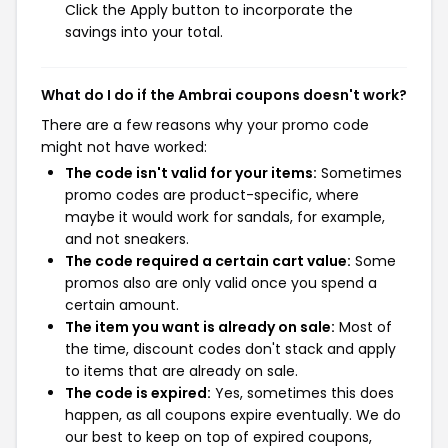
Click the Apply button to incorporate the
savings into your total.
What do I do if the Ambrai coupons doesn't work?
There are a few reasons why your promo code
might not have worked:
The code isn't valid for your items:
Sometimes
promo codes are product-specific, where
maybe it would work for sandals, for example,
and not sneakers.
The code required a certain cart value:
Some
promos also are only valid once you spend a
certain amount.
The item you want is already on sale:
Most of
the time, discount codes don't stack and apply
to items that are already on sale.
The code is expired:
Yes, sometimes this does
happen, as all coupons expire eventually. We do
our best to keep on top of expired coupons,