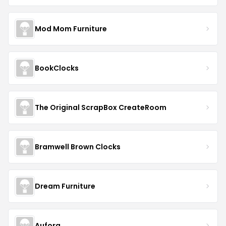
Mod Mom Furniture
BookClocks
The Original ScrapBox CreateRoom
Bramwell Brown Clocks
Dream Furniture
Aufora