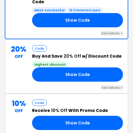
Code
Most successful
19 interested users
Show Code
20
See Details +
20%
Code
Buy And Save
20% Off
w/ Discount Code
OFF
Highest discount
Show Code
22
See Details +
10%
Code
Receive
10% Off
With Promo Code
OFF
Show Code
AI