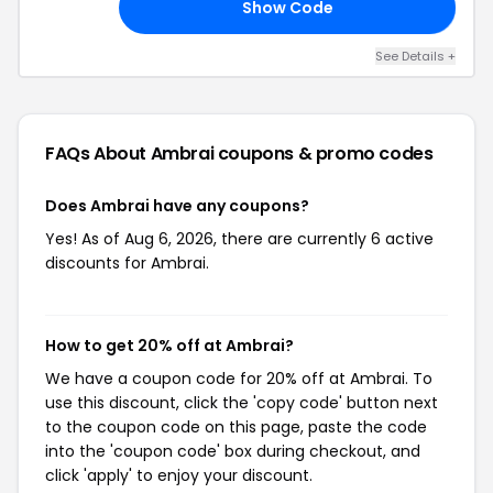
Show Code
VE
See Details +
FAQs About Ambrai
coupons & promo codes
Does Ambrai have any coupons?
Yes! As of Aug 6, 2026, there are currently 6 active
discounts for Ambrai.
How to get 20% off at Ambrai?
We have a coupon code for 20% off at Ambrai. To
use this discount, click the 'copy code' button next
to the coupon code on this page, paste the code
into the 'coupon code' box during checkout, and
click 'apply' to enjoy your discount.