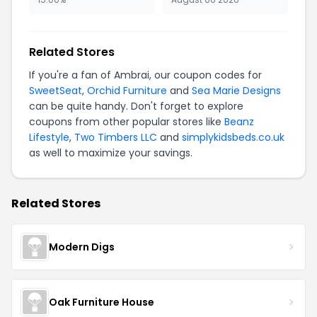
Related Stores
If you're a fan of Ambrai, our coupon codes for
SweetSeat
,
Orchid Furniture
and
Sea Marie Designs
can be quite handy. Don't forget to explore
coupons from other popular stores like
Beanz
Lifestyle
,
Two Timbers LLC
and
simplykidsbeds.co.uk
as well to maximize your savings.
Related Stores
Modern Digs
Oak Furniture House