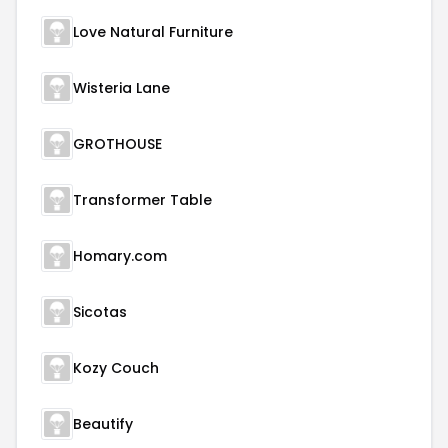
Love Natural Furniture
Wisteria Lane
GROTHOUSE
Transformer Table
Homary.com
Sicotas
Kozy Couch
Beautify