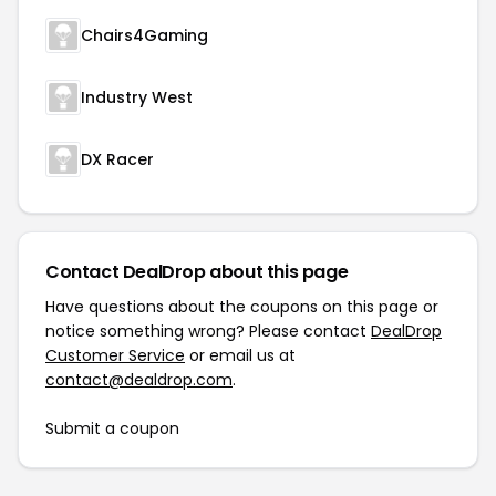
Chairs4Gaming
Industry West
DX Racer
Contact DealDrop about this page
Have questions about the coupons on this page or
notice something wrong? Please contact
DealDrop
Customer Service
or email us at
contact@dealdrop.com
.
Submit a coupon