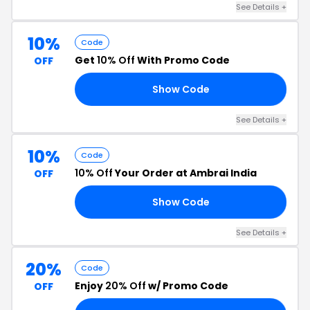
See Details +
10%
Code
Get
10% Off
With Promo Code
OFF
Show Code
10
See Details +
10%
Code
10% Off
Your Order at Ambrai India
OFF
Show Code
OY
See Details +
20%
Code
Enjoy
20% Off
w/ Promo Code
OFF