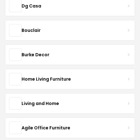
Dg Casa
Bouclair
Burke Decor
Home Living Furniture
Living and Home
Agile Office Furniture