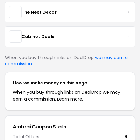
The Next Decor
Cabinet Deals
When you buy through links on DealDrop
we may earn a
commission
.
How we make money on this page
When you buy through links on DealDrop we may
earn a commission.
Learn more.
Ambrai Coupon Stats
Total Offers
6