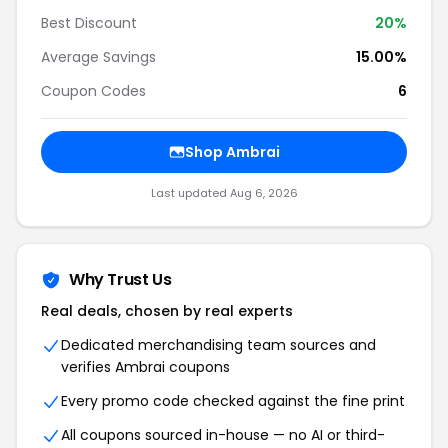
Best Discount
20%
Average Savings
15.00%
Coupon Codes
6
Shop Ambrai
Last updated Aug 6, 2026
Why Trust Us
Real deals, chosen by real experts
Dedicated merchandising team sources and
verifies Ambrai coupons
Every promo code checked against the fine print
All coupons sourced in-house — no AI or third-