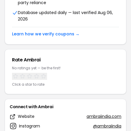
party reliance
Database updated daily — last verified Aug 06,
2026
Learn how we verify coupons →
Rate Ambrai
No ratings yet — be the first!
Click a star to rate
Connect with Ambrai
Website
ambraiindia.com
Instagram
@ambraiindia