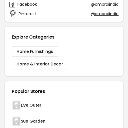
Facebook
@ambraiindia
Pinterest
@ambraiindia
Explore Categories
Home Furnishings
Home & Interior Decor
Popular Stores
Live Outer
Sun Garden