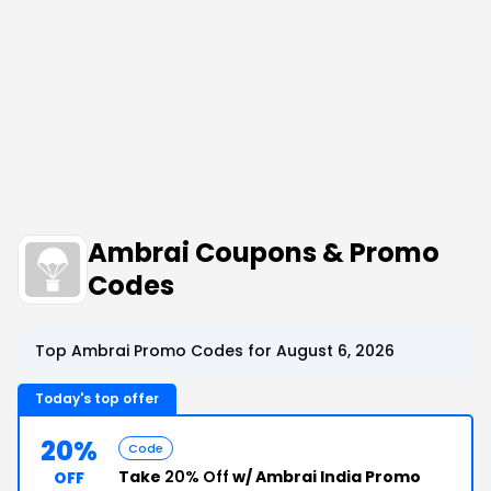
Ambrai Coupons & Promo
Codes
Top Ambrai Promo Codes for August 6, 2026
Today's top offer
20%
Code
Take
20% Off
w/ Ambrai India Promo
OFF