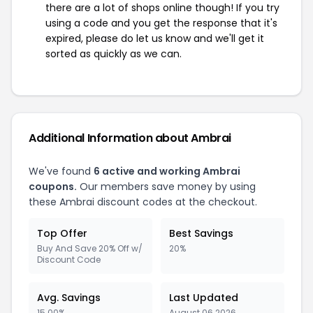
there are a lot of shops online though! If you try
using a code and you get the response that it's
expired, please do let us know and we'll get it
sorted as quickly as we can.
Additional Information about Ambrai
We've found
6 active and working Ambrai
coupons.
Our members save money by using
these Ambrai discount codes at the checkout.
Top Offer
Best Savings
Buy And Save 20% Off w/
20%
Discount Code
Avg. Savings
Last Updated
15.00%
August 06 2026