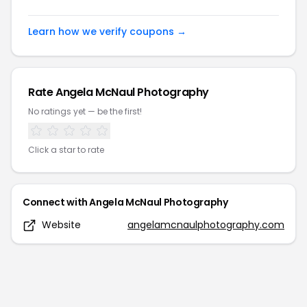
Learn how we verify coupons →
Rate
Angela McNaul Photography
No ratings yet — be the first!
Click a star to rate
Connect with
Angela McNaul Photography
Website
angelamcnaulphotography.com