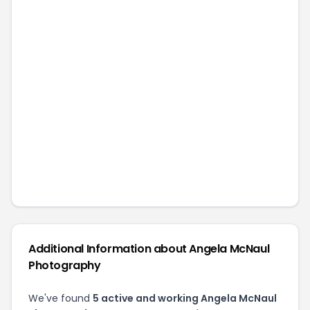
Additional Information about
Angela McNaul
Photography
We've found
5
active and working
Angela McNaul