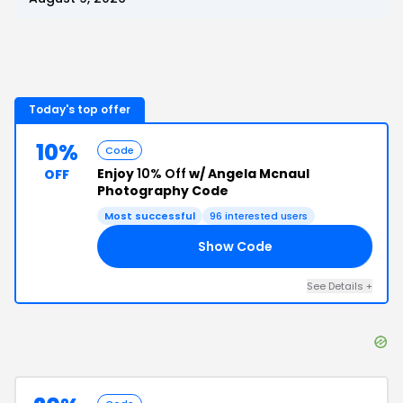
Today's top offer
10%
Code
Enjoy
10% Off
w/ Angela Mcnaul
OFF
Photography Code
Most successful
96
interested users
Show Code
E5
See Details
+