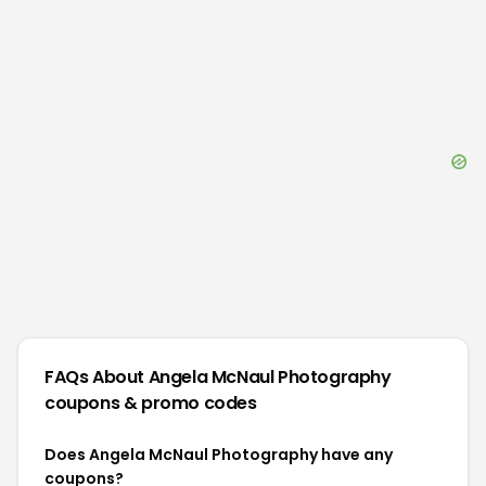
FAQs About
Angela McNaul Photography
coupons & promo codes
Does Angela McNaul Photography have any
coupons?