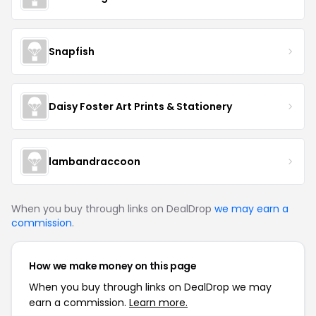
Snapfish
Daisy Foster Art Prints & Stationery
lambandraccoon
When you buy through links on DealDrop
we may earn a
commission
.
How we make money on this page
When you buy through links on DealDrop we may
earn a commission.
Learn more.