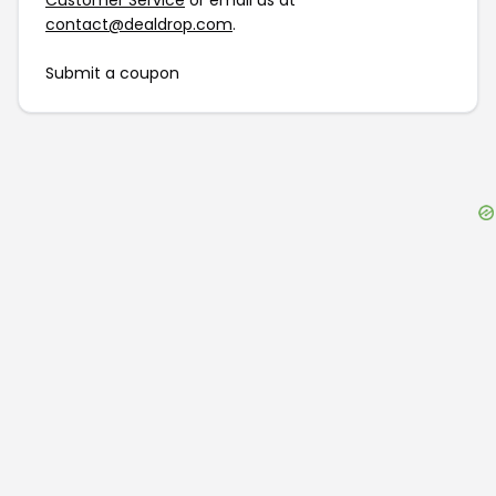
Customer Service
or email us at
contact@dealdrop.com
.
Submit a coupon