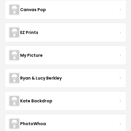
Canvas Pop
EZ Prints
My Picture
Ryan & Lucy Berkley
Kate Backdrop
PhotoWhoa