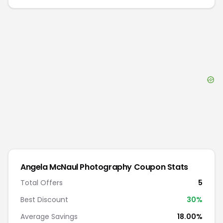
Angela McNaul Photography
Coupon Stats
Total Offers
5
Best Discount
30
%
Average Savings
18.00%