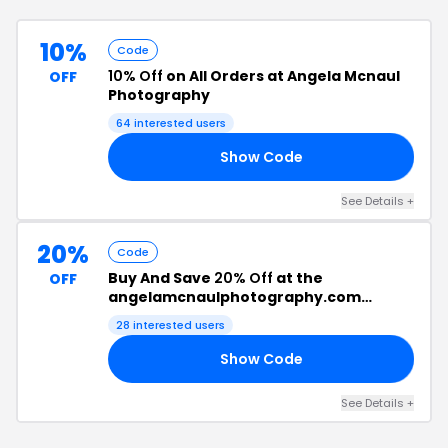
10%
Code
10% Off
on All Orders at Angela Mcnaul
OFF
Photography
64
interested users
Show Code
10
See Details
+
20%
Code
Buy And Save
20% Off
at the
OFF
angelamcnaulphotography.com
Checkout
28
interested users
Show Code
15
See Details
+