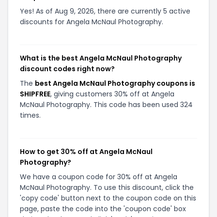
Yes! As of Aug 9, 2026, there are currently 5 active
discounts for Angela McNaul Photography.
What is the best Angela McNaul Photography
discount codes right now?
The
best Angela McNaul Photography coupons is
SHIPFREE
, giving customers 30% off at Angela
McNaul Photography. This code has been used 324
times.
How to get 30% off at Angela McNaul
Photography?
We have a coupon code for 30% off at Angela
McNaul Photography. To use this discount, click the
'copy code' button next to the coupon code on this
page, paste the code into the 'coupon code' box