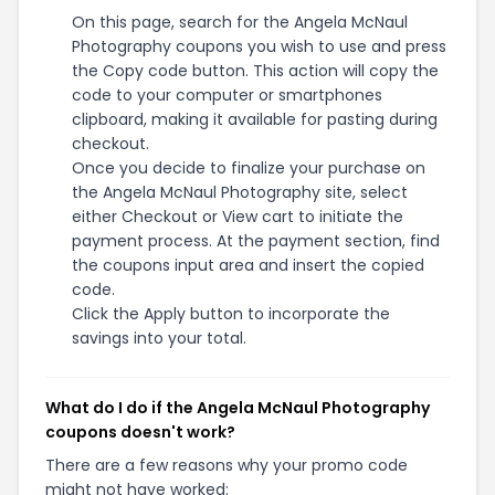
On this page, search for the Angela McNaul
Photography coupons you wish to use and press
the Copy code button. This action will copy the
code to your computer or smartphones
clipboard, making it available for pasting during
checkout.
Once you decide to finalize your purchase on
the Angela McNaul Photography site, select
either Checkout or View cart to initiate the
payment process. At the payment section, find
the coupons input area and insert the copied
code.
Click the Apply button to incorporate the
savings into your total.
What do I do if the Angela McNaul Photography
coupons doesn't work?
There are a few reasons why your promo code
might not have worked: