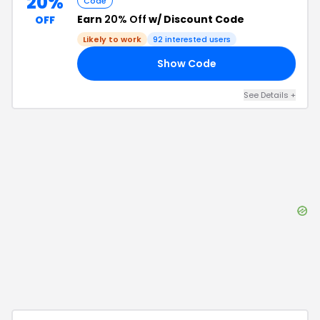
20%
Code
Earn
20% Off
w/ Discount Code
OFF
Likely to work
92
interested users
Show Code
15
See Details
+