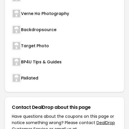
Verne Ho Photography
Backdropsource
Target Photo
BP4U Tips & Guides
Pixilated
Contact DealDrop about this page
Have questions about the coupons on this page or
notice something wrong? Please contact
DealDrop