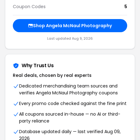
Coupon Codes
5
Shop
Angela McNaul Photography
Last updated
Aug 9, 2026
Why Trust Us
Real deals, chosen by real experts
Dedicated merchandising team sources and
verifies
Angela McNaul Photography
coupons
Every promo code checked against the fine print
All coupons sourced in-house — no AI or third-
party reliance
Database updated daily — last verified
Aug 09,
2026