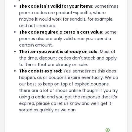
The code isn't valid for your items:
Sometimes
promo codes are product-specific, where
maybe it would work for sandals, for example,
and not sneakers.
The code required a certain cart value:
Some
promos also are only valid once you spend a
certain amount.
The item you want is already on sale:
Most of
the time, discount codes don't stack and apply
to items that are already on sale.
The code is expired:
Yes, sometimes this does
happen, as all coupons expire eventually. We do
our best to keep on top of expired coupons,
there are a lot of shops online though! If you try
using a code and you get the response that it's
expired, please do let us know and we'll get it
sorted as quickly as we can.