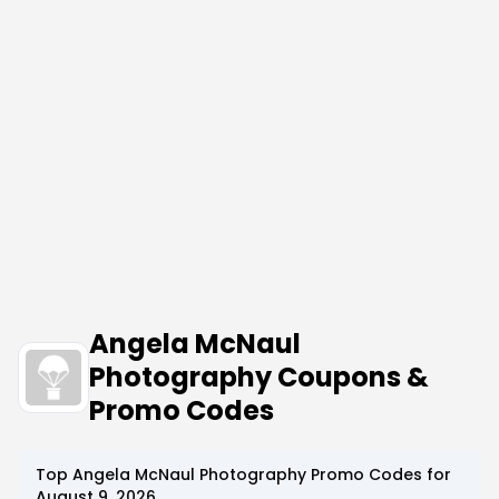
Angela McNaul
Photography Coupons &
Promo Codes
Top
Angela McNaul Photography
Promo Codes for
August 9, 2026