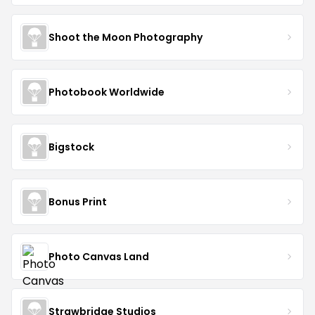
Shoot the Moon Photography
Photobook Worldwide
Bigstock
Bonus Print
Photo Canvas Land
Strawbridge Studios