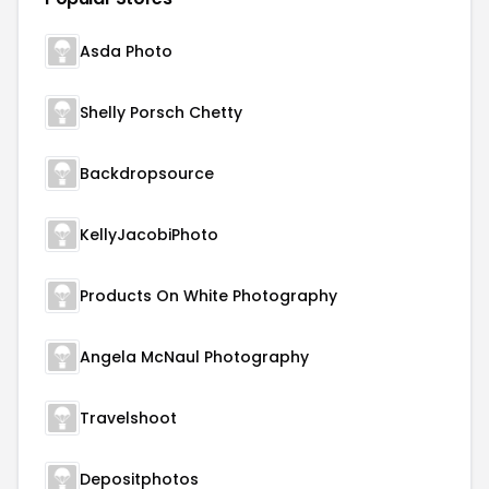
Asda Photo
Shelly Porsch Chetty
Backdropsource
KellyJacobiPhoto
Products On White Photography
Angela McNaul Photography
Travelshoot
Depositphotos