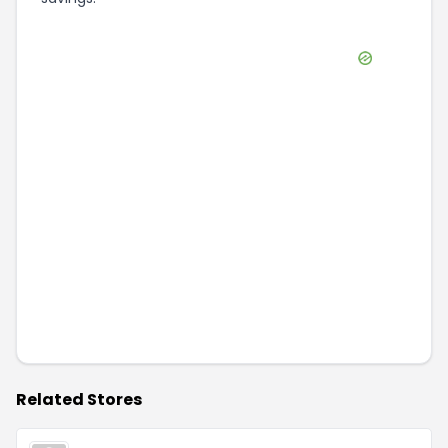
Related Stores