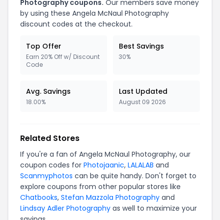
Photography
coupons.
Our members save money
by using these
Angela McNaul Photography
discount codes at the checkout.
Top Offer
Best Savings
Earn 20% Off w/ Discount
30%
Code
Avg. Savings
Last Updated
18.00%
August 09 2026
Related Stores
If you're a fan of
Angela McNaul Photography
, our
coupon codes for
Photojaanic
,
LALALAB
and
Scanmyphotos
can be quite handy. Don't forget to
explore coupons from other popular stores like
Chatbooks
,
Stefan Mazzola Photography
and
Lindsay Adler Photography
as well to maximize your
savings.