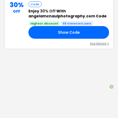
30%
Code
Enjoy
30% Off
With
OFF
angelamcnaulphotography.com Code
Highest discount
68
interested users
Show Code
EE
See Details
+