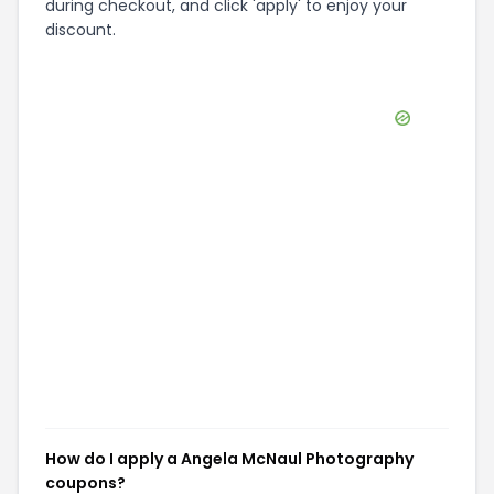
during checkout, and click 'apply' to enjoy your
discount.
How do I apply a Angela McNaul Photography
coupons?