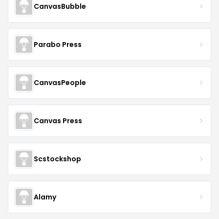
CanvasBubble
Parabo Press
CanvasPeople
Canvas Press
Scstockshop
Alamy