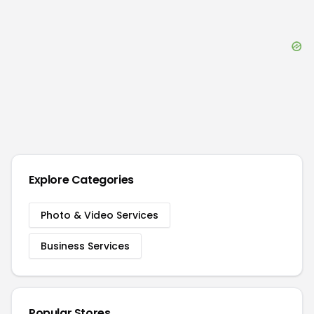
Explore Categories
Photo & Video Services
Business Services
Popular Stores