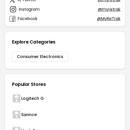
Instagram
@myretrak
Facebook
@MyReTrak
Explore Categories
Consumer Electronics
Popular Stores
Logitech G
Sannce