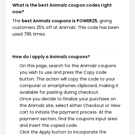
What is the best Animalz coupon codes right
now?
The
best Animalz coupons is POWER25
, giving
customers 25% off at Animalz. This code has been
used 785 times.
How do I apply a Animalz coupons?
On this page, search for the Animalz coupons
you wish to use and press the Copy code
button. This action will copy the code to your
computer or smartphones clipboard, making it
available for pasting during checkout.
Once you decide to finalize your purchase on
the Animalz site, select either Checkout or View
cart to initiate the payment process. At the
payment section, find the coupons input area
and insert the copied code.
Click the Apply button to incorporate the