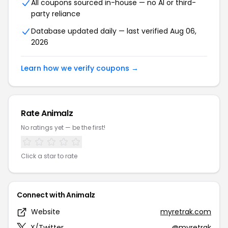
All coupons sourced in-house — no AI or third-
party reliance
Database updated daily — last verified Aug 06,
2026
Learn how we verify coupons →
Rate Animalz
No ratings yet — be the first!
Click a star to rate
Connect with Animalz
Website
myretrak.com
X/Twitter
@myretrak