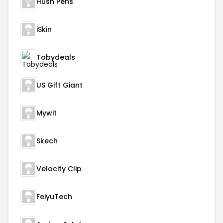
Hush Pens
iSkin
Tobydeals
US Gift Giant
Mywit
Skech
Velocity Clip
FeiyuTech