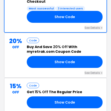
Checkout
Most successful
3 interested users
Show Code
25
See Details +
20%
Code
Buy And Save
20% Off
With
OFF
myretrak.com Coupon Code
Show Code
AL
See Details +
15%
Code
Get
15% Off
The Regular Price
OFF
Show Code
AR