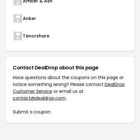
Amber & Ash
Anker
Tenorshare
Contact DealDrop about this page
Have questions about the coupons on this page or
notice something wrong? Please contact
DealDrop
Customer Service
or email us at
contact@dealdrop.com
.
Submit a coupon