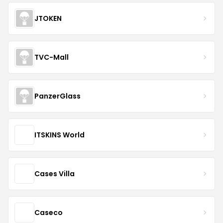
JTOKEN
TVC-Mall
PanzerGlass
ITSKINS World
Cases Villa
Caseco