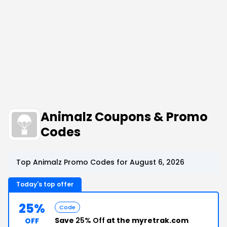
Animalz Coupons & Promo
Codes
Top Animalz Promo Codes for August 6, 2026
Today's top offer
25%
Code
Save
25% Off
at the myretrak.com
OFF