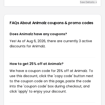
See Details +
FAQs About Animalz
coupons & promo codes
Does Animalz have any coupons?
Yes! As of Aug 6, 2026, there are currently 3 active
discounts for Animalz.
How to get 25% off at Animalz?
We have a coupon code for 25% off at Animalz. To
use this discount, click the 'copy code' button next
to the coupon code on this page, paste the code
into the 'coupon code' box during checkout, and
click 'apply' to enjoy your discount.