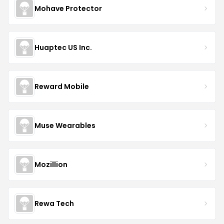
Mohave Protector
Huaptec US Inc.
Reward Mobile
Muse Wearables
Mozillion
Rewa Tech