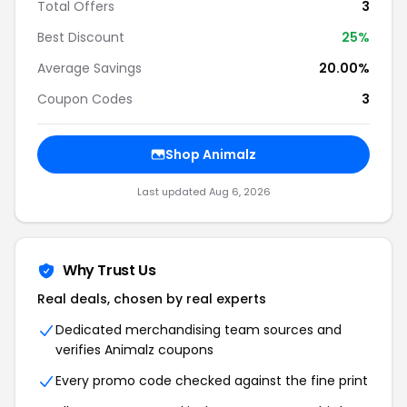
Total Offers
3
Best Discount
25%
Average Savings
20.00%
Coupon Codes
3
Shop Animalz
Last updated Aug 6, 2026
Why Trust Us
Real deals, chosen by real experts
Dedicated merchandising team sources and
verifies Animalz coupons
Every promo code checked against the fine print