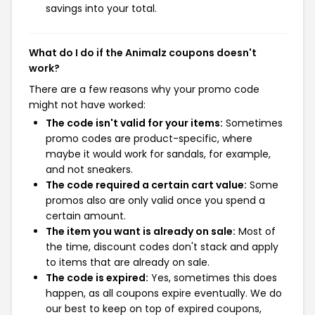
savings into your total.
What do I do if the Animalz coupons doesn't
work?
There are a few reasons why your promo code
might not have worked:
The code isn't valid for your items:
Sometimes
promo codes are product-specific, where
maybe it would work for sandals, for example,
and not sneakers.
The code required a certain cart value:
Some
promos also are only valid once you spend a
certain amount.
The item you want is already on sale:
Most of
the time, discount codes don't stack and apply
to items that are already on sale.
The code is expired:
Yes, sometimes this does
happen, as all coupons expire eventually. We do
our best to keep on top of expired coupons,