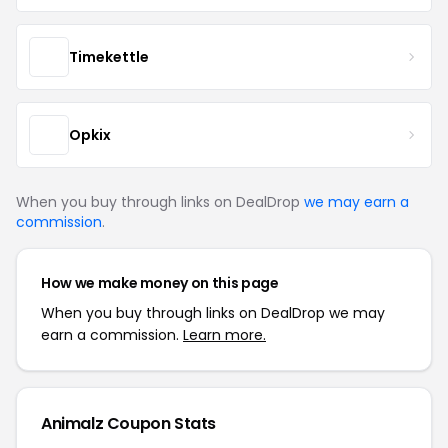
Timekettle
Opkix
When you buy through links on DealDrop
we may earn a
commission
.
How we make money on this page
When you buy through links on DealDrop we may
earn a commission.
Learn more.
Animalz Coupon Stats