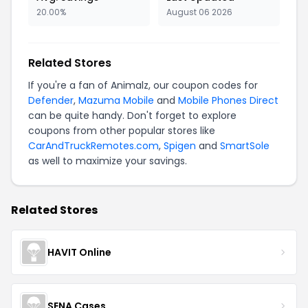
20.00%
August 06 2026
Related Stores
If you're a fan of Animalz, our coupon codes for
Defender
,
Mazuma Mobile
and
Mobile Phones Direct
can be quite handy. Don't forget to explore
coupons from other popular stores like
CarAndTruckRemotes.com
,
Spigen
and
SmartSole
as well to maximize your savings.
Related Stores
HAVIT Online
SENA Cases