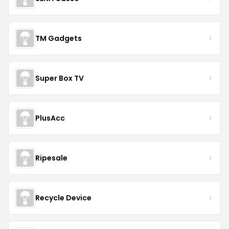
TM Gadgets
Super Box TV
PlusAcc
Ripesale
Recycle Device