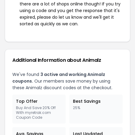
there are a lot of shops online though! If you try
using a code and you get the response that it's
expired, please do let us know and we'll get it
sorted as quickly as we can.
Additional Information about Animalz
We've found
3 active and working Animalz
coupons.
Our members save money by using
these Animalz discount codes at the checkout.
Top Offer
Best Savings
Buy And Save 20% Off
25%
With myretrak.com
Coupon Code
Avg. Savings
Last Updated