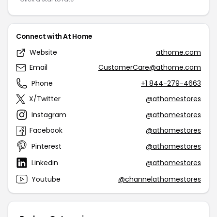
Connect with At Home
Website
athome.com
Email
CustomerCare@athome.com
Phone
+1 844-279-4663
X/Twitter
@athomestores
Instagram
@athomestores
Facebook
@athomestores
Pinterest
@athomestores
Linkedin
@athomestores
Youtube
@channelathomestores