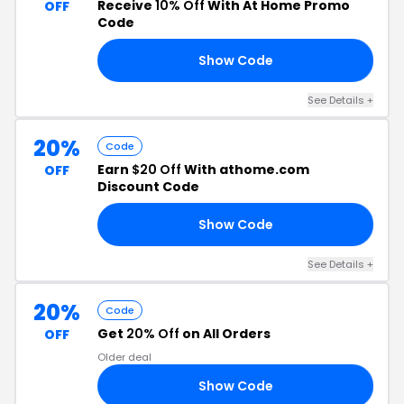
Receive
10% Off
With At Home Promo
OFF
Code
Show Code
40
See Details +
20%
Code
Earn
$20 Off
With athome.com
OFF
Discount Code
Show Code
20
See Details +
20%
Code
Get
20% Off
on All Orders
OFF
Older deal
Show Code
25