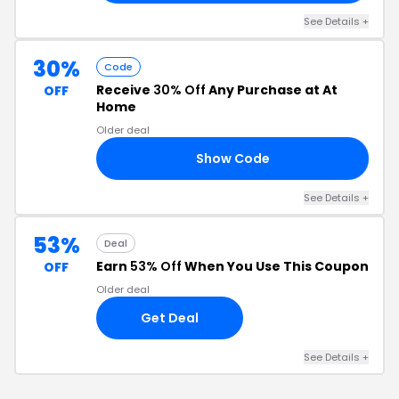
See Details +
30%
Code
Receive
30% Off
Any Purchase at At
OFF
Home
Older deal
Show Code
30
See Details +
53%
Deal
Earn
53% Off
When You Use This Coupon
OFF
Older deal
Get Deal
See Details +