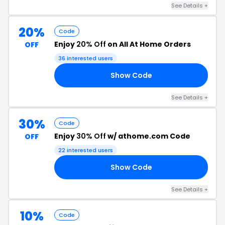
See Details +
20%
Code
Enjoy
20% Off
on All At Home Orders
OFF
36 interested users
Show Code
20
See Details +
30%
Code
Enjoy
30% Off
w/ athome.com Code
OFF
22 interested users
Show Code
EE
See Details +
10%
Code