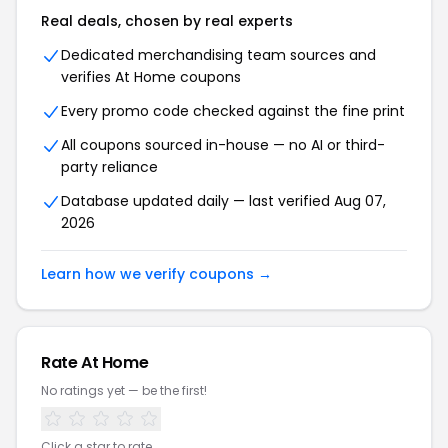
Real deals, chosen by real experts
Dedicated merchandising team sources and
verifies At Home coupons
Every promo code checked against the fine print
All coupons sourced in-house — no AI or third-
party reliance
Database updated daily — last verified Aug 07,
2026
Learn how we verify coupons →
Rate At Home
No ratings yet — be the first!
Click a star to rate