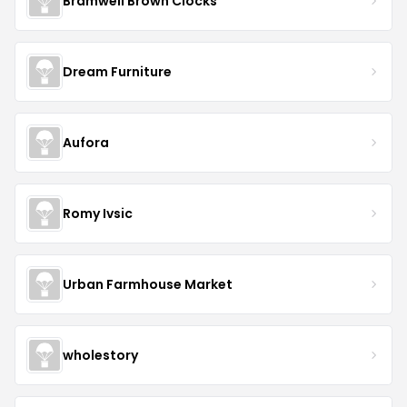
Bramwell Brown Clocks
Dream Furniture
Aufora
Romy Ivsic
Urban Farmhouse Market
wholestory