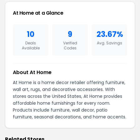
At Home at a Glance
10
9
23.67%
Deals
Verified
Avg. Savings
Available
Codes
About At Home
At Home is a home decor retailer offering furniture,
wall art, rugs, and decorative accessories. With
stores across the United States, At Home provides
affordable home furnishings for every room.
Products include furniture, wall decor, patio
furniture, seasonal decorations, and home accents.
Related Stores