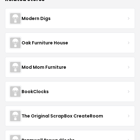
Modern Digs
Oak Furniture House
Mod Mom Furniture
BookClocks
The Original ScrapBox CreateRoom