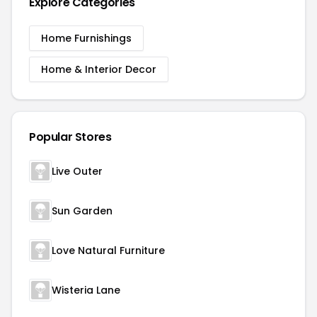
Explore Categories
Home Furnishings
Home & Interior Decor
Popular Stores
Live Outer
Sun Garden
Love Natural Furniture
Wisteria Lane