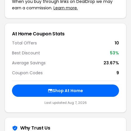
When you buy through links on DealDrop we may
earn a commission.
Learn more.
At Home Coupon Stats
Total Offers
10
Best Discount
53%
Average Savings
23.67%
Coupon Codes
9
Shop At Home
Last updated Aug 7, 2026
Why Trust Us