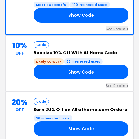
Most successful
100 interested users
Show Code
20
See Details +
10%
Code
Receive
10% Off
With At Home Code
OFF
Likely to work
86 interested users
Show Code
RS
See Details +
20%
Code
Earn
20% Off
on All athome.com Orders
OFF
36 interested users
Show Code
FF