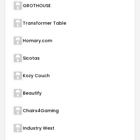
GROTHOUSE
Transformer Table
Homary.com
Sicotas
Kozy Couch
Beautify
Chairs4Gaming
Industry West