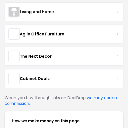
Living and Home
Agile Office Furniture
The Next Decor
Cabinet Deals
When you buy through links on DealDrop
we may earn a
commission
.
How we make money on this page