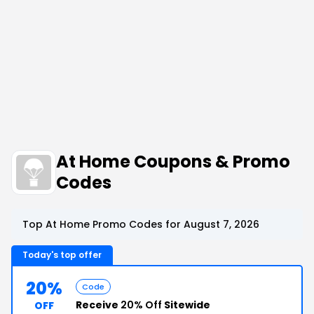
At Home Coupons & Promo
Codes
Top At Home Promo Codes for August 7, 2026
Today's top offer
20%
Code
Receive
20% Off
Sitewide
OFF