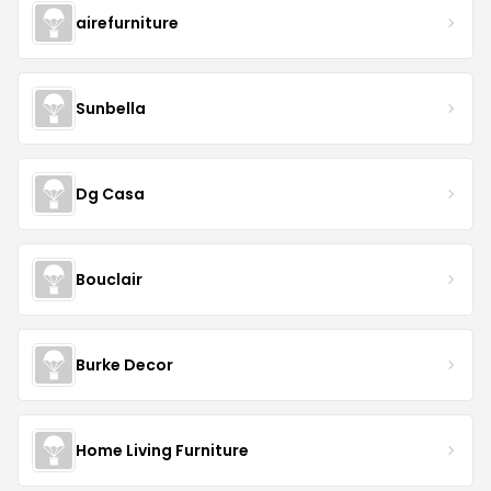
airefurniture
Sunbella
Dg Casa
Bouclair
Burke Decor
Home Living Furniture