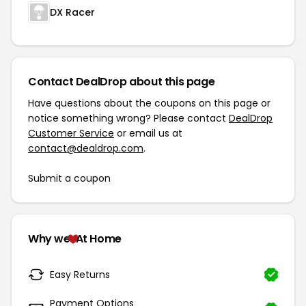
DX Racer
Contact DealDrop about this page
Have questions about the coupons on this page or
notice something wrong? Please contact
DealDrop
Customer Service
or email us at
contact@dealdrop.com
.
Submit a coupon
Why we
At Home
Easy Returns
Payment Options