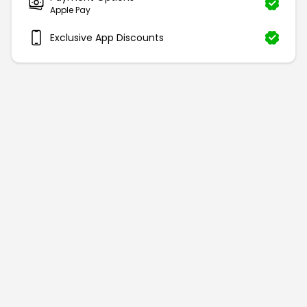
Apple Pay
Exclusive App Discounts