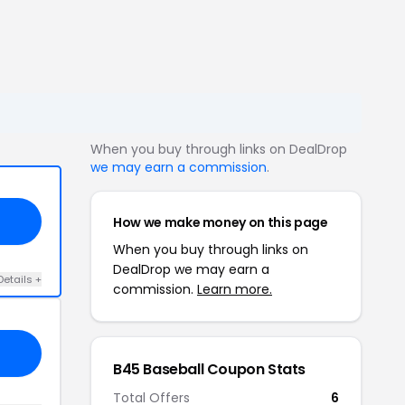
When you buy through links on DealDrop
we may earn a commission
.
How we make money on this page
When you buy through links on
DealDrop we may earn a
Details +
commission.
Learn more.
B45 Baseball Coupon Stats
Total Offers
6