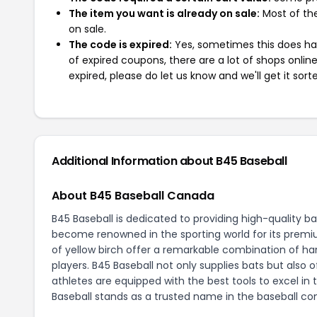
The item you want is already on sale:
Most of the
on sale.
The code is expired:
Yes, sometimes this does hap
of expired coupons, there are a lot of shops onlin
expired, please do let us know and we'll get it sort
Additional Information about B45 Baseball
About B45 Baseball Canada
B45 Baseball is dedicated to providing high-quality b
become renowned in the sporting world for its premi
of yellow birch offer a remarkable combination of har
players. B45 Baseball not only supplies bats but also
athletes are equipped with the best tools to excel 
Baseball stands as a trusted name in the baseball c