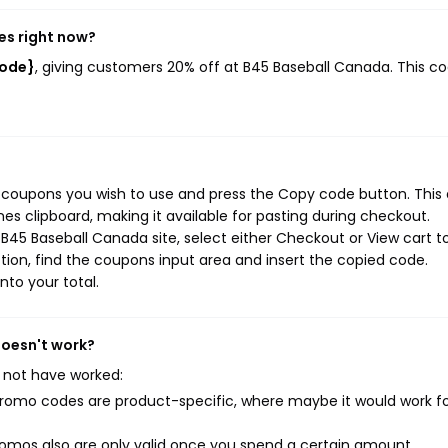
es right now?
code}
, giving customers 20% off at B45 Baseball Canada. This c
 coupons you wish to use and press the Copy code button. This 
s clipboard, making it available for pasting during checkout.
B45 Baseball Canada site, select either Checkout or View cart t
ion, find the coupons input area and insert the copied code.
nto your total.
doesn't work?
 not have worked:
mo codes are product-specific, where maybe it would work f
mos also are only valid once you spend a certain amount.