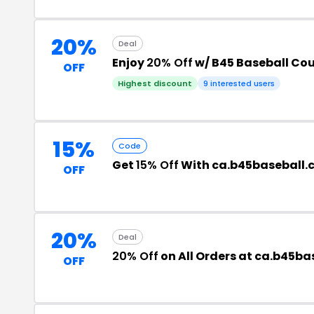
20%
Deal
Enjoy
20% Off
w/ B45 Baseball Co
OFF
Highest discount
9 interested users
15%
Code
Get
15% Off
With ca.b45baseball
OFF
20%
Deal
20% Off
on All Orders at ca.b45b
OFF