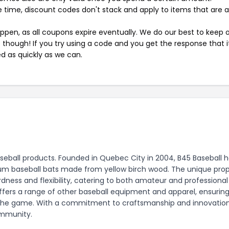
 time, discount codes don't stack and apply to items that are 
pen, as all coupons expire eventually. We do our best to keep 
e though! If you try using a code and you get the response that i
ed as quickly as we can.
aseball products. Founded in Quebec City in 2004, B45 Baseball 
um baseball bats made from yellow birch wood. The unique prop
dness and flexibility, catering to both amateur and professional
 offers a range of other baseball equipment and apparel, ensurin
in the game. With a commitment to craftsmanship and innovation
ommunity.