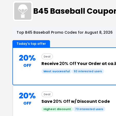
B45 Baseball Coupo
Top B45 Baseball Promo Codes for August 8, 2026
Today's top offer
20%
Deal
Receive
20% Off
Your Order at ca
OFF
Most successful
93 interested users
20%
Deal
Save
20% Off
w/ Discount Code
OFF
Highest discount
73 interested users