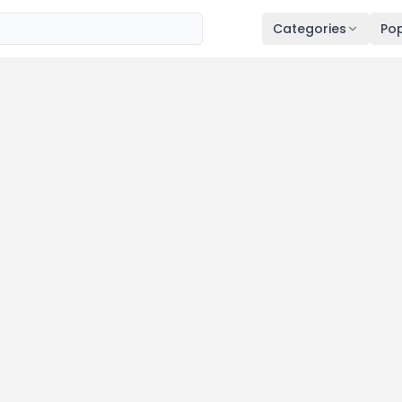
Categories
Pop