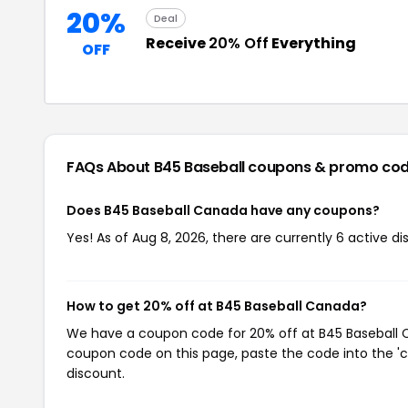
20%
Deal
Receive
20% Off
Everything
OFF
FAQs About B45 Baseball
coupons & promo co
Does B45 Baseball Canada have any coupons?
Yes! As of Aug 8, 2026, there are currently 6 active di
How to get 20% off at B45 Baseball Canada?
We have a coupon code for 20% off at B45 Baseball Ca
coupon code on this page, paste the code into the 'c
discount.