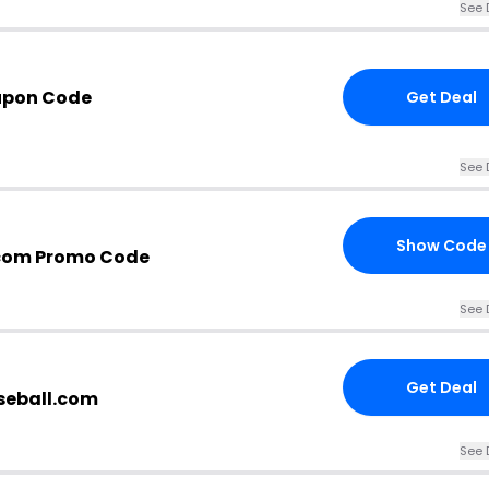
See 
upon Code
Get Deal
See 
Show Code
.com Promo Code
See 
Get Deal
aseball.com
See 