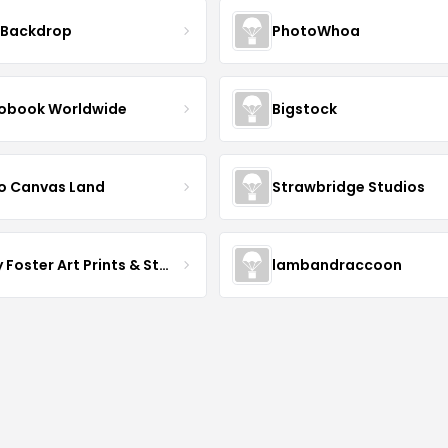
 Backdrop
PhotoWhoa
obook Worldwide
Bigstock
o Canvas Land
Strawbridge Studios
Daisy Foster Art Prints & Stationery
lambandraccoon