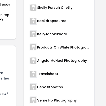
already
Shelly Porsch Chetty
on top
t's
Backdropsource
KellyJacobiPhoto
Products On White Photography
Angela McNaul Photography
has
Travelshoot
erties
Depositphotos
g
, B45
Verne Ho Photography