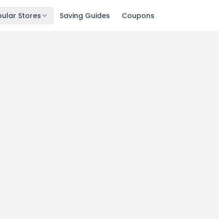
ular Stores
Saving Guides
Coupons