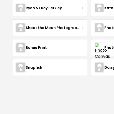
Ryan & Lucy Berkley
Kate
Shoot the Moon Photography
Phot
Bonus Print
Phot
Snapfish