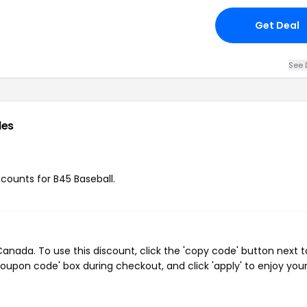
Get Deal
See 
des
scounts for B45 Baseball.
nada. To use this discount, click the 'copy code' button next t
oupon code' box during checkout, and click 'apply' to enjoy you