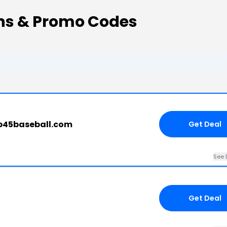
ns & Promo Codes
.b45baseball.com
Get Deal
See 
Get Deal