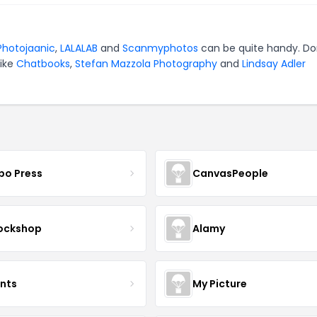
Photojaanic
,
LALALAB
and
Scanmyphotos
can be quite handy. Do
like
Chatbooks
,
Stefan Mazzola Photography
and
Lindsay Adler
bo Press
CanvasPeople
ockshop
Alamy
ints
My Picture