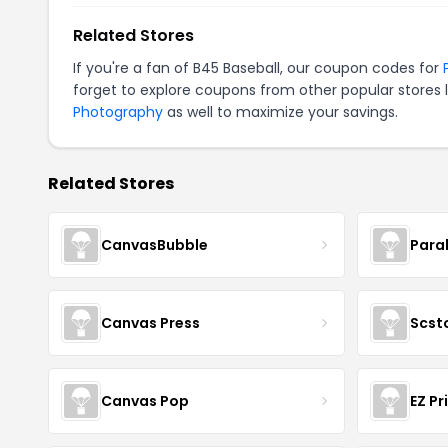
Related Stores
If you're a fan of B45 Baseball, our coupon codes for
forget to explore coupons from other popular stores 
Photography
as well to maximize your savings.
Related Stores
CanvasBubble
Para
Canvas Press
Scst
Canvas Pop
EZ Pr