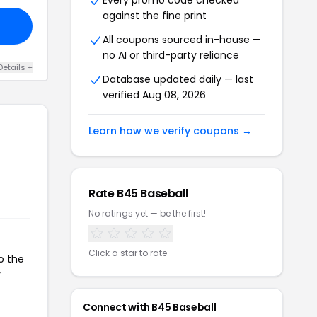
Every promo code checked
against the fine print
All coupons sourced in-house —
no AI or third-party reliance
Details +
Database updated daily — last
verified Aug 08, 2026
Learn how we verify coupons →
Rate B45 Baseball
No ratings yet — be the first!
Click a star to rate
o the
r
Connect with B45 Baseball