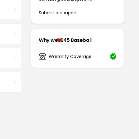
Submit a coupon
Why we
B45 Baseball
Warranty Coverage