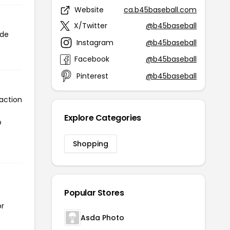
Website
ca.b45baseball.com
X/Twitter
@b45baseball
ode
Instagram
@b45baseball
Facebook
@b45baseball
Pinterest
@b45baseball
action
Explore Categories
o
Shopping
Popular Stores
or
Asda Photo