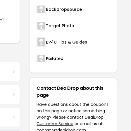
Backdropsource
n't
Target Photo
BP4U Tips & Guides
Pixilated
Contact DealDrop about this
page
Have questions about the coupons
on this page or notice something
wrong? Please contact
DealDrop
Customer Service
or email us at
contact@dealdrop.com
.