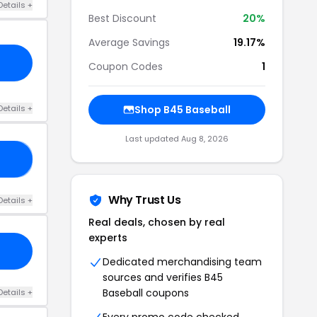
Details +
Best Discount
20%
Average Savings
19.17%
Coupon Codes
1
Details +
Shop B45 Baseball
Last updated Aug 8, 2026
20
Why Trust Us
Details +
Real deals, chosen by real
experts
Dedicated merchandising team
sources and verifies B45
Baseball coupons
Details +