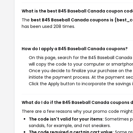
What is the best B45 Baseball Canada coupon cod
The
best B45 Baseball Canada coupons is {best_
has been used 208 times.
How do I apply a B45 Baseball Canada coupons?
On this page, search for the B45 Baseball Canada
will copy the code to your computer or smartphone
Once you decide to finalize your purchase on the 
initiate the payment process. At the payment sect
Click the Apply button to incorporate the savings i
What do I do if the B45 Baseball Canada coupons 
There are a few reasons why your promo code might
The code isn't valid for your items:
Sometimes pro
sandals, for example, and not sneakers.
The code required a certain cart value:
Some pro