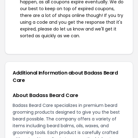
happen, as all coupons expire eventually. We do
our best to keep on top of expired coupons,
there are a lot of shops online though! If you try
using a code and you get the response that it's
expired, please do let us know and we'll get it
sorted as quickly as we can.
Additional Information about Badass Beard
Care
About Badass Beard Care
Badass Beard Care specializes in premium beard
grooming products designed to give you the best
beard possible. The company offers a variety of
items including beard balms, oils, waxes, and
grooming tools. Each product is carefully crafted