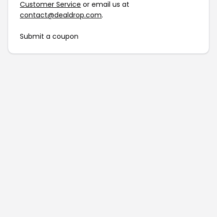
Customer Service
or email us at
contact@dealdrop.com
.
Submit a coupon