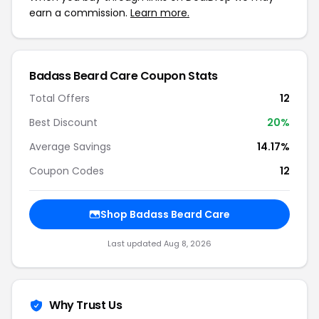
earn a commission.
Learn more.
Badass Beard Care Coupon Stats
Total Offers
12
Best Discount
20%
Average Savings
14.17%
Coupon Codes
12
Shop Badass Beard Care
Last updated Aug 8, 2026
Why Trust Us