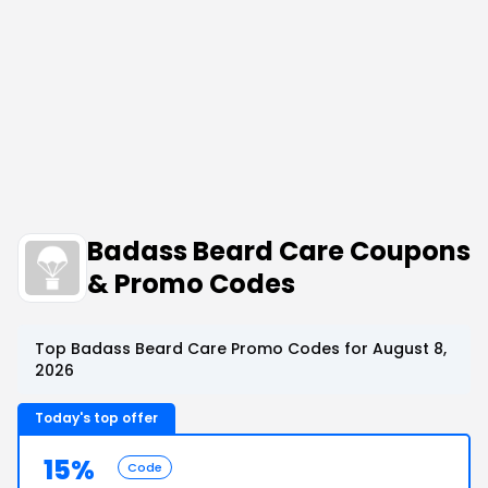
Badass Beard Care Coupons
& Promo Codes
Top Badass Beard Care Promo Codes for August 8,
2026
Today's top offer
15%
Code