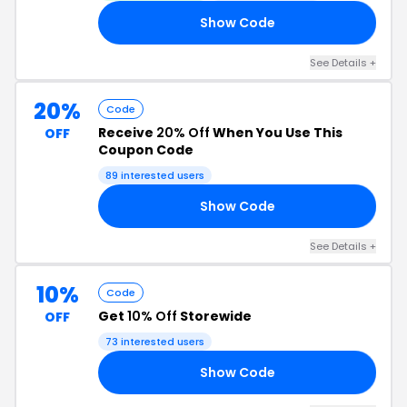
Show Code
20
See Details +
20%
Code
Receive
20% Off
When You Use This
OFF
Coupon Code
89 interested users
Show Code
20
See Details +
10%
Code
Get
10% Off
Storewide
OFF
73 interested users
Show Code
EN