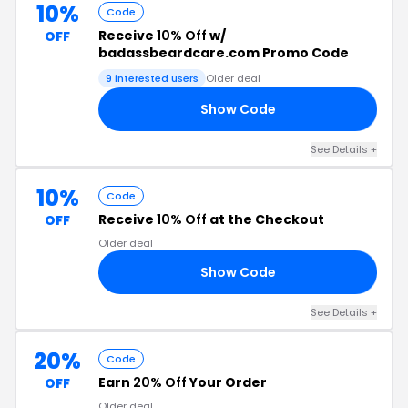
10%
Code
Receive
10% Off
w/
OFF
badassbeardcare.com Promo Code
9 interested users
Older deal
Show Code
10
See Details +
10%
Code
Receive
10% Off
at the Checkout
OFF
Older deal
Show Code
SS
See Details +
20%
Code
Earn
20% Off
Your Order
OFF
Older deal