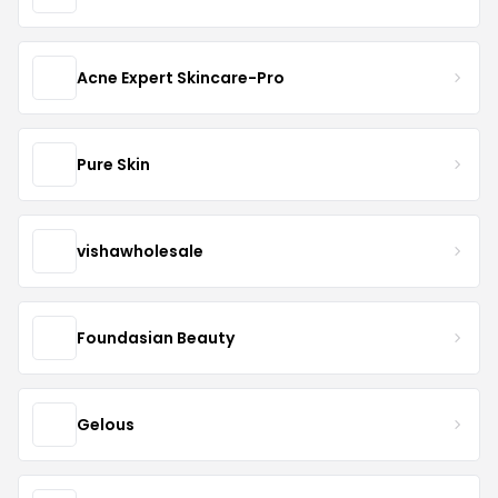
Acne Expert Skincare-Pro
Pure Skin
vishawholesale
Foundasian Beauty
Gelous