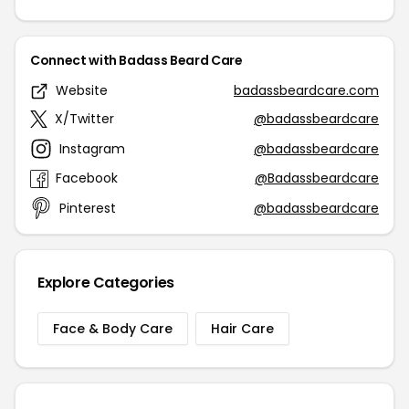
Connect with Badass Beard Care
Website
badassbeardcare.com
X/Twitter
@badassbeardcare
Instagram
@badassbeardcare
Facebook
@Badassbeardcare
Pinterest
@badassbeardcare
Explore Categories
Face & Body Care
Hair Care