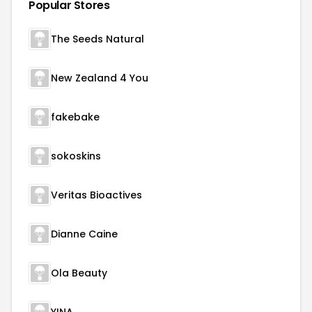
Popular Stores
The Seeds Natural
New Zealand 4 You
fakebake
sokoskins
Veritas Bioactives
Dianne Caine
Ola Beauty