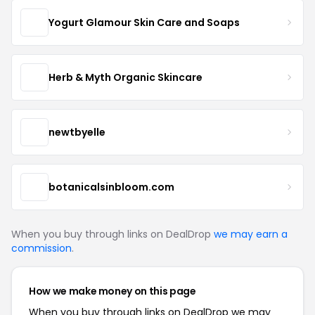
Yogurt Glamour Skin Care and Soaps
Herb & Myth Organic Skincare
newtbyelle
botanicalsinbloom.com
When you buy through links on DealDrop
we may earn a
commission
.
How we make money on this page
When you buy through links on DealDrop we may