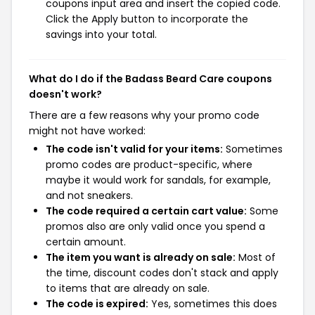
coupons input area and insert the copied code.
Click the Apply button to incorporate the
savings into your total.
What do I do if the Badass Beard Care coupons
doesn't work?
There are a few reasons why your promo code
might not have worked:
The code isn't valid for your items:
Sometimes
promo codes are product-specific, where
maybe it would work for sandals, for example,
and not sneakers.
The code required a certain cart value:
Some
promos also are only valid once you spend a
certain amount.
The item you want is already on sale:
Most of
the time, discount codes don't stack and apply
to items that are already on sale.
The code is expired:
Yes, sometimes this does