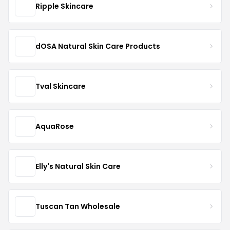
Ripple Skincare
dOSA Natural Skin Care Products
Tval Skincare
AquaRose
Elly's Natural Skin Care
Tuscan Tan Wholesale