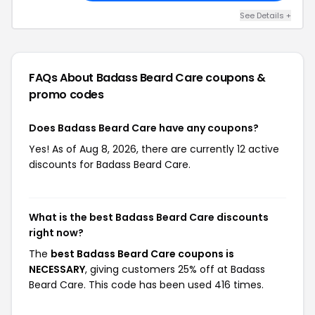
See Details +
FAQs About Badass Beard Care
coupons &
promo codes
Does Badass Beard Care have any coupons?
Yes! As of Aug 8, 2026, there are currently 12 active
discounts for Badass Beard Care.
What is the best Badass Beard Care discounts
right now?
The
best Badass Beard Care coupons is
NECESSARY
, giving customers 25% off at Badass
Beard Care. This code has been used 416 times.