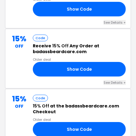
Show Code
NG
See Details +
15%
Code
Receive
15% Off
Any Order at
OFF
badassbeardcare.com
Older deal
Show Code
24
See Details +
15%
Code
15% Off
at the badassbeardcare.com
OFF
Checkout
Older deal
Show Code
RS