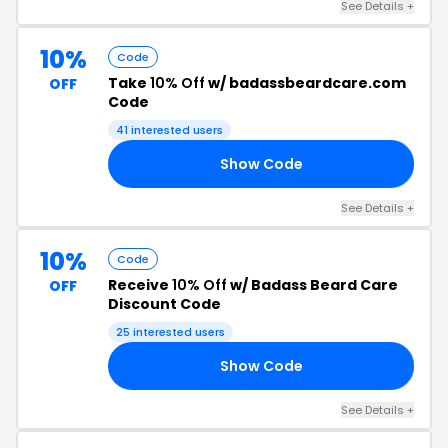
See Details +
10%
Code
Take
10% Off
w/ badassbeardcare.com
OFF
Code
41 interested users
Show Code
ST
See Details +
10%
Code
Receive
10% Off
w/ Badass Beard Care
OFF
Discount Code
25 interested users
Show Code
10
See Details +