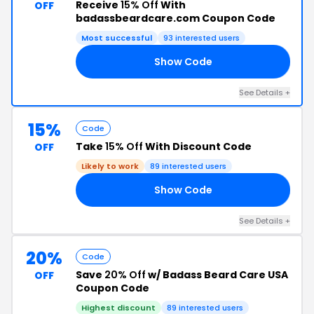
Receive
15% Off
With
OFF
badassbeardcare.com Coupon Code
Most successful
93 interested users
Show Code
15
See Details +
15%
Code
Take
15% Off
With Discount Code
OFF
Likely to work
89 interested users
Show Code
15
See Details +
20%
Code
Save
20% Off
w/ Badass Beard Care USA
OFF
Coupon Code
Highest discount
89 interested users