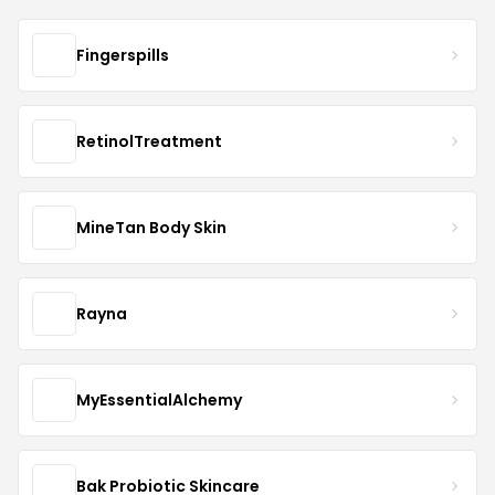
Fingerspills
RetinolTreatment
MineTan Body Skin
Rayna
MyEssentialAlchemy
Bak Probiotic Skincare