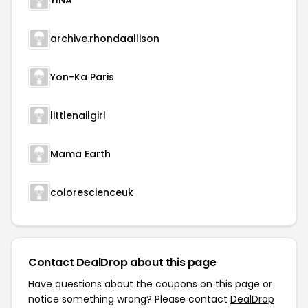
YINA
archive.rhondaallison
Yon-Ka Paris
littlenailgirl
Mama Earth
colorescienceuk
Contact DealDrop about this page
Have questions about the coupons on this page or
notice something wrong? Please contact
DealDrop