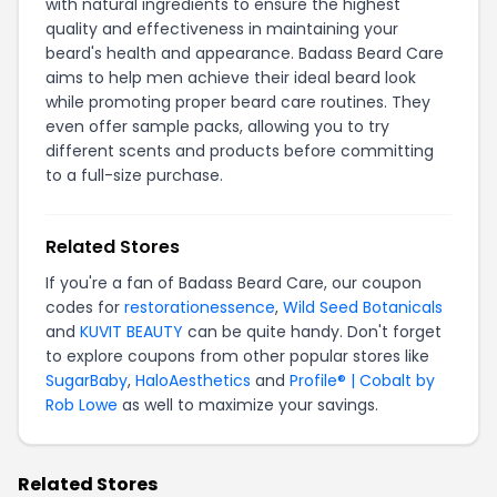
with natural ingredients to ensure the highest
quality and effectiveness in maintaining your
beard's health and appearance. Badass Beard Care
aims to help men achieve their ideal beard look
while promoting proper beard care routines. They
even offer sample packs, allowing you to try
different scents and products before committing
to a full-size purchase.
Related Stores
If you're a fan of Badass Beard Care, our coupon
codes for
restorationessence
,
Wild Seed Botanicals
and
KUVIT BEAUTY
can be quite handy. Don't forget
to explore coupons from other popular stores like
SugarBaby
,
HaloAesthetics
and
Profile® | Cobalt by
Rob Lowe
as well to maximize your savings.
Related Stores