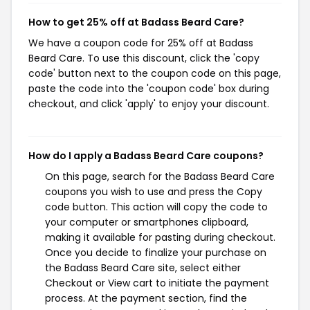
How to get 25% off at Badass Beard Care?
We have a coupon code for 25% off at Badass
Beard Care. To use this discount, click the 'copy
code' button next to the coupon code on this page,
paste the code into the 'coupon code' box during
checkout, and click 'apply' to enjoy your discount.
How do I apply a Badass Beard Care coupons?
On this page, search for the Badass Beard Care
coupons you wish to use and press the Copy
code button. This action will copy the code to
your computer or smartphones clipboard,
making it available for pasting during checkout.
Once you decide to finalize your purchase on
the Badass Beard Care site, select either
Checkout or View cart to initiate the payment
process. At the payment section, find the