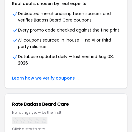
Real deals, chosen by real experts
Dedicated merchandising team sources and
verifies Badass Beard Care coupons
Every promo code checked against the fine print
All coupons sourced in-house — no AI or third-
party reliance
Database updated daily — last verified Aug 08,
2026
Learn how we verify coupons →
Rate Badass Beard Care
No ratings yet — be the first!
Click a star to rate