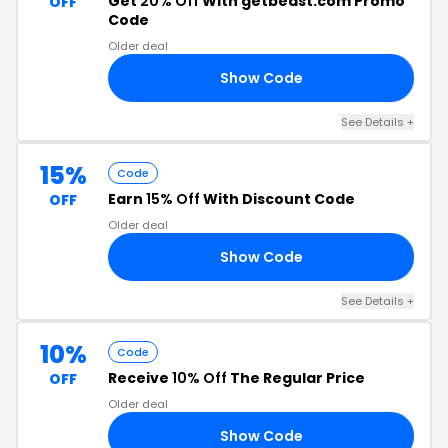
Get
20% Off
With getbeast.com Promo
OFF
Code
Older deal
Show Code
PA
See Details +
15%
Code
Earn
15% Off
With Discount Code
OFF
Older deal
Show Code
RS
See Details +
10%
Code
Receive
10% Off
The Regular Price
OFF
Older deal
Show Code
10