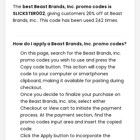
The
best Beast Brands, Inc. promo codes is
SLICKSTER002
, giving customers 26% off at Beast
Brands, Inc.. This code has been used 242 times.
How do I apply a Beast Brands, Inc. promo codes?
On this page, search for the Beast Brands, Inc.
promo codes you wish to use and press the
Copy code button. This action will copy the
code to your computer or smartphones
clipboard, making it available for pasting during
checkout.
Once you decide to finalize your purchase on
the Beast Brands, Inc. site, select either
Checkout or View cart to initiate the payment
process. At the payment section, find the
promo codes input area and insert the copied
code.
Click the Apply button to incorporate the