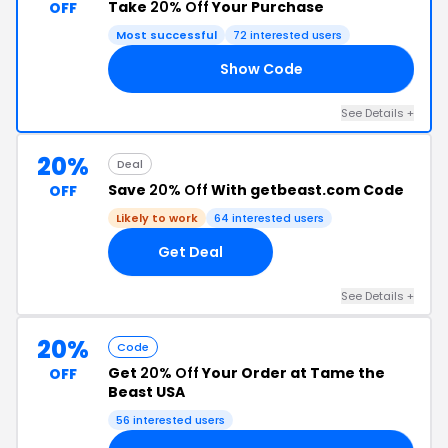
Take
20% Off
Your Purchase
OFF
Most successful
72 interested users
Show Code
20
See Details +
20%
Deal
Save
20% Off
With getbeast.com Code
OFF
Likely to work
64 interested users
Get Deal
See Details +
20%
Code
Get
20% Off
Your Order at Tame the
OFF
Beast USA
56 interested users