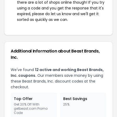
there are a lot of shops online though! If you try
using a code and you get the response that it's
expired, please do let us know and we'll get it
sorted as quickly as we can.
Additional Information about Beast Brands,
Inc.
We've found
12 active and working Beast Brands,
Inc. coupons.
Our members save money by using
these Beast Brands, Inc. discount codes at the
checkout.
Top Offer
Best Savings
Get 20% Off With
25%
getbeast.com Promo
Code