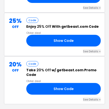
See Details +
25%
Code
Enjoy
25% Off
With getbeast.com Code
OFF
Older deal
Show Code
25
See Details +
20%
Code
Take
20% Off
w/ getbeast.com Promo
OFF
Code
Older deal
Show Code
21
See Details +