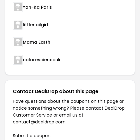
Yon-Ka Paris
littlenailgirl
Mama Earth
colorescienceuk
Contact DealDrop about this page
Have questions about the coupons on this page or
notice something wrong? Please contact
DealDrop
Customer Service
or email us at
contact@dealdrop.com
.
Submit a coupon