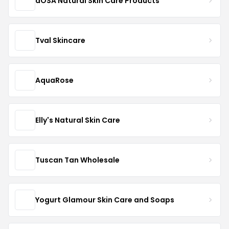
dOSA Natural Skin Care Products
Tval Skincare
AquaRose
Elly's Natural Skin Care
Tuscan Tan Wholesale
Yogurt Glamour Skin Care and Soaps