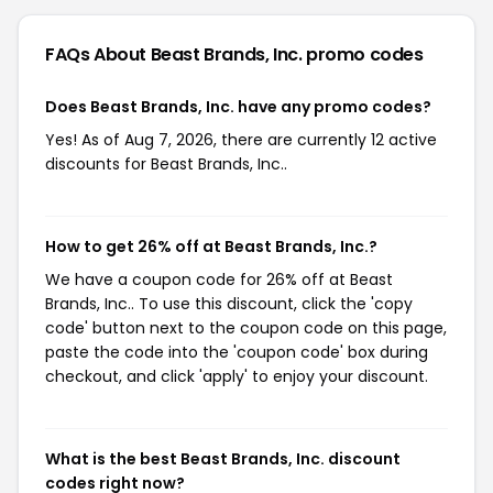
FAQs About Beast Brands, Inc.
promo codes
Does Beast Brands, Inc. have any promo codes?
Yes! As of Aug 7, 2026, there are currently 12 active
discounts for Beast Brands, Inc..
How to get 26% off at Beast Brands, Inc.?
We have a coupon code for 26% off at Beast
Brands, Inc.. To use this discount, click the 'copy
code' button next to the coupon code on this page,
paste the code into the 'coupon code' box during
checkout, and click 'apply' to enjoy your discount.
What is the best Beast Brands, Inc. discount
codes right now?