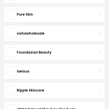
Pure Skin
vishawholesale
Foundasian Beauty
Gelous
Ripple Skincare