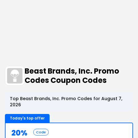
Beast Brands, Inc. Promo
Codes Coupon Codes
Top Beast Brands, Inc. Promo Codes for August 7,
2026
Today's top offer
20%
Code