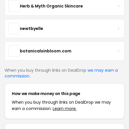
Herb & Myth Organic Skincare
newtbyelle
botanicalsinbloom.com
When you buy through links on DealDrop
we may earn a
commission
.
How we make money on this page
When you buy through links on DealDrop we may
earn a commission.
Learn more.