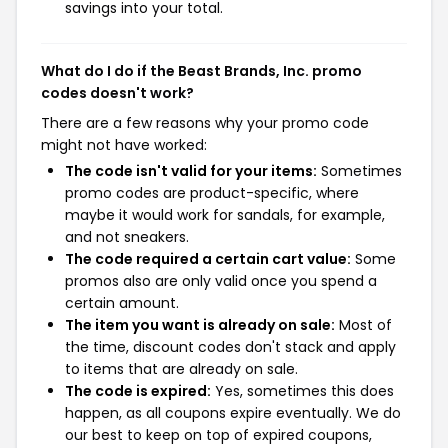
savings into your total.
What do I do if the Beast Brands, Inc. promo
codes doesn't work?
There are a few reasons why your promo code
might not have worked:
The code isn't valid for your items:
Sometimes
promo codes are product-specific, where
maybe it would work for sandals, for example,
and not sneakers.
The code required a certain cart value:
Some
promos also are only valid once you spend a
certain amount.
The item you want is already on sale:
Most of
the time, discount codes don't stack and apply
to items that are already on sale.
The code is expired:
Yes, sometimes this does
happen, as all coupons expire eventually. We do
our best to keep on top of expired coupons,