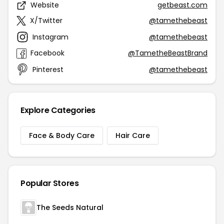
Website
getbeast.com
X/Twitter
@tamethebeast
Instagram
@tamethebeast
Facebook
@TametheBeastBrand
Pinterest
@tamethebeast
Explore Categories
Face & Body Care
Hair Care
Popular Stores
The Seeds Natural