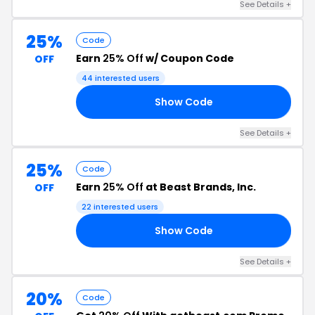
See Details +
25%
Code
Earn
25% Off
w/ Coupon Code
OFF
44 interested users
Show Code
25
See Details +
25%
Code
Earn
25% Off
at Beast Brands, Inc.
OFF
22 interested users
Show Code
25
See Details +
20%
Code