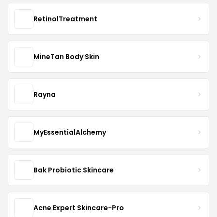
RetinolTreatment
MineTan Body Skin
Rayna
MyEssentialAlchemy
Bak Probiotic Skincare
Acne Expert Skincare-Pro