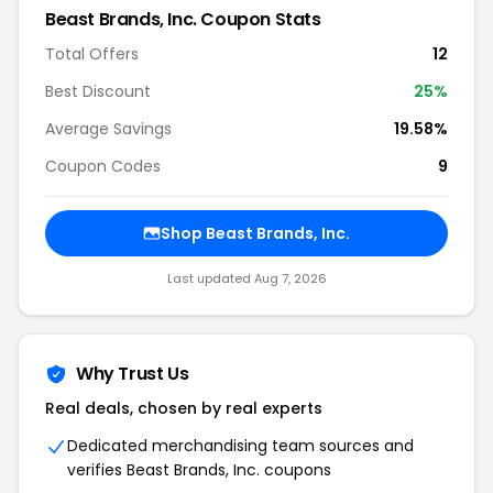
Beast Brands, Inc. Coupon Stats
Total Offers
12
Best Discount
25%
Average Savings
19.58%
Coupon Codes
9
Shop Beast Brands, Inc.
Last updated Aug 7, 2026
Why Trust Us
Real deals, chosen by real experts
Dedicated merchandising team sources and
verifies Beast Brands, Inc. coupons