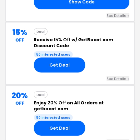
Show Code
20
See Details +
15%
Deal
Receive
15% Off
w/ GetBeast.com
OFF
Discount Code
50 interested users
Get Deal
See Details +
20%
Deal
Enjoy
20% Off
on All Orders at
OFF
getbeast.com
50 interested users
Get Deal