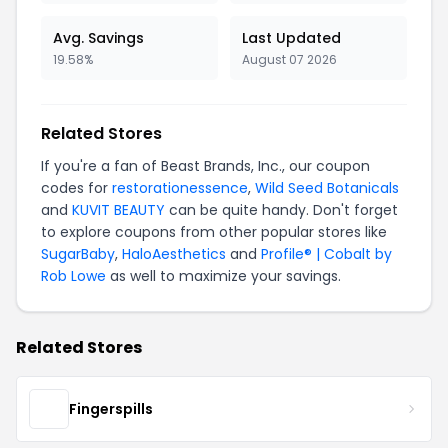
Avg. Savings
Last Updated
19.58%
August 07 2026
Related Stores
If you're a fan of Beast Brands, Inc., our coupon
codes for
restorationessence
,
Wild Seed Botanicals
and
KUVIT BEAUTY
can be quite handy. Don't forget
to explore coupons from other popular stores like
SugarBaby
,
HaloAesthetics
and
Profile® | Cobalt by
Rob Lowe
as well to maximize your savings.
Related Stores
Fingerspills