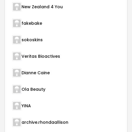
New Zealand 4 You
fakebake
sokoskins
Veritas Bioactives
Dianne Caine
Ola Beauty
YINA
archive.rhondaallison