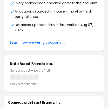
Every promo code checked against the fine print
All coupons sourced in-house — no AI or third-
party reliance
Database updated daily — last verified Aug 07,
2026
Learn how we verify coupons →
Rate Beast Brands, Inc.
No ratings yet — be the first!
Click a star to rate
Connect with Beast Brands, Inc.