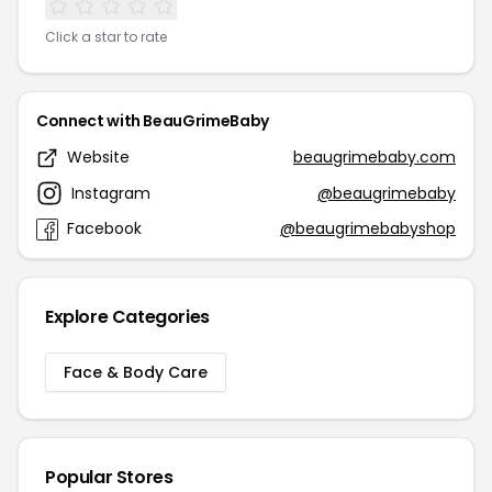
Click a star to rate
Connect with BeauGrimeBaby
Website
beaugrimebaby.com
Instagram
@beaugrimebaby
Facebook
@beaugrimebabyshop
Explore Categories
Face & Body Care
Popular Stores