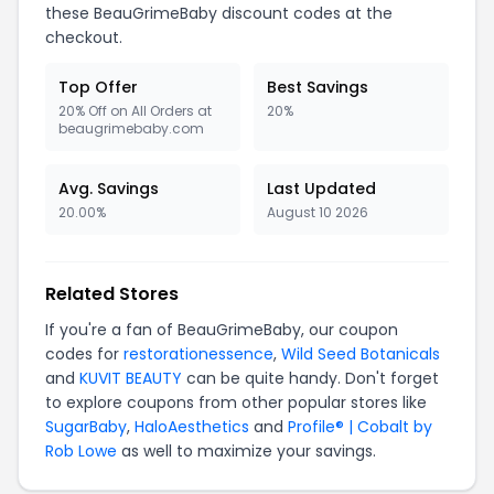
these BeauGrimeBaby discount codes at the
checkout.
Top Offer
Best Savings
20% Off on All Orders at
20%
beaugrimebaby.com
Avg. Savings
Last Updated
20.00%
August 10 2026
Related Stores
If you're a fan of BeauGrimeBaby, our coupon
codes for
restorationessence
,
Wild Seed Botanicals
and
KUVIT BEAUTY
can be quite handy. Don't forget
to explore coupons from other popular stores like
SugarBaby
,
HaloAesthetics
and
Profile® | Cobalt by
Rob Lowe
as well to maximize your savings.