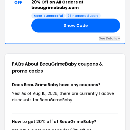
20% Off
on All Orders at
OFF
beaugrimebaby.com
Most successful
91 interested users
Show Code
20
See Details +
FAQs About BeauGrimeBaby
coupons &
promo codes
Does BeauGrimeBaby have any coupons?
Yes! As of Aug 10, 2026, there are currently 1 active
discounts for BeauGrimeBaby.
How to get 20% off at BeauGrimeBaby?