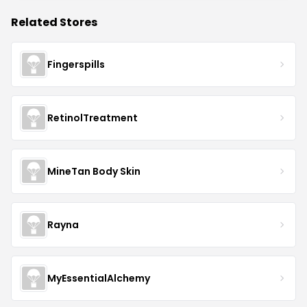
Related Stores
Fingerspills
RetinolTreatment
MineTan Body Skin
Rayna
MyEssentialAlchemy