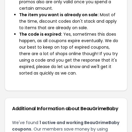
promos also are only valid once you spend a
certain amount.
The item you want is already on sale:
Most of
the time, discount codes don't stack and apply
to items that are already on sale.
The code is expired:
Yes, sometimes this does
happen, as all coupons expire eventually. We do
our best to keep on top of expired coupons,
there are a lot of shops online though! If you try
using a code and you get the response that it's
expired, please do let us know and we'll get it
sorted as quickly as we can.
Additional Information about BeauGrimeBaby
We've found
1 active and working BeauGrimeBaby
coupons.
Our members save money by using