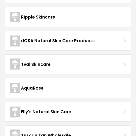
Ripple Skincare
dOSA Natural Skin Care Products
Tval Skincare
AquaRose
Elly's Natural Skin Care
Tuscan Tan Wholesale