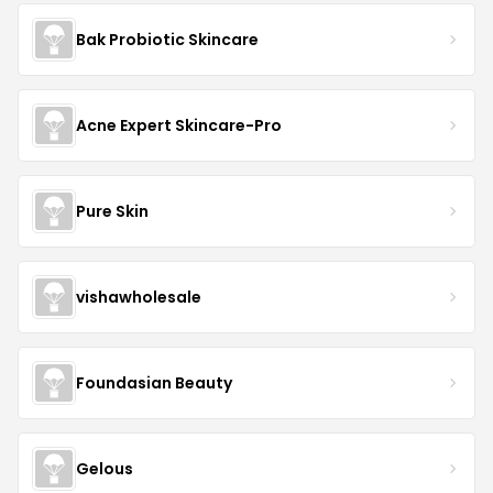
Bak Probiotic Skincare
Acne Expert Skincare-Pro
Pure Skin
vishawholesale
Foundasian Beauty
Gelous