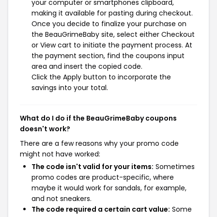
your computer or smartphones clipboard,
making it available for pasting during checkout.
Once you decide to finalize your purchase on
the BeauGrimeBaby site, select either Checkout
or View cart to initiate the payment process. At
the payment section, find the coupons input
area and insert the copied code.
Click the Apply button to incorporate the
savings into your total.
What do I do if the BeauGrimeBaby coupons
doesn't work?
There are a few reasons why your promo code
might not have worked:
The code isn't valid for your items:
Sometimes
promo codes are product-specific, where
maybe it would work for sandals, for example,
and not sneakers.
The code required a certain cart value:
Some