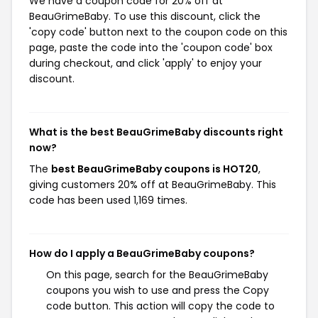
We have a coupon code for 20% off at
BeauGrimeBaby. To use this discount, click the
'copy code' button next to the coupon code on this
page, paste the code into the 'coupon code' box
during checkout, and click 'apply' to enjoy your
discount.
What is the best BeauGrimeBaby discounts right
now?
The
best BeauGrimeBaby coupons is HOT20
,
giving customers 20% off at BeauGrimeBaby. This
code has been used 1,169 times.
How do I apply a BeauGrimeBaby coupons?
On this page, search for the BeauGrimeBaby
coupons you wish to use and press the Copy
code button. This action will copy the code to