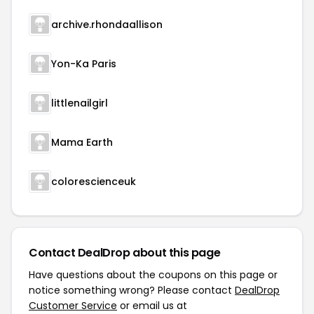
archive.rhondaallison
Yon-Ka Paris
littlenailgirl
Mama Earth
colorescienceuk
Contact DealDrop about this page
Have questions about the coupons on this page or
notice something wrong? Please contact
DealDrop
Customer Service
or email us at