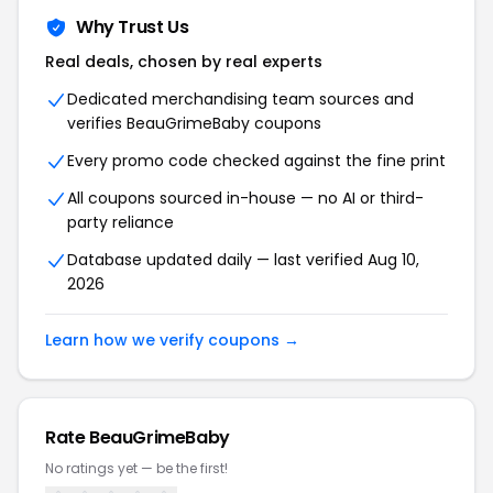
Why Trust Us
Real deals, chosen by real experts
Dedicated merchandising team sources and
verifies BeauGrimeBaby coupons
Every promo code checked against the fine print
All coupons sourced in-house — no AI or third-
party reliance
Database updated daily — last verified Aug 10,
2026
Learn how we verify coupons →
Rate BeauGrimeBaby
No ratings yet — be the first!