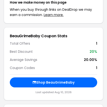
How we make money on this page
When you buy through links on DealDrop we may
earn a commission.
Learn more.
BeauGrimeBaby Coupon Stats
Total Offers
1
Best Discount
20%
Average Savings
20.00%
Coupon Codes
1
Shop BeauGrimeBaby
Last updated Aug 10, 2026