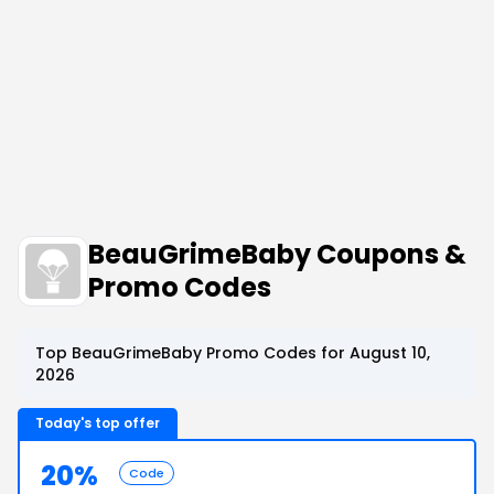
BeauGrimeBaby Coupons &
Promo Codes
Top BeauGrimeBaby Promo Codes for August 10,
2026
Today's top offer
20%
Code