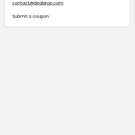
contact@dealdrop.com
.
Submit a coupon