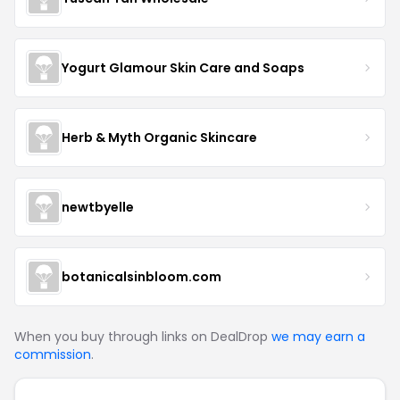
Yogurt Glamour Skin Care and Soaps
Herb & Myth Organic Skincare
newtbyelle
botanicalsinbloom.com
When you buy through links on DealDrop
we may earn a
commission
.