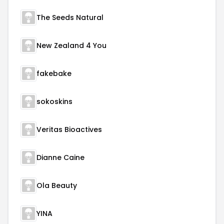
The Seeds Natural
New Zealand 4 You
fakebake
sokoskins
Veritas Bioactives
Dianne Caine
Ola Beauty
YINA