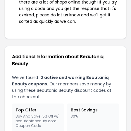
there are a lot of shops online though! If you try
using a code and you get the response that it's
expired, please do let us know and we'll get it
sorted as quickly as we can.
Additional Information about Beautaniq
Beauty
We've found
12 active and working Beautaniq
Beauty coupons.
Our members save money by
using these Beautaniq Beauty discount codes at
the checkout.
Top Offer
Best Savings
Buy And Save 15% Off w/
30%
beautaniqbeauty.com
Coupon Code