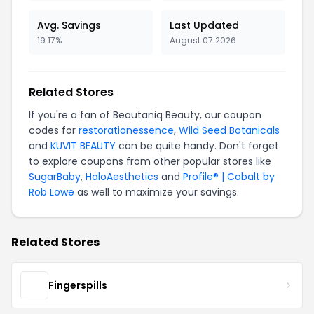
Avg. Savings
Last Updated
19.17%
August 07 2026
Related Stores
If you're a fan of Beautaniq Beauty, our coupon
codes for
restorationessence
,
Wild Seed Botanicals
and
KUVIT BEAUTY
can be quite handy. Don't forget
to explore coupons from other popular stores like
SugarBaby
,
HaloAesthetics
and
Profile® | Cobalt by
Rob Lowe
as well to maximize your savings.
Related Stores
Fingerspills