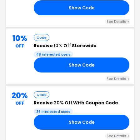
Show Code
10
See Details +
10%
Code
Receive
10% Off
Storewide
OFF
48 interested users
Show Code
RS
See Details +
20%
Code
Receive
20% Off
With Coupon Code
OFF
36 interested users
Show Code
IA
See Details +