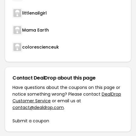
littlenailgirl
Mama Earth
colorescienceuk
Contact DealDrop about this page
Have questions about the coupons on this page or
notice something wrong? Please contact
DealDrop
Customer Service
or email us at
contact@dealdrop.com
.
Submit a coupon