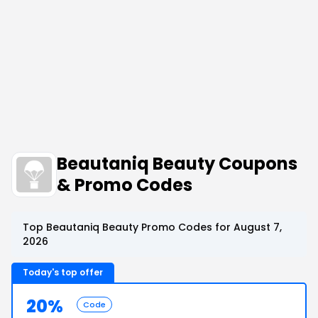
Beautaniq Beauty Coupons
& Promo Codes
Top Beautaniq Beauty Promo Codes for August 7,
2026
Today's top offer
20%
Code