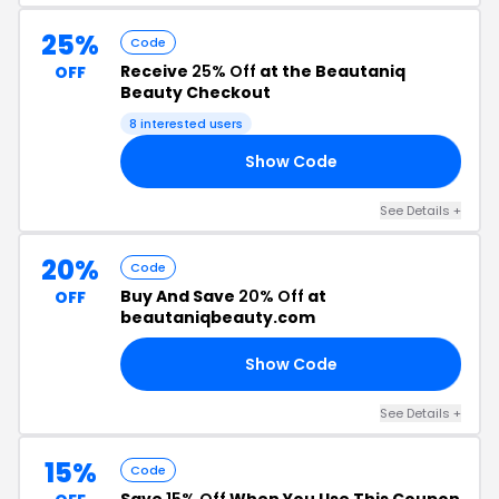
25%
Code
Receive
25% Off
at the Beautaniq
OFF
Beauty Checkout
8 interested users
Show Code
CD
See Details +
20%
Code
Buy And Save
20% Off
at
OFF
beautaniqbeauty.com
Show Code
IQ
See Details +
15%
Code