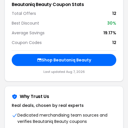
Beautaniq Beauty Coupon Stats
Total Offers
12
Best Discount
30%
Average Savings
19.17%
Coupon Codes
12
Shop Beautaniq Beauty
Last updated Aug 7, 2026
Why Trust Us
Real deals, chosen by real experts
Dedicated merchandising team sources and
verifies Beautaniq Beauty coupons