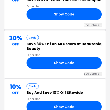
Save
15% Off
When You Use This Coupon
OFF
Older deal
Show Code
15
See Details +
30%
Code
Save
30% Off
on All Orders at Beautaniq
OFF
Beauty
Older deal
Show Code
10
See Details +
10%
Code
Buy And Save
10% Off
Sitewide
OFF
Older deal
Show Code
RT