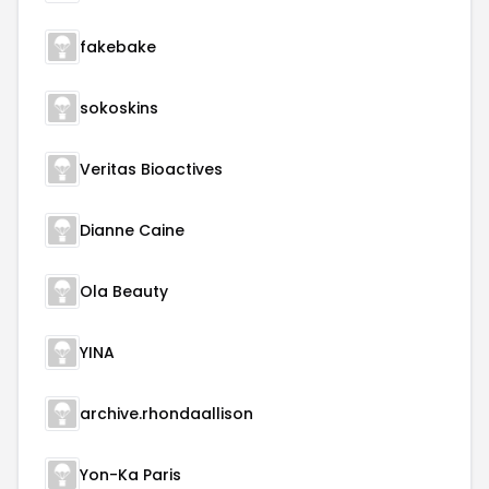
fakebake
sokoskins
Veritas Bioactives
Dianne Caine
Ola Beauty
YINA
archive.rhondaallison
Yon-Ka Paris