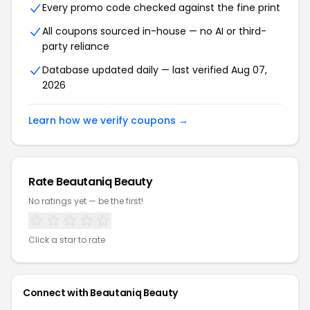
Every promo code checked against the fine print
All coupons sourced in-house — no AI or third-
party reliance
Database updated daily — last verified Aug 07,
2026
Learn how we verify coupons →
Rate Beautaniq Beauty
No ratings yet — be the first!
Click a star to rate
Connect with Beautaniq Beauty