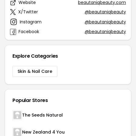
Website
beautaniqbeauty.com
X/Twitter
@beautaniqbeauty
Instagram
@beautaniqbeauty
Facebook
@beautaniqbeauty
Explore Categories
Skin & Nail Care
Popular Stores
The Seeds Natural
New Zealand 4 You