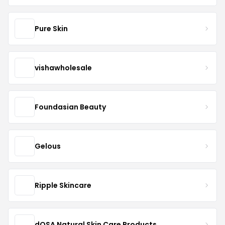
Pure Skin
vishawholesale
Foundasian Beauty
Gelous
Ripple Skincare
dOSA Natural Skin Care Products