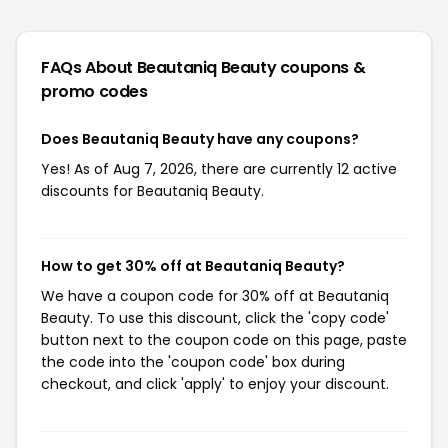
FAQs About Beautaniq Beauty
coupons &
promo codes
Does Beautaniq Beauty have any coupons?
Yes! As of Aug 7, 2026, there are currently 12 active
discounts for Beautaniq Beauty.
How to get 30% off at Beautaniq Beauty?
We have a coupon code for 30% off at Beautaniq
Beauty. To use this discount, click the 'copy code'
button next to the coupon code on this page, paste
the code into the 'coupon code' box during
checkout, and click 'apply' to enjoy your discount.