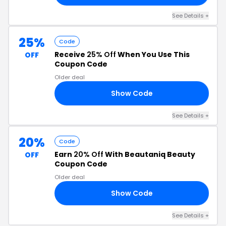
See Details +
25%
Code
Receive
25% Off
When You Use This
OFF
Coupon Code
Older deal
Show Code
KY
See Details +
20%
Code
Earn
20% Off
With Beautaniq Beauty
OFF
Coupon Code
Older deal
Show Code
IT
See Details +