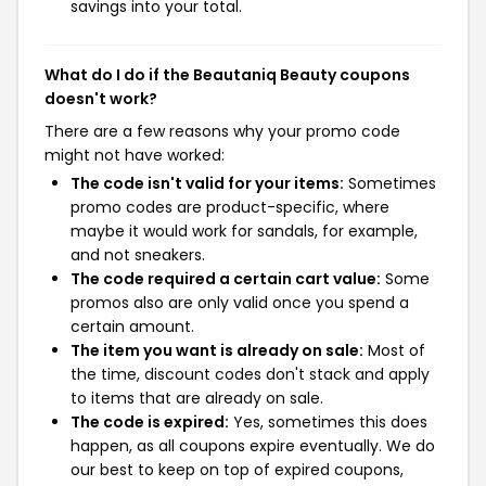
savings into your total.
What do I do if the Beautaniq Beauty coupons
doesn't work?
There are a few reasons why your promo code
might not have worked:
The code isn't valid for your items:
Sometimes
promo codes are product-specific, where
maybe it would work for sandals, for example,
and not sneakers.
The code required a certain cart value:
Some
promos also are only valid once you spend a
certain amount.
The item you want is already on sale:
Most of
the time, discount codes don't stack and apply
to items that are already on sale.
The code is expired:
Yes, sometimes this does
happen, as all coupons expire eventually. We do
our best to keep on top of expired coupons,