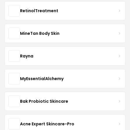
RetinolTreatment
MineTan Body Skin
Rayna
MyEssentialAlchemy
Bak Probiotic Skincare
Acne Expert Skincare-Pro