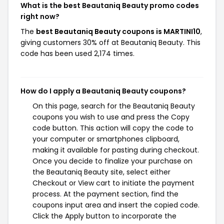
What is the best Beautaniq Beauty promo codes
right now?
The
best Beautaniq Beauty coupons is MARTINI10
,
giving customers 30% off at Beautaniq Beauty. This
code has been used 2,174 times.
How do I apply a Beautaniq Beauty coupons?
On this page, search for the Beautaniq Beauty
coupons you wish to use and press the Copy
code button. This action will copy the code to
your computer or smartphones clipboard,
making it available for pasting during checkout.
Once you decide to finalize your purchase on
the Beautaniq Beauty site, select either
Checkout or View cart to initiate the payment
process. At the payment section, find the
coupons input area and insert the copied code.
Click the Apply button to incorporate the