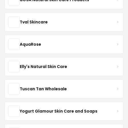
Tval Skincare
AquaRose
Elly's Natural Skin Care
Tuscan Tan Wholesale
Yogurt Glamour Skin Care and Soaps