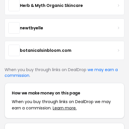
Herb & Myth Organic Skincare
newtbyelle
botanicalsinbloom.com
When you buy through links on DealDrop
we may earn a
commission
.
How we make money on this page
When you buy through links on DealDrop we may
earn a commission.
Learn more.