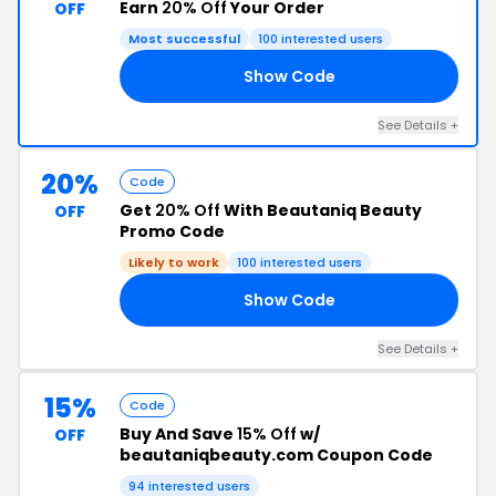
Earn
20% Off
Your Order
OFF
Most successful
100 interested users
Show Code
20
See Details +
20%
Code
Get
20% Off
With Beautaniq Beauty
OFF
Promo Code
Likely to work
100 interested users
Show Code
20
See Details +
15%
Code
Buy And Save
15% Off
w/
OFF
beautaniqbeauty.com Coupon Code
94 interested users