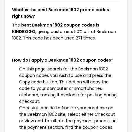
What is the best Beekman 1802 promo codes
right now?
The
best Beekman 1802 coupon codes is
KINDBOGO
, giving customers 50% off at Beekman
1802. This code has been used 271 times.
How do I apply a Beekman 1802 coupon codes?
On this page, search for the Beekman 1802
coupon codes you wish to use and press the
Copy code button. This action will copy the
code to your computer or smartphones
clipboard, making it available for pasting during
checkout.
Once you decide to finalize your purchase on
the Beekman 1802 site, select either Checkout
or View cart to initiate the payment process. At
the payment section, find the coupon codes