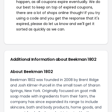
happen, as all coupons expire eventually. We do
our best to keep on top of expired coupons,
there are a lot of shops online though! If you try
using a code and you get the response that it's
expired, please do let us know and we'll get it
sorted as quickly as we can.
Additional Information about Beekman 1802
About Beekman 1802
Beekman 1802 was founded in 2008 by Brent Ridge
and Josh Kilmer-Purcell in the small town of Sharon
Springs, New York. Originally focused on goat milk
soap made with ingredients from their farm, the
company has since expanded its range to include
skincare, bath and body products, home goods, and