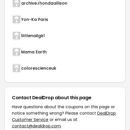
archive.rhondaallison
Yon-Ka Paris
littlenailgirl
Mama Earth
colorescienceuk
Contact DealDrop about this page
Have questions about the coupons on this page or
notice something wrong? Please contact
DealDrop
Customer Service
or email us at
contact@dealdrop.com
.