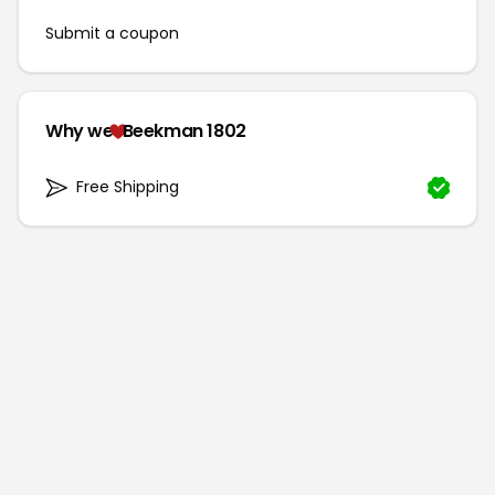
Submit a coupon
Why we
Beekman 1802
Free Shipping