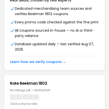
Real deals, chosen by real experts
Dedicated merchandising team sources and
verifies Beekman 1802 coupons
Every promo code checked against the fine print
All coupons sourced in-house — no AI or third-
party reliance
Database updated daily — last verified Aug 07,
2026
Learn how we verify coupons →
Rate Beekman 1802
No ratings yet — be the first!
Click a star to rate