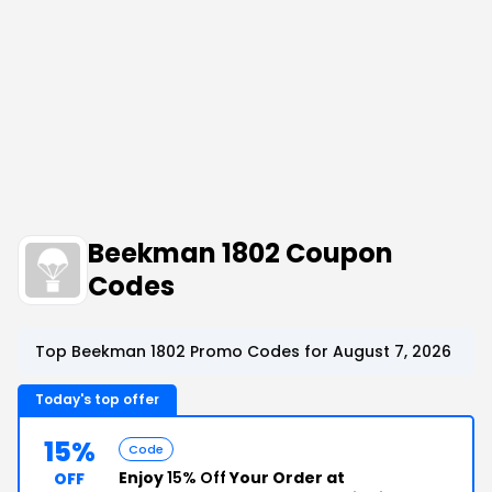
Beekman 1802 Coupon
Codes
Top Beekman 1802 Promo Codes for August 7, 2026
Today's top offer
15%
Code
Enjoy
15% Off
Your Order at
OFF