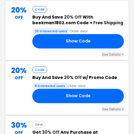
20%
Code
Buy And Save
20% Off
With
OFF
beekman1802.com Code +
Free Shipping
20 interested users
Older deal
Show Code
RT
See Details +
20%
Code
Buy And Save
20% Off
w/ Promo Code
OFF
8 interested users
Older deal
Show Code
20
See Details +
30%
Deal
Get
30% Off
Any Purchase at
OFF