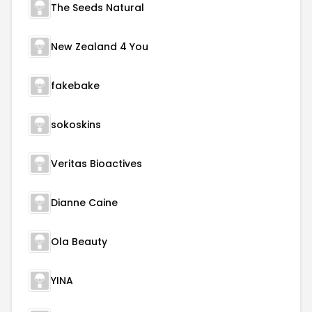
The Seeds Natural
New Zealand 4 You
fakebake
sokoskins
Veritas Bioactives
Dianne Caine
Ola Beauty
YINA