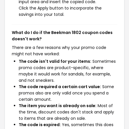
input area and insert the copied code.
Click the Apply button to incorporate the
savings into your total.
What do I do if the Beekman 1802 coupon codes
doesn't work?
There are a few reasons why your promo code
might not have worked:
The code isn't valid for your items:
Sometimes
promo codes are product-specific, where
maybe it would work for sandals, for example,
and not sneakers.
The code required a certain cart value:
Some
promos also are only valid once you spend a
certain amount.
The item you want is already on sale:
Most of
the time, discount codes don't stack and apply
to items that are already on sale.
The code is expired:
Yes, sometimes this does