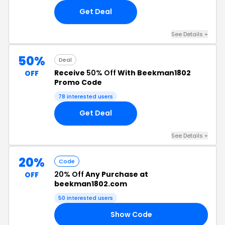
Get Deal
See Details +
50%
Deal
Receive
50% Off
With Beekman1802
OFF
Promo Code
78 interested users
Get Deal
See Details +
20%
Code
20% Off
Any Purchase at
OFF
beekman1802.com
50 interested users
Show Code
20