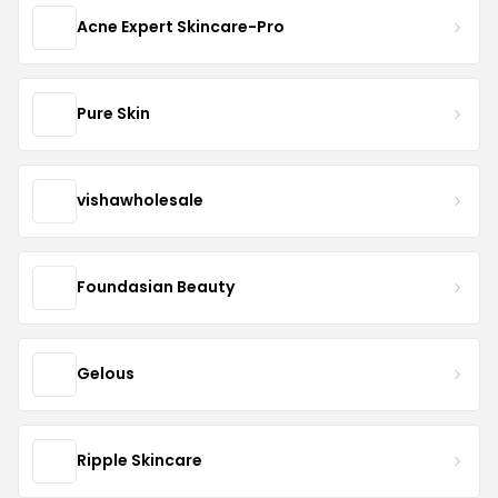
Acne Expert Skincare-Pro
Pure Skin
vishawholesale
Foundasian Beauty
Gelous
Ripple Skincare