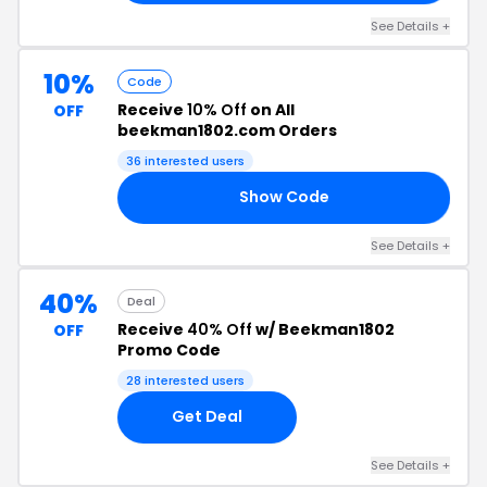
See Details +
10%
Code
Receive
10% Off
on All
OFF
beekman1802.com Orders
36 interested users
Show Code
ON
See Details +
40%
Deal
Receive
40% Off
w/ Beekman1802
OFF
Promo Code
28 interested users
Get Deal
See Details +