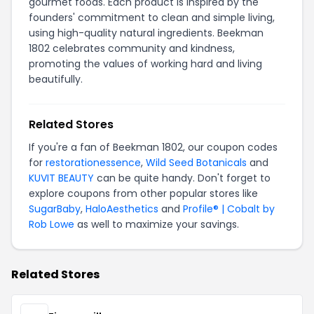
gourmet foods. Each product is inspired by the
founders' commitment to clean and simple living,
using high-quality natural ingredients. Beekman
1802 celebrates community and kindness,
promoting the values of working hard and living
beautifully.
Related Stores
If you're a fan of Beekman 1802, our coupon codes
for
restorationessence
,
Wild Seed Botanicals
and
KUVIT BEAUTY
can be quite handy. Don't forget to
explore coupons from other popular stores like
SugarBaby
,
HaloAesthetics
and
Profile® | Cobalt by
Rob Lowe
as well to maximize your savings.
Related Stores