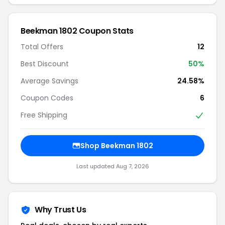
Beekman 1802 Coupon Stats
Total Offers
12
Best Discount
50%
Average Savings
24.58%
Coupon Codes
6
Free Shipping
Shop Beekman 1802
Last updated Aug 7, 2026
Why Trust Us