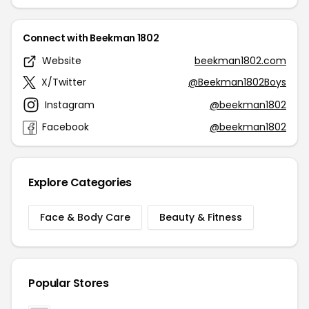
Connect with Beekman 1802
Website
beekman1802.com
X/Twitter
@Beekman1802Boys
Instagram
@beekman1802
Facebook
@beekman1802
Explore Categories
Face & Body Care
Beauty & Fitness
Popular Stores