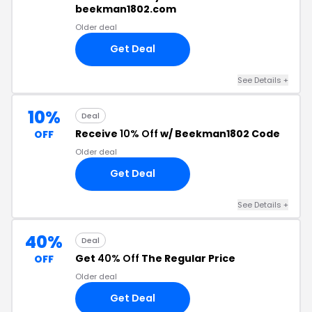
beekman1802.com
Older deal
Get Deal
See Details +
10%
Deal
Receive
10% Off
w/ Beekman1802 Code
OFF
Older deal
Get Deal
See Details +
40%
Deal
Get
40% Off
The Regular Price
OFF
Older deal
Get Deal