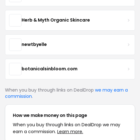
Herb & Myth Organic Skincare
newtbyelle
botanicalsinbloom.com
When you buy through links on DealDrop
we may earn a
commission
.
How we make money on this page
When you buy through links on DealDrop we may
earn a commission.
Learn more.