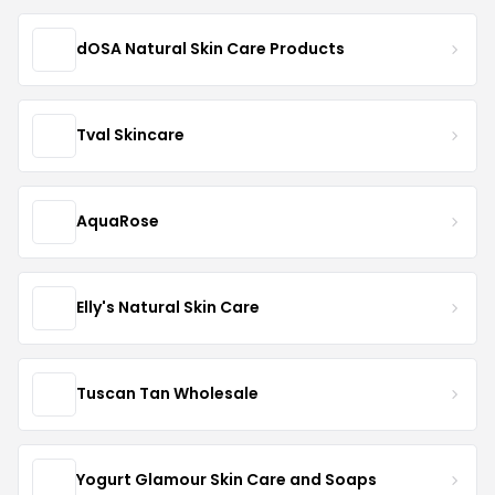
dOSA Natural Skin Care Products
Tval Skincare
AquaRose
Elly's Natural Skin Care
Tuscan Tan Wholesale
Yogurt Glamour Skin Care and Soaps