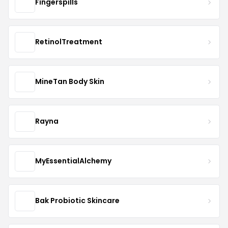
Fingerspills
RetinolTreatment
MineTan Body Skin
Rayna
MyEssentialAlchemy
Bak Probiotic Skincare