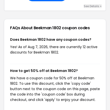
See Details +
FAQs About Beekman 1802
coupon codes
Does Beekman 1802 have any coupon codes?
Yes! As of Aug 7, 2026, there are currently 12 active
discounts for Beekman 1802.
How to get 50% off at Beekman 1802?
We have a coupon code for 50% off at Beekman
1802. To use this discount, click the 'copy code'
button next to the coupon code on this page, paste
the code into the 'coupon code' box during
checkout, and click 'apply' to enjoy your discount.