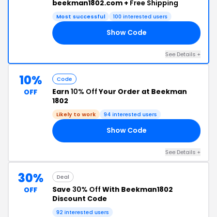
beekman1802.com +
Free Shipping
Most successful
100 interested users
Show Code
DY
See Details +
10%
Code
Earn
10% Off
Your Order at Beekman
OFF
1802
Likely to work
94 interested users
Show Code
10
See Details +
30%
Deal
Save
30% Off
With Beekman1802
OFF
Discount Code
92 interested users