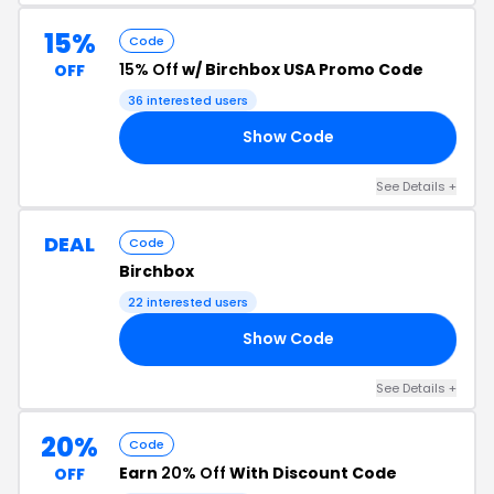
15%
Code
15% Off
w/ Birchbox USA Promo Code
OFF
36 interested users
Show Code
15
See Details +
DEAL
Code
Birchbox
22 interested users
Show Code
12
See Details +
20%
Code
Earn
20% Off
With Discount Code
OFF