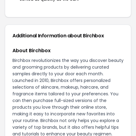
Additional Information about Birchbox
About Birchbox
Birchbox revolutionizes the way you discover beauty
and grooming products by delivering curated
samples directly to your door each month.
Launched in 2010, Birchbox offers personalized
selections of skincare, makeup, haircare, and
fragrance items tailored to your preferences. You
can then purchase full-sized versions of the
products you love through their online store,
making it easy to incorporate new favorites into
your routine. Birchbox not only helps you explore a
variety of top brands, but it also offers helpful tips
and tutorials to enhance your beauty regimen.