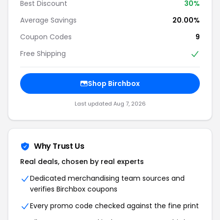
Best Discount
30%
Average Savings
20.00%
Coupon Codes
9
Free Shipping
Shop Birchbox
Last updated Aug 7, 2026
Why Trust Us
Real deals, chosen by real experts
Dedicated merchandising team sources and
verifies Birchbox coupons
Every promo code checked against the fine print