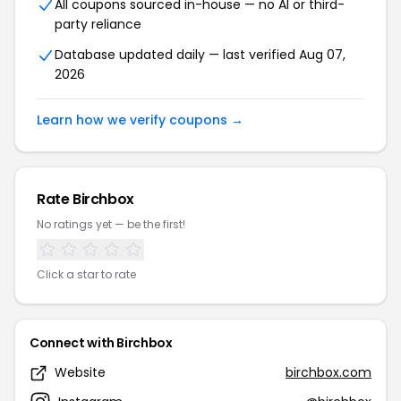
All coupons sourced in-house — no AI or third-
party reliance
Database updated daily — last verified Aug 07,
2026
Learn how we verify coupons →
Rate Birchbox
No ratings yet — be the first!
Click a star to rate
Connect with Birchbox
Website
birchbox.com