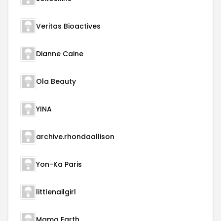
Veritas Bioactives
Dianne Caine
Ola Beauty
YINA
archive.rhondaallison
Yon-Ka Paris
littlenailgirl
Mama Earth