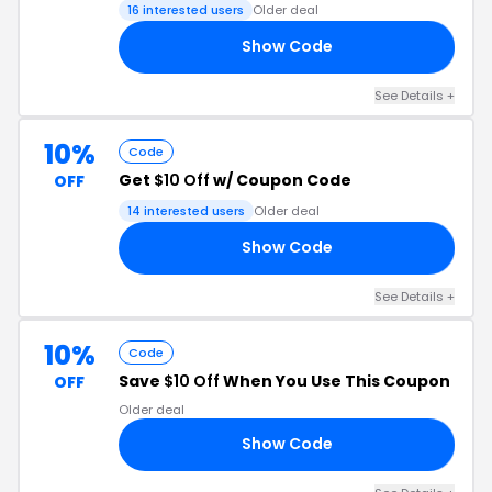
16 interested users
Older deal
Show Code
LY
See Details +
10%
Code
Get
$10 Off
w/ Coupon Code
OFF
14 interested users
Older deal
Show Code
10
See Details +
10%
Code
Save
$10 Off
When You Use This Coupon
OFF
Older deal
Show Code
AY