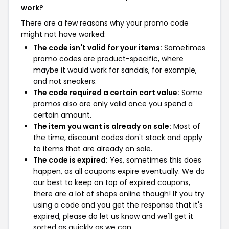
work?
There are a few reasons why your promo code
might not have worked:
The code isn't valid for your items:
Sometimes
promo codes are product-specific, where
maybe it would work for sandals, for example,
and not sneakers.
The code required a certain cart value:
Some
promos also are only valid once you spend a
certain amount.
The item you want is already on sale:
Most of
the time, discount codes don't stack and apply
to items that are already on sale.
The code is expired:
Yes, sometimes this does
happen, as all coupons expire eventually. We do
our best to keep on top of expired coupons,
there are a lot of shops online though! If you try
using a code and you get the response that it's
expired, please do let us know and we'll get it
sorted as quickly as we can.