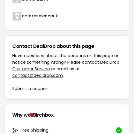
colorescienceuk
Contact DealDrop about this page
Have questions about the coupons on this page or
notice something wrong? Please contact
DealDrop
Customer Service
or email us at
contact@dealdrop.com
.
Submit a coupon
Why we
Birchbox
Free Shipping