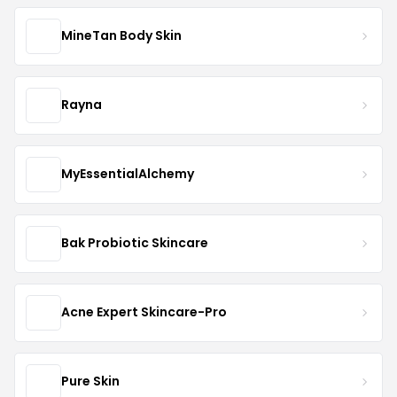
MineTan Body Skin
Rayna
MyEssentialAlchemy
Bak Probiotic Skincare
Acne Expert Skincare-Pro
Pure Skin