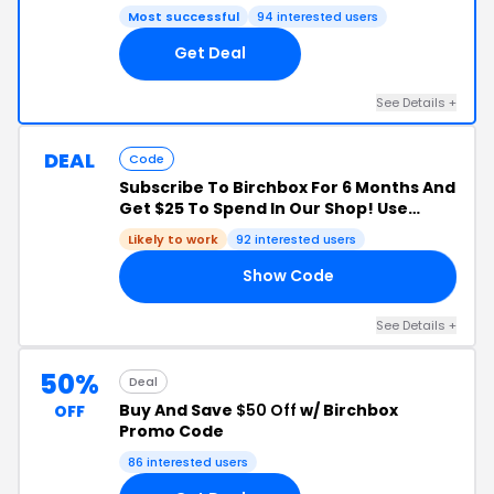
Most successful
94 interested users
Get Deal
See Details +
DEAL
Code
Subscribe To Birchbox For 6 Months And
Get $25 To Spend In Our Shop! Use
Code: JOIN25!
Likely to work
92 interested users
Show Code
25
See Details +
50%
Deal
Buy And Save
$50 Off
w/ Birchbox
OFF
Promo Code
86 interested users