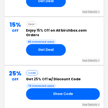
Get Deal
See Details +
15%
Deal
Enjoy
15% Off
on All birchbox.com
OFF
Orders
86 interested users
Get Deal
See Details +
25%
Code
Get
25% Off
w/ Discount Code
OFF
78 interested users
Show Code
OX
See Details +