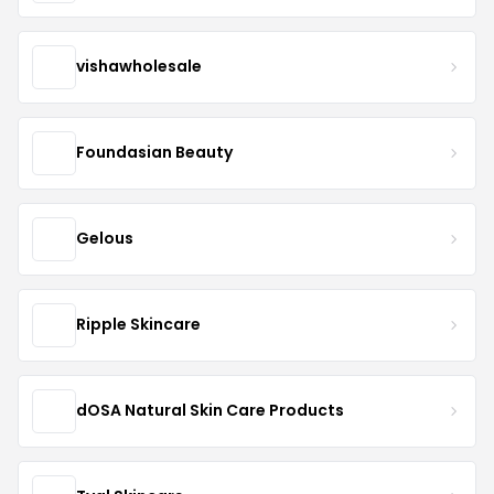
vishawholesale
Foundasian Beauty
Gelous
Ripple Skincare
dOSA Natural Skin Care Products