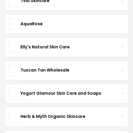
Tval Skincare
AquaRose
Elly's Natural Skin Care
Tuscan Tan Wholesale
Yogurt Glamour Skin Care and Soaps
Herb & Myth Organic Skincare