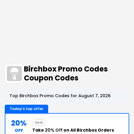
Birchbox Promo Codes
Coupon Codes
Top Birchbox Promo Codes for August 7, 2026
Today's top offer
20%
Deal
Take
20% Off
on All Birchbox Orders
OFF