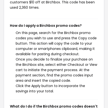
customers $10 off at Birchbox. This code has been
used 2,360 times.
How do I apply a Birchbox promo codes?
On this page, search for the Birchbox promo
codes you wish to use and press the Copy code
button. This action will copy the code to your
computer or smartphones clipboard, making it
available for pasting during checkout.
Once you decide to finalize your purchase on
the Birchbox site, select either Checkout or View
cart to initiate the payment process. At the
payment section, find the promo codes input
area and insert the copied code.
Click the Apply button to incorporate the
savings into your total.
What do I do if the Birchbox promo codes doesn't