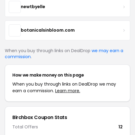
newtbyelle
botanicalsinbloom.com
When you buy through links on DealDrop
we may earn a
commission
.
How we make money on this page
When you buy through links on DealDrop we may
earn a commission.
Learn more.
Birchbox Coupon Stats
Total Offers
12