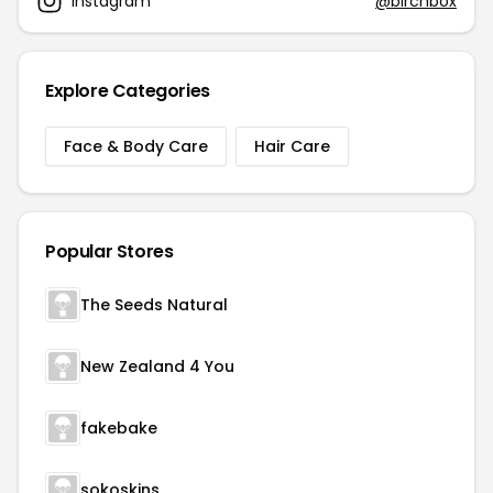
Instagram
@birchbox
Explore Categories
Face & Body Care
Hair Care
Popular Stores
The Seeds Natural
New Zealand 4 You
fakebake
sokoskins