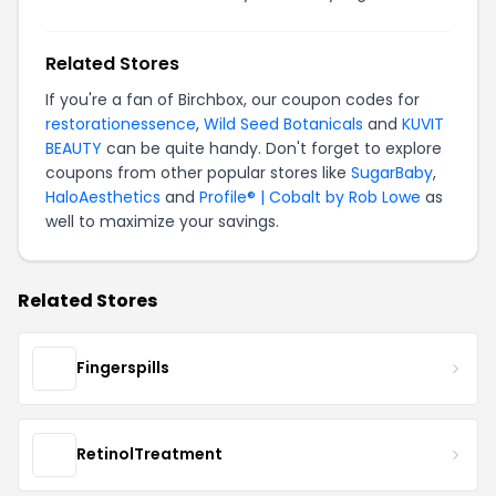
Related Stores
If you're a fan of Birchbox, our coupon codes for
restorationessence
,
Wild Seed Botanicals
and
KUVIT
BEAUTY
can be quite handy. Don't forget to explore
coupons from other popular stores like
SugarBaby
,
HaloAesthetics
and
Profile® | Cobalt by Rob Lowe
as
well to maximize your savings.
Related Stores
Fingerspills
RetinolTreatment