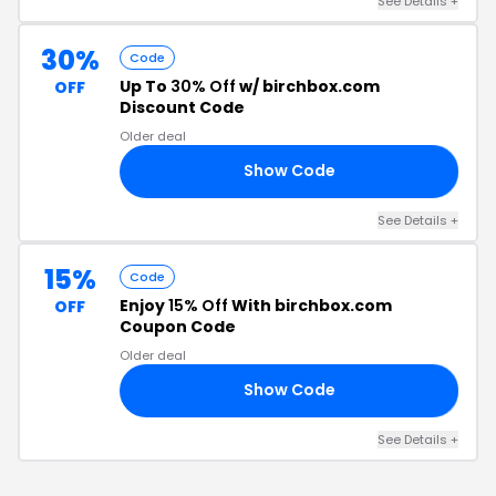
See Details +
30%
Code
Up To
30% Off
w/ birchbox.com
OFF
Discount Code
Older deal
Show Code
OR
See Details +
15%
Code
Enjoy
15% Off
With birchbox.com
OFF
Coupon Code
Older deal
Show Code
JJ
See Details +