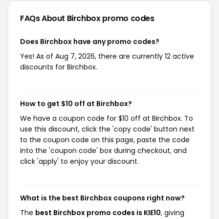
FAQs About Birchbox
promo codes
Does Birchbox have any promo codes?
Yes! As of Aug 7, 2026, there are currently 12 active
discounts for Birchbox.
How to get $10 off at Birchbox?
We have a coupon code for $10 off at Birchbox. To
use this discount, click the 'copy code' button next
to the coupon code on this page, paste the code
into the 'coupon code' box during checkout, and
click 'apply' to enjoy your discount.
What is the best Birchbox coupons right now?
The
best Birchbox promo codes is KIE10
, giving