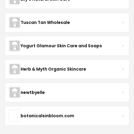
Tuscan Tan Wholesale
Yogurt Glamour Skin Care and Soaps
Herb & Myth Organic Skincare
newtbyelle
botanicalsinbloom.com