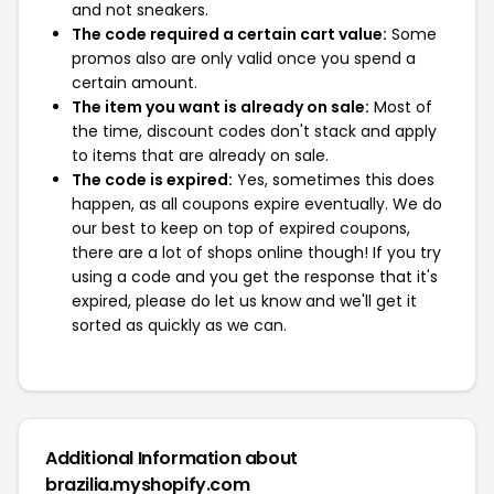
and not sneakers.
The code required a certain cart value:
Some
promos also are only valid once you spend a
certain amount.
The item you want is already on sale:
Most of
the time, discount codes don't stack and apply
to items that are already on sale.
The code is expired:
Yes, sometimes this does
happen, as all coupons expire eventually. We do
our best to keep on top of expired coupons,
there are a lot of shops online though! If you try
using a code and you get the response that it's
expired, please do let us know and we'll get it
sorted as quickly as we can.
Additional Information about
brazilia.myshopify.com