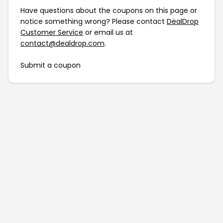
Have questions about the coupons on this page or
notice something wrong? Please contact
DealDrop
Customer Service
or email us at
contact@dealdrop.com
.
Submit a coupon