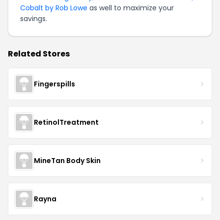
Cobalt by Rob Lowe
as well to maximize your
savings.
Related Stores
Fingerspills
RetinolTreatment
MineTan Body Skin
Rayna