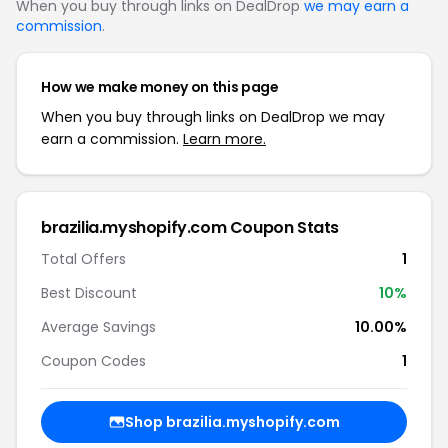
When you buy through links on DealDrop
we may earn a
commission
.
How we make money on this page
When you buy through links on DealDrop we may
earn a commission.
Learn more.
brazilia.myshopify.com Coupon Stats
Total Offers
1
Best Discount
10%
Average Savings
10.00%
Coupon Codes
1
Shop brazilia.myshopify.com