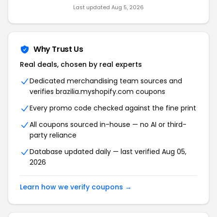
Last updated Aug 5, 2026
Why Trust Us
Real deals, chosen by real experts
Dedicated merchandising team sources and
verifies brazilia.myshopify.com coupons
Every promo code checked against the fine print
All coupons sourced in-house — no AI or third-
party reliance
Database updated daily — last verified Aug 05,
2026
Learn how we verify coupons →