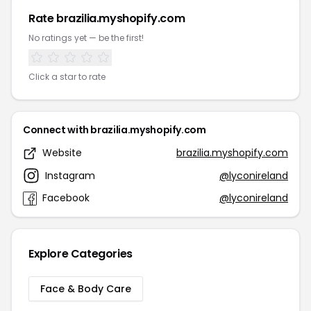
Rate brazilia.myshopify.com
No ratings yet — be the first!
Click a star to rate
Connect with brazilia.myshopify.com
Website
brazilia.myshopify.com
Instagram
@lyconireland
Facebook
@lyconireland
Explore Categories
Face & Body Care