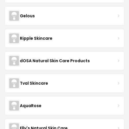
Gelous
Ripple Skincare
dOSA Natural Skin Care Products
Tval Skincare
AquaRose
Elly's Natural Skin Care