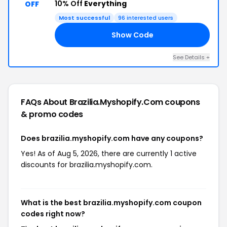
10% Off
Everything
OFF
Most successful
96 interested users
Show Code
ED
See Details +
FAQs About Brazilia.myshopify.com
coupons
& promo codes
Does brazilia.myshopify.com have any coupons?
Yes! As of Aug 5, 2026, there are currently 1 active
discounts for brazilia.myshopify.com.
What is the best brazilia.myshopify.com coupon
codes right now?