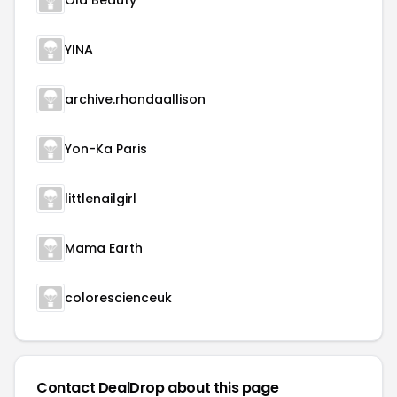
Ola Beauty
YINA
archive.rhondaallison
Yon-Ka Paris
littlenailgirl
Mama Earth
colorescienceuk
Contact DealDrop about this page