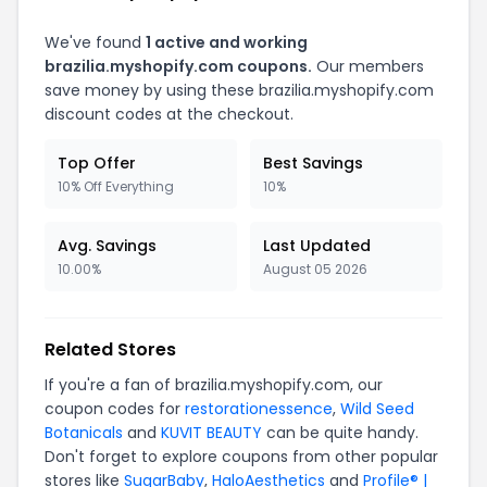
We've found
1 active and working
brazilia.myshopify.com coupons.
Our members
save money by using these brazilia.myshopify.com
discount codes at the checkout.
Top Offer
Best Savings
10% Off Everything
10%
Avg. Savings
Last Updated
10.00%
August 05 2026
Related Stores
If you're a fan of brazilia.myshopify.com, our
coupon codes for
restorationessence
,
Wild Seed
Botanicals
and
KUVIT BEAUTY
can be quite handy.
Don't forget to explore coupons from other popular
stores like
SugarBaby
,
HaloAesthetics
and
Profile® |