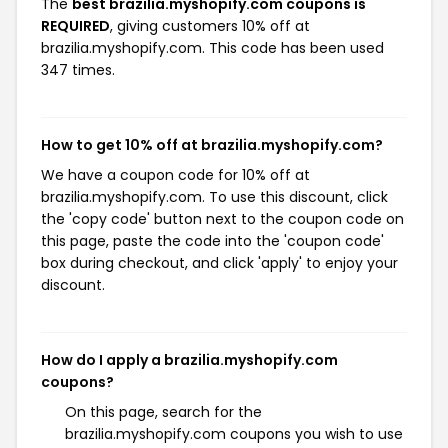
The
best brazilia.myshopify.com coupons is
REQUIRED
, giving customers 10% off at
brazilia.myshopify.com. This code has been used
347 times.
How to get 10% off at brazilia.myshopify.com?
We have a coupon code for 10% off at
brazilia.myshopify.com. To use this discount, click
the 'copy code' button next to the coupon code on
this page, paste the code into the 'coupon code'
box during checkout, and click 'apply' to enjoy your
discount.
How do I apply a brazilia.myshopify.com
coupons?
On this page, search for the
brazilia.myshopify.com coupons you wish to use