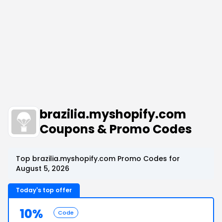
brazilia.myshopify.com
Coupons & Promo Codes
Top brazilia.myshopify.com Promo Codes for
August 5, 2026
Today's top offer
10%
Code