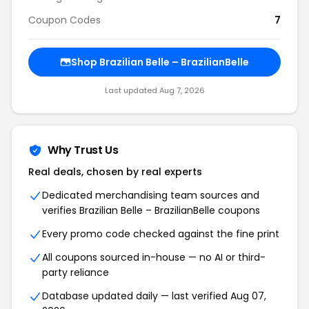
Coupon Codes
7
Shop Brazilian Belle – BrazilianBelle
Last updated Aug 7, 2026
Why Trust Us
Real deals, chosen by real experts
Dedicated merchandising team sources and
verifies Brazilian Belle – BrazilianBelle coupons
Every promo code checked against the fine print
All coupons sourced in-house — no AI or third-
party reliance
Database updated daily — last verified Aug 07,