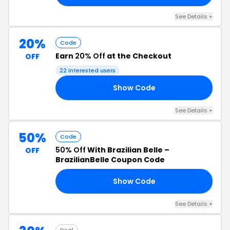
See Details +
20%
Code
Earn
20% Off
at the Checkout
OFF
22 interested users
Show Code
20
See Details +
50%
Code
50% Off
With Brazilian Belle –
OFF
BrazilianBelle Coupon Code
Show Code
FF
See Details +