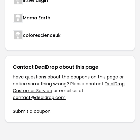
littlenailgirl
Mama Earth
colorescienceuk
Contact DealDrop about this page
Have questions about the coupons on this page or
notice something wrong? Please contact
DealDrop
Customer Service
or email us at
contact@dealdrop.com
.
Submit a coupon