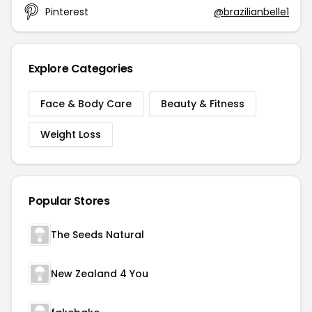
Pinterest
@brazilianbelle1
Explore Categories
Face & Body Care
Beauty & Fitness
Weight Loss
Popular Stores
The Seeds Natural
New Zealand 4 You