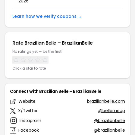
2026
Learn how we verify coupons →
Rate Brazilian Belle – BrazilianBelle
No ratings yet — be the first!
Click a star to rate
Connect with Brazilian Belle – BrazilianBelle
Website
brazilianbelle.com
X/Twitter
@bellemeup
Instagram
@brazilianbelle
Facebook
@brazilianbelle