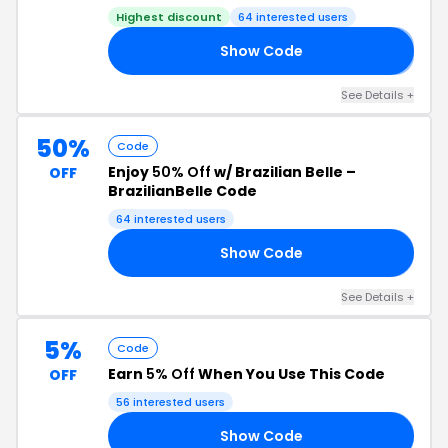
Highest discount
64 interested users
Show Code
𝗙
See Details +
50%
Code
Enjoy
50% Off
w/ Brazilian Belle –
OFF
BrazilianBelle Code
64 interested users
Show Code
50
See Details +
5%
Code
Earn
5% Off
When You Use This Code
OFF
56 interested users
Show Code
N5