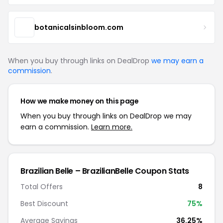
botanicalsinbloom.com
When you buy through links on DealDrop
we may earn a
commission
.
How we make money on this page
When you buy through links on DealDrop we may
earn a commission.
Learn more.
Brazilian Belle – BrazilianBelle Coupon Stats
Total Offers
8
Best Discount
75%
Average Savings
36.25%