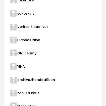
fakebake
sokoskins
Veritas Bioactives
Dianne Caine
Ola Beauty
YINA
archive.rhondaallison
Yon-Ka Paris