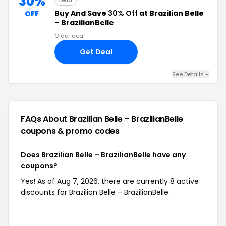
30%
Deal
Buy And Save
30% Off
at Brazilian Belle
OFF
– BrazilianBelle
Older deal
Get Deal
See Details +
FAQs About Brazilian Belle – BrazilianBelle
coupons & promo codes
Does Brazilian Belle – BrazilianBelle have any
coupons?
Yes! As of Aug 7, 2026, there are currently 8 active
discounts for Brazilian Belle – BrazilianBelle.