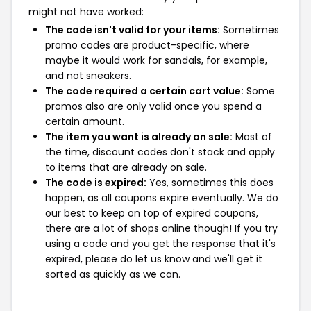
might not have worked:
The code isn't valid for your items:
Sometimes
promo codes are product-specific, where
maybe it would work for sandals, for example,
and not sneakers.
The code required a certain cart value:
Some
promos also are only valid once you spend a
certain amount.
The item you want is already on sale:
Most of
the time, discount codes don't stack and apply
to items that are already on sale.
The code is expired:
Yes, sometimes this does
happen, as all coupons expire eventually. We do
our best to keep on top of expired coupons,
there are a lot of shops online though! If you try
using a code and you get the response that it's
expired, please do let us know and we'll get it
sorted as quickly as we can.