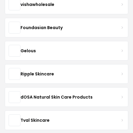
vishawholesale
Foundasian Beauty
Gelous
Ripple Skincare
dOSA Natural Skin Care Products
Tval Skincare