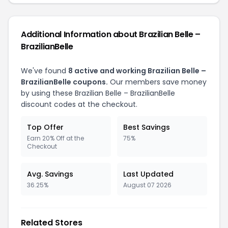
Additional Information about Brazilian Belle –
BrazilianBelle
We've found
8 active and working Brazilian Belle –
BrazilianBelle coupons.
Our members save money
by using these Brazilian Belle – BrazilianBelle
discount codes at the checkout.
Top Offer
Best Savings
Earn 20% Off at the
75%
Checkout
Avg. Savings
Last Updated
36.25%
August 07 2026
Related Stores