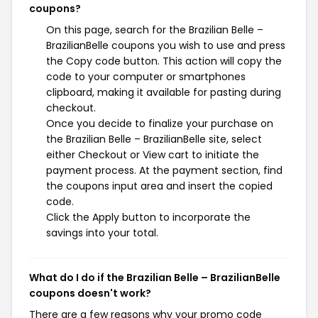
coupons?
On this page, search for the Brazilian Belle –
BrazilianBelle coupons you wish to use and press
the Copy code button. This action will copy the
code to your computer or smartphones
clipboard, making it available for pasting during
checkout.
Once you decide to finalize your purchase on
the Brazilian Belle – BrazilianBelle site, select
either Checkout or View cart to initiate the
payment process. At the payment section, find
the coupons input area and insert the copied
code.
Click the Apply button to incorporate the
savings into your total.
What do I do if the Brazilian Belle – BrazilianBelle
coupons doesn't work?
There are a few reasons why your promo code