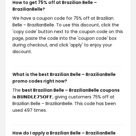
How to get 75% off at Brazilian Belle –
BrazilianBelle?
We have a coupon code for 75% off at Brazilian
Belle – BrazilianBelle. To use this discount, click the
'copy code' button next to the coupon code on this
page, paste the code into the 'coupon code' box
during checkout, and click 'apply' to enjoy your
discount.
What is the best Brazilian Belle – BrazilianBelle
promo codes right now?
The
best Brazilian Belle – BrazilianBelle coupons
is 𝗕𝗨𝗡𝗗𝗟𝗘𝟳𝟱𝗢𝗙𝗙
, giving customers 75% off at
Brazilian Belle – BrazilianBelle. This code has been
used 497 times.
How do I apply a Brazilian Belle – BrazilianBelle