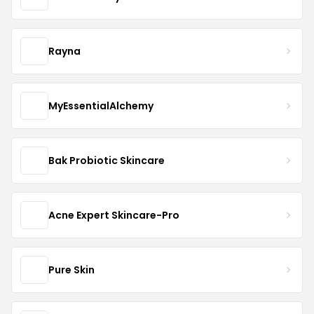
Rayna
MyEssentialAlchemy
Bak Probiotic Skincare
Acne Expert Skincare-Pro
Pure Skin