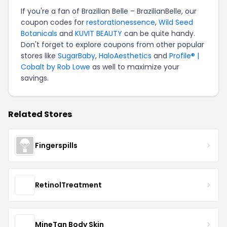
If you're a fan of Brazilian Belle – BrazilianBelle, our
coupon codes for
restorationessence
,
Wild Seed
Botanicals
and
KUVIT BEAUTY
can be quite handy.
Don't forget to explore coupons from other popular
stores like
SugarBaby
,
HaloAesthetics
and
Profile® |
Cobalt by Rob Lowe
as well to maximize your
savings.
Related Stores
Fingerspills
RetinolTreatment
MineTan Body Skin