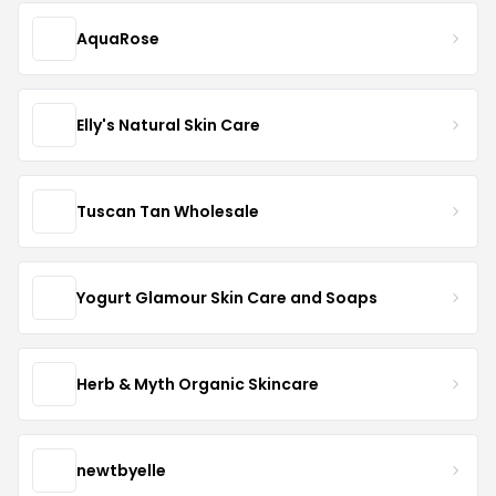
AquaRose
Elly's Natural Skin Care
Tuscan Tan Wholesale
Yogurt Glamour Skin Care and Soaps
Herb & Myth Organic Skincare
newtbyelle