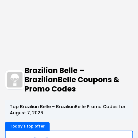
Brazilian Belle –
BrazilianBelle Coupons &
Promo Codes
Top Brazilian Belle – BrazilianBelle Promo Codes for
August 7, 2026
Today's top offer