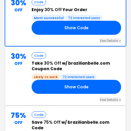
30%
Code
Enjoy
30% Off
Your Order
OFF
Most successful
72 interested users
Show Code
30
See Details +
30%
Code
Take
30% Off
w/ brazilianbelle.com
OFF
Coupon Code
Likely to work
72 interested users
Show Code
OS
See Details +
75%
Code
Save
75% Off
w/ brazilianbelle.com
OFF
Code