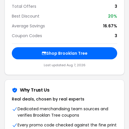
Total Offers
3
Best Discount
20%
Average Savings
16.67%
Coupon Codes
3
Shop Brooklan Tree
Last updated Aug 7, 2026
Why Trust Us
Real deals, chosen by real experts
Dedicated merchandising team sources and
verifies Brooklan Tree coupons
Every promo code checked against the fine print