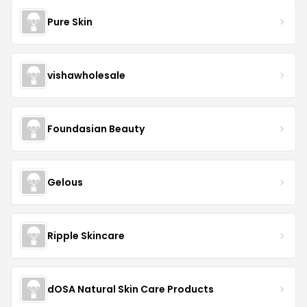
Pure Skin
vishawholesale
Foundasian Beauty
Gelous
Ripple Skincare
dOSA Natural Skin Care Products