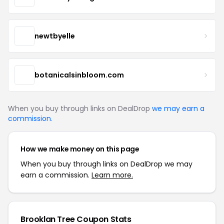
newtbyelle
botanicalsinbloom.com
When you buy through links on DealDrop
we may earn a
commission
.
How we make money on this page
When you buy through links on DealDrop we may
earn a commission.
Learn more.
Brooklan Tree Coupon Stats