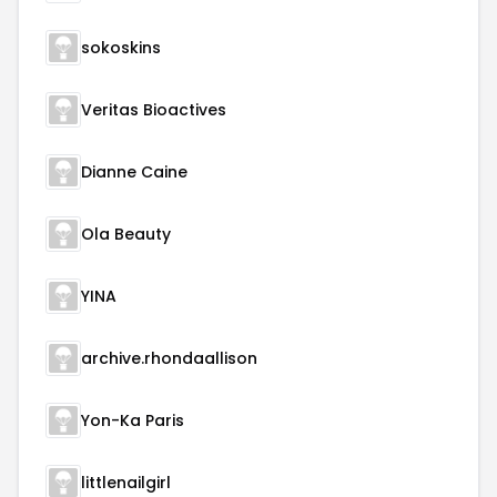
sokoskins
Veritas Bioactives
Dianne Caine
Ola Beauty
YINA
archive.rhondaallison
Yon-Ka Paris
littlenailgirl