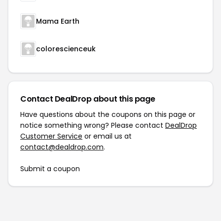
Mama Earth
colorescienceuk
Contact DealDrop about this page
Have questions about the coupons on this page or
notice something wrong? Please contact
DealDrop
Customer Service
or email us at
contact@dealdrop.com
.
Submit a coupon