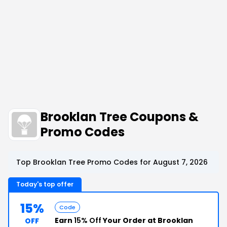
Brooklan Tree Coupons &
Promo Codes
Top Brooklan Tree Promo Codes for August 7, 2026
Today's top offer
15%
Code
Earn
15% Off
Your Order at Brooklan
OFF