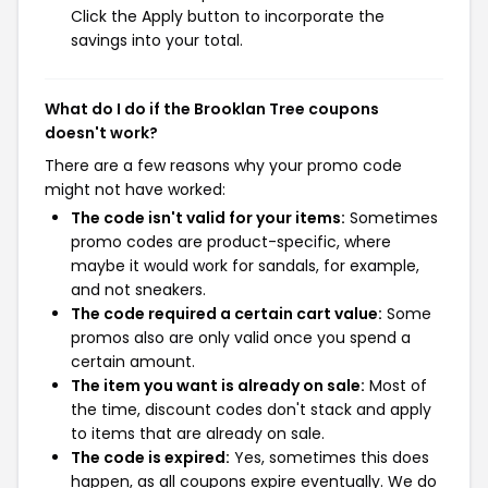
Click the Apply button to incorporate the
savings into your total.
What do I do if the Brooklan Tree coupons
doesn't work?
There are a few reasons why your promo code
might not have worked:
The code isn't valid for your items:
Sometimes
promo codes are product-specific, where
maybe it would work for sandals, for example,
and not sneakers.
The code required a certain cart value:
Some
promos also are only valid once you spend a
certain amount.
The item you want is already on sale:
Most of
the time, discount codes don't stack and apply
to items that are already on sale.
The code is expired:
Yes, sometimes this does
happen, as all coupons expire eventually. We do