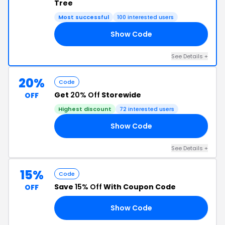
Tree
Most successful
100 interested users
Show Code
RD
See Details +
20%
Code
Get
20% Off
Storewide
OFF
Highest discount
72 interested users
Show Code
20
See Details +
15%
Code
Save
15% Off
With Coupon Code
OFF
Show Code
GH