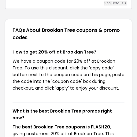
See Details +
FAQs About Brooklan Tree
coupons & promo
codes
How to get 20% off at Brooklan Tree?
We have a coupon code for 20% off at Brooklan
Tree. To use this discount, click the 'copy code'
button next to the coupon code on this page, paste
the code into the 'coupon code' box during
checkout, and click 'apply' to enjoy your discount.
What is the best Brooklan Tree promos right
now?
The
best Brooklan Tree coupons is FLASH20
,
giving customers 20% off at Brooklan Tree. This