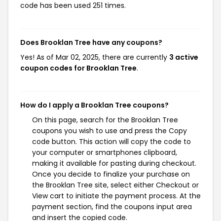
code has been used 251 times.
Does Brooklan Tree have any coupons?
Yes! As of Mar 02, 2025, there are currently
3 active
coupon codes for Brooklan Tree
.
How do I apply a Brooklan Tree coupons?
On this page, search for the Brooklan Tree
coupons you wish to use and press the Copy
code button. This action will copy the code to
your computer or smartphones clipboard,
making it available for pasting during checkout.
Once you decide to finalize your purchase on
the Brooklan Tree site, select either Checkout or
View cart to initiate the payment process. At the
payment section, find the coupons input area
and insert the copied code.