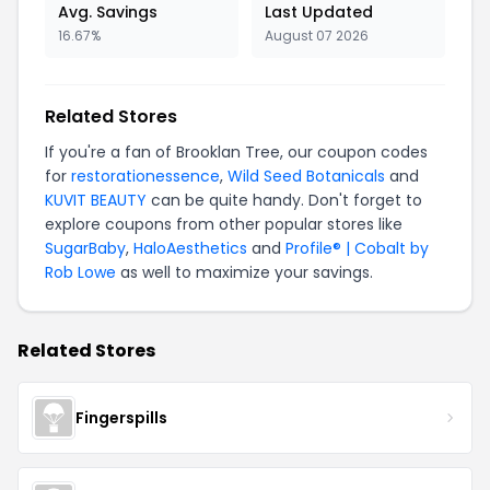
Avg. Savings
Last Updated
16.67%
August 07 2026
Related Stores
If you're a fan of Brooklan Tree, our coupon codes
for
restorationessence
,
Wild Seed Botanicals
and
KUVIT BEAUTY
can be quite handy. Don't forget to
explore coupons from other popular stores like
SugarBaby
,
HaloAesthetics
and
Profile® | Cobalt by
Rob Lowe
as well to maximize your savings.
Related Stores
Fingerspills