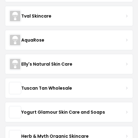
Tval Skincare
AquaRose
Elly's Natural Skin Care
Tuscan Tan Wholesale
Yogurt Glamour Skin Care and Soaps
Herb & Myth Organic Skincare