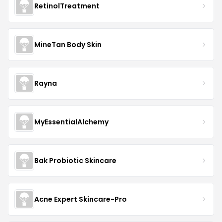
RetinolTreatment
MineTan Body Skin
Rayna
MyEssentialAlchemy
Bak Probiotic Skincare
Acne Expert Skincare-Pro