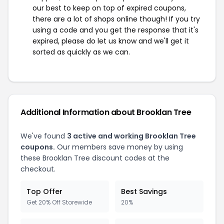
our best to keep on top of expired coupons,
there are a lot of shops online though! If you try
using a code and you get the response that it's
expired, please do let us know and we'll get it
sorted as quickly as we can.
Additional Information about Brooklan Tree
We've found
3 active and working Brooklan Tree
coupons.
Our members save money by using
these Brooklan Tree discount codes at the
checkout.
Top Offer
Best Savings
Get 20% Off Storewide
20%