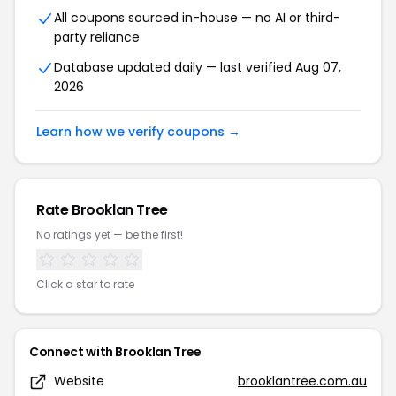
All coupons sourced in-house — no AI or third-
party reliance
Database updated daily — last verified Aug 07,
2026
Learn how we verify coupons →
Rate Brooklan Tree
No ratings yet — be the first!
Click a star to rate
Connect with Brooklan Tree
Website
brooklantree.com.au