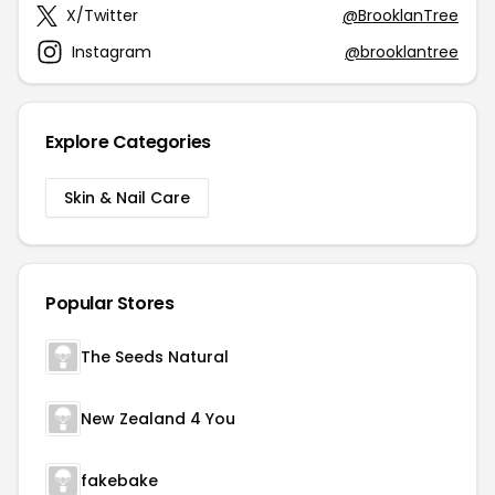
X/Twitter
@BrooklanTree
Instagram
@brooklantree
Explore Categories
Skin & Nail Care
Popular Stores
The Seeds Natural
New Zealand 4 You
fakebake