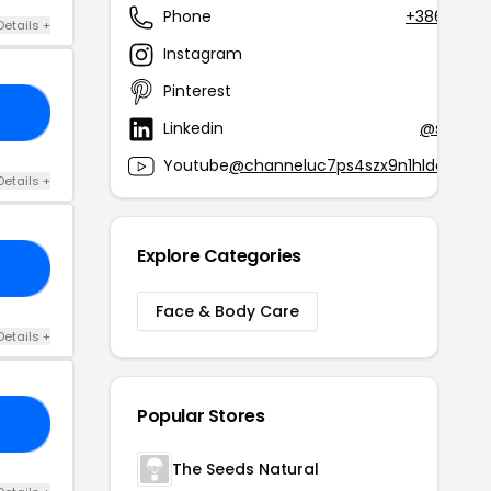
Phone
+386 1 230
Details +
Instagram
@by
Pinterest
@by
AE
Linkedin
@shine-
Youtube
@channeluc7ps4szx9n1hldaf9q
Details +
Explore Categories
VM
Face & Body Care
Details +
Popular Stores
SE
The Seeds Natural