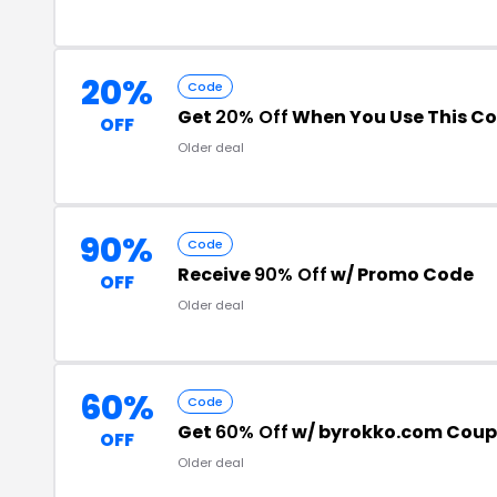
20%
Code
Get
20% Off
When You Use This C
OFF
Older deal
90%
Code
Receive
90% Off
w/ Promo Code
OFF
Older deal
60%
Code
Get
60% Off
w/ byrokko.com Cou
OFF
Older deal