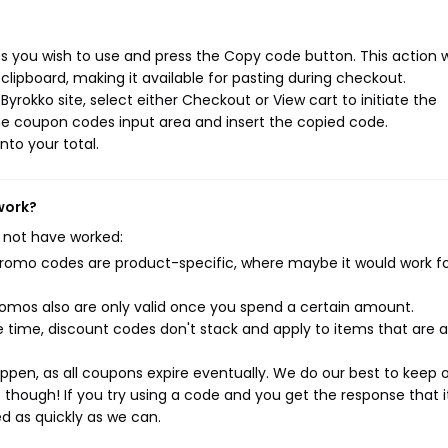
 you wish to use and press the Copy code button. This action wi
ipboard, making it available for pasting during checkout.
yrokko site, select either Checkout or View cart to initiate the
he coupon codes input area and insert the copied code.
nto your total.
work?
 not have worked:
mo codes are product-specific, where maybe it would work f
mos also are only valid once you spend a certain amount.
 time, discount codes don't stack and apply to items that are 
pen, as all coupons expire eventually. We do our best to keep 
e though! If you try using a code and you get the response that i
ed as quickly as we can.