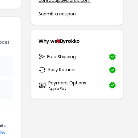
contact@dealdrop.com
.
Submit a coupon
Why we
Byrokko
odes
Free Shipping
Easy Returns
Payment Options
Apple Pay
ite
 by