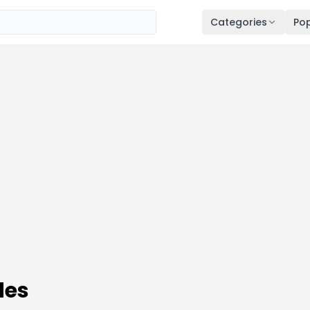
Categories
Pop
des