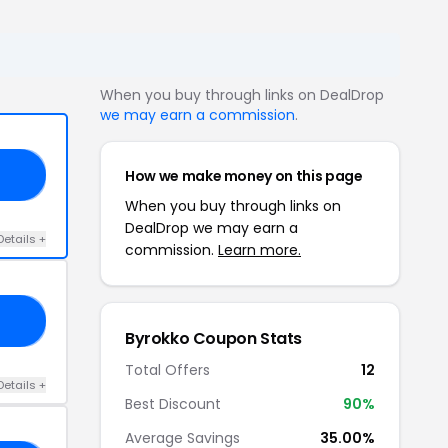
When you buy through links on DealDrop
we may earn a commission
.
How we make money on this page
KO
When you buy through links on
DealDrop we may earn a
Details +
commission.
Learn more.
5Q
Byrokko Coupon Stats
Total Offers
12
Details +
Best Discount
90%
Average Savings
35.00%