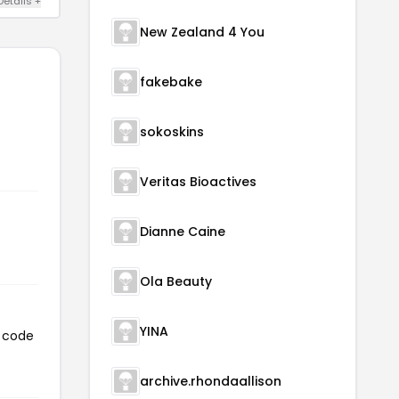
Details +
New Zealand 4 You
fakebake
sokoskins
Veritas Bioactives
Dianne Caine
Ola Beauty
YINA
n code
archive.rhondaallison