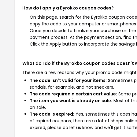
How do I apply a Byrokko coupon codes?
On this page, search for the Byrokko coupon codes
copy the code to your computer or smartphones cl
Once you decide to finalize your purchase on the B
payment process. At the payment section, find t
Click the Apply button to incorporate the savings i
What do I do if the Byrokko coupon codes doesn't 
There are a few reasons why your promo code might
The code isn't valid for your items:
Sometimes pro
sandals, for example, and not sneakers.
The code required a certain cart value:
Some pro
The item you want is already on sale:
Most of the
on sale.
The code is expired:
Yes, sometimes this does hap
of expired coupons, there are a lot of shops onlin
expired, please do let us know and we'll get it sort