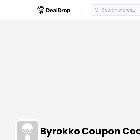
Byrokko Coupon Co