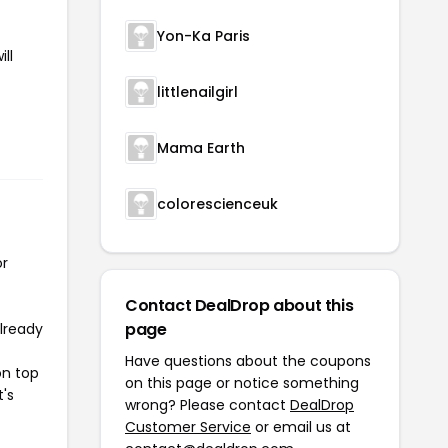
Yon-Ka Paris
ll
littlenailgirl
Mama Earth
colorescienceuk
or
Contact DealDrop about this
page
already
Have questions about the coupons
on top
on this page or notice something
t's
wrong? Please contact
DealDrop
Customer Service
or email us at