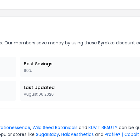
s.
Our members save money by using these Byrokko discount c
Best Savings
90%
Last Updated
August 06 2026
rationessence
,
Wild Seed Botanicals
and
KUVIT BEAUTY
can be qu
pular stores like
SugarBaby
,
HaloAesthetics
and
Profile® | Cobalt