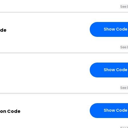
See 
Show Code
ode
See 
Show Code
See 
Show Code
pon Code