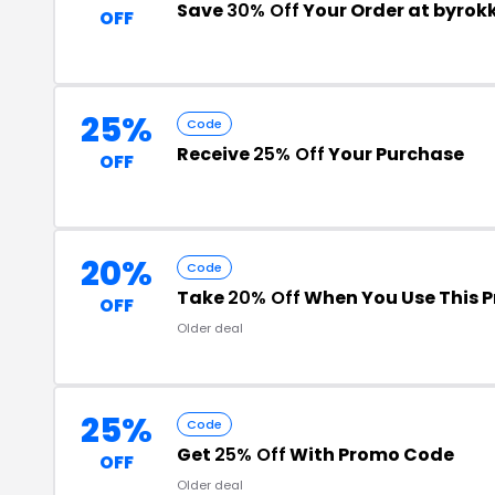
Save
30% Off
Your Order at byro
OFF
25%
Code
Receive
25% Off
Your Purchase
OFF
20%
Code
Take
20% Off
When You Use This 
OFF
Older deal
25%
Code
Get
25% Off
With Promo Code
OFF
Older deal