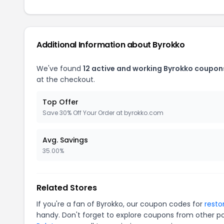
Additional Information about Byrokko
We've found
12 active and working Byrokko coupon
at the checkout.
Top Offer
Save 30% Off Your Order at byrokko.com
Avg. Savings
35.00%
Related Stores
If you're a fan of Byrokko, our coupon codes for
resto
handy. Don't forget to explore coupons from other po