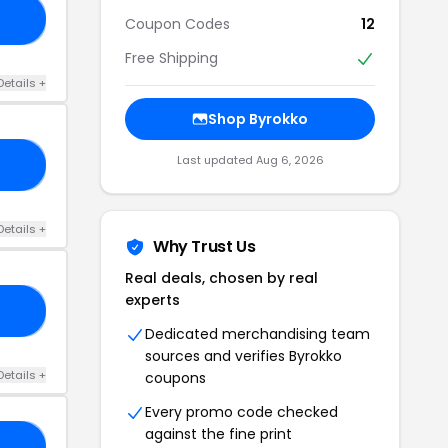
RE
Coupon Codes
12
Free Shipping
Details +
Shop Byrokko
Last updated Aug 6, 2026
KT
Details +
Why Trust Us
Real deals, chosen by real
experts
VE
Dedicated merchandising team
sources and verifies Byrokko
Details +
coupons
Every promo code checked
against the fine print
30