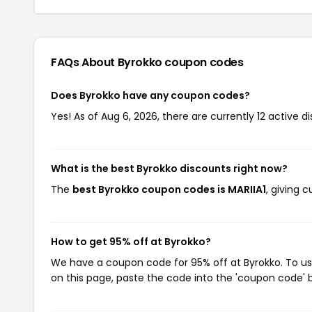
FAQs About Byrokko
coupon codes
Does Byrokko have any coupon codes?
Yes! As of Aug 6, 2026, there are currently 12 active d
What is the best Byrokko discounts right now?
The
best Byrokko coupon codes is MARIIA1
, giving 
How to get 95% off at Byrokko?
We have a coupon code for 95% off at Byrokko. To use
on this page, paste the code into the 'coupon code' b