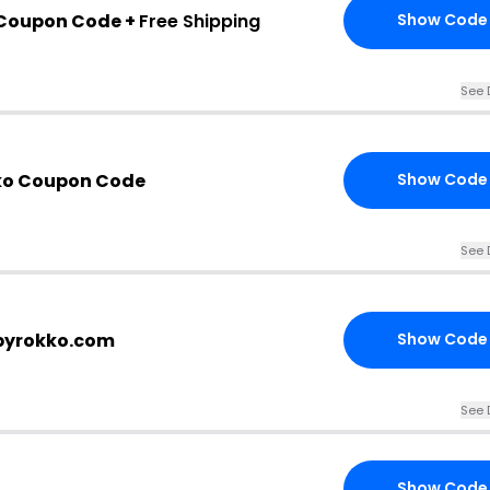
 Coupon Code +
Free Shipping
Show Code
See 
ko Coupon Code
Show Code
See 
 byrokko.com
Show Code
See 
Show Code