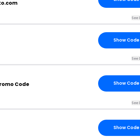
kko.com
See 
Show Code
See 
Show Code
Promo Code
See 
Show Code