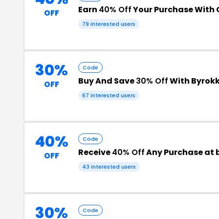
Earn
40% Off
Your Purchase With
OFF
79 interested users
30%
Code
Buy And Save
30% Off
With Byrok
OFF
67 interested users
40%
Code
Receive
40% Off
Any Purchase at
OFF
43 interested users
30%
Code