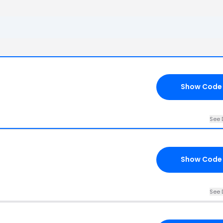
Show Code
See 
Show Code
See 