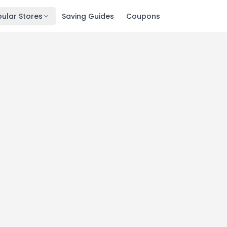
ular Stores
Saving Guides
Coupons