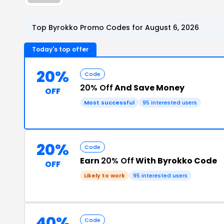
Top Byrokko Promo Codes for August 6, 2026
Today's top offer
20%
Code
20% Off
And Save Money
OFF
Most successful
95 interested users
20%
Code
Earn
20% Off
With Byrokko Code
OFF
Likely to work
95 interested users
40%
Code