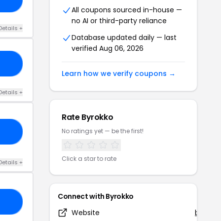
All coupons sourced in-house —
no AI or third-party reliance
Details +
Database updated daily — last
verified Aug 06, 2026
VH
Learn how we verify coupons →
Details +
Rate Byrokko
No ratings yet — be the first!
5N
Click a star to rate
Details +
Connect with Byrokko
Y6
Website
byrokk