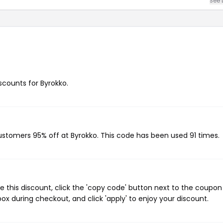
See 
iscounts for Byrokko.
customers 95% off at Byrokko. This code has been used 91 times.
 this discount, click the 'copy code' button next to the coupo
ox during checkout, and click 'apply' to enjoy your discount.