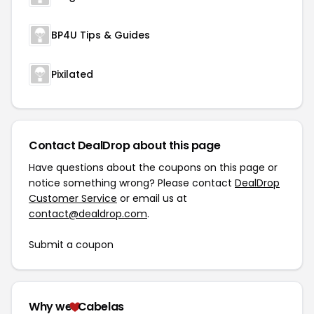
BP4U Tips & Guides
Pixilated
Contact DealDrop about this page
Have questions about the coupons on this page or
notice something wrong? Please contact
DealDrop
Customer Service
or email us at
contact@dealdrop.com
.
Submit a coupon
Why we
Cabelas