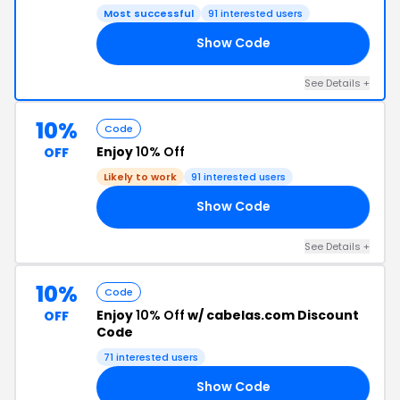
Most successful
91 interested users
Show Code
75
See Details +
10%
Code
Enjoy
10% Off
OFF
Likely to work
91 interested users
Show Code
UP
See Details +
10%
Code
Enjoy
10% Off
w/ cabelas.com Discount
OFF
Code
71 interested users
Show Code
15