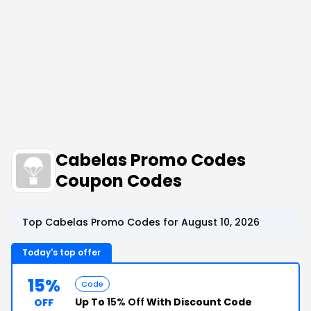
Cabelas Promo Codes
Coupon Codes
Top Cabelas Promo Codes for August 10, 2026
Today's top offer
15%
Code
Up To
15% Off
With Discount Code
OFF