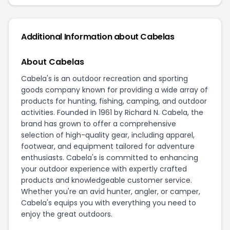
Additional Information about Cabelas
About Cabelas
Cabela's is an outdoor recreation and sporting
goods company known for providing a wide array of
products for hunting, fishing, camping, and outdoor
activities. Founded in 1961 by Richard N. Cabela, the
brand has grown to offer a comprehensive
selection of high-quality gear, including apparel,
footwear, and equipment tailored for adventure
enthusiasts. Cabela's is committed to enhancing
your outdoor experience with expertly crafted
products and knowledgeable customer service.
Whether you're an avid hunter, angler, or camper,
Cabela's equips you with everything you need to
enjoy the great outdoors.