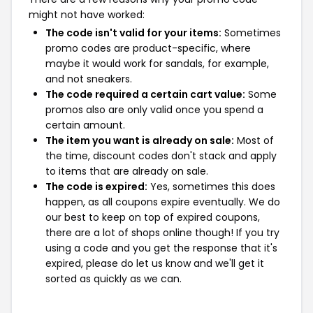
might not have worked:
The code isn't valid for your items:
Sometimes
promo codes are product-specific, where
maybe it would work for sandals, for example,
and not sneakers.
The code required a certain cart value:
Some
promos also are only valid once you spend a
certain amount.
The item you want is already on sale:
Most of
the time, discount codes don't stack and apply
to items that are already on sale.
The code is expired:
Yes, sometimes this does
happen, as all coupons expire eventually. We do
our best to keep on top of expired coupons,
there are a lot of shops online though! If you try
using a code and you get the response that it's
expired, please do let us know and we'll get it
sorted as quickly as we can.