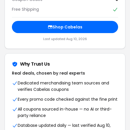
Free Shipping
Shop Cabelas
Last updated Aug 10, 2026
Why Trust Us
Real deals, chosen by real experts
Dedicated merchandising team sources and
verifies Cabelas coupons
Every promo code checked against the fine print
All coupons sourced in-house — no AI or third-
party reliance
Database updated daily — last verified Aug 10,