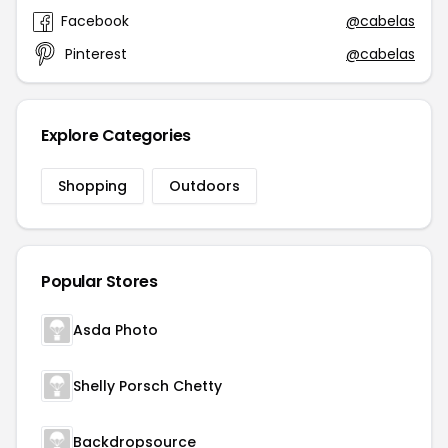
Facebook
@cabelas
Pinterest
@cabelas
Explore Categories
Shopping
Outdoors
Popular Stores
Asda Photo
Shelly Porsch Chetty
Backdropsource