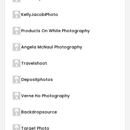
KellyJacobiPhoto
Products On White Photography
Angela McNaul Photography
Travelshoot
Depositphotos
Verne Ho Photography
Backdropsource
Target Photo