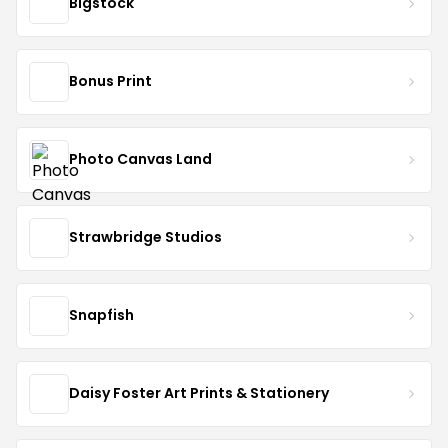
Bigstock
Bonus Print
Photo Canvas Land
Strawbridge Studios
Snapfish
Daisy Foster Art Prints & Stationery