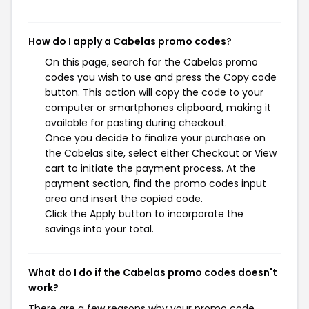
How do I apply a Cabelas promo codes?
On this page, search for the Cabelas promo
codes you wish to use and press the Copy code
button. This action will copy the code to your
computer or smartphones clipboard, making it
available for pasting during checkout.
Once you decide to finalize your purchase on
the Cabelas site, select either Checkout or View
cart to initiate the payment process. At the
payment section, find the promo codes input
area and insert the copied code.
Click the Apply button to incorporate the
savings into your total.
What do I do if the Cabelas promo codes doesn't
work?
There are a few reasons why your promo code