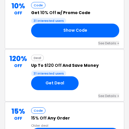
10%
Code
Get
10% Off
w/ Promo Code
OFF
31 interested users
Show Code
25
See Details +
120%
Deal
Up To
$120 Off
And Save Money
OFF
31 interested users
Get Deal
See Details +
15%
Code
15% Off
Any Order
OFF
Older deal