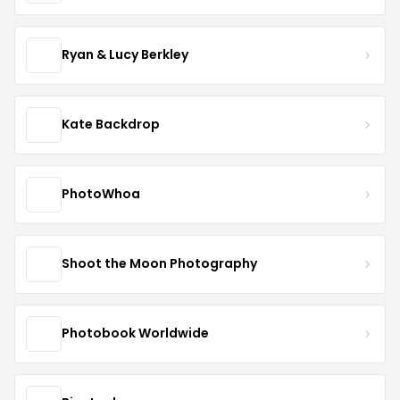
Ryan & Lucy Berkley
Kate Backdrop
PhotoWhoa
Shoot the Moon Photography
Photobook Worldwide