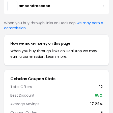
lambandraccoon
When you buy through links on DealDrop
we may earn a
commission
.
How we make money on this page
When you buy through links on DealDrop we may
earn a commission.
Learn more.
Cabelas Coupon Stats
Total Offers
12
Best Discount
65%
Average Savings
17.22%
Coupon Codes
9