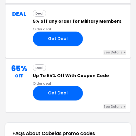
DEAL
Deal
5% off any order for Military Members
Older deal
Get Deal
See Details +
65%
Deal
Up To
65% Off
With Coupon Code
OFF
Older deal
Get Deal
See Details +
FAQs About Cabelas
promo codes