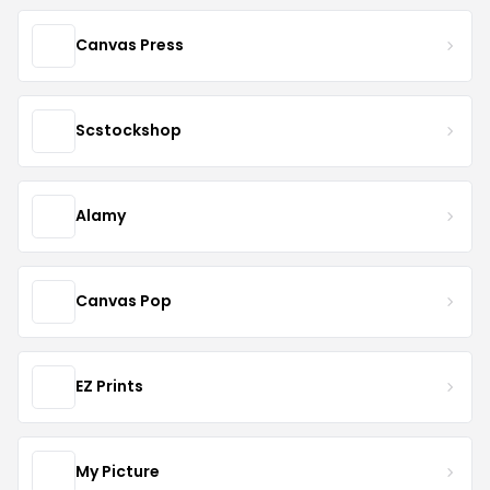
Canvas Press
Scstockshop
Alamy
Canvas Pop
EZ Prints
My Picture