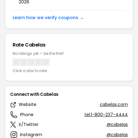
2026
Learn how we verify coupons →
Rate Cabelas
No ratings yet — be the first!
Click a star to rate
Connect with Cabelas
Website
cabelas.com
Phone
tel:1-800-237-4444
X/Twitter
@cabelas
Instagram
@cabelas