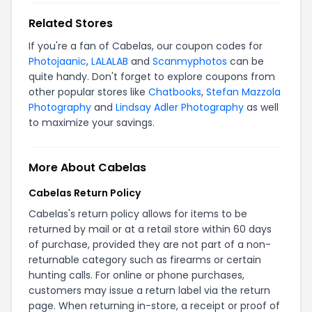
Related Stores
If you're a fan of Cabelas, our coupon codes for
Photojaanic
,
LALALAB
and
Scanmyphotos
can be
quite handy. Don't forget to explore coupons from
other popular stores like
Chatbooks
,
Stefan Mazzola
Photography
and
Lindsay Adler Photography
as well
to maximize your savings.
More About Cabelas
Cabelas Return Policy
Cabelas's return policy allows for items to be
returned by mail or at a retail store within 60 days
of purchase, provided they are not part of a non-
returnable category such as firearms or certain
hunting calls. For online or phone purchases,
customers may issue a return label via the
return
page
. When returning in-store, a receipt or proof of