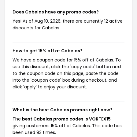
Does Cabelas have any promo codes?
Yes! As of Aug 10, 2026, there are currently 12 active
discounts for Cabelas.
How to get 15% off at Cabelas?
We have a coupon code for 15% off at Cabelas. To
use this discount, click the 'copy code' button next
to the coupon code on this page, paste the code
into the 'coupon code' box during checkout, and
click 'apply' to enjoy your discount.
What is the best Cabelas promos right now?
The
best Cabelas promo codes is VORTEX15
,
giving customers 15% off at Cabelas. This code has
been used 93 times.