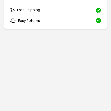
Free Shipping
Easy Returns