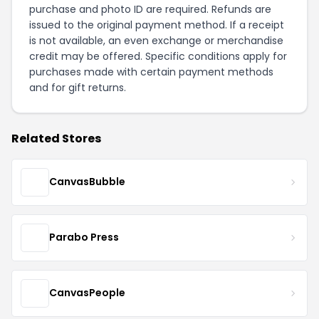
purchase and photo ID are required. Refunds are
issued to the original payment method. If a receipt
is not available, an even exchange or merchandise
credit may be offered. Specific conditions apply for
purchases made with certain payment methods
and for gift returns.
Related Stores
CanvasBubble
Parabo Press
CanvasPeople