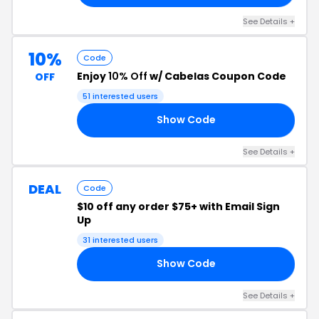
See Details +
10%
Code
Enjoy
10% Off
w/ Cabelas Coupon Code
OFF
51 interested users
Show Code
MS
See Details +
DEAL
Code
$10 off any order $75+ with Email Sign
Up
31 interested users
Show Code
UP
See Details +