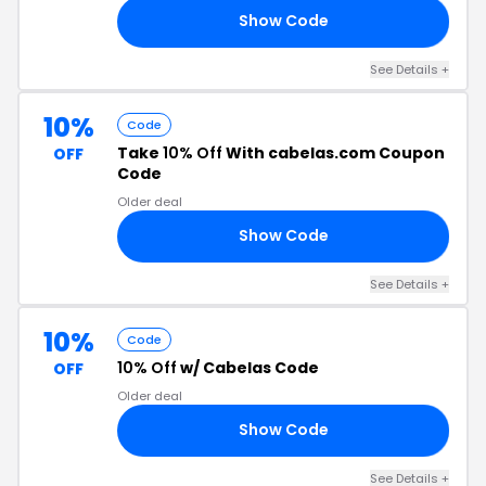
Show Code
15
See Details +
10%
Code
Take
10% Off
With cabelas.com Coupon
OFF
Code
Older deal
Show Code
72
See Details +
10%
Code
10% Off
w/ Cabelas Code
OFF
Older deal
Show Code
10
See Details +