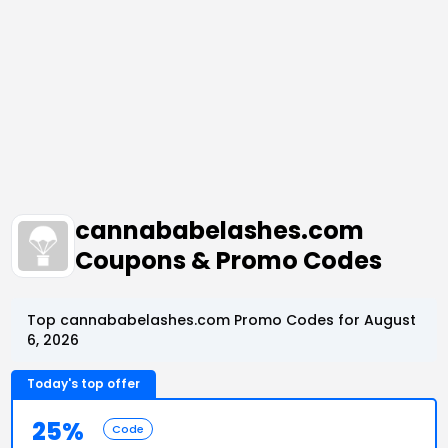
cannababelashes.com
Coupons & Promo Codes
Top cannababelashes.com Promo Codes for August
6, 2026
Today's top offer
25%
Code