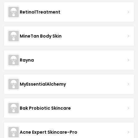
RetinolTreatment
MineTan Body Skin
Rayna
MyEssentialAlchemy
Bak Probiotic Skincare
Acne Expert Skincare-Pro