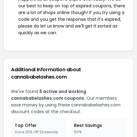
our best to keep on top of expired coupons, there
are a lot of shops online though! If you try using a
code and you get the response that it's expired,
please do let us know and we'll get it sorted as
quickly as we can.
Additional Information about
cannababelashes.com
We've found
5 active and working
cannababelashes.com coupons.
Our members
save money by using these cannababelashes.com
discount codes at the checkout.
Top Offer
Best Savings
Save 25% Off Storewide
50%