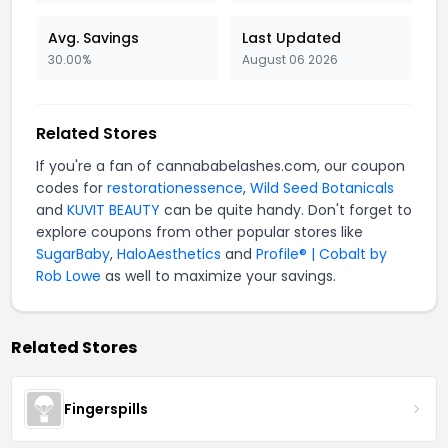
Avg. Savings
Last Updated
30.00%
August 06 2026
Related Stores
If you're a fan of cannababelashes.com, our coupon
codes for
restorationessence
,
Wild Seed Botanicals
and
KUVIT BEAUTY
can be quite handy. Don't forget to
explore coupons from other popular stores like
SugarBaby
,
HaloAesthetics
and
Profile® | Cobalt by
Rob Lowe
as well to maximize your savings.
Related Stores
Fingerspills