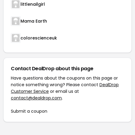
littlenailgirl
Mama Earth
colorescienceuk
Contact DealDrop about this page
Have questions about the coupons on this page or
notice something wrong? Please contact
DealDrop
Customer Service
or email us at
contact@dealdrop.com
.
Submit a coupon