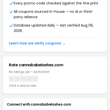
Every promo code checked against the fine print
All coupons sourced in-house — no AI or third-
party reliance
Database updated daily — last verified Aug 06,
2026
Learn how we verify coupons →
Rate cannababelashes.com
No ratings yet — be the first!
Click a star to rate
Connect with cannababelashes.com