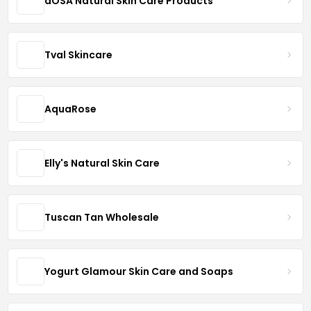
dOSA Natural Skin Care Products
Tval Skincare
AquaRose
Elly's Natural Skin Care
Tuscan Tan Wholesale
Yogurt Glamour Skin Care and Soaps