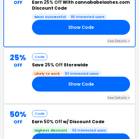
Earn
25% Off
With cannababelashes.com
OFF
Discount Code
Most successful
95 interested users
Show Code
ER
See Details +
25%
Code
Save
25% Off
Storewide
OFF
Likely to work
83 interested users
Show Code
SE
See Details +
50%
Code
Earn
50% Off
w/ Discount Code
OFF
Highest discount
55 interested users