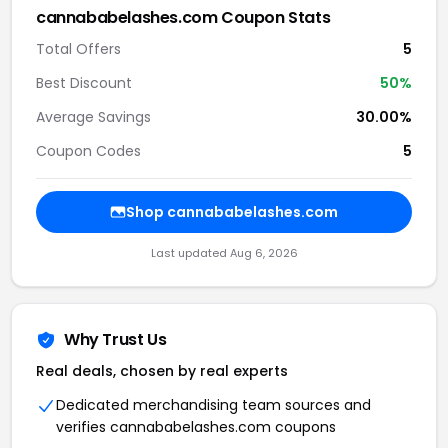
cannababelashes.com Coupon Stats
Total Offers
5
Best Discount
50%
Average Savings
30.00%
Coupon Codes
5
Shop cannababelashes.com
Last updated Aug 6, 2026
Why Trust Us
Real deals, chosen by real experts
Dedicated merchandising team sources and
verifies cannababelashes.com coupons