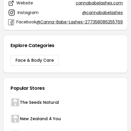
Website
cannababelashes.com
Instagram
@cannababelashes
Facebook
@Canna-Babe-Lashes-277358086255769
Explore Categories
Face & Body Care
Popular Stores
The Seeds Natural
New Zealand 4 You