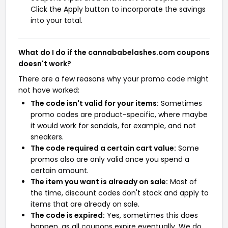
Click the Apply button to incorporate the savings
into your total.
What do I do if the cannababelashes.com coupons
doesn't work?
There are a few reasons why your promo code might
not have worked:
The code isn't valid for your items:
Sometimes
promo codes are product-specific, where maybe
it would work for sandals, for example, and not
sneakers.
The code required a certain cart value:
Some
promos also are only valid once you spend a
certain amount.
The item you want is already on sale:
Most of
the time, discount codes don't stack and apply to
items that are already on sale.
The code is expired:
Yes, sometimes this does
happen, as all coupons expire eventually. We do