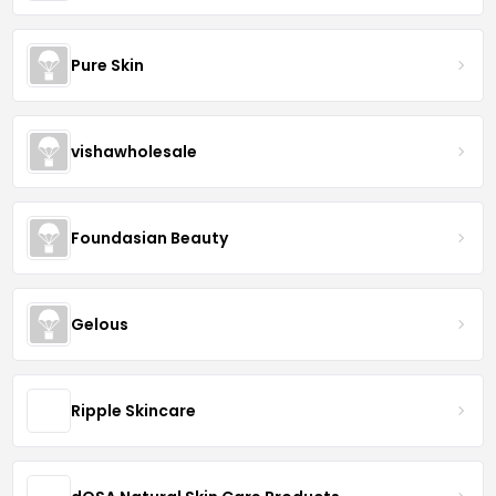
Pure Skin
vishawholesale
Foundasian Beauty
Gelous
Ripple Skincare