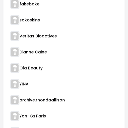
fakebake
sokoskins
Veritas Bioactives
Dianne Caine
Ola Beauty
YINA
archive.rhondaallison
Yon-Ka Paris