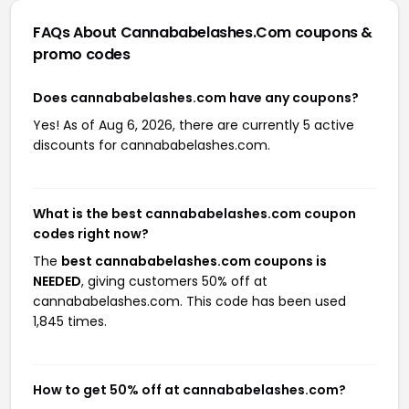
FAQs About Cannababelashes.com
coupons &
promo codes
Does cannababelashes.com have any coupons?
Yes! As of Aug 6, 2026, there are currently 5 active
discounts for cannababelashes.com.
What is the best cannababelashes.com coupon
codes right now?
The
best cannababelashes.com coupons is
NEEDED
, giving customers 50% off at
cannababelashes.com. This code has been used
1,845 times.
How to get 50% off at cannababelashes.com?