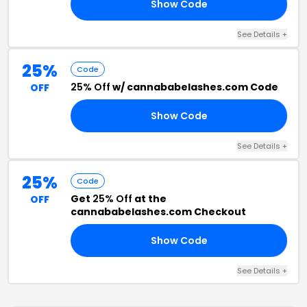
Show Code
ED
See Details +
25%
Code
25% Off
w/ cannababelashes.com Code
OFF
Show Code
CO
See Details +
25%
Code
Get
25% Off
at the
OFF
cannababelashes.com Checkout
Show Code
20
See Details +