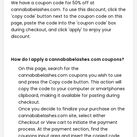
We have a coupon code for 50% off at
cannababelashes.com. To use this discount, click the
'copy code' button next to the coupon code on this
page, paste the code into the 'coupon code' box
during checkout, and click 'apply' to enjoy your
discount.
How do I apply a cannababelashes.com coupons?
On this page, search for the
cannababelashes.com coupons you wish to use
and press the Copy code button. This action will
copy the code to your computer or smartphones
clipboard, making it available for pasting during
checkout.
Once you decide to finalize your purchase on the
cannababelashes.com site, select either
Checkout or View cart to initiate the payment
process. At the payment section, find the
coupons input area and insert the copied code.