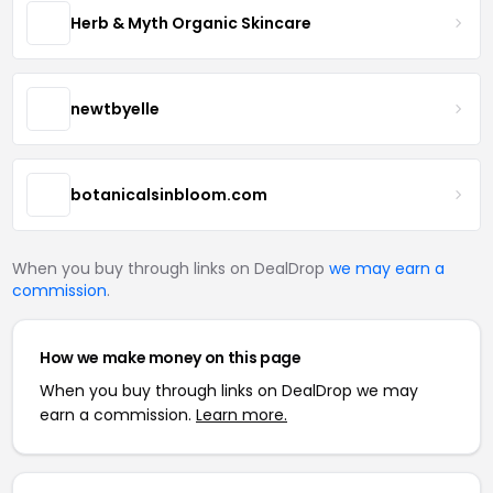
Herb & Myth Organic Skincare
newtbyelle
botanicalsinbloom.com
When you buy through links on DealDrop
we may earn a
commission
.
How we make money on this page
When you buy through links on DealDrop we may
earn a commission.
Learn more.