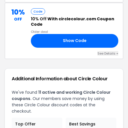
10%
Code
10% Off
With circlecolour.com Coupon
OFF
Code
Older deal
Show Code
1A
See Details +
Additional Information about Circle Colour
We've found
11 active and working Circle Colour
coupons.
Our members save money by using
these Circle Colour discount codes at the
checkout.
Top Offer
Best Savings