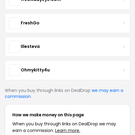
FreshGo
Illesteva
Ohmykitty4u
When you buy through links on DealDrop
we may earn a
commission
.
How we make money on this page
When you buy through links on DealDrop we may
earn a commission.
Learn more.