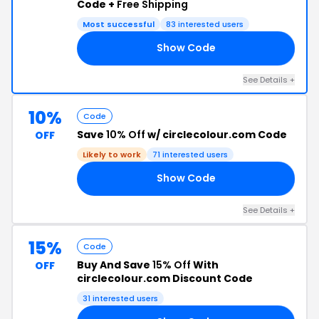
Code +
Free Shipping
Most successful
83 interested users
Show Code
UP
See Details +
10%
Code
Save
10% Off
w/ circlecolour.com Code
OFF
Likely to work
71 interested users
Show Code
ER
See Details +
15%
Code
Buy And Save
15% Off
With
OFF
circlecolour.com Discount Code
31 interested users