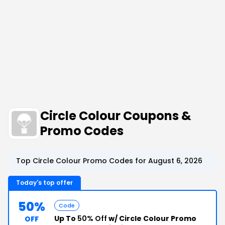
Circle Colour Coupons &
Promo Codes
Top Circle Colour Promo Codes for August 6, 2026
Today's top offer
50%
Code
Up To
50% Off
w/ Circle Colour Promo
OFF