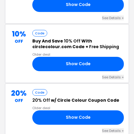
Show Code
II
See Details +
10%
Code
Buy And Save
10% Off
With
OFF
circlecolour.com Code +
Free Shipping
Older deal
Show Code
KA
See Details +
20%
Code
20% Off
w/ Circle Colour Coupon Code
OFF
Older deal
Show Code
20
See Details +