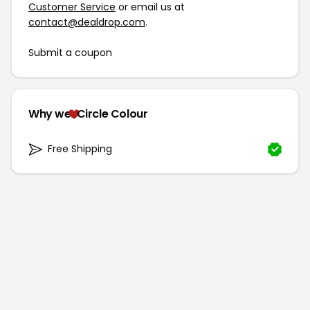
Customer Service
or email us at
contact@dealdrop.com
.
Submit a coupon
Why we
Circle Colour
Free Shipping