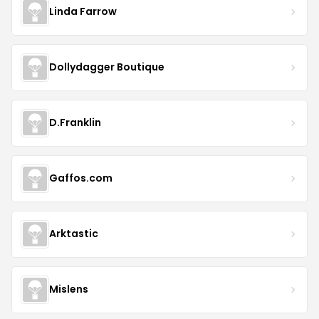
Linda Farrow
Dollydagger Boutique
D.Franklin
Gaffos.com
Arktastic
Mislens