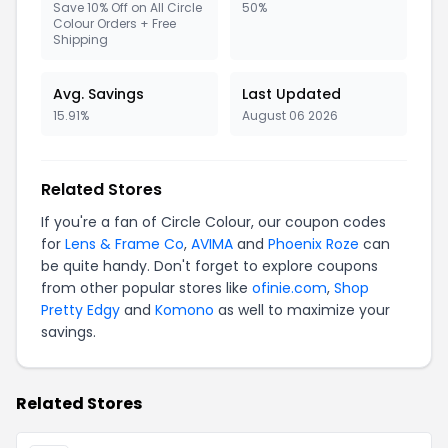
Save 10% Off on All Circle
50%
Colour Orders + Free
Shipping
Avg. Savings
Last Updated
15.91%
August 06 2026
Related Stores
If you're a fan of Circle Colour, our coupon codes
for
Lens & Frame Co
,
AVIMA
and
Phoenix Roze
can
be quite handy. Don't forget to explore coupons
from other popular stores like
ofinie.com
,
Shop
Pretty Edgy
and
Komono
as well to maximize your
savings.
Related Stores