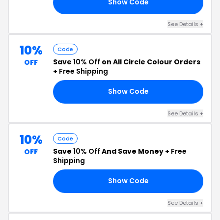
Show Code
UP
See Details +
10%
Code
Save
10% Off
on All Circle Colour Orders
OFF
+
Free Shipping
Show Code
ER
See Details +
10%
Code
Save
10% Off
And Save Money +
Free
OFF
Shipping
Show Code
IN
See Details +