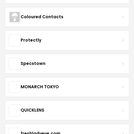
Coloured Contacts
Protectly
Specstown
MONARCH TOKYO
QUICKLENS
freshladyeye.com