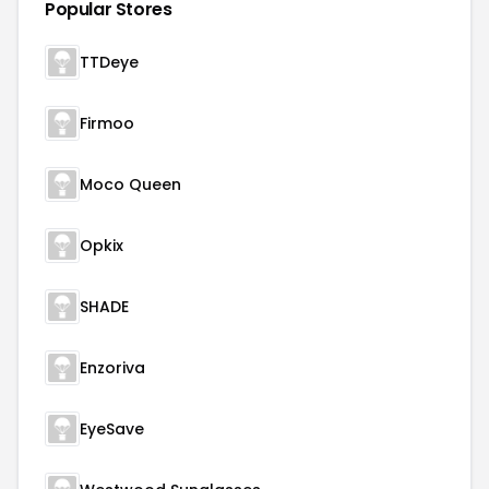
Popular Stores
TTDeye
Firmoo
Moco Queen
Opkix
SHADE
Enzoriva
EyeSave