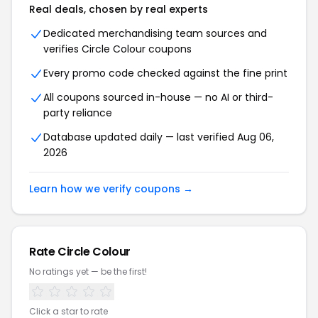
Real deals, chosen by real experts
Dedicated merchandising team sources and
verifies Circle Colour coupons
Every promo code checked against the fine print
All coupons sourced in-house — no AI or third-
party reliance
Database updated daily — last verified Aug 06,
2026
Learn how we verify coupons →
Rate Circle Colour
No ratings yet — be the first!
Click a star to rate