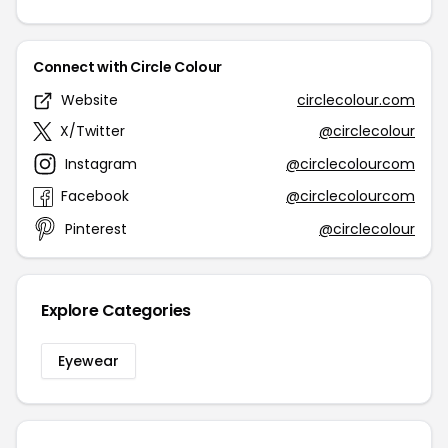
Connect with Circle Colour
Website
circlecolour.com
X/Twitter
@circlecolour
Instagram
@circlecolourcom
Facebook
@circlecolourcom
Pinterest
@circlecolour
Explore Categories
Eyewear