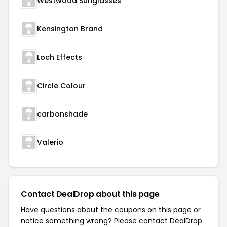
Westwood Sunglasses
Kensington Brand
Loch Effects
Circle Colour
carbonshade
Valerio
Contact DealDrop about this page
Have questions about the coupons on this page or
notice something wrong? Please contact
DealDrop