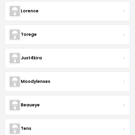
Lorence
Torege
Just4kira
Moodylenses
Beaueye
Tens