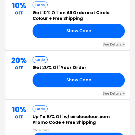
10%
Code
Get
10% Off
on All Orders at Circle
OFF
Colour +
Free Shipping
Show Code
CA
See Details +
20%
Code
Get
20% Off
Your Order
OFF
Show Code
OX
See Details +
10%
Code
Up To
10% Off
w/ circlecolour.com
OFF
Promo Code +
Free Shipping
Older deal