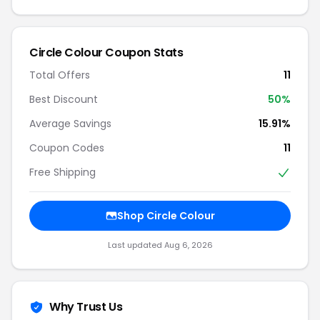
Circle Colour Coupon Stats
Total Offers
11
Best Discount
50%
Average Savings
15.91%
Coupon Codes
11
Free Shipping
Shop Circle Colour
Last updated Aug 6, 2026
Why Trust Us