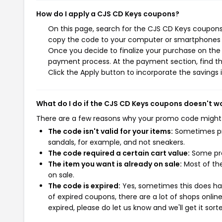
How do I apply a CJS CD Keys coupons?
On this page, search for the CJS CD Keys coupons 
copy the code to your computer or smartphones cl
Once you decide to finalize your purchase on the C
payment process. At the payment section, find th
Click the Apply button to incorporate the savings i
What do I do if the CJS CD Keys coupons doesn't w
There are a few reasons why your promo code might
The code isn't valid for your items:
Sometimes pro
sandals, for example, and not sneakers.
The code required a certain cart value:
Some pro
The item you want is already on sale:
Most of the
on sale.
The code is expired:
Yes, sometimes this does hap
of expired coupons, there are a lot of shops onlin
expired, please do let us know and we'll get it sort