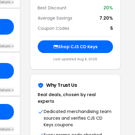
Details +
Best Discount
20%
Average Savings
7.20%
OJ
Coupon Codes
5
Details +
Shop CJS CD Keys
Last updated Aug 8, 2026
E5
Why Trust Us
Details +
Real deals, chosen by real
experts
Dedicated merchandising team
P3
sources and verifies CJS CD
Keys coupons
Details +