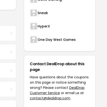
Sneak
HyperX
One Day West Games
Contact DealDrop about this
page
Have questions about the coupons
on this page or notice something
wrong? Please contact
DealDrop
Customer Service
or email us at
contact@dealdrop.com
.