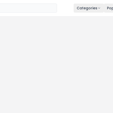
Categories
Pop