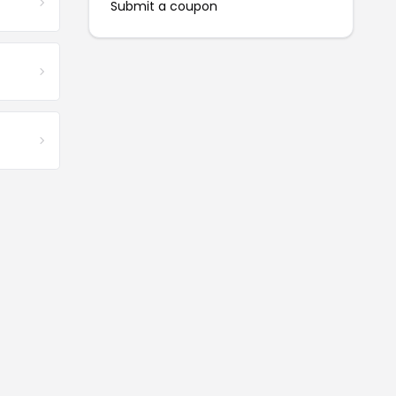
Submit a coupon