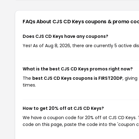
FAQs About CJS CD Keys
coupons & promo co
Does CJS CD Keys have any coupons?
Yes! As of Aug 8, 2026, there are currently 5 active d
What is the best CJS CD Keys promos right now?
The
best CJS CD Keys coupons is FIRST20DP
, givin
times.
How to get 20% off at CJS CD Keys?
We have a coupon code for 20% off at CJS CD Keys. To
code on this page, paste the code into the 'coupon co