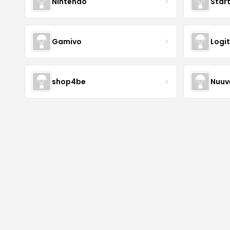
Nintendo
Star
Gamivo
Logi
shop4be
Nuu