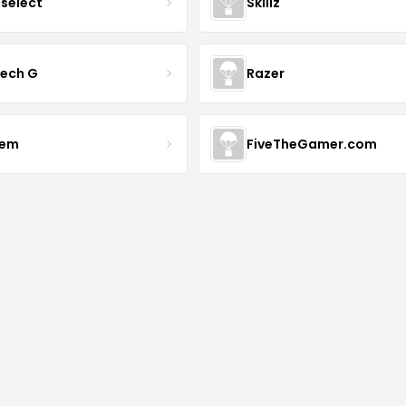
tselect
Skillz
tech G
Razer
vem
FiveTheGamer.com