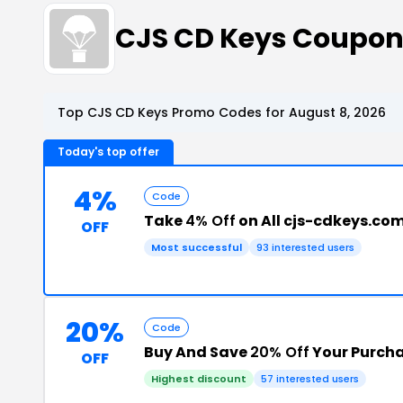
CJS CD Keys Coupon
Top CJS CD Keys Promo Codes for August 8, 2026
Today's top offer
4%
Code
Take
4% Off
on All cjs-cdkeys.co
OFF
Most successful
93 interested users
20%
Code
Buy And Save
20% Off
Your Purch
OFF
Highest discount
57 interested users