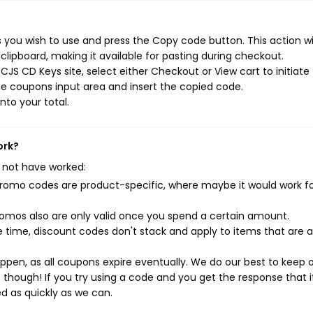
you wish to use and press the Copy code button. This action wil
ipboard, making it available for pasting during checkout.
JS CD Keys site, select either Checkout or View cart to initiate
e coupons input area and insert the copied code.
nto your total.
ork?
 not have worked:
mo codes are product-specific, where maybe it would work f
mos also are only valid once you spend a certain amount.
 time, discount codes don't stack and apply to items that are 
pen, as all coupons expire eventually. We do our best to keep 
e though! If you try using a code and you get the response that i
ed as quickly as we can.