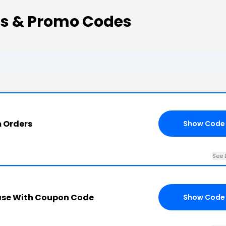
s & Promo Codes
m Orders
Show Code
See 
ase With Coupon Code
Show Code