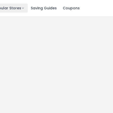
ular Stores
Saving Guides
Coupons