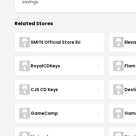
savings.
Related Stores
SMITE Official Store EU
Elev
RoyalCDKeys
Flam
CJS CD Keys
Dest
GameCamp
Game