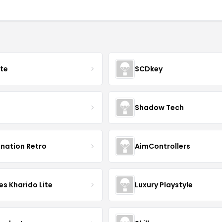
ate
SCDkey
Shadow Tech
ination Retro
AimControllers
s Kharido Lite
Luxury Playstyle