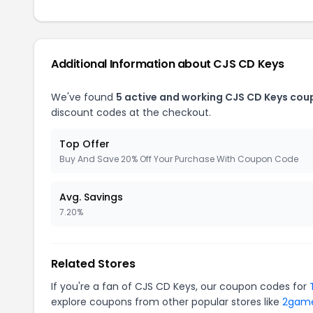
Additional Information about CJS CD Keys
We've found
5 active and working CJS CD Keys cou
discount codes at the checkout.
Top Offer
Buy And Save 20% Off Your Purchase With Coupon Code
Avg. Savings
7.20%
Related Stores
If you're a fan of CJS CD Keys, our coupon codes for
explore coupons from other popular stores like
2gam