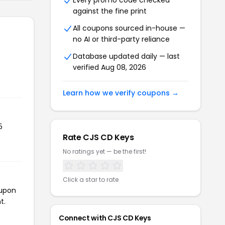
Every promo code checked
against the fine print
All coupons sourced in-house —
no AI or third-party reliance
Database updated daily — last
verified Aug 08, 2026
Learn how we verify coupons →
5
Rate CJS CD Keys
No ratings yet — be the first!
Click a star to rate
oupon
t.
Connect with CJS CD Keys