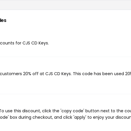
des
iscounts for CJS CD Keys.
g customers 20% off at CJS CD Keys. This code has been used 20
 use this discount, click the 'copy code' button next to the c
de' box during checkout, and click 'apply' to enjoy your discoun