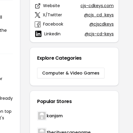
Website
cjs-cdkeys.com
X/Twitter
@cjs_cd_keys
l
Facebook
@cjscdkeys
 the
Linkedin
@cjs-cd-keys
Explore Categories
Computer & Video Games
or
already
Popular Stores
on top
kanjam
t's
thecityescapegame