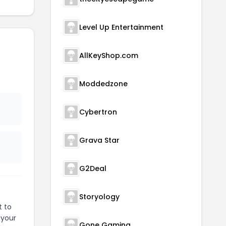
Level Up Entertainment
AllKeyShop.com
Moddedzone
Cybertron
Grava Star
G2Deal
Storyology
t to
 your
Gone Gaming