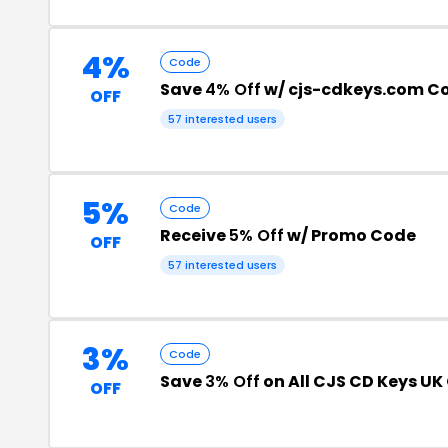
4%
Code
Save
4% Off
w/ cjs-cdkeys.com C
OFF
57 interested users
5%
Code
Receive
5% Off
w/ Promo Code
OFF
57 interested users
3%
Code
Save
3% Off
on All CJS CD Keys UK
OFF