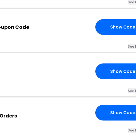
See 
oupon Code
Show Code
See 
Show Code
See 
Show Code
 Orders
See 