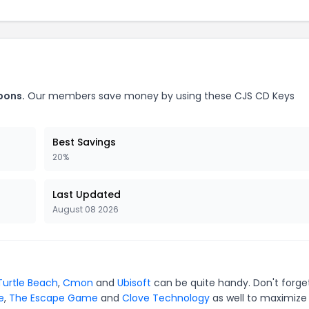
pons.
Our members save money by using these CJS CD Keys
Best Savings
20%
Last Updated
August 08 2026
Turtle Beach
,
Cmon
and
Ubisoft
can be quite handy. Don't forge
e
,
The Escape Game
and
Clove Technology
as well to maximize