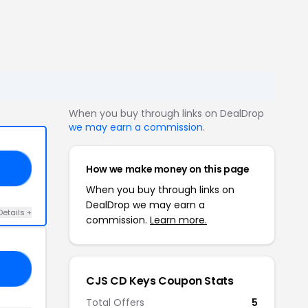
When you buy through links on DealDrop
we may earn a commission
.
How we make money on this page
ES
When you buy through links on
DealDrop we may earn a
Details +
commission.
Learn more.
DP
CJS CD Keys Coupon Stats
Total Offers
5