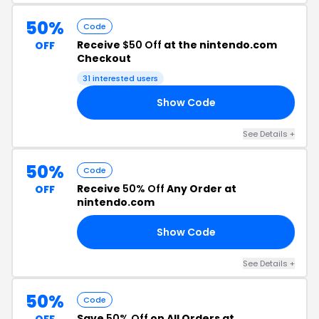
50%
Code
Receive
$50 Off
at the nintendo.com
OFF
Checkout
31 interested users
Show Code
EE
See Details +
50%
Code
Receive
50% Off
Any Order at
OFF
nintendo.com
Show Code
RS
See Details +
50%
Code
Save
50% Off
on All Orders at