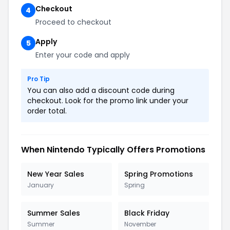
Checkout
4
Proceed to checkout
Apply
5
Enter your code and apply
Pro Tip
You can also add a discount code during
checkout. Look for the promo link under your
order total.
When Nintendo Typically Offers Promotions
New Year Sales
Spring Promotions
January
Spring
Summer Sales
Black Friday
Summer
November