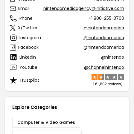
Email
nintendomediaagency@initiative.com
Phone
+1 800-255-3700
X/Twitter
@nintendoamerica
Instagram
@nintendoamerica
Facebook
@nintendoamerica
Linkedin
@nintendo
Youtube
@channelnintendo
Trustpilot
1.6 (882 reviews)
Explore Categories
Computer & Video Games