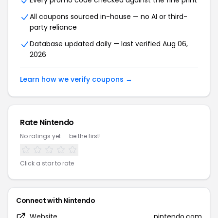
Every promo code checked against the fine print
All coupons sourced in-house — no AI or third-
party reliance
Database updated daily — last verified Aug 06,
2026
Learn how we verify coupons →
Rate Nintendo
No ratings yet — be the first!
Click a star to rate
Connect with Nintendo
Website
nintendo.com