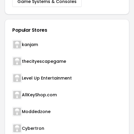
Game Systems & Consoles
Popular Stores
kanjam
thecityescapegame
Level Up Entertainment
AllKeyShop.com
Moddedzone
Cybertron