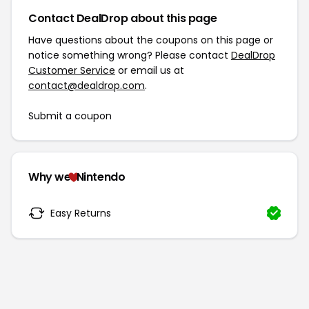
Contact DealDrop about this page
Have questions about the coupons on this page or
notice something wrong? Please contact
DealDrop
Customer Service
or email us at
contact@dealdrop.com
.
Submit a coupon
Why we
Nintendo
Easy Returns