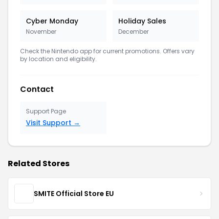
Cyber Monday
Holiday Sales
November
December
Check the Nintendo app for current promotions. Offers vary
by location and eligibility.
Contact
Support Page
Visit Support →
Related Stores
SMITE Official Store EU