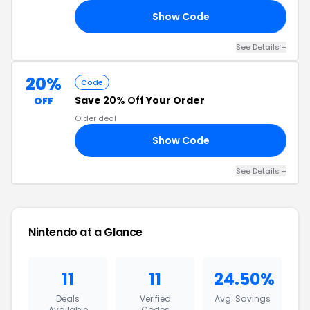
Show Code
10
See Details +
20%
Code
Save
20% Off
Your Order
OFF
Older deal
Show Code
CT
See Details +
Nintendo at a Glance
11
11
24.50%
Deals
Verified
Avg. Savings
Available
Codes