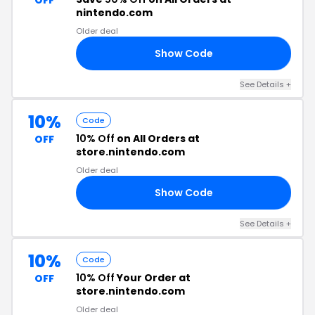
OFF
nintendo.com
Older deal
Show Code
D1
See Details +
10%
Code
10% Off
on All Orders at
OFF
store.nintendo.com
Older deal
Show Code
20
See Details +
10%
Code
10% Off
Your Order at
OFF
store.nintendo.com
Older deal