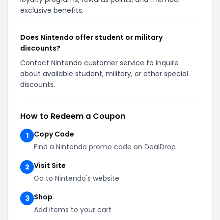
exclusive benefits.
Does Nintendo offer student or military
discounts?
Contact Nintendo customer service to inquire
about available student, military, or other special
discounts.
How to Redeem a Coupon
Copy Code
1
Find a Nintendo promo code on DealDrop
Visit Site
2
Go to Nintendo's website
Shop
3
Add items to your cart