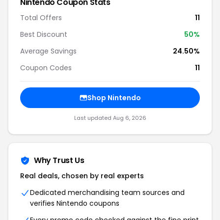
Nintendo Coupon Stats
Total Offers
11
Best Discount
50%
Average Savings
24.50%
Coupon Codes
11
Shop Nintendo
Last updated Aug 6, 2026
Why Trust Us
Real deals, chosen by real experts
Dedicated merchandising team sources and
verifies Nintendo coupons