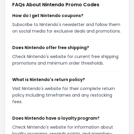
FAQs About Nintendo Promo Codes
How do I get Nintendo coupons?
Subscribe to Nintendo's newsletter and follow them
on social media for exclusive deals and promotions.
Does Nintendo offer free shipping?
Check Nintendo's website for current free shipping
promotions and minimum order thresholds.
What is Nintendo's return policy?
Visit Nintendo's website for their complete return
policy including timeframes and any restocking
fees.
Does Nintendo have a loyalty program?
Check Nintendo's website for information about
loyalty programs, rewards points, and member-