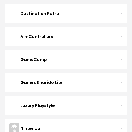
Destination Retro
AimControllers
GameCamp
Games Kharido Lite
Luxury Playstyle
Nintendo