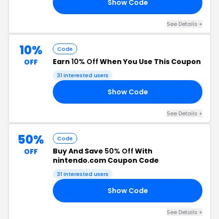
Show Code
UP
See Details +
10%
Code
Earn
10% Off
When You Use This Coupon
OFF
31 interested users
Show Code
CM
See Details +
50%
Code
Buy And Save
50% Off
With
OFF
nintendo.com Coupon Code
31 interested users
Show Code
CP
See Details +