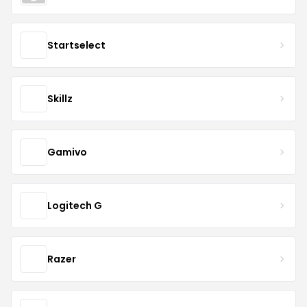
Startselect
Skillz
Gamivo
Logitech G
Razer