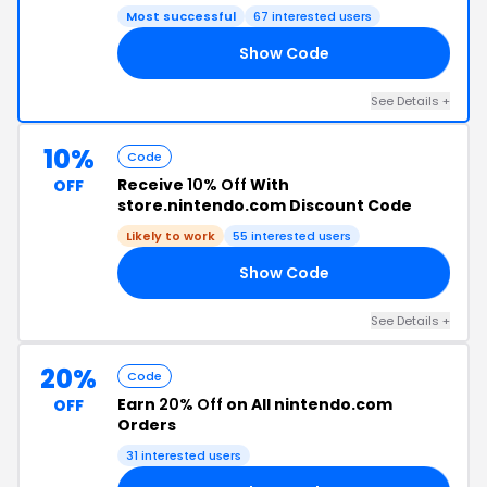
Most successful
67 interested users
Show Code
15
See Details +
10%
Code
Receive
10% Off
With
OFF
store.nintendo.com Discount Code
Likely to work
55 interested users
Show Code
OD
See Details +
20%
Code
Earn
20% Off
on All nintendo.com
OFF
Orders
31 interested users