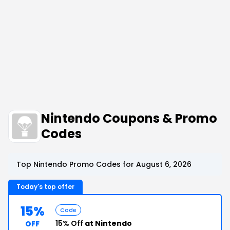
Nintendo Coupons & Promo
Codes
Top Nintendo Promo Codes for August 6, 2026
Today's top offer
15%
Code
15% Off
at Nintendo
OFF