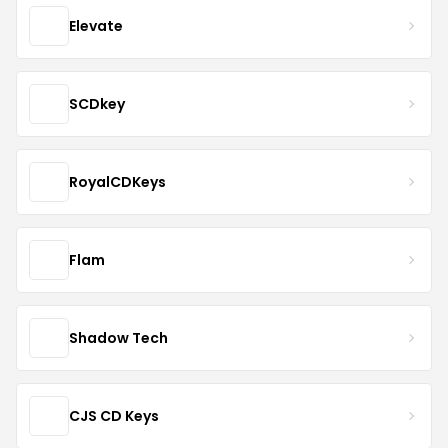
Elevate
SCDkey
RoyalCDKeys
Flam
Shadow Tech
CJS CD Keys