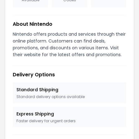
About Nintendo
Nintendo offers products and services through their
online platform. Customers can find deals,
promotions, and discounts on various items. Visit
their website for the latest offers and promotions.
Delivery Options
Standard Shipping
Standard delivery options available
Express Shipping
Faster delivery for urgent orders