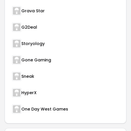
Grava Star
G2Deal
Storyology
Gone Gaming
Sneak
HyperX
One Day West Games