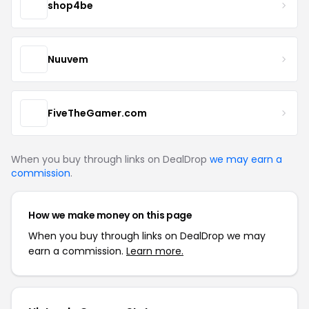
shop4be
Nuuvem
FiveTheGamer.com
When you buy through links on DealDrop
we may earn a
commission
.
How we make money on this page
When you buy through links on DealDrop we may
earn a commission.
Learn more.