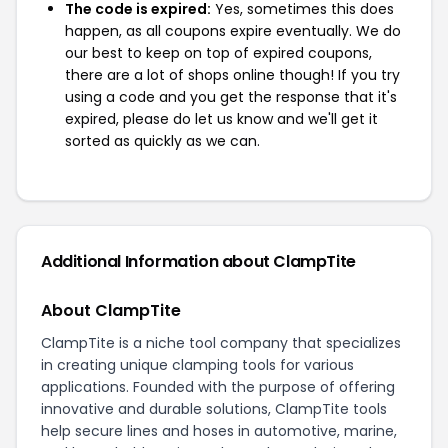
The code is expired:
Yes, sometimes this does
happen, as all coupons expire eventually. We do
our best to keep on top of expired coupons,
there are a lot of shops online though! If you try
using a code and you get the response that it's
expired, please do let us know and we'll get it
sorted as quickly as we can.
Additional Information about ClampTite
About ClampTite
ClampTite is a niche tool company that specializes
in creating unique clamping tools for various
applications. Founded with the purpose of offering
innovative and durable solutions, ClampTite tools
help secure lines and hoses in automotive, marine,