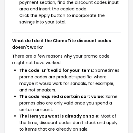
payment section, find the discount codes input
area and insert the copied code.
Click the Apply button to incorporate the
savings into your total.
What do I do if the ClampTite discount codes
doesn't work?
There are a few reasons why your promo code
might not have worked:
The code isn't valid for your items:
Sometimes
promo codes are product-specific, where
maybe it would work for sandals, for example,
and not sneakers.
The code required a certain cart value:
Some
promos also are only valid once you spend a
certain amount.
The item you want is already on sale:
Most of
the time, discount codes don't stack and apply
to items that are already on sale.