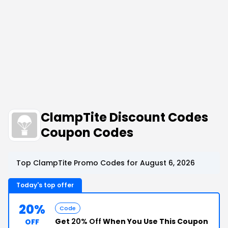
ClampTite Discount Codes
Coupon Codes
Top ClampTite Promo Codes for August 6, 2026
Today's top offer
20%
Code
Get
20% Off
When You Use This Coupon
OFF