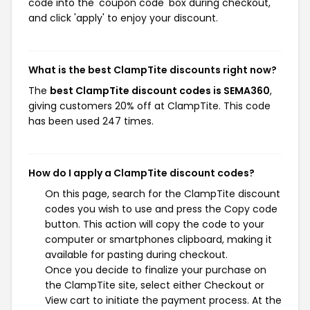
code into the 'coupon code' box during checkout,
and click 'apply' to enjoy your discount.
What is the best ClampTite discounts right now?
The
best ClampTite discount codes is SEMA360
,
giving customers 20% off at ClampTite. This code
has been used 247 times.
How do I apply a ClampTite discount codes?
On this page, search for the ClampTite discount
codes you wish to use and press the Copy code
button. This action will copy the code to your
computer or smartphones clipboard, making it
available for pasting during checkout.
Once you decide to finalize your purchase on
the ClampTite site, select either Checkout or
View cart to initiate the payment process. At the