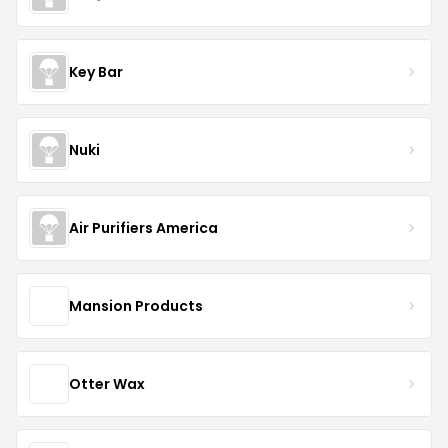
Key Bar
Nuki
Air Purifiers America
Mansion Products
Otter Wax