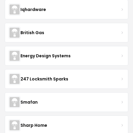
Iqhardware
British Gas
Energy Design Systems
247 Locksmith Sparks
Smafan
Sharp Home