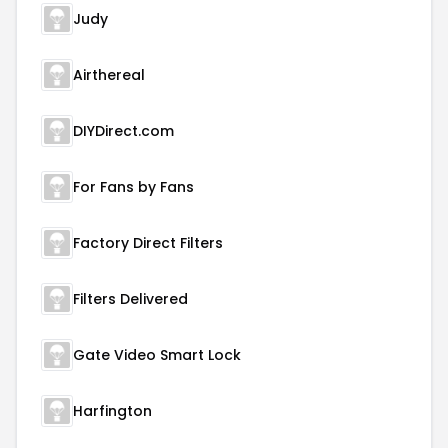
Judy
Airthereal
DIYDirect.com
For Fans by Fans
Factory Direct Filters
Filters Delivered
Gate Video Smart Lock
Harfington