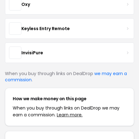
Oxy
Keyless Entry Remote
InvisiPure
When you buy through links on DealDrop
we may earn a
commission
.
How we make money on this page
When you buy through links on DealDrop we may
earn a commission.
Learn more.