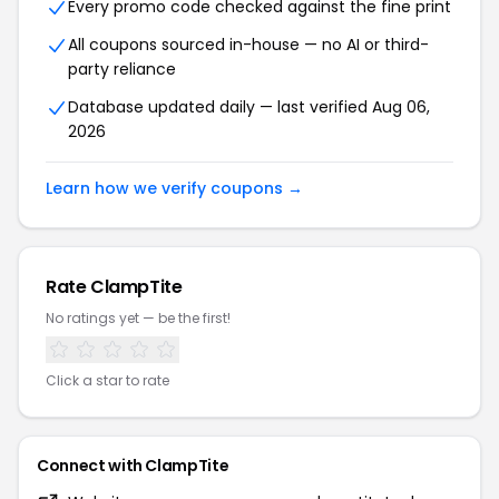
Every promo code checked against the fine print
All coupons sourced in-house — no AI or third-
party reliance
Database updated daily — last verified Aug 06,
2026
Learn how we verify coupons →
Rate ClampTite
No ratings yet — be the first!
Click a star to rate
Connect with ClampTite