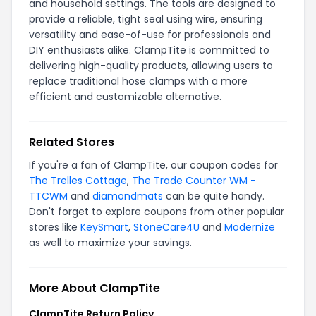
and household settings. The tools are designed to
provide a reliable, tight seal using wire, ensuring
versatility and ease-of-use for professionals and
DIY enthusiasts alike. ClampTite is committed to
delivering high-quality products, allowing users to
replace traditional hose clamps with a more
efficient and customizable alternative.
Related Stores
If you're a fan of ClampTite, our coupon codes for
The Trelles Cottage
,
The Trade Counter WM -
TTCWM
and
diamondmats
can be quite handy.
Don't forget to explore coupons from other popular
stores like
KeySmart
,
StoneCare4U
and
Modernize
as well to maximize your savings.
More About ClampTite
ClampTite Return Policy