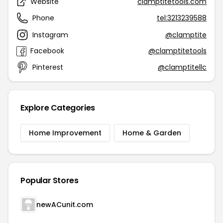
Website
clamptitetools.com
Phone
tel:3213239588
Instagram
@clamptite
Facebook
@clamptitetools
Pinterest
@clamptitellc
Explore Categories
Home Improvement
Home & Garden
Popular Stores
newACunit.com