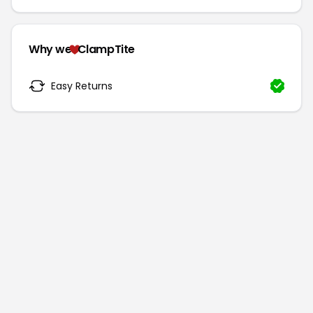
Why we
ClampTite
Easy Returns