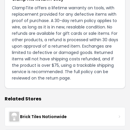
ClampTite offers a lifetime warranty on tools, with
replacement provided for any defective items with
proof of purchase. A 30-day return policy applies to
wire, as long as it is in new, resalable condition. No
refunds are available for gift cards or sale items. For
other products, a refund is processed within 30 days
upon approval of a returned item. Exchanges are
limited to defective or damaged goods. Returned
items will not have shipping costs refunded, and if
the product is over $75, using a trackable shipping
service is recommended. The full policy can be
reviewed on the
return page
.
Related Stores
Brick Tiles Nationwide