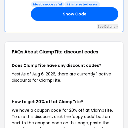
Most successful
79 interested users
Show Code
60
See Details +
FAQs About ClampTite
discount codes
Does ClampTite have any discount codes?
Yes! As of Aug 6, 2026, there are currently 1 active
discounts for ClampTite.
How to get 20% off at ClampTite?
We have a coupon code for 20% off at ClampTite.
To use this discount, click the 'copy code' button
next to the coupon code on this page, paste the