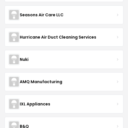
Seasons Air Care LLC
Hurricane Air Duct Cleaning Services
Nuki
AMQ Manufacturing
IXL Appliances
B&Q