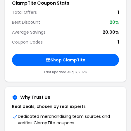
ClampTite Coupon Stats
Total Offers
1
Best Discount
20%
Average Savings
20.00%
Coupon Codes
1
Shop ClampTite
Last updated Aug 6, 2026
Why Trust Us
Real deals, chosen by real experts
Dedicated merchandising team sources and
verifies ClampTite coupons