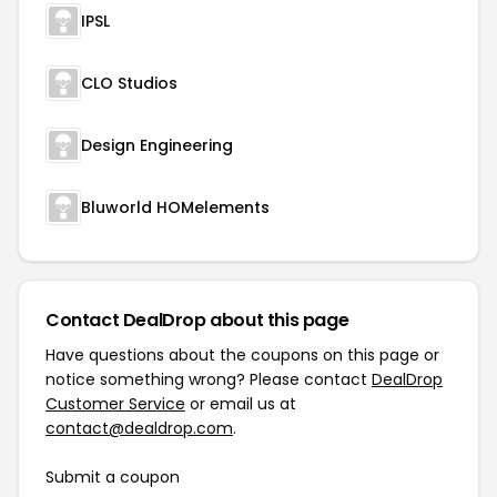
IPSL
CLO Studios
Design Engineering
Bluworld HOMelements
Contact DealDrop about this page
Have questions about the coupons on this page or
notice something wrong? Please contact
DealDrop
Customer Service
or email us at
contact@dealdrop.com
.
Submit a coupon