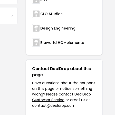
CLO Studios
Design Engineering
Bluworld HOMelements
Contact DealDrop about this
page
Have questions about the coupons
on this page or notice something
wrong? Please contact
DealDrop
Customer Service
or email us at
contact@dealdrop.com
.