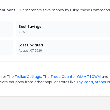
 coupons.
Our members save money by using these Comman
Best Savings
20%
Last Updated
August 07 2026
 for
The Trelles Cottage
,
The Trade Counter WM - TTCWM
and
plore coupons from other popular stores like
KeySmart
,
StoneCa