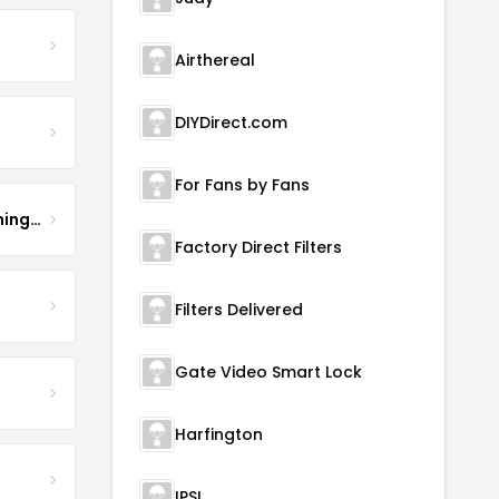
Airthereal
DIYDirect.com
For Fans by Fans
Hurricane Air Duct Cleaning Services
Factory Direct Filters
Filters Delivered
Gate Video Smart Lock
Harfington
IPSL