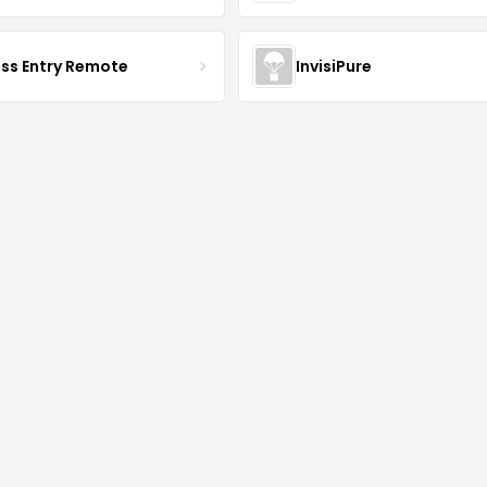
ess Entry Remote
InvisiPure