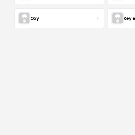
Oxy
Keyl