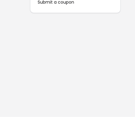
Submit a coupon