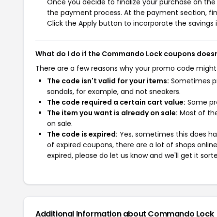
Once you decide to finalize your purchase on the 
the payment process. At the payment section, fin
Click the Apply button to incorporate the savings i
What do I do if the Commando Lock coupons doesn
There are a few reasons why your promo code might
The code isn't valid for your items:
Sometimes pro
sandals, for example, and not sneakers.
The code required a certain cart value:
Some pro
The item you want is already on sale:
Most of the
on sale.
The code is expired:
Yes, sometimes this does hap
of expired coupons, there are a lot of shops onlin
expired, please do let us know and we'll get it sort
Additional Information about Commando Lock