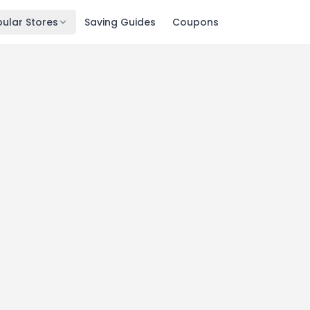
ular Stores
Saving Guides
Coupons