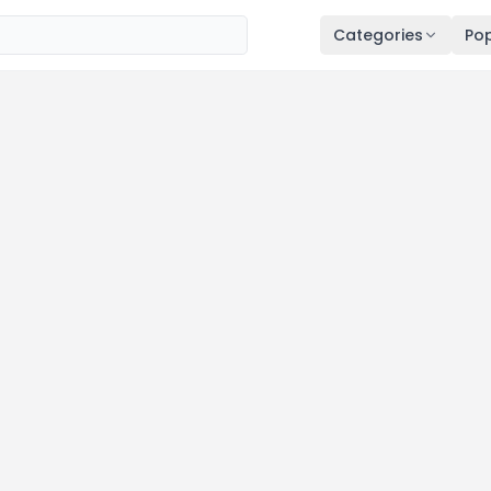
Categories
Pop