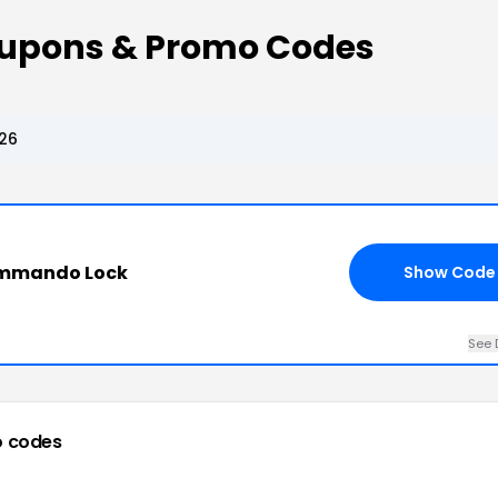
pons & Promo Codes
26
ommando Lock
Show Code
See 
 codes