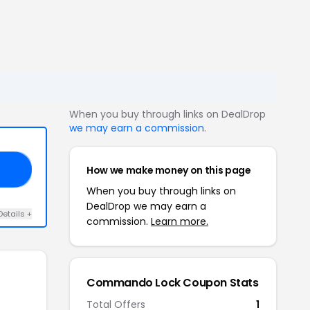
When you buy through links on DealDrop
we may earn a commission
.
How we make money on this page
KS
When you buy through links on
DealDrop we may earn a
Details +
commission.
Learn more.
Commando Lock Coupon Stats
Total Offers
1