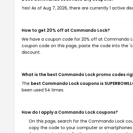
Yes! As of Aug 7, 2026, there are currently 1 active 
How to get 20% off at Commando Lock?
We have a coupon code for 20% off at Commando Lock.
coupon code on this page, paste the code into the 'c
discount.
What is the best Commando Lock promo codes rig
The
best Commando Lock coupons is SUPERBOWL
been used 54 times.
How do I apply a Commando Lock coupons?
On this page, search for the Commando Lock coupo
copy the code to your computer or smartphones cl