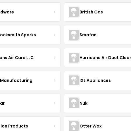
rdware
British Gas
Locksmith Sparks
Smafan
ons Air Care LLC
Manufacturing
IXL Appliances
Bar
Nuki
ion Products
Otter Wax