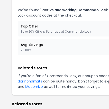
We've found
1 active and working Commando Lock
Lock discount codes at the checkout.
Top Offer
Take 20% Off Any Purchase at Commando Lock
Avg. Savings
20.00%
Related Stores
If you're a fan of Commando Lock, our coupon codes
diamondmats
can be quite handy. Don't forget to ex
and
Modernize
as well to maximize your savings.
Related Stores