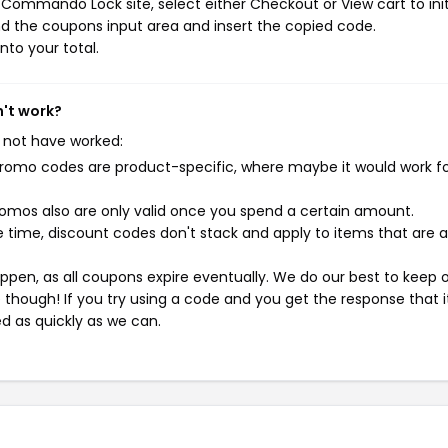
Commando Lock site, select either Checkout or View cart to ini
d the coupons input area and insert the copied code.
nto your total.
't work?
 not have worked:
mo codes are product-specific, where maybe it would work f
mos also are only valid once you spend a certain amount.
 time, discount codes don't stack and apply to items that are 
pen, as all coupons expire eventually. We do our best to keep 
e though! If you try using a code and you get the response that i
ed as quickly as we can.