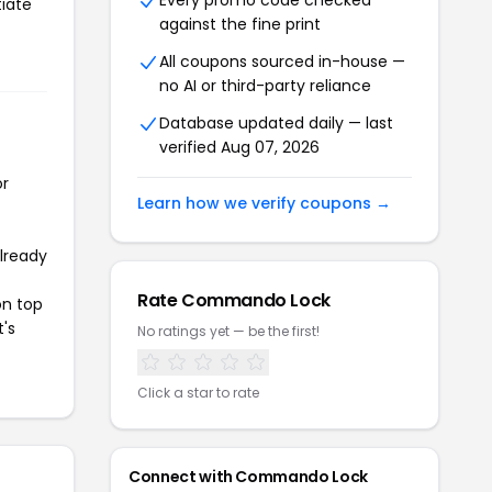
Every promo code checked
tiate
against the fine print
All coupons sourced in-house —
no AI or third-party reliance
Database updated daily — last
verified Aug 07, 2026
or
Learn how we verify coupons →
already
Rate Commando Lock
on top
t's
No ratings yet — be the first!
Click a star to rate
Connect with Commando Lock