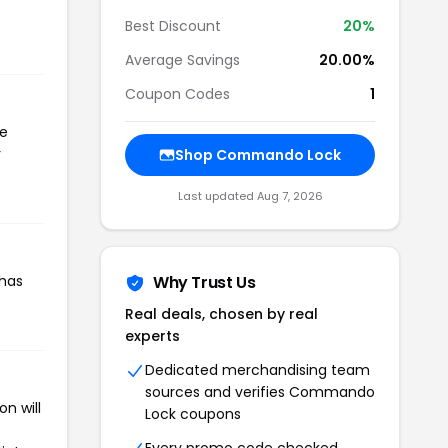
Best Discount
20%
Average Savings
20.00%
Coupon Codes
1
he
r
Shop Commando Lock
Last updated Aug 7, 2026
 has
Why Trust Us
Real deals, chosen by real
experts
Dedicated merchandising team
sources and verifies Commando
n will
Lock coupons