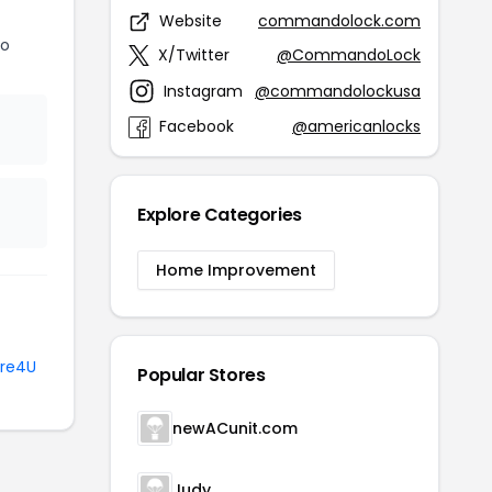
Website
commandolock.com
do
X/Twitter
@CommandoLock
Instagram
@commandolockusa
Facebook
@americanlocks
Explore Categories
Home Improvement
re4U
Popular Stores
newACunit.com
Judy