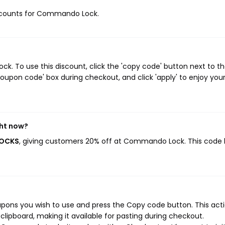
discounts for Commando Lock.
 To use this discount, click the 'copy code' button next to t
oupon code' box during checkout, and click 'apply' to enjoy you
ht now?
LOCKS
, giving customers 20% off at Commando Lock. This code
ns you wish to use and press the Copy code button. This actio
ipboard, making it available for pasting during checkout.