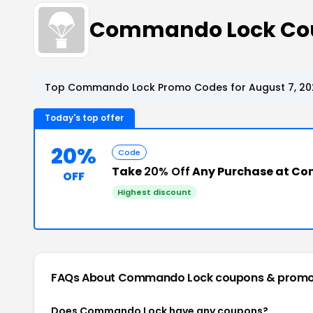
Commando Lock Cou
Top Commando Lock Promo Codes for August 7, 20
Today's top offer
20%
Code
Take
20% Off
Any Purchase at C
OFF
Highest discount
FAQs About Commando Lock
coupons & promo
Does Commando Lock have any coupons?