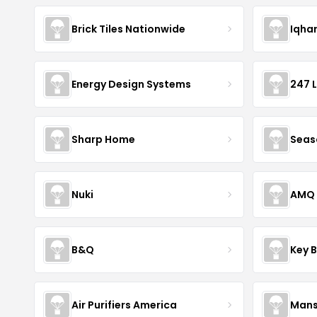
Brick Tiles Nationwide
Iqha
Energy Design Systems
247 
Sharp Home
Seas
Nuki
AMQ 
B&Q
Key 
Air Purifiers America
Mans