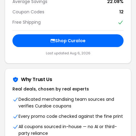
Average Savings
22.08%
Coupon Codes
12
Free Shipping
Shop Curaloe
Last updated Aug 6, 2026
Why Trust Us
Real deals, chosen by real experts
Dedicated merchandising team sources and
verifies Curaloe coupons
Every promo code checked against the fine print
All coupons sourced in-house — no AI or third-
party reliance