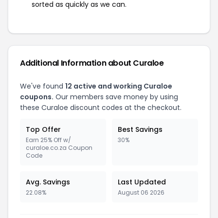
sorted as quickly as we can.
Additional Information about Curaloe
We've found
12 active and working Curaloe
coupons.
Our members save money by using
these Curaloe discount codes at the checkout.
Top Offer
Best Savings
Earn 25% Off w/
30%
curaloe.co.za Coupon
Code
Avg. Savings
Last Updated
22.08%
August 06 2026