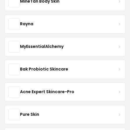
MineTan Body Skin
Rayna
MyEssentialAlchemy
Bak Probiotic Skincare
Acne Expert Skincare-Pro
Pure Skin