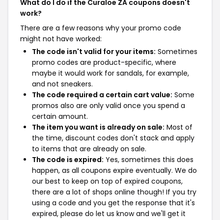
What do I do if the Curaloe ZA coupons doesn't
work?
There are a few reasons why your promo code
might not have worked:
The code isn't valid for your items:
Sometimes
promo codes are product-specific, where
maybe it would work for sandals, for example,
and not sneakers.
The code required a certain cart value:
Some
promos also are only valid once you spend a
certain amount.
The item you want is already on sale:
Most of
the time, discount codes don't stack and apply
to items that are already on sale.
The code is expired:
Yes, sometimes this does
happen, as all coupons expire eventually. We do
our best to keep on top of expired coupons,
there are a lot of shops online though! If you try
using a code and you get the response that it's
expired, please do let us know and we'll get it