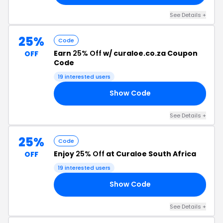
See Details +
25%
Code
Earn
25% Off
w/ curaloe.co.za Coupon
OFF
Code
19 interested users
Show Code
25
See Details +
25%
Code
Enjoy
25% Off
at Curaloe South Africa
OFF
19 interested users
Show Code
LE
See Details +