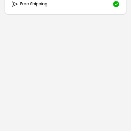
Free Shipping