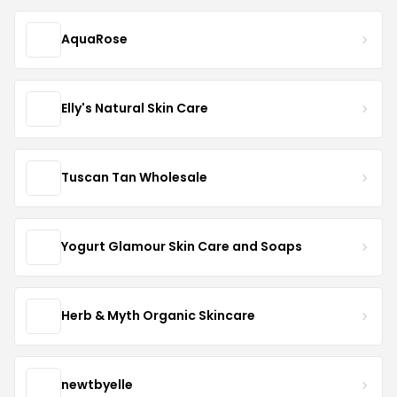
AquaRose
Elly's Natural Skin Care
Tuscan Tan Wholesale
Yogurt Glamour Skin Care and Soaps
Herb & Myth Organic Skincare
newtbyelle