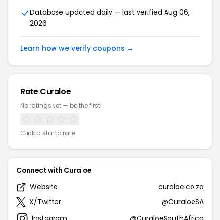
Database updated daily — last verified Aug 06,
2026
Learn how we verify coupons →
Rate Curaloe
No ratings yet — be the first!
Click a star to rate
Connect with Curaloe
Website
curaloe.co.za
X/Twitter
@CuraloeSA
Instagram
@CuraloeSouthAfrica