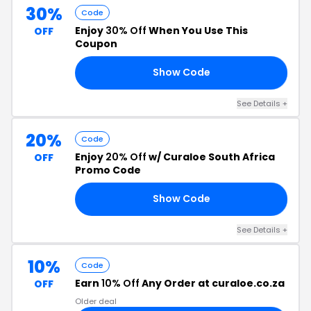
30%
Code
Enjoy
30% Off
When You Use This
OFF
Coupon
Show Code
RY
See Details +
20%
Code
Enjoy
20% Off
w/ Curaloe South Africa
OFF
Promo Code
Show Code
18
See Details +
10%
Code
Earn
10% Off
Any Order at curaloe.co.za
OFF
Older deal