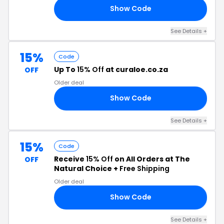
Show Code
TO
See Details +
15%
Code
Up To
15% Off
at curaloe.co.za
OFF
Older deal
Show Code
ED
See Details +
15%
Code
Receive
15% Off
on All Orders at The
OFF
Natural Choice +
Free Shipping
Older deal
Show Code
15
See Details +