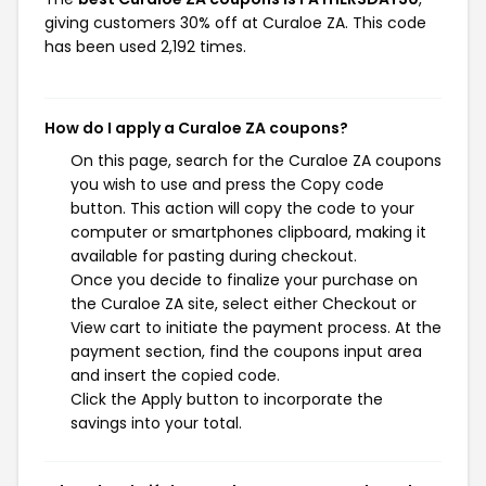
giving customers 30% off at Curaloe ZA. This code
has been used 2,192 times.
How do I apply a Curaloe ZA coupons?
On this page, search for the Curaloe ZA coupons
you wish to use and press the Copy code
button. This action will copy the code to your
computer or smartphones clipboard, making it
available for pasting during checkout.
Once you decide to finalize your purchase on
the Curaloe ZA site, select either Checkout or
View cart to initiate the payment process. At the
payment section, find the coupons input area
and insert the copied code.
Click the Apply button to incorporate the
savings into your total.