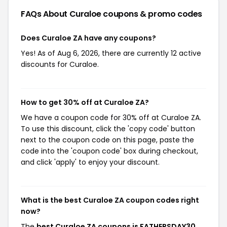
FAQs About Curaloe
coupons & promo codes
Does Curaloe ZA have any coupons?
Yes! As of Aug 6, 2026, there are currently 12 active
discounts for Curaloe.
How to get 30% off at Curaloe ZA?
We have a coupon code for 30% off at Curaloe ZA.
To use this discount, click the 'copy code' button
next to the coupon code on this page, paste the
code into the 'coupon code' box during checkout,
and click 'apply' to enjoy your discount.
What is the best Curaloe ZA coupon codes right
now?
The
best Curaloe ZA coupons is FATHERSDAY30
,