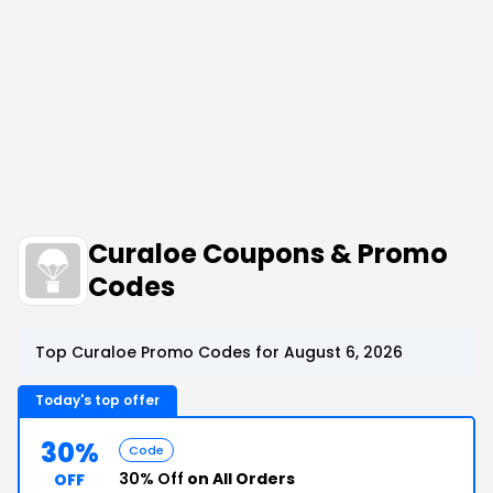
Curaloe Coupons & Promo
Codes
Top Curaloe Promo Codes for August 6, 2026
Today's top offer
30%
Code
30% Off
on All Orders
OFF