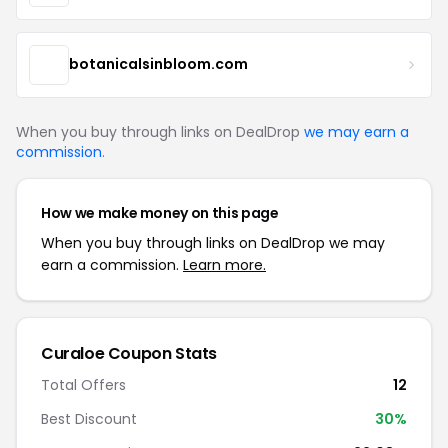
botanicalsinbloom.com
When you buy through links on DealDrop
we may earn a
commission
.
How we make money on this page
When you buy through links on DealDrop we may
earn a commission.
Learn more.
Curaloe Coupon Stats
Total Offers
12
Best Discount
30%