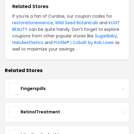
Related Stores
If you're a fan of Curaloe, our coupon codes for
restorationessence
,
Wild Seed Botanicals
and
KUVIT
BEAUTY
can be quite handy. Don't forget to explore
coupons from other popular stores like
SugarBaby
,
HaloAesthetics
and
Profile® | Cobalt by Rob Lowe
as
well to maximize your savings.
Related Stores
Fingerspills
RetinolTreatment