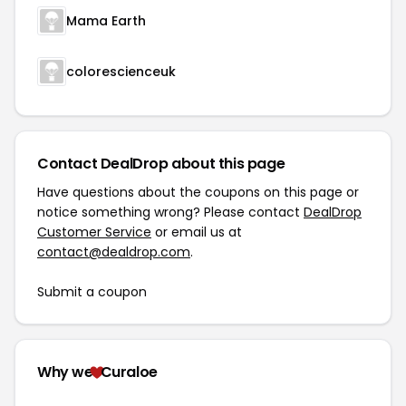
Mama Earth
colorescienceuk
Contact DealDrop about this page
Have questions about the coupons on this page or
notice something wrong? Please contact
DealDrop
Customer Service
or email us at
contact@dealdrop.com
.
Submit a coupon
Why we
Curaloe