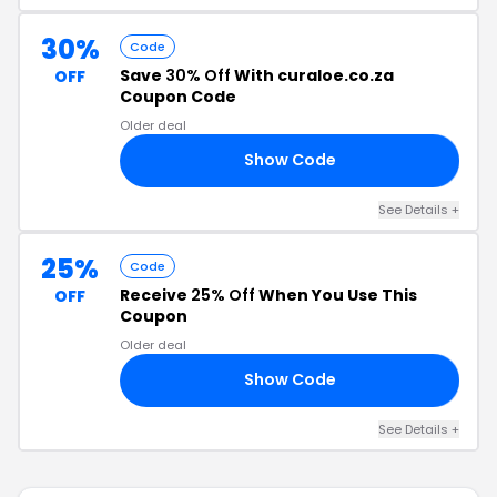
30%
Code
Save
30% Off
With curaloe.co.za
OFF
Coupon Code
Older deal
Show Code
30
See Details +
25%
Code
Receive
25% Off
When You Use This
OFF
Coupon
Older deal
Show Code
EN
See Details +