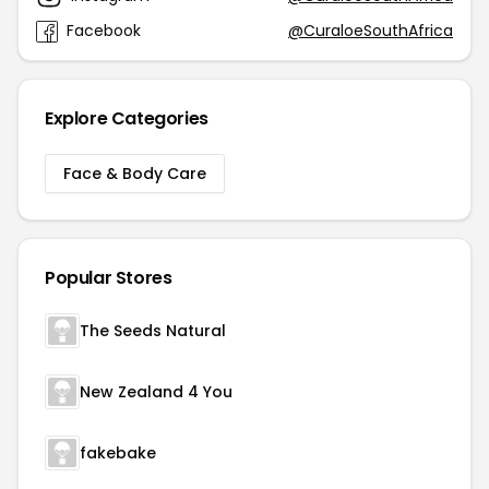
Facebook
@CuraloeSouthAfrica
Explore Categories
Face & Body Care
Popular Stores
The Seeds Natural
New Zealand 4 You
fakebake