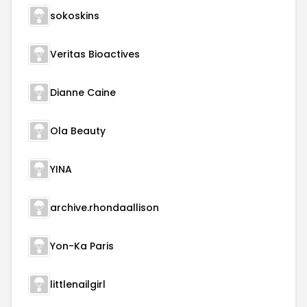
sokoskins
Veritas Bioactives
Dianne Caine
Ola Beauty
YINA
archive.rhondaallison
Yon-Ka Paris
littlenailgirl