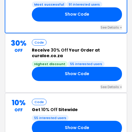
Most successful
91 interested users
Show Code
30
See Details +
30%
Code
Receive
30% Off
Your Order at
OFF
curaloe.co.za
Highest discount
55 interested users
Show Code
22
See Details +
10%
Code
Get
10% Off
Sitewide
OFF
55 interested users
Show Code
10