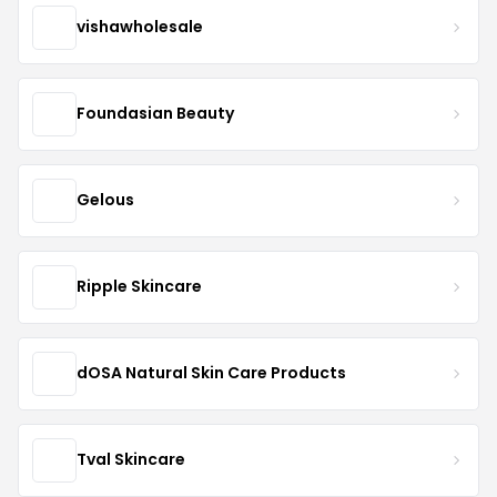
vishawholesale
Foundasian Beauty
Gelous
Ripple Skincare
dOSA Natural Skin Care Products
Tval Skincare