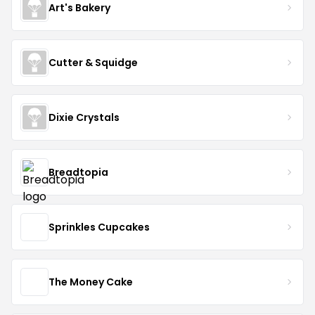
Art's Bakery
Cutter & Squidge
Dixie Crystals
Breadtopia
Sprinkles Cupcakes
The Money Cake