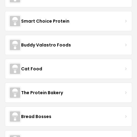
Smart Choice Protein
Buddy Valastro Foods
Cat Food
The Protein Bakery
Bread Bosses