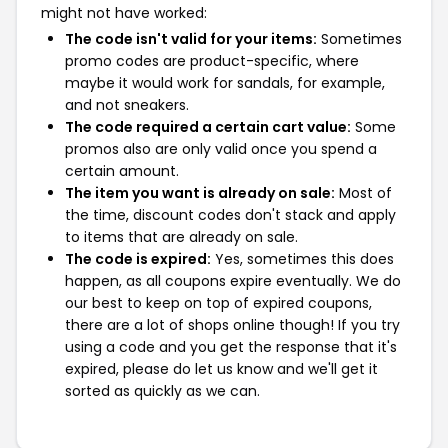
might not have worked:
The code isn't valid for your items:
Sometimes
promo codes are product-specific, where
maybe it would work for sandals, for example,
and not sneakers.
The code required a certain cart value:
Some
promos also are only valid once you spend a
certain amount.
The item you want is already on sale:
Most of
the time, discount codes don't stack and apply
to items that are already on sale.
The code is expired:
Yes, sometimes this does
happen, as all coupons expire eventually. We do
our best to keep on top of expired coupons,
there are a lot of shops online though! If you try
using a code and you get the response that it's
expired, please do let us know and we'll get it
sorted as quickly as we can.