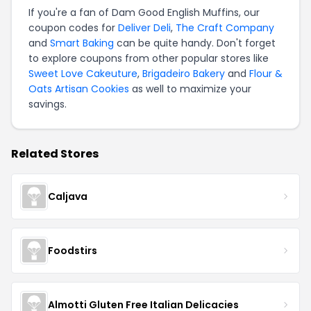
If you're a fan of Dam Good English Muffins, our
coupon codes for
Deliver Deli
,
The Craft Company
and
Smart Baking
can be quite handy. Don't forget
to explore coupons from other popular stores like
Sweet Love Cakeuture
,
Brigadeiro Bakery
and
Flour &
Oats Artisan Cookies
as well to maximize your
savings.
Related Stores
Caljava
Foodstirs
Almotti Gluten Free Italian Delicacies