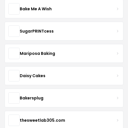
Bake Me A Wish
SugarPRINTcess
Mariposa Baking
Daisy Cakes
Bakersplug
thesweetlab305.com