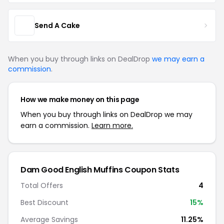
Send A Cake
When you buy through links on DealDrop
we may earn a
commission
.
How we make money on this page
When you buy through links on DealDrop we may
earn a commission.
Learn more.
Dam Good English Muffins Coupon Stats
Total Offers
4
Best Discount
15%
Average Savings
11.25%