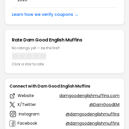
Learn how we verify coupons →
Rate Dam Good English Muffins
No ratings yet — be the first!
Click a star to rate
Connect with Dam Good English Muffins
Website
damgoodenglishmuffins.com
X/Twitter
@DamGoodEM
Instagram
@damgoodenglishmuffins
Facebook
@damgoodenglishmuffins