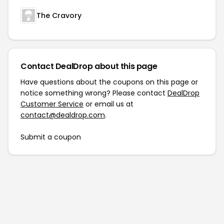
The Cravory
Contact DealDrop about this page
Have questions about the coupons on this page or
notice something wrong? Please contact
DealDrop
Customer Service
or email us at
contact@dealdrop.com
.
Submit a coupon