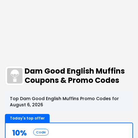
Dam Good English Muffins
Coupons & Promo Codes
Top Dam Good English Muffins Promo Codes for
August 6, 2026
Today's top offer
10%
Code