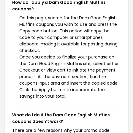
How do I apply a Dam Good English Muffins
coupons?
On this page, search for the Dam Good English
Muffins coupons you wish to use and press the
Copy code button. This action will copy the
code to your computer or smartphones
clipboard, making it available for pasting during
checkout.
Once you decide to finalize your purchase on
the Dam Good English Muffins site, select either
Checkout or View cart to initiate the payment
process. At the payment section, find the
coupons input area and insert the copied code.
Click the Apply button to incorporate the
savings into your total.
What do I do if the Dam Good English Muffins
coupons doesn't work?
There are a few reasons why your promo code