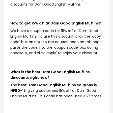
discounts for Dam Good English Muffins.
How to get 15% off at Dam Good English Muffins?
We have a coupon code for 15% off at Dam Good
English Muffins. To use this discount, click the 'copy
code' button next to the coupon code on this page,
paste the code into the 'coupon code' box during
checkout, and click 'apply' to enjoy your discount.
What is the best Dam Good English Muffins
discounts right now?
The
best Dam Good English Muffins coupons is
NPBD-15
, giving customers 15% off at Dam Good
English Muffins. This code has been used 467 times.