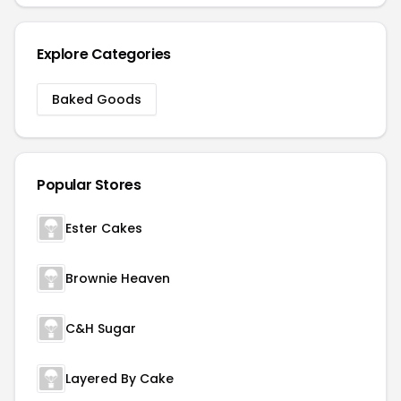
Explore Categories
Baked Goods
Popular Stores
Ester Cakes
Brownie Heaven
C&H Sugar
Layered By Cake