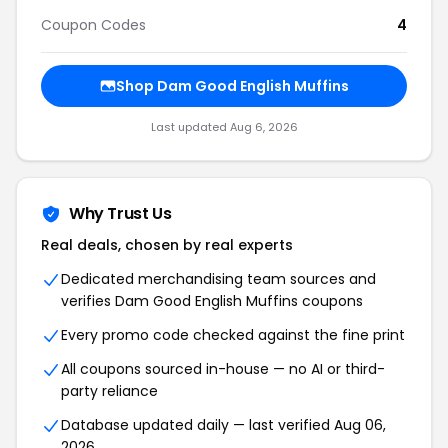
Coupon Codes
4
Shop Dam Good English Muffins
Last updated Aug 6, 2026
Why Trust Us
Real deals, chosen by real experts
Dedicated merchandising team sources and
verifies Dam Good English Muffins coupons
Every promo code checked against the fine print
All coupons sourced in-house — no AI or third-
party reliance
Database updated daily — last verified Aug 06,
2026