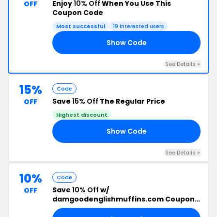
Enjoy
10% Off
When You Use This
OFF
Coupon Code
Most successful
19 interested users
Show Code
ED
See Details +
15%
Code
Save
15% Off
The Regular Price
OFF
Highest discount
Show Code
15
See Details +
10%
Code
Save
10% Off
w/
OFF
damgoodenglishmuffins.com Coupon
Code