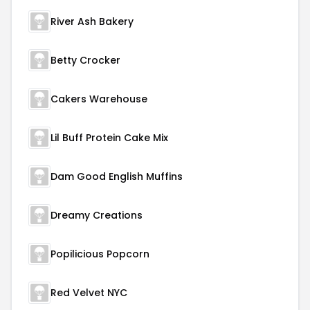
River Ash Bakery
Betty Crocker
Cakers Warehouse
Lil Buff Protein Cake Mix
Dam Good English Muffins
Dreamy Creations
Popilicious Popcorn
Red Velvet NYC