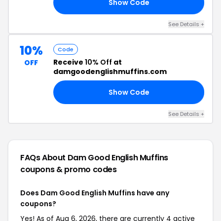
Show Code
AM
See Details +
10%
Code
Receive
10% Off
at
OFF
damgoodenglishmuffins.com
Show Code
AY
See Details +
FAQs About Dam Good English Muffins
coupons & promo codes
Does Dam Good English Muffins have any
coupons?
Yes! As of Aug 6, 2026, there are currently 4 active