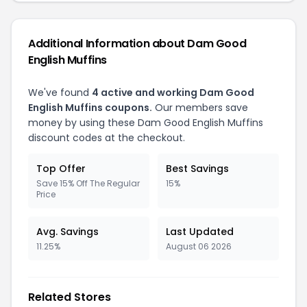
Additional Information about Dam Good
English Muffins
We've found
4 active and working Dam Good
English Muffins coupons.
Our members save
money by using these Dam Good English Muffins
discount codes at the checkout.
Top Offer
Best Savings
Save 15% Off The Regular
15%
Price
Avg. Savings
Last Updated
11.25%
August 06 2026
Related Stores