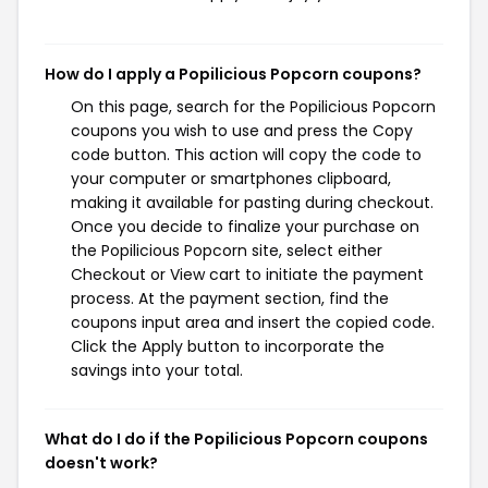
How do I apply a Popilicious Popcorn coupons?
On this page, search for the Popilicious Popcorn
coupons you wish to use and press the Copy
code button. This action will copy the code to
your computer or smartphones clipboard,
making it available for pasting during checkout.
Once you decide to finalize your purchase on
the Popilicious Popcorn site, select either
Checkout or View cart to initiate the payment
process. At the payment section, find the
coupons input area and insert the copied code.
Click the Apply button to incorporate the
savings into your total.
What do I do if the Popilicious Popcorn coupons
doesn't work?