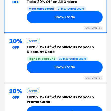
Take
20% Off
on All Orders
OFF
Most successful
91 interested users
Show Code
21
See Details +
30%
Code
Earn
30% Off
w/ Popilicious Popcorn
OFF
Discount Code
Highest discount
39 interested users
Show Code
SE
See Details +
20%
Code
Earn
20% Off
w/ Popilicious Popcorn
OFF
Promo Code