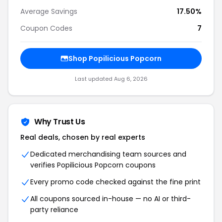
Average Savings
17.50%
Coupon Codes
7
Shop Popilicious Popcorn
Last updated Aug 6, 2026
Why Trust Us
Real deals, chosen by real experts
Dedicated merchandising team sources and
verifies Popilicious Popcorn coupons
Every promo code checked against the fine print
All coupons sourced in-house — no AI or third-
party reliance