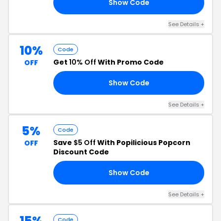
Show Code
ER
See Details +
10%
Code
Get
10% Off
With Promo Code
OFF
Show Code
ED
See Details +
5%
Code
Save
$5 Off
With Popilicious Popcorn
OFF
Discount Code
Show Code
21
See Details +
15%
Code