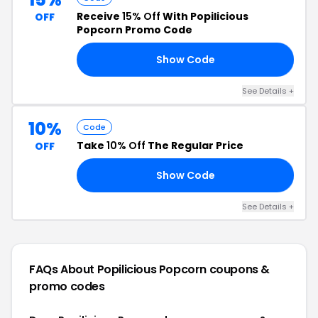
Receive
15% Off
With Popilicious
OFF
Popcorn Promo Code
Show Code
21
See Details +
10%
Code
Take
10% Off
The Regular Price
OFF
Show Code
RY
See Details +
FAQs About Popilicious Popcorn
coupons &
promo codes