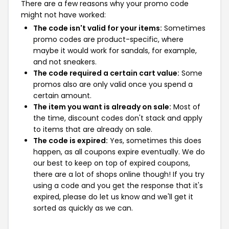
There are a few reasons why your promo code
might not have worked:
The code isn't valid for your items:
Sometimes
promo codes are product-specific, where
maybe it would work for sandals, for example,
and not sneakers.
The code required a certain cart value:
Some
promos also are only valid once you spend a
certain amount.
The item you want is already on sale:
Most of
the time, discount codes don't stack and apply
to items that are already on sale.
The code is expired:
Yes, sometimes this does
happen, as all coupons expire eventually. We do
our best to keep on top of expired coupons,
there are a lot of shops online though! If you try
using a code and you get the response that it's
expired, please do let us know and we'll get it
sorted as quickly as we can.