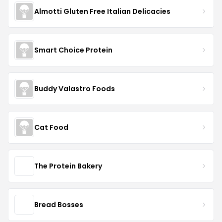
Almotti Gluten Free Italian Delicacies
Smart Choice Protein
Buddy Valastro Foods
Cat Food
The Protein Bakery
Bread Bosses