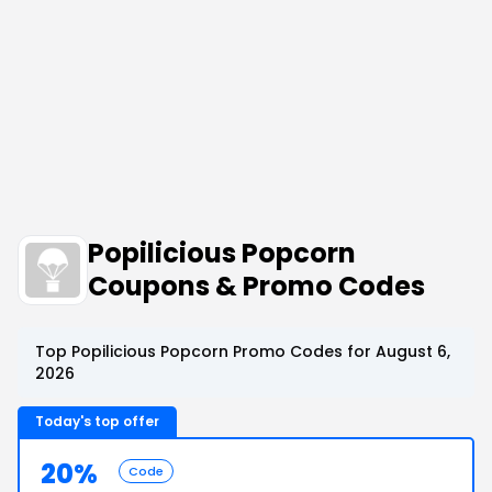
Popilicious Popcorn
Coupons & Promo Codes
Top Popilicious Popcorn Promo Codes for August 6,
2026
Today's top offer
20%
Code