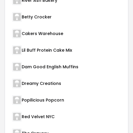
River Ash Bakery
Betty Crocker
Cakers Warehouse
Lil Buff Protein Cake Mix
Dam Good English Muffins
Dreamy Creations
Popilicious Popcorn
Red Velvet NYC