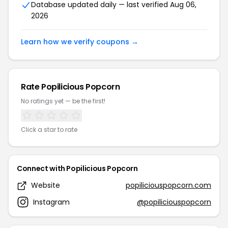
Database updated daily — last verified Aug 06,
2026
Learn how we verify coupons →
Rate Popilicious Popcorn
No ratings yet — be the first!
Click a star to rate
Connect with Popilicious Popcorn
Website
popiliciouspopcorn.com
Instagram
@popiliciouspopcorn