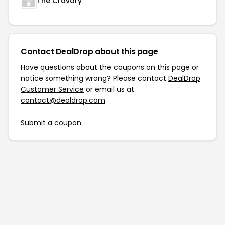
The Cravory
Contact DealDrop about this page
Have questions about the coupons on this page or
notice something wrong? Please contact
DealDrop
Customer Service
or email us at
contact@dealdrop.com
.
Submit a coupon