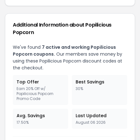
Additional Information about Popilicious
Popcorn
We've found
7 active and working Popilicious
Popcorn coupons.
Our members save money by
using these Popilicious Popcorn discount codes at
the checkout.
Top Offer
Best Savings
Earn 20% Off w/
30%
Popilicious Popcorn
Promo Code
Avg. Savings
Last Updated
17.50%
August 06 2026