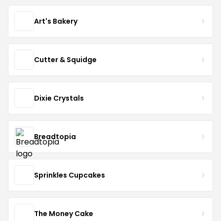
Art's Bakery
Cutter & Squidge
Dixie Crystals
Breadtopia
Sprinkles Cupcakes
The Money Cake