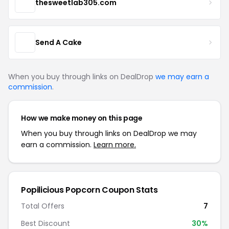
thesweetlab305.com
Send A Cake
When you buy through links on DealDrop
we may earn a
commission
.
How we make money on this page
When you buy through links on DealDrop we may
earn a commission.
Learn more.
Popilicious Popcorn Coupon Stats
Total Offers
7
Best Discount
30%