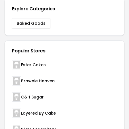
Explore Categories
Baked Goods
Popular Stores
Ester Cakes
Brownie Heaven
C&H Sugar
Layered By Cake