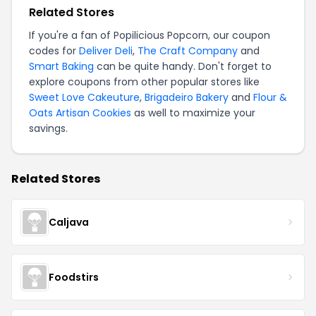
Related Stores
If you're a fan of Popilicious Popcorn, our coupon
codes for
Deliver Deli
,
The Craft Company
and
Smart Baking
can be quite handy. Don't forget to
explore coupons from other popular stores like
Sweet Love Cakeuture
,
Brigadeiro Bakery
and
Flour &
Oats Artisan Cookies
as well to maximize your
savings.
Related Stores
Caljava
Foodstirs