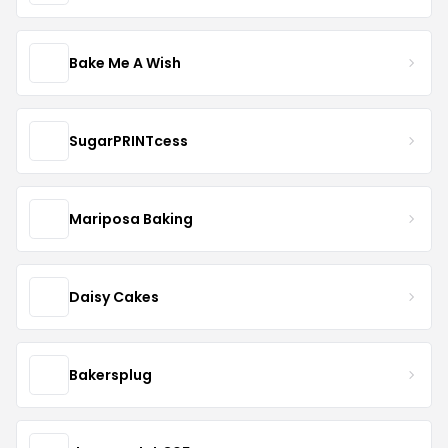
Bake Me A Wish
SugarPRINTcess
Mariposa Baking
Daisy Cakes
Bakersplug