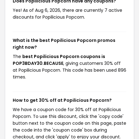
Does Popilicious Popcorn have any coupons?
Yes! As of Aug 6, 2026, there are currently 7 active
discounts for Popilicious Popcorn.
What is the best Popilicious Popcorn promos
right now?
The
best Popilicious Popcorn coupons is
POP3BDAY30.BECAUSE
, giving customers 30% off
at Popilicious Popcorn. This code has been used 896
times.
How to get 30% off at Popilicious Popcorn?
We have a coupon code for 30% off at Popilicious
Popcorn. To use this discount, click the 'copy code'
button next to the coupon code on this page, paste
the code into the 'coupon code' box during
checkout, and click 'apply' to enjoy your discount.