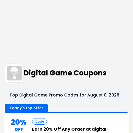
Digital Game Coupons
Top Digital Game Promo Codes for August 8, 2026
Today's top offer
20%
Code
Earn
20% Off
Any Order at digital-
OFF