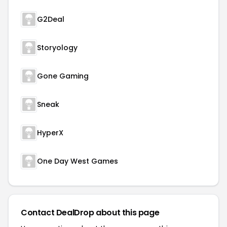
G2Deal
Storyology
Gone Gaming
Sneak
HyperX
One Day West Games
Contact DealDrop about this page