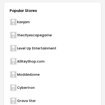
Popular Stores
kanjam
thecityescapegame
Level Up Entertainment
AllKeyShop.com
Moddedzone
Cybertron
Grava Star