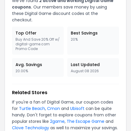
We've found
2 active and working Digital Game
coupons.
Our members save money by using
these Digital Game discount codes at the
checkout.
Top Offer
Best Savings
Buy And Save 20% Off w/
20%
digital-game.com
Promo Code
Avg. Savings
Last Updated
20.00%
August 08 2026
Related Stores
If you're a fan of Digital Game, our coupon codes
for
Turtle Beach
,
Cmon
and
Ubisoft
can be quite
handy. Don't forget to explore coupons from other
popular stores like
2game
,
The Escape Game
and
Clove Technology
as well to maximize your savings.