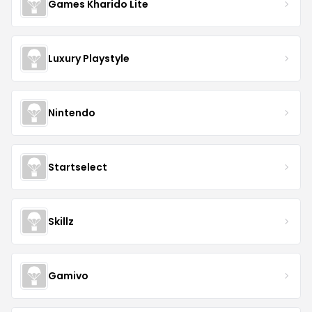
Games Kharido Lite
Luxury Playstyle
Nintendo
Startselect
Skillz
Gamivo