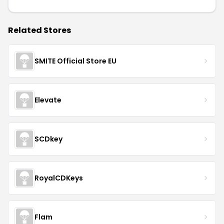
Related Stores
SMITE Official Store EU
Elevate
SCDkey
RoyalCDKeys
Flam