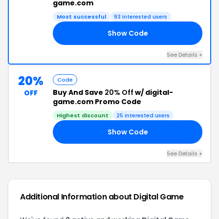
game.com
Most successful
93 interested users
Show Code
BR
See Details +
20%
Code
Buy And Save
20% Off
w/ digital-
OFF
game.com Promo Code
Highest discount
25 interested users
Show Code
20
See Details +
Additional Information about Digital Game