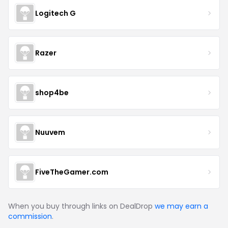
Logitech G
Razer
shop4be
Nuuvem
FiveTheGamer.com
When you buy through links on DealDrop
we may earn a
commission
.