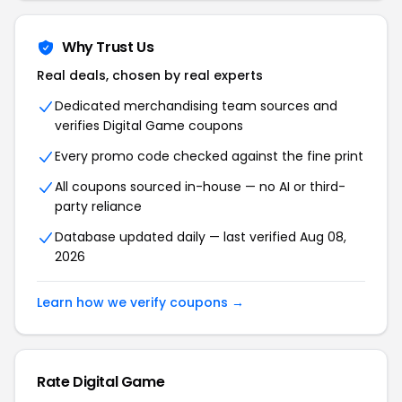
Why Trust Us
Real deals, chosen by real experts
Dedicated merchandising team sources and
verifies Digital Game coupons
Every promo code checked against the fine print
All coupons sourced in-house — no AI or third-
party reliance
Database updated daily — last verified Aug 08,
2026
Learn how we verify coupons →
Rate Digital Game