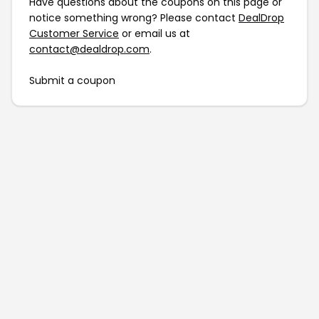
Have questions about the coupons on this page or
notice something wrong? Please contact
DealDrop
Customer Service
or email us at
contact@dealdrop.com
.
Submit a coupon