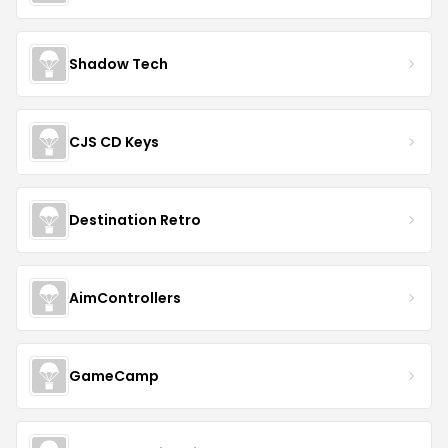
Shadow Tech
CJS CD Keys
Destination Retro
AimControllers
GameCamp