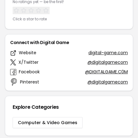
No ratings yet — be the first!
Click a star to rate
Connect with Digital Game
Website
digital-game.com
X/Twitter
@digitalgamecom
Facebook
@DIGITALGAME.C0M
Pinterest
@digitalgamecom
Explore Categories
Computer & Video Games