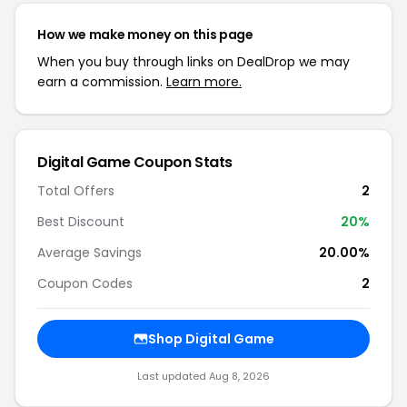
How we make money on this page
When you buy through links on DealDrop we may
earn a commission.
Learn more.
Digital Game Coupon Stats
Total Offers
2
Best Discount
20%
Average Savings
20.00%
Coupon Codes
2
Shop Digital Game
Last updated Aug 8, 2026