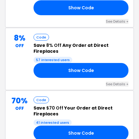
Show Code
RS
See Details +
8%
Code
Save
8% Off
Any Order at Direct
OFF
Fireplaces
57 interested users
Show Code
NG
See Details +
70%
Code
Save
$70 Off
Your Order at Direct
OFF
Fireplaces
41 interested users
Show Code
70