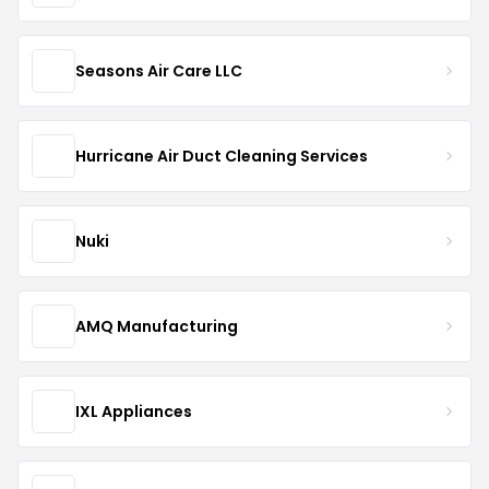
Seasons Air Care LLC
Hurricane Air Duct Cleaning Services
Nuki
AMQ Manufacturing
IXL Appliances