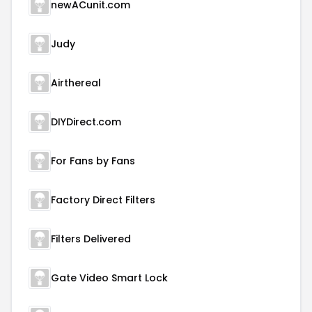
newACunit.com
Judy
Airthereal
DIYDirect.com
For Fans by Fans
Factory Direct Filters
Filters Delivered
Gate Video Smart Lock