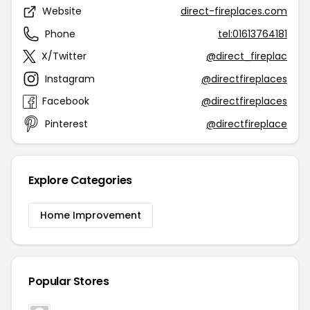
Website
direct-fireplaces.com
Phone
tel:01613764181
X/Twitter
@direct_fireplac
Instagram
@directfireplaces
Facebook
@directfireplaces
Pinterest
@directfireplace
Explore Categories
Home Improvement
Popular Stores