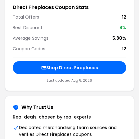
Direct Fireplaces Coupon Stats
Total Offers
12
Best Discount
8%
Average Savings
5.80%
Coupon Codes
12
Shop Direct Fireplaces
Last updated Aug 8, 2026
Why Trust Us
Real deals, chosen by real experts
Dedicated merchandising team sources and
verifies Direct Fireplaces coupons