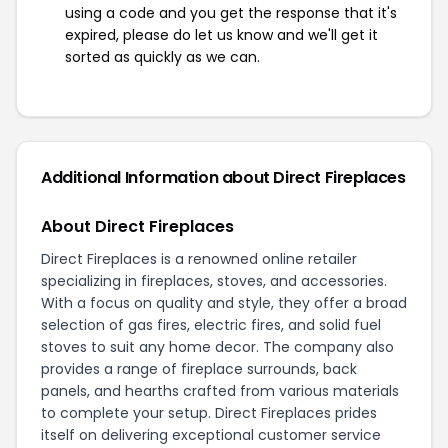
using a code and you get the response that it's
expired, please do let us know and we'll get it
sorted as quickly as we can.
Additional Information about Direct Fireplaces
About Direct Fireplaces
Direct Fireplaces is a renowned online retailer
specializing in fireplaces, stoves, and accessories.
With a focus on quality and style, they offer a broad
selection of gas fires, electric fires, and solid fuel
stoves to suit any home decor. The company also
provides a range of fireplace surrounds, back
panels, and hearths crafted from various materials
to complete your setup. Direct Fireplaces prides
itself on delivering exceptional customer service