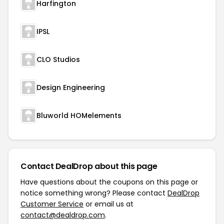
Harfington
IPSL
CLO Studios
Design Engineering
Bluworld HOMelements
Contact DealDrop about this page
Have questions about the coupons on this page or
notice something wrong? Please contact
DealDrop
Customer Service
or email us at
contact@dealdrop.com
.