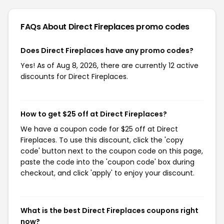
FAQs About Direct Fireplaces
promo codes
Does Direct Fireplaces have any promo codes?
Yes! As of Aug 8, 2026, there are currently 12 active
discounts for Direct Fireplaces.
How to get $25 off at Direct Fireplaces?
We have a coupon code for $25 off at Direct
Fireplaces. To use this discount, click the 'copy
code' button next to the coupon code on this page,
paste the code into the 'coupon code' box during
checkout, and click 'apply' to enjoy your discount.
What is the best Direct Fireplaces coupons right
now?