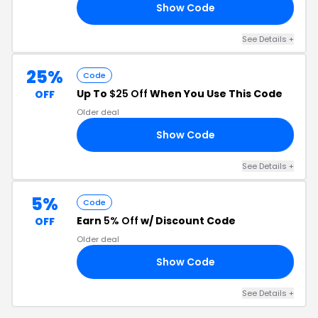
Show Code
40
See Details +
25%
Code
Up To
$25 Off
When You Use This Code
OFF
Older deal
Show Code
ND
See Details +
5%
Code
Earn
5% Off
w/ Discount Code
OFF
Older deal
Show Code
E5
See Details +