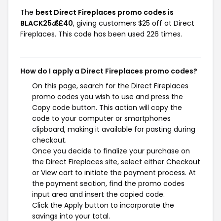
The
best Direct Fireplaces promo codes is
BLACK25💰£40
, giving customers $25 off at Direct
Fireplaces. This code has been used 226 times.
How do I apply a Direct Fireplaces promo codes?
On this page, search for the Direct Fireplaces
promo codes you wish to use and press the
Copy code button. This action will copy the
code to your computer or smartphones
clipboard, making it available for pasting during
checkout.
Once you decide to finalize your purchase on
the Direct Fireplaces site, select either Checkout
or View cart to initiate the payment process. At
the payment section, find the promo codes
input area and insert the copied code.
Click the Apply button to incorporate the
savings into your total.