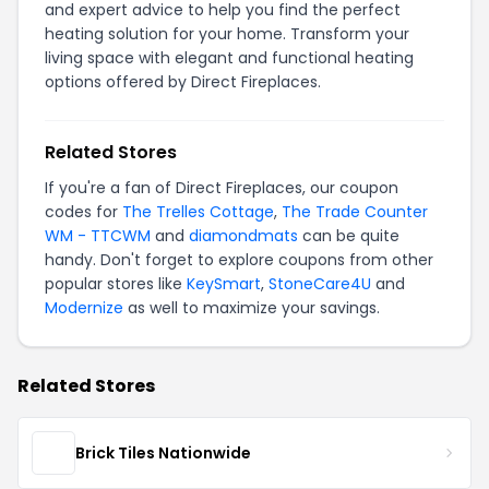
and expert advice to help you find the perfect
heating solution for your home. Transform your
living space with elegant and functional heating
options offered by Direct Fireplaces.
Related Stores
If you're a fan of Direct Fireplaces, our coupon
codes for
The Trelles Cottage
,
The Trade Counter
WM - TTCWM
and
diamondmats
can be quite
handy. Don't forget to explore coupons from other
popular stores like
KeySmart
,
StoneCare4U
and
Modernize
as well to maximize your savings.
Related Stores
Brick Tiles Nationwide