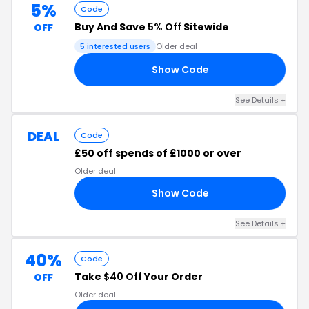
5%
Code
Buy And Save
5% Off
Sitewide
OFF
5 interested users
Older deal
Show Code
X5
See Details +
DEAL
Code
£50 off spends of £1000 or over
Older deal
Show Code
20
See Details +
40%
Code
Take
$40 Off
Your Order
OFF
Older deal