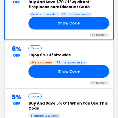
Buy And Save
$70 Off
w/ direct-
OFF
fireplaces.com Discount Code
Most successful
77 interested users
Show Code
70
See Details +
6%
Code
Enjoy
6% Off
Sitewide
OFF
Likely to work
73 interested users
Show Code
E6
See Details +
5%
Code
Buy And Save
5% Off
When You Use This
OFF
Code
61 interested users