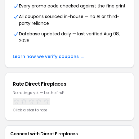
Every promo code checked against the fine print
All coupons sourced in-house — no AI or third-
party reliance
Database updated daily — last verified Aug 08,
2026
Learn how we verify coupons →
Rate Direct Fireplaces
No ratings yet — be the first!
Click a star to rate
Connect with Direct Fireplaces