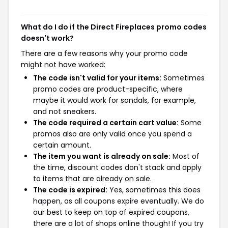
What do I do if the Direct Fireplaces promo codes
doesn't work?
There are a few reasons why your promo code
might not have worked:
The code isn't valid for your items:
Sometimes
promo codes are product-specific, where
maybe it would work for sandals, for example,
and not sneakers.
The code required a certain cart value:
Some
promos also are only valid once you spend a
certain amount.
The item you want is already on sale:
Most of
the time, discount codes don't stack and apply
to items that are already on sale.
The code is expired:
Yes, sometimes this does
happen, as all coupons expire eventually. We do
our best to keep on top of expired coupons,
there are a lot of shops online though! If you try