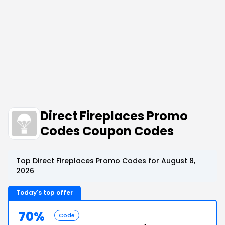
Direct Fireplaces Promo
Codes Coupon Codes
Top Direct Fireplaces Promo Codes for August 8,
2026
Today's top offer
70%
Code