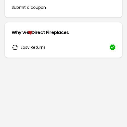
Submit a coupon
Why we
Direct Fireplaces
Easy Returns