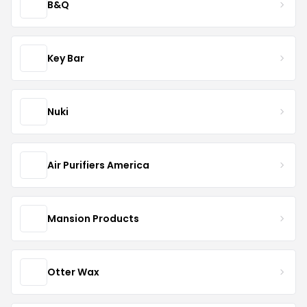
B&Q
Key Bar
Nuki
Air Purifiers America
Mansion Products
Otter Wax