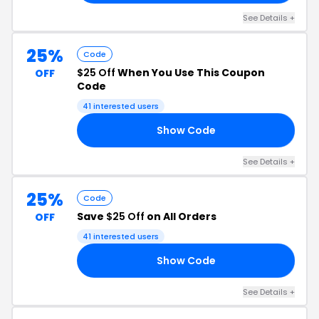
See Details +
25%
Code
$25 Off
When You Use This Coupon
OFF
Code
41 interested users
Show Code
25
See Details +
25%
Code
Save
$25 Off
on All Orders
OFF
41 interested users
Show Code
25
See Details +