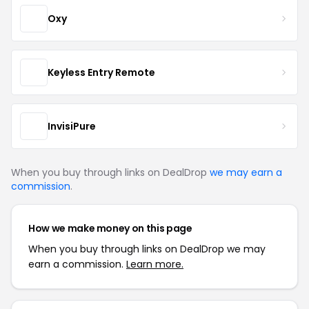
Oxy
Keyless Entry Remote
InvisiPure
When you buy through links on DealDrop
we may earn a
commission
.
How we make money on this page
When you buy through links on DealDrop we may
earn a commission.
Learn more.