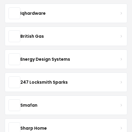
Iqhardware
British Gas
Energy Design Systems
247 Locksmith Sparks
Smafan
Sharp Home