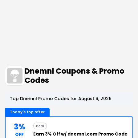
Dnemnl Coupons & Promo
Codes
Top Dnemnl Promo Codes for August 6, 2026
Today's top offer
3%
Deal
Earn
3% Off
w/ dnemnl.com Promo Code
OFF