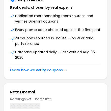
Real deals, chosen by real experts
Dedicated merchandising team sources and
verifies Dnemnl coupons
Every promo code checked against the fine print
All coupons sourced in-house — no AI or third-
party reliance
Database updated daily — last verified Aug 06,
2026
Learn how we verify coupons →
Rate Dnemnl
No ratings yet — be the first!