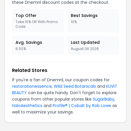
these Dnemnl discount codes at the checkout.
Top Offer
Best Savings
Take 10% Off With Promo
10%
Code
Avg. Savings
Last Updated
6.50%
August 06 2026
Related Stores
If you're a fan of Dnemnl, our coupon codes for
restorationessence
,
Wild Seed Botanicals
and
KUVIT
BEAUTY
can be quite handy. Don't forget to explore
coupons from other popular stores like
SugarBaby
,
HaloAesthetics
and
Profile® | Cobalt by Rob Lowe
as
well to maximize your savings.