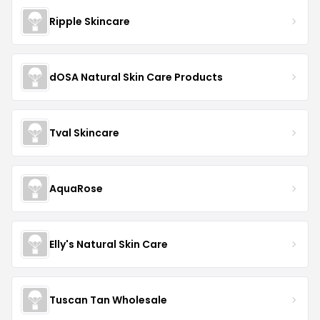
Ripple Skincare
dOSA Natural Skin Care Products
Tval Skincare
AquaRose
Elly's Natural Skin Care
Tuscan Tan Wholesale