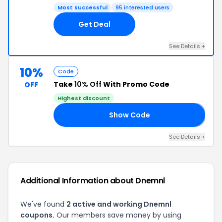
Most successful
95 interested users
Get Deal
See Details +
10%
Code
Take
10% Off
With Promo Code
OFF
Highest discount
Show Code
𝐋
See Details +
Additional Information about Dnemnl
We've found
2 active and working Dnemnl
coupons.
Our members save money by using