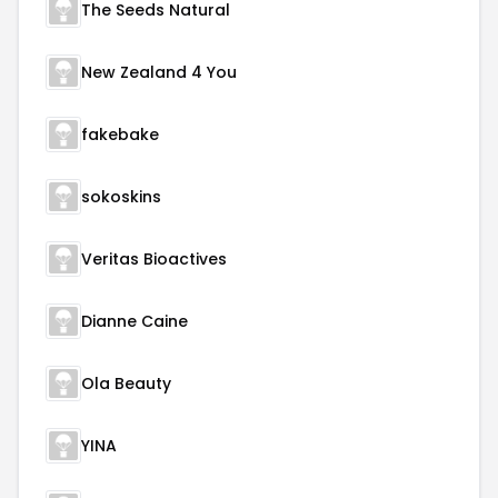
The Seeds Natural
New Zealand 4 You
fakebake
sokoskins
Veritas Bioactives
Dianne Caine
Ola Beauty
YINA