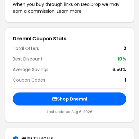
When you buy through links on DealDrop we may
earn a commission.
Learn more.
Dnemnl Coupon Stats
Total Offers
2
Best Discount
10%
Average Savings
6.50%
Coupon Codes
1
Shop Dnemnl
Last updated Aug 6, 2026
Why Trust Us