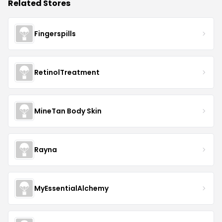
Related Stores
Fingerspills
RetinolTreatment
MineTan Body Skin
Rayna
MyEssentialAlchemy