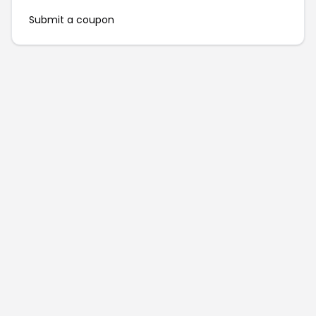
Submit a coupon