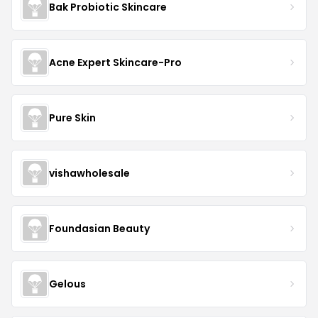
Bak Probiotic Skincare
Acne Expert Skincare-Pro
Pure Skin
vishawholesale
Foundasian Beauty
Gelous