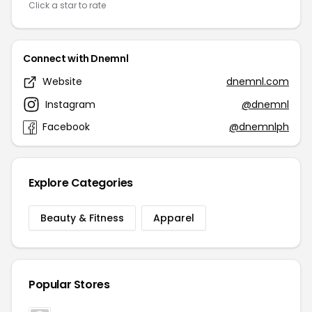
Click a star to rate
Connect with Dnemnl
Website
dnemnl.com
Instagram
@dnemnl
Facebook
@dnemnlph
Explore Categories
Beauty & Fitness
Apparel
Popular Stores