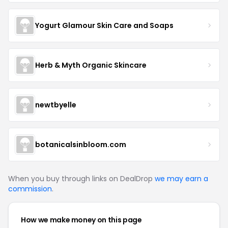
Yogurt Glamour Skin Care and Soaps
Herb & Myth Organic Skincare
newtbyelle
botanicalsinbloom.com
When you buy through links on DealDrop
we may earn a
commission
.
How we make money on this page