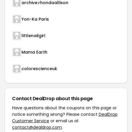
archive.rhondaallison
Yon-Ka Paris
littlenailgirl
Mama Earth
colorescienceuk
Contact DealDrop about this page
Have questions about the coupons on this page or
notice something wrong? Please contact
DealDrop
Customer Service
or email us at
contact@dealdrop.com
.