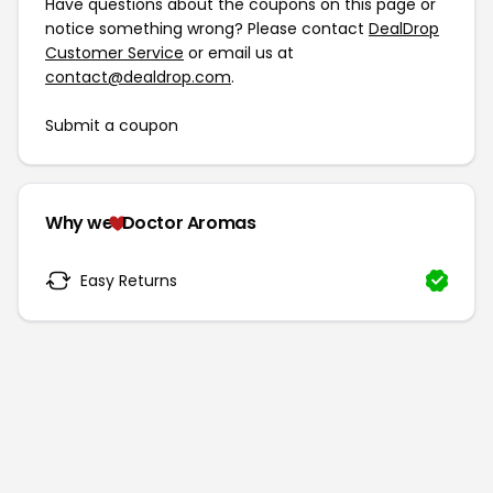
Have questions about the coupons on this page or
notice something wrong? Please contact
DealDrop
Customer Service
or email us at
contact@dealdrop.com
.
Submit a coupon
Why we
Doctor Aromas
Easy Returns