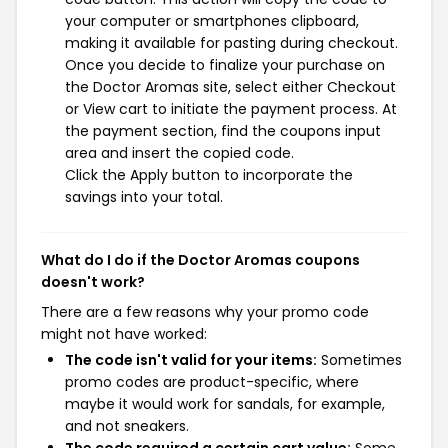
your computer or smartphones clipboard,
making it available for pasting during checkout.
Once you decide to finalize your purchase on
the Doctor Aromas site, select either Checkout
or View cart to initiate the payment process. At
the payment section, find the coupons input
area and insert the copied code.
Click the Apply button to incorporate the
savings into your total.
What do I do if the Doctor Aromas coupons
doesn't work?
There are a few reasons why your promo code
might not have worked:
The code isn't valid for your items:
Sometimes
promo codes are product-specific, where
maybe it would work for sandals, for example,
and not sneakers.