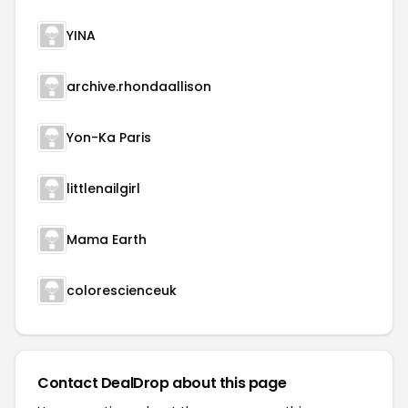
YINA
archive.rhondaallison
Yon-Ka Paris
littlenailgirl
Mama Earth
colorescienceuk
Contact DealDrop about this page