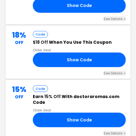
Show Code
RA
See Details +
18%
Code
$18 Off
When You Use This Coupon
OFF
Older deal
Show Code
DS
See Details +
15%
Code
Earn
15% Off
With doctoraromas.com
OFF
Code
Older deal
Show Code
EE
See Details +