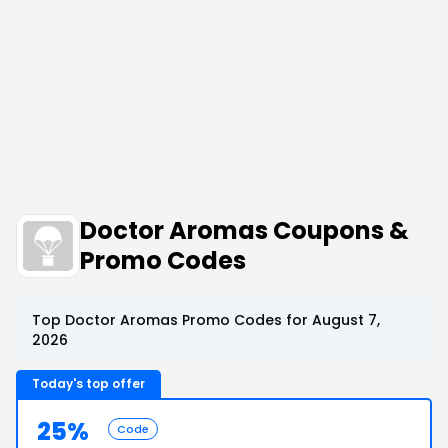
Doctor Aromas Coupons &
Promo Codes
Top Doctor Aromas Promo Codes for August 7,
2026
Today's top offer
25%
Code