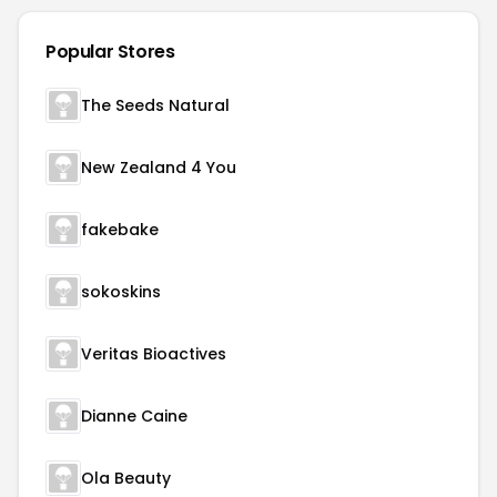
Popular Stores
The Seeds Natural
New Zealand 4 You
fakebake
sokoskins
Veritas Bioactives
Dianne Caine
Ola Beauty