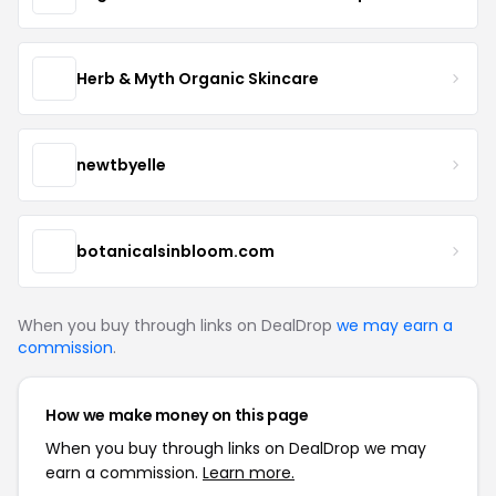
Herb & Myth Organic Skincare
newtbyelle
botanicalsinbloom.com
When you buy through links on DealDrop
we may earn a
commission
.
How we make money on this page
When you buy through links on DealDrop we may
earn a commission.
Learn more.