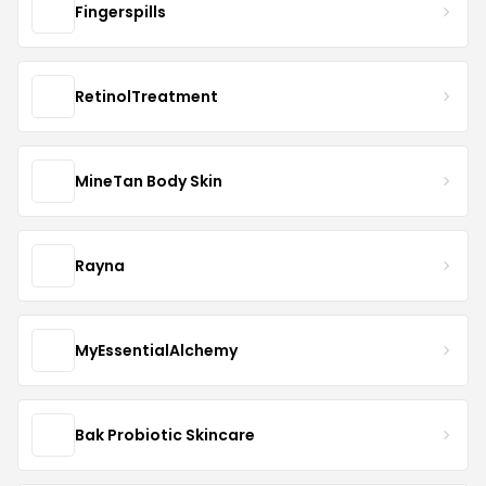
Fingerspills
RetinolTreatment
MineTan Body Skin
Rayna
MyEssentialAlchemy
Bak Probiotic Skincare