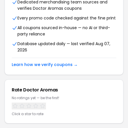
Dedicated merchandising team sources and
verifies Doctor Aromas coupons
Every promo code checked against the fine print
All coupons sourced in-house — no AI or third-
party reliance
Database updated daily — last verified Aug 07,
2026
Learn how we verify coupons →
Rate Doctor Aromas
No ratings yet — be the first!
Click a star to rate