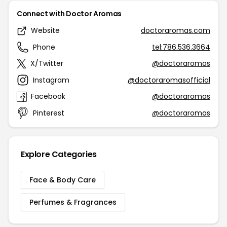
Connect with Doctor Aromas
Website
doctoraromas.com
Phone
tel:786.536.3664
X/Twitter
@doctoraromas
Instagram
@doctoraromasofficial
Facebook
@doctoraromas
Pinterest
@doctoraromas
Explore Categories
Face & Body Care
Perfumes & Fragrances