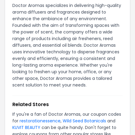
Doctor Aromas specializes in delivering high-quality
aroma diffusers and fragrances designed to
enhance the ambiance of any environment.
Founded with the aim of transforming spaces with
the power of scent, the company offers a wide
range of products including air fresheners, reed
diffusers, and essential oil blends. Doctor Aromas
uses innovative technology to disperse fragrances
evenly and efficiently, ensuring a consistent and
long-lasting aroma experience. Whether you're
looking to freshen up your home, office, or any
other space, Doctor Aromas provides a tailored
scent solution to meet your needs.
Related Stores
If you're a fan of Doctor Aromas, our coupon codes
for
restorationessence
,
Wild Seed Botanicals
and
KUVIT BEAUTY
can be quite handy. Don't forget to
explore coupons from other popular stores like