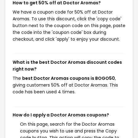
How to get 50% off at Doctor Aromas?
We have a coupon code for 50% off at Doctor
Aromas. To use this discount, click the 'copy code'
button next to the coupon code on this page, paste
the code into the 'coupon code' box during
checkout, and click 'apply' to enjoy your discount.
What is the best Doctor Aromas discount codes
right now?
The
best Doctor Aromas coupons is BOGO50
,
giving customers 50% off at Doctor Aromas. This
code has been used 4 times.
How do I apply a Doctor Aromas coupons?
On this page, search for the Doctor Aromas
coupons you wish to use and press the Copy
code button. This action will copy the code to