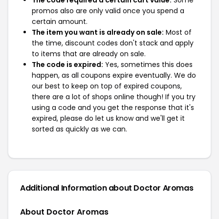
The code required a certain cart value:
Some
promos also are only valid once you spend a
certain amount.
The item you want is already on sale:
Most of
the time, discount codes don't stack and apply
to items that are already on sale.
The code is expired:
Yes, sometimes this does
happen, as all coupons expire eventually. We do
our best to keep on top of expired coupons,
there are a lot of shops online though! If you try
using a code and you get the response that it's
expired, please do let us know and we'll get it
sorted as quickly as we can.
Additional Information about Doctor Aromas
About Doctor Aromas