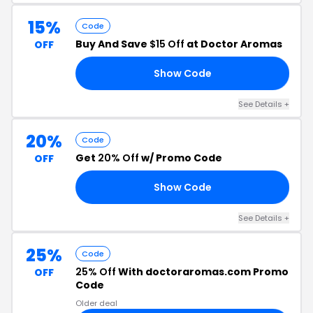
15%
Code
Buy And Save
$15 Off
at Doctor Aromas
OFF
Show Code
UK
See Details +
20%
Code
Get
20% Off
w/ Promo Code
OFF
Show Code
20
See Details +
25%
Code
25% Off
With doctoraromas.com Promo
OFF
Code
Older deal