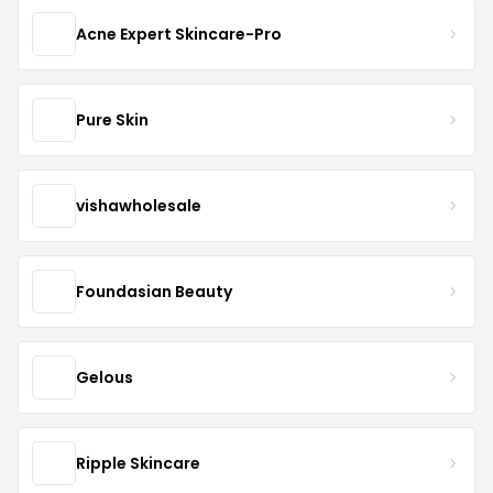
Acne Expert Skincare-Pro
Pure Skin
vishawholesale
Foundasian Beauty
Gelous
Ripple Skincare