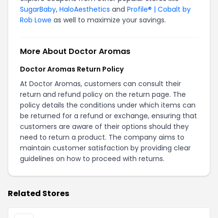
SugarBaby
,
HaloAesthetics
and
Profile® | Cobalt by
Rob Lowe
as well to maximize your savings.
More About Doctor Aromas
Doctor Aromas Return Policy
At Doctor Aromas, customers can consult their
return and refund policy on the
return page
. The
policy details the conditions under which items can
be returned for a refund or exchange, ensuring that
customers are aware of their options should they
need to return a product. The company aims to
maintain customer satisfaction by providing clear
guidelines on how to proceed with returns.
Related Stores