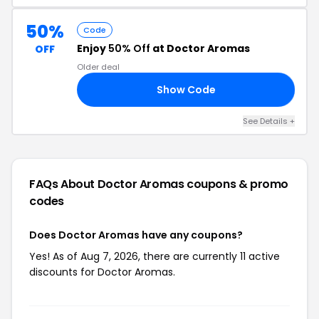
50%
Code
Enjoy
50% Off
at Doctor Aromas
OFF
Older deal
Show Code
50
See Details +
FAQs About Doctor Aromas
coupons & promo
codes
Does Doctor Aromas have any coupons?
Yes! As of Aug 7, 2026, there are currently 11 active
discounts for Doctor Aromas.