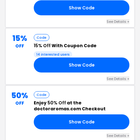
Show Code
15
See Details +
15%
Code
15% Off
With Coupon Code
OFF
14 interested users
Show Code
NT
See Details +
50%
Code
Enjoy
50% Off
at the
OFF
doctoraromas.com Checkout
Show Code
RE
See Details +