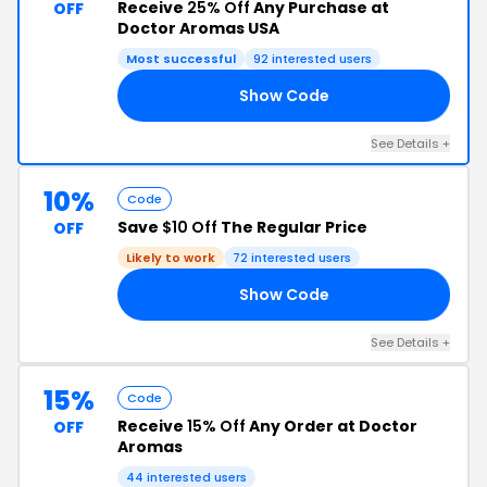
Receive
25% Off
Any Purchase at
OFF
Doctor Aromas USA
Most successful
92 interested users
Show Code
R5
See Details +
10%
Code
Save
$10 Off
The Regular Price
OFF
Likely to work
72 interested users
Show Code
AX
See Details +
15%
Code
Receive
15% Off
Any Order at Doctor
OFF
Aromas
44 interested users