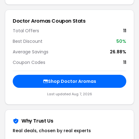
Doctor Aromas Coupon Stats
Total Offers
11
Best Discount
50%
Average Savings
26.88%
Coupon Codes
11
Shop Doctor Aromas
Last updated Aug 7, 2026
Why Trust Us
Real deals, chosen by real experts