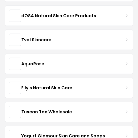
dOSA Natural Skin Care Products
Tval Skincare
AquaRose
Elly's Natural Skin Care
Tuscan Tan Wholesale
Yogurt Glamour Skin Care and Soaps