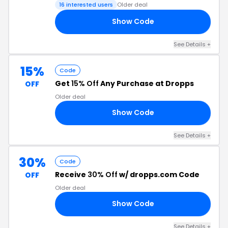
16 interested users
Older deal
Show Code
ME
See Details +
15%
Code
Get
15% Off
Any Purchase at Dropps
OFF
Older deal
Show Code
15
See Details +
30%
Code
Receive
30% Off
w/ dropps.com Code
OFF
Older deal
Show Code
RS
See Details +