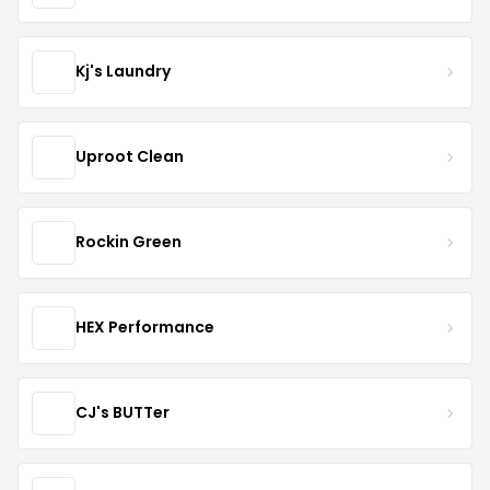
Kj's Laundry
Uproot Clean
Rockin Green
HEX Performance
CJ's BUTTer