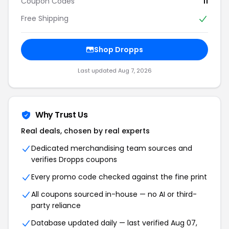
Coupon Codes
11
Free Shipping
Shop Dropps
Last updated Aug 7, 2026
Why Trust Us
Real deals, chosen by real experts
Dedicated merchandising team sources and
verifies Dropps coupons
Every promo code checked against the fine print
All coupons sourced in-house — no AI or third-
party reliance
Database updated daily — last verified Aug 07,