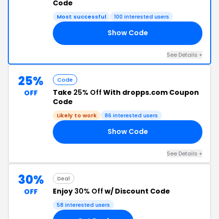
Code
Most successful
100 interested users
Show Code
AY
See Details +
25%
Code
Take
25% Off
With dropps.com Coupon
OFF
Code
Likely to work
86 interested users
Show Code
25
See Details +
30%
Deal
Enjoy
30% Off
w/ Discount Code
OFF
58 interested users