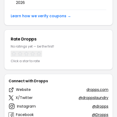
2026
Learn how we verify coupons →
Rate Dropps
No ratings yet — be the first!
Click a star to rate
Connect with Dropps
Website
dropps.com
X/Twitter
@droppslaundry
Instagram
@dropps
Facebook
@Dropps