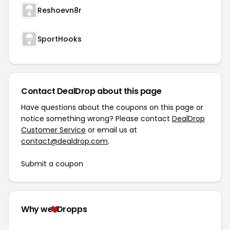
Reshoevn8r
SportHooks
Contact DealDrop about this page
Have questions about the coupons on this page or
notice something wrong? Please contact
DealDrop
Customer Service
or email us at
contact@dealdrop.com
.
Submit a coupon
Why we
Dropps