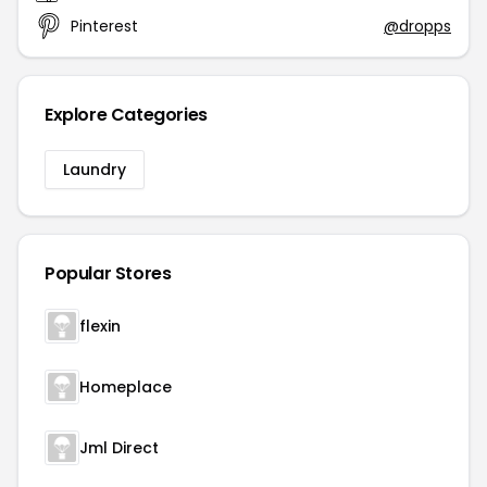
Pinterest
@dropps
Explore Categories
Laundry
Popular Stores
flexin
Homeplace
Jml Direct