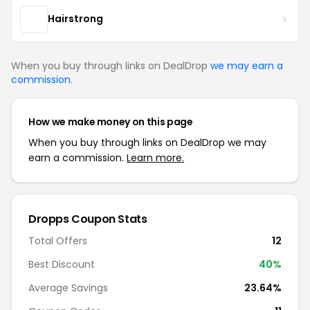
Hairstrong
When you buy through links on DealDrop
we may earn a
commission
.
How we make money on this page
When you buy through links on DealDrop we may
earn a commission.
Learn more.
Dropps Coupon Stats
Total Offers
12
Best Discount
40%
Average Savings
23.64%