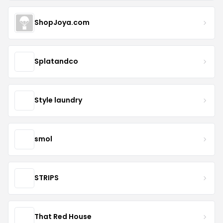
ShopJoya.com
Splatandco
Style laundry
smol
STRIPS
That Red House