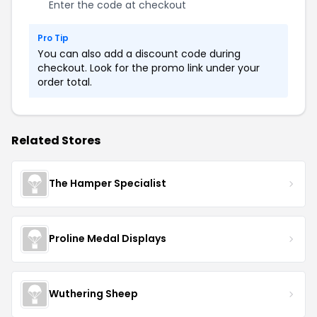
Enter the code at checkout
Pro Tip
You can also add a discount code during
checkout. Look for the promo link under your
order total.
Related Stores
The Hamper Specialist
Proline Medal Displays
Wuthering Sheep