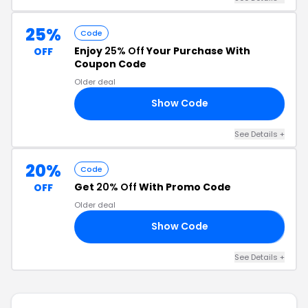
25%
Code
Enjoy
25% Off
Your Purchase With
OFF
Coupon Code
Older deal
Show Code
AT
See Details +
20%
Code
Get
20% Off
With Promo Code
OFF
Older deal
Show Code
𝗚
See Details +