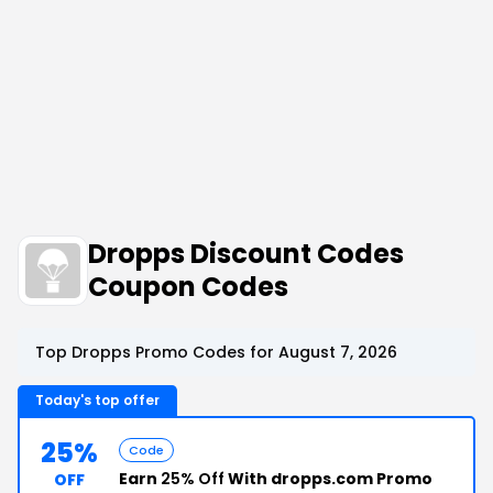
Dropps Discount Codes
Coupon Codes
Top Dropps Promo Codes for August 7, 2026
Today's top offer
25%
Code
Earn
25% Off
With dropps.com Promo
OFF