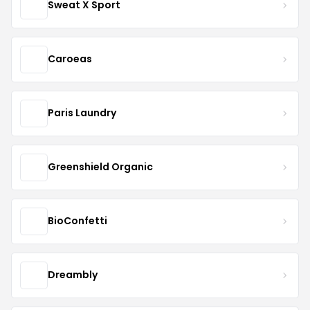
Sweat X Sport
Caroeas
Paris Laundry
Greenshield Organic
BioConfetti
Dreambly