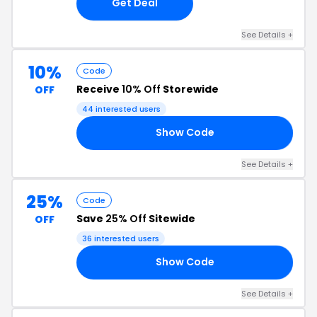
Get Deal
See Details +
10%
Code
Receive
10% Off
Storewide
OFF
44 interested users
Show Code
ES
See Details +
25%
Code
Save
25% Off
Sitewide
OFF
36 interested users
Show Code
25
See Details +