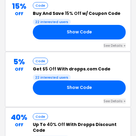
15%
Code
Buy And Save
15% Off
w/ Coupon Code
OFF
22 interested users
Show Code
15
See Details +
5%
Code
Get
$5 Off
With dropps.com Code
OFF
22 interested users
Show Code
OR
See Details +
40%
Code
Up To
40% Off
With Dropps Discount
OFF
Code