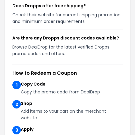
Does Dropps offer free shipping?
Check their website for current shipping promotions
and minimum order requirements.
Are there any Dropps discount codes available?
Browse DealDrop for the latest verified Dropps
promo codes and offers.
How to Redeem a Coupon
Copy Code
1
Copy the promo code from DealDrop
Shop
2
Add items to your cart on the merchant
website
Apply
3