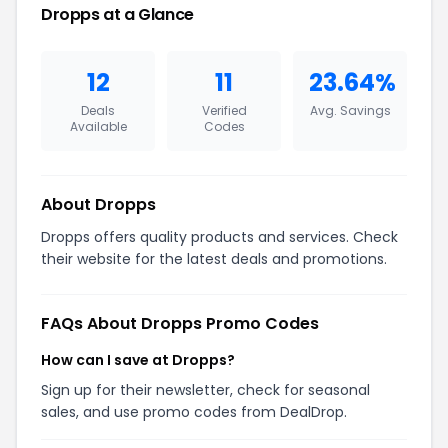
Dropps at a Glance
12
11
23.64%
Deals
Verified
Avg. Savings
Available
Codes
About Dropps
Dropps offers quality products and services. Check
their website for the latest deals and promotions.
FAQs About Dropps Promo Codes
How can I save at Dropps?
Sign up for their newsletter, check for seasonal
sales, and use promo codes from DealDrop.