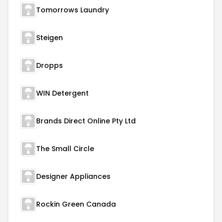
Tomorrows Laundry
Steigen
Dropps
WIN Detergent
Brands Direct Online Pty Ltd
The Small Circle
Designer Appliances
Rockin Green Canada