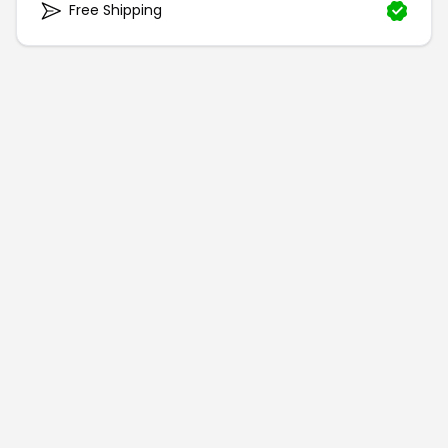
Free Shipping