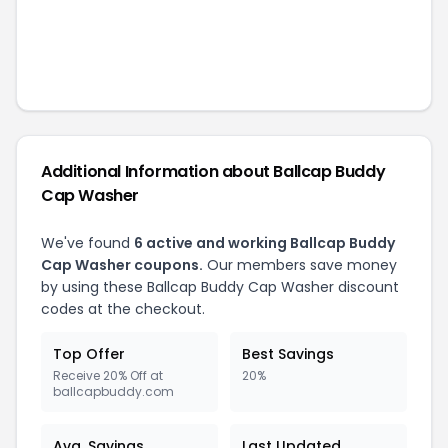
Additional Information about
Ballcap Buddy
Cap Washer
We've found
6
active and working
Ballcap Buddy
Cap Washer
coupons.
Our members save money
by using these
Ballcap Buddy Cap Washer
discount
codes at the checkout.
Top Offer
Best Savings
Receive 20% Off at
20%
ballcapbuddy.com
Avg. Savings
Last Updated