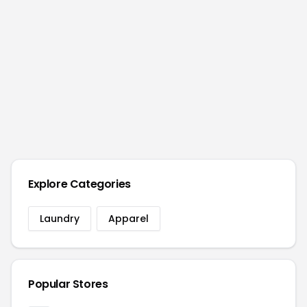
Explore Categories
Laundry
Apparel
Popular Stores