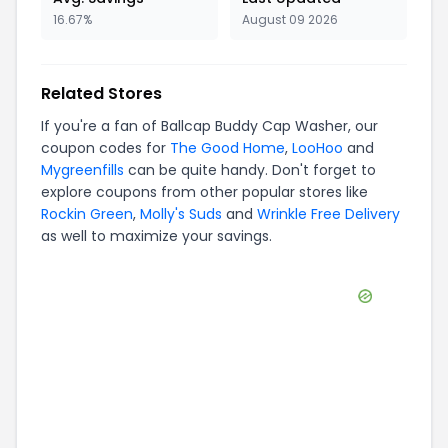
16.67%
August 09 2026
Related Stores
If you're a fan of
Ballcap Buddy Cap Washer
, our
coupon codes for
The Good Home
,
LooHoo
and
Mygreenfills
can be quite handy. Don't forget to
explore coupons from other popular stores like
Rockin Green
,
Molly's Suds
and
Wrinkle Free Delivery
as well to maximize your savings.