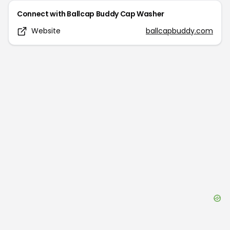
Connect with
Ballcap Buddy Cap Washer
Website
ballcapbuddy.com