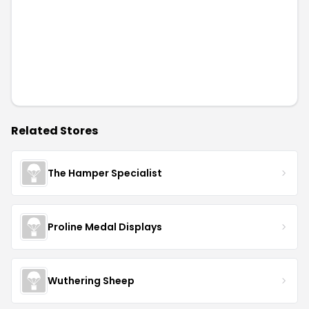
Related Stores
The Hamper Specialist
Proline Medal Displays
Wuthering Sheep