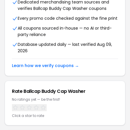
Dedicated merchandising team sources and
verifies
Ballcap Buddy Cap Washer
coupons
Every promo code checked against the fine print
All coupons sourced in-house — no AI or third-
party reliance
Database updated daily — last verified
Aug 09,
2026
Learn how we verify coupons →
Rate
Ballcap Buddy Cap Washer
No ratings yet — be the first!
Click a star to rate