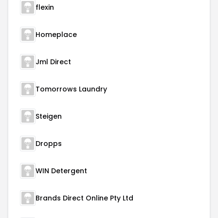
flexin
Homeplace
Jml Direct
Tomorrows Laundry
Steigen
Dropps
WIN Detergent
Brands Direct Online Pty Ltd