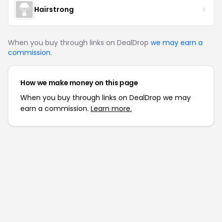
Hairstrong
When you buy through links on DealDrop
we may earn a
commission
.
How we make money on this page
When you buy through links on DealDrop we may
earn a commission.
Learn more.