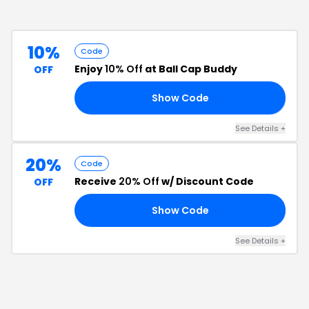
10%
Code
Enjoy
10% Off
at Ball Cap Buddy
OFF
Show Code
15
See Details
+
20%
Code
Receive
20% Off
w/ Discount Code
OFF
Show Code
20
See Details
+