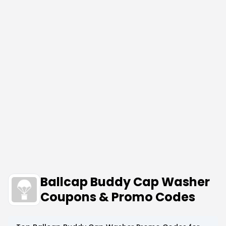
Ballcap Buddy Cap Washer
Coupons & Promo Codes