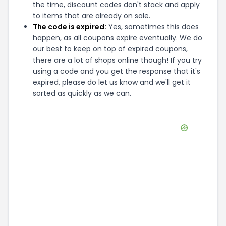
the time, discount codes don't stack and apply
to items that are already on sale.
The code is expired:
Yes, sometimes this does
happen, as all coupons expire eventually. We do
our best to keep on top of expired coupons,
there are a lot of shops online though! If you try
using a code and you get the response that it's
expired, please do let us know and we'll get it
sorted as quickly as we can.