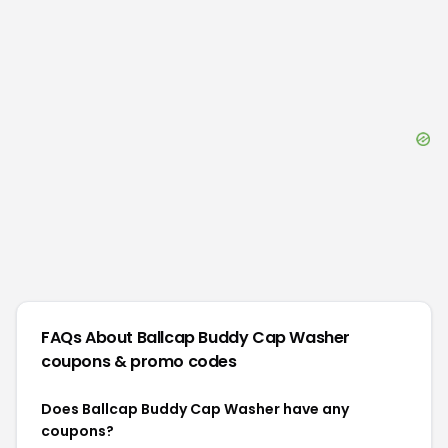
FAQs About
Ballcap Buddy Cap Washer
coupons & promo codes
Does Ballcap Buddy Cap Washer have any
coupons?