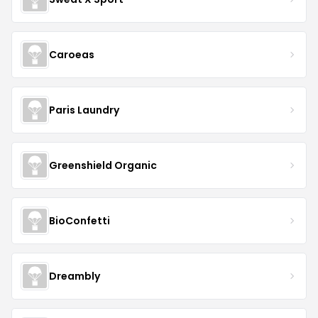
Caroeas
Paris Laundry
Greenshield Organic
BioConfetti
Dreambly