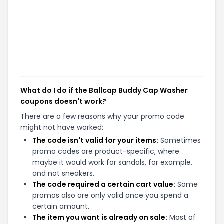
What do I do if the Ballcap Buddy Cap Washer
coupons doesn't work?
There are a few reasons why your promo code
might not have worked:
The code isn't valid for your items:
Sometimes
promo codes are product-specific, where
maybe it would work for sandals, for example,
and not sneakers.
The code required a certain cart value:
Some
promos also are only valid once you spend a
certain amount.
The item you want is already on sale:
Most of