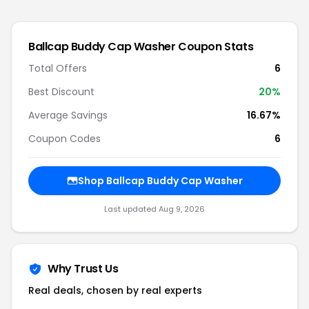
Ballcap Buddy Cap Washer
Coupon Stats
Total Offers
6
Best Discount
20
%
Average Savings
16.67%
Coupon Codes
6
Shop
Ballcap Buddy Cap Washer
Last updated
Aug 9, 2026
Why Trust Us
Real deals, chosen by real experts