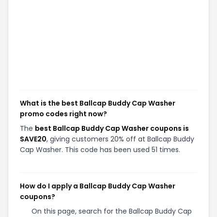
What is the best Ballcap Buddy Cap Washer
promo codes right now?
The
best Ballcap Buddy Cap Washer coupons is
SAVE20
, giving customers 20% off at Ballcap Buddy
Cap Washer. This code has been used 51 times.
How do I apply a Ballcap Buddy Cap Washer
coupons?
On this page, search for the Ballcap Buddy Cap