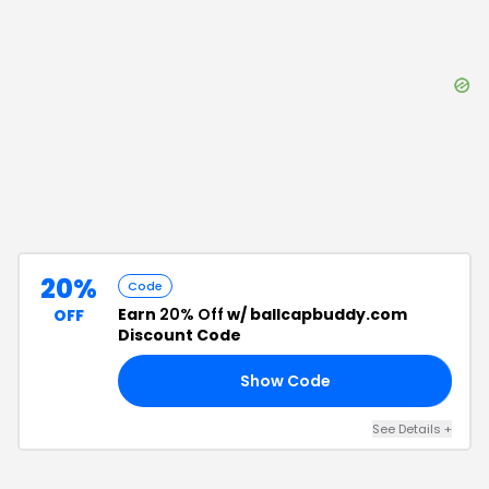
20%
Code
Earn
20% Off
w/ ballcapbuddy.com
OFF
Discount Code
Show Code
20
See Details
+