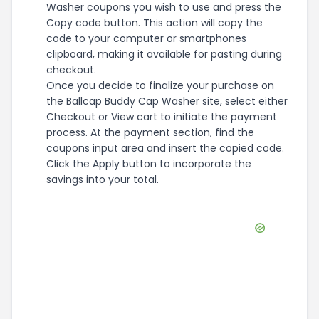
Washer coupons you wish to use and press the
Copy code button. This action will copy the
code to your computer or smartphones
clipboard, making it available for pasting during
checkout.
Once you decide to finalize your purchase on
the Ballcap Buddy Cap Washer site, select either
Checkout or View cart to initiate the payment
process. At the payment section, find the
coupons input area and insert the copied code.
Click the Apply button to incorporate the
savings into your total.