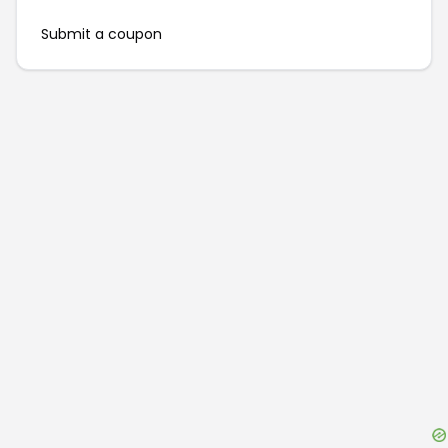
Submit a coupon