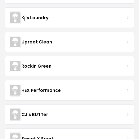
Kj's Laundry
Uproot Clean
Rockin Green
HEX Performance
CJ's BUTTer
Sweat X Sport