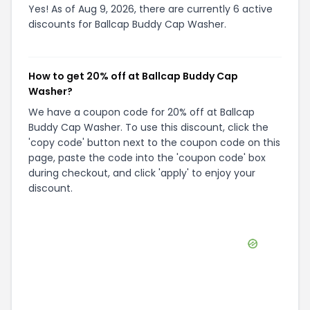
Yes! As of Aug 9, 2026, there are currently 6 active
discounts for Ballcap Buddy Cap Washer.
How to get 20% off at Ballcap Buddy Cap
Washer?
We have a coupon code for 20% off at Ballcap
Buddy Cap Washer. To use this discount, click the
'copy code' button next to the coupon code on this
page, paste the code into the 'coupon code' box
during checkout, and click 'apply' to enjoy your
discount.