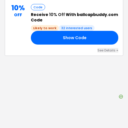
10%
Code
Receive
10% Off
With ballcapbuddy.com
OFF
Code
Likely to work
32
interested users
Show Code
IP
See Details
+