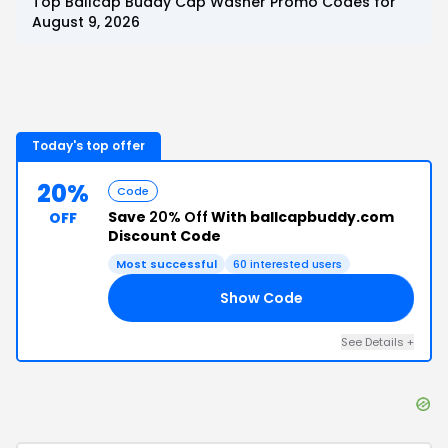
Top
Ballcap Buddy Cap Washer
Promo Codes for
August 9, 2026
Today's top offer
20%
Code
Save
20% Off
With ballcapbuddy.com
OFF
Discount Code
Most successful
60
interested users
Show Code
KS
See Details
+