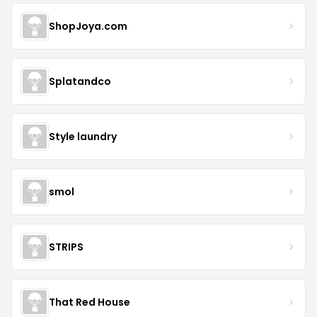
ShopJoya.com
Splatandco
Style laundry
smol
STRIPS
That Red House