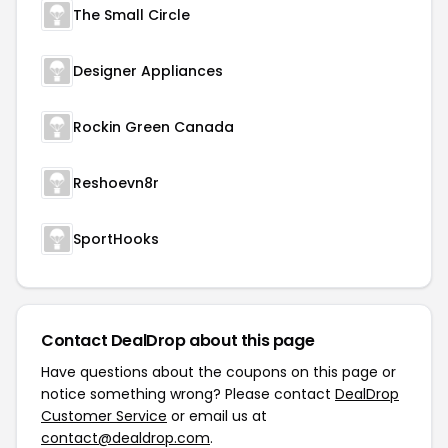
The Small Circle
Designer Appliances
Rockin Green Canada
Reshoevn8r
SportHooks
Contact DealDrop about this page
Have questions about the coupons on this page or
notice something wrong? Please contact
DealDrop
Customer Service
or email us at
contact@dealdrop.com
.