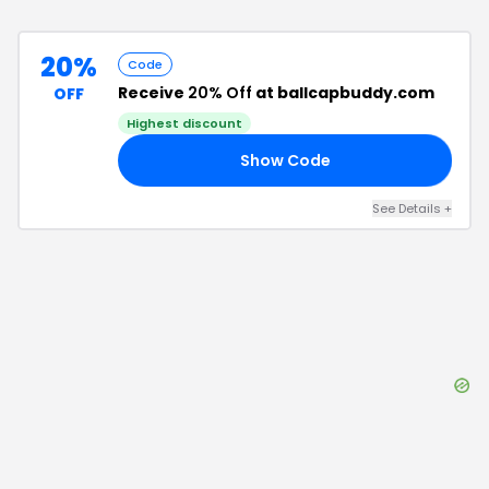
20%
Code
Receive
20% Off
at ballcapbuddy.com
OFF
Highest discount
Show Code
FF
See Details
+