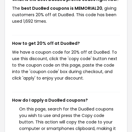
The
best DuoBed coupons is MEMORIAL20
, giving
customers 20% off at DuoBed. This code has been
used 1,692 times.
How to get 20% off at DuoBed?
We have a coupon code for 20% off at DuoBed. To
use this discount, click the 'copy code' button next
to the coupon code on this page, paste the code
into the 'coupon code' box during checkout, and
click 'apply' to enjoy your discount.
How do I apply a DuoBed coupons?
On this page, search for the DuoBed coupons
you wish to use and press the Copy code
button. This action will copy the code to your
computer or smartphones clipboard, making it