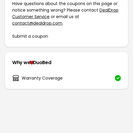
Have questions about the coupons on this page or
notice something wrong? Please contact
DealDrop
Customer Service
or email us at
contact@dealdrop.com
.
Submit a coupon
Why we
DuoBed
Warranty Coverage