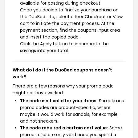
available for pasting during checkout.
Once you decide to finalize your purchase on
the DuoBed site, select either Checkout or View
cart to initiate the payment process. At the
payment section, find the coupons input area
and insert the copied code.
Click the Apply button to incorporate the
savings into your total.
What do I do if the DuoBed coupons doesn't
work?
There are a few reasons why your promo code
might not have worked:
The code isn't valid for your items:
Sometimes
promo codes are product-specific, where
maybe it would work for sandals, for example,
and not sneakers.
The code required a certain cart value:
Some
promos also are only valid once you spend a