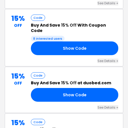
See Details +
15%
Code
Buy And Save
15% Off
With Coupon
OFF
Code
8 interested users
Show Code
24
See Details +
15%
Code
Buy And Save
15% Off
at duobed.com
OFF
Show Code
AT
See Details +
15%
Code