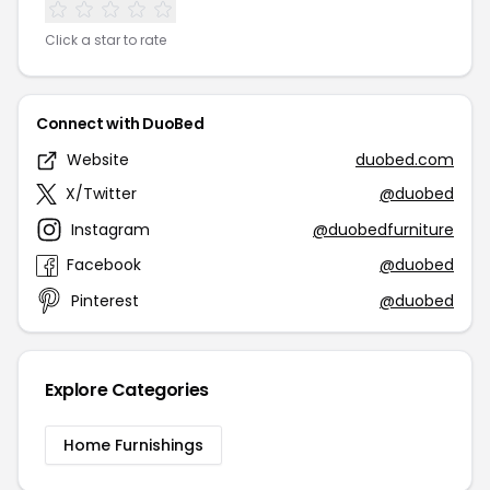
Click a star to rate
Connect with DuoBed
Website
duobed.com
X/Twitter
@duobed
Instagram
@duobedfurniture
Facebook
@duobed
Pinterest
@duobed
Explore Categories
Home Furnishings