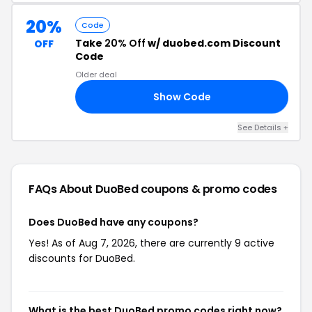
20%
Code
Take
20% Off
w/ duobed.com Discount
OFF
Code
Older deal
Show Code
20
See Details +
FAQs About DuoBed
coupons & promo codes
Does DuoBed have any coupons?
Yes! As of Aug 7, 2026, there are currently 9 active
discounts for DuoBed.
What is the best DuoBed promo codes right now?