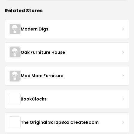
Related Stores
Modern Digs
Oak Furniture House
Mod Mom Furniture
BookClocks
The Original ScrapBox CreateRoom