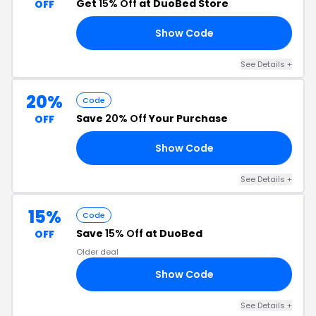
Get
15% Off
at DuoBed Store
OFF
Show Code
21
See Details +
20%
Code
Save
20% Off
Your Purchase
OFF
Show Code
20
See Details +
15%
Code
Save
15% Off
at DuoBed
OFF
Older deal
Show Code
23
See Details +