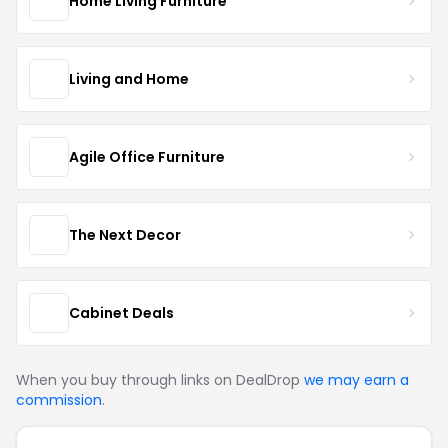
Home Living Furniture
Living and Home
Agile Office Furniture
The Next Decor
Cabinet Deals
When you buy through links on DealDrop
we may earn a
commission
.