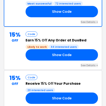
Most successful
72 interested users
Show Code
21
See Details +
15%
Code
Earn
15% Off
Any Order at DuoBed
OFF
Likely to work
44 interested users
Show Code
VE
See Details +
15%
Code
Receive
15% Off
Your Purchase
OFF
20 interested users
Show Code
OM