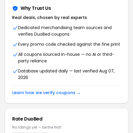
Why Trust Us
Real deals, chosen by real experts
Dedicated merchandising team sources and
verifies DuoBed coupons
Every promo code checked against the fine print
All coupons sourced in-house — no AI or third-
party reliance
Database updated daily — last verified Aug 07,
2026
Learn how we verify coupons →
Rate DuoBed
No ratings yet — be the first!