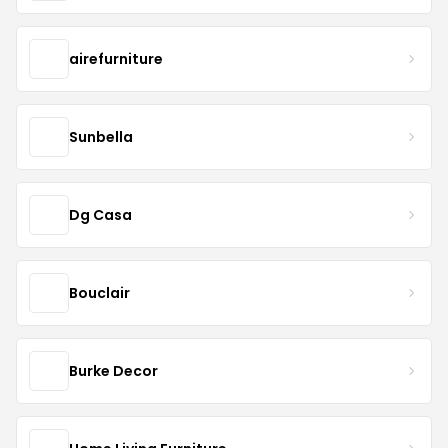
airefurniture
Sunbella
Dg Casa
Bouclair
Burke Decor