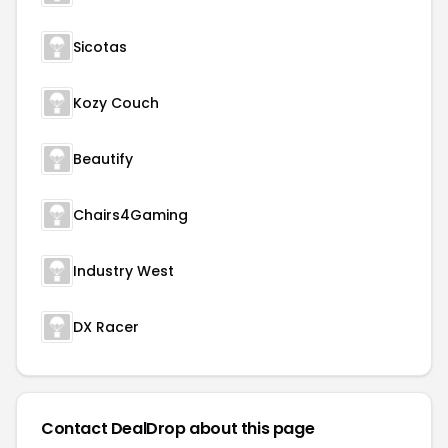
Sicotas
Kozy Couch
Beautify
Chairs4Gaming
Industry West
DX Racer
Contact DealDrop about this page