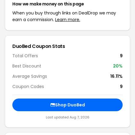
How we make money on this page
When you buy through links on DealDrop we may
earn a commission.
Learn more.
DuoBed Coupon Stats
Total Offers
9
Best Discount
20%
Average Savings
16.11%
Coupon Codes
9
Shop DuoBed
Last updated Aug 7, 2026