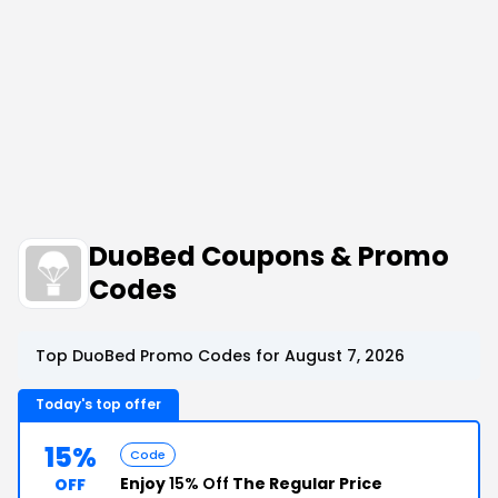
DuoBed Coupons & Promo
Codes
Top DuoBed Promo Codes for August 7, 2026
Today's top offer
15%
Code
Enjoy
15% Off
The Regular Price
OFF