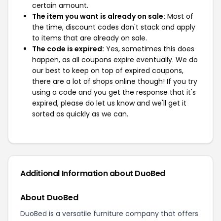
certain amount.
The item you want is already on sale:
Most of
the time, discount codes don't stack and apply
to items that are already on sale.
The code is expired:
Yes, sometimes this does
happen, as all coupons expire eventually. We do
our best to keep on top of expired coupons,
there are a lot of shops online though! If you try
using a code and you get the response that it's
expired, please do let us know and we'll get it
sorted as quickly as we can.
Additional Information about DuoBed
About DuoBed
DuoBed is a versatile furniture company that offers