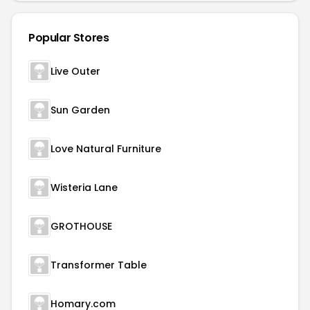
Popular Stores
Live Outer
Sun Garden
Love Natural Furniture
Wisteria Lane
GROTHOUSE
Transformer Table
Homary.com