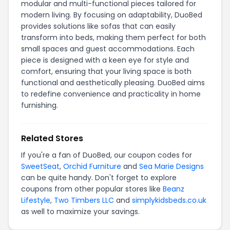
modular and multi-functional pieces tailored for
modern living. By focusing on adaptability, DuoBed
provides solutions like sofas that can easily
transform into beds, making them perfect for both
small spaces and guest accommodations. Each
piece is designed with a keen eye for style and
comfort, ensuring that your living space is both
functional and aesthetically pleasing. DuoBed aims
to redefine convenience and practicality in home
furnishing.
Related Stores
If you're a fan of DuoBed, our coupon codes for
SweetSeat
,
Orchid Furniture
and
Sea Marie Designs
can be quite handy. Don't forget to explore
coupons from other popular stores like
Beanz
Lifestyle
,
Two Timbers LLC
and
simplykidsbeds.co.uk
as well to maximize your savings.