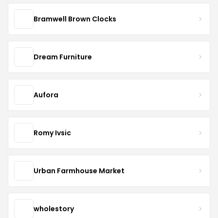
Bramwell Brown Clocks
Dream Furniture
Aufora
Romy Ivsic
Urban Farmhouse Market
wholestory