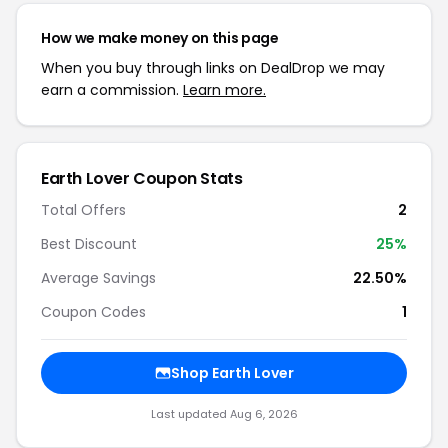
How we make money on this page
When you buy through links on DealDrop we may
earn a commission.
Learn more.
Earth Lover Coupon Stats
Total Offers
2
Best Discount
25%
Average Savings
22.50%
Coupon Codes
1
Shop Earth Lover
Last updated Aug 6, 2026