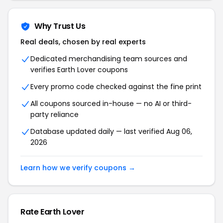
Why Trust Us
Real deals, chosen by real experts
Dedicated merchandising team sources and
verifies Earth Lover coupons
Every promo code checked against the fine print
All coupons sourced in-house — no AI or third-
party reliance
Database updated daily — last verified Aug 06,
2026
Learn how we verify coupons →
Rate Earth Lover