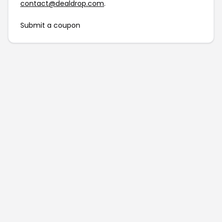
contact@dealdrop.com
.
Submit a coupon