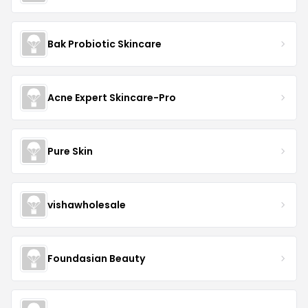
Bak Probiotic Skincare
Acne Expert Skincare-Pro
Pure Skin
vishawholesale
Foundasian Beauty