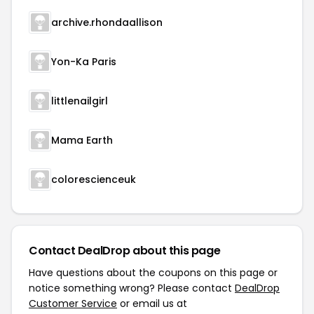
archive.rhondaallison
Yon-Ka Paris
littlenailgirl
Mama Earth
colorescienceuk
Contact DealDrop about this page
Have questions about the coupons on this page or
notice something wrong? Please contact
DealDrop
Customer Service
or email us at