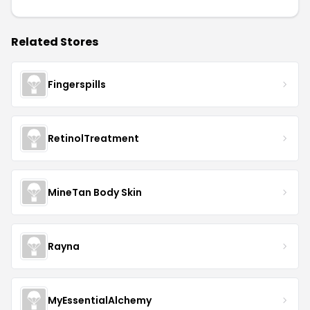
Related Stores
Fingerspills
RetinolTreatment
MineTan Body Skin
Rayna
MyEssentialAlchemy