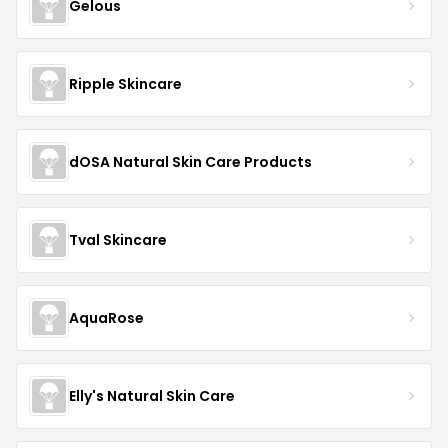
Gelous
Ripple Skincare
dOSA Natural Skin Care Products
Tval Skincare
AquaRose
Elly's Natural Skin Care