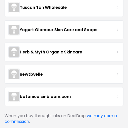
Tuscan Tan Wholesale
Yogurt Glamour Skin Care and Soaps
Herb & Myth Organic Skincare
newtbyelle
botanicalsinbloom.com
When you buy through links on DealDrop
we may earn a
commission
.