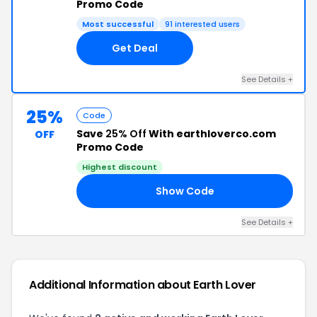
Promo Code
Most successful
91 interested users
Get Deal
See Details +
25%
Code
Save
25% Off
With earthloverco.com
OFF
Promo Code
Highest discount
Show Code
IL
See Details +
Additional Information about Earth Lover