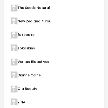
The Seeds Natural
New Zealand 4 You
fakebake
sokoskins
Veritas Bioactives
Dianne Caine
Ola Beauty
YINA