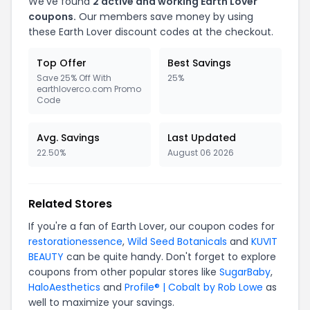
We've found
2 active and working Earth Lover
coupons.
Our members save money by using
these Earth Lover discount codes at the checkout.
Top Offer
Best Savings
Save 25% Off With
25%
earthloverco.com Promo
Code
Avg. Savings
Last Updated
22.50%
August 06 2026
Related Stores
If you're a fan of Earth Lover, our coupon codes for
restorationessence
,
Wild Seed Botanicals
and
KUVIT
BEAUTY
can be quite handy. Don't forget to explore
coupons from other popular stores like
SugarBaby
,
HaloAesthetics
and
Profile® | Cobalt by Rob Lowe
as
well to maximize your savings.