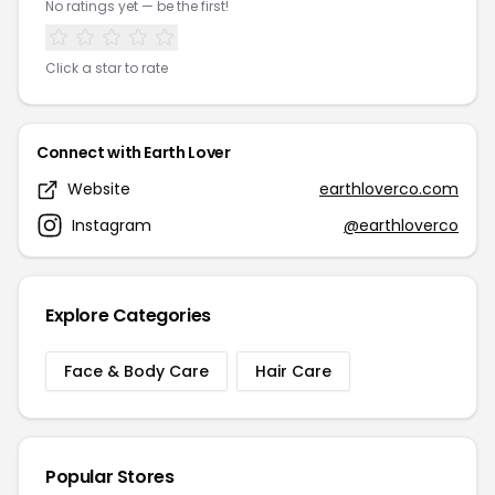
No ratings yet — be the first!
Click a star to rate
Connect with Earth Lover
Website
earthloverco.com
Instagram
@earthloverco
Explore Categories
Face & Body Care
Hair Care
Popular Stores