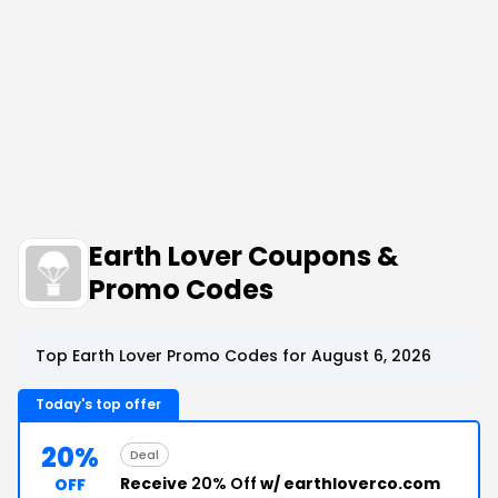
Earth Lover Coupons &
Promo Codes
Top Earth Lover Promo Codes for August 6, 2026
Today's top offer
20%
Deal
Receive
20% Off
w/ earthloverco.com
OFF