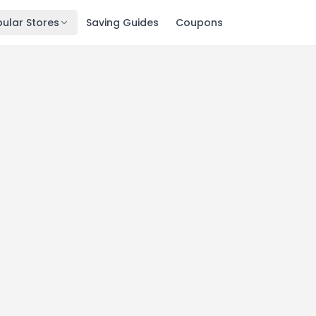
ular Stores
Saving Guides
Coupons