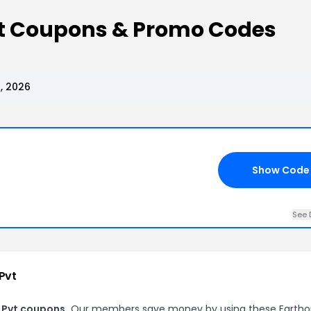
vt Coupons & Promo Codes
, 2026
Show Code
See 
Pvt
 Pvt coupons.
Our members save money by using these Earth