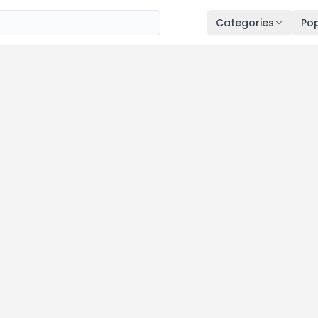
Categories
Pop