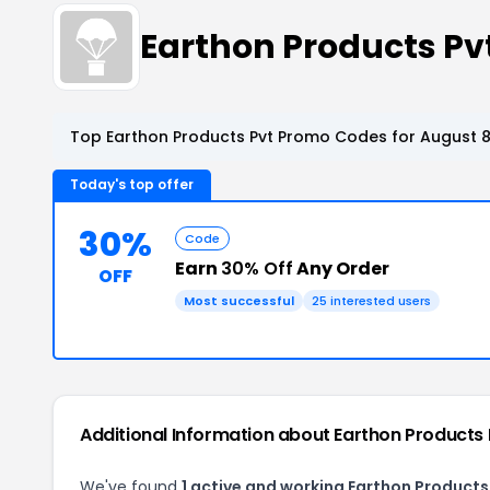
Earthon Products P
Top Earthon Products Pvt Promo Codes for August 8
Today's top offer
30%
Code
Earn
30% Off
Any Order
OFF
Most successful
25 interested users
Additional Information about Earthon Products 
We've found
1 active and working Earthon Products