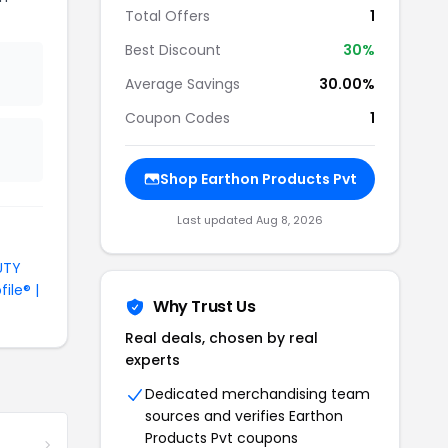
Total Offers
1
Best Discount
30%
Average Savings
30.00%
Coupon Codes
1
Shop Earthon Products Pvt
Last updated Aug 8, 2026
UTY
file® |
Why Trust Us
Real deals, chosen by real
experts
Dedicated merchandising team
sources and verifies Earthon
Products Pvt coupons