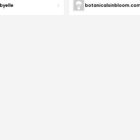
byelle
botanicalsinbloom.co