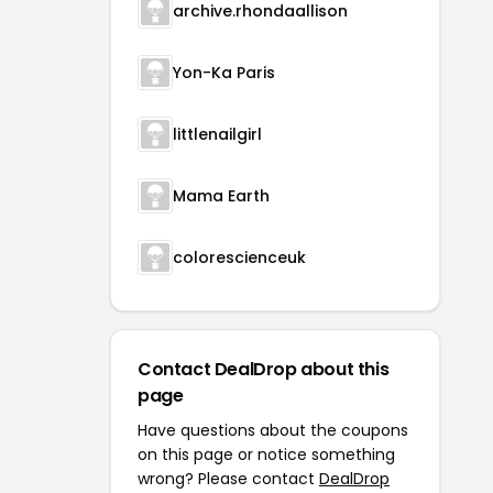
archive.rhondaallison
Yon-Ka Paris
littlenailgirl
Mama Earth
colorescienceuk
Contact DealDrop about this
page
Have questions about the coupons
on this page or notice something
wrong? Please contact
DealDrop