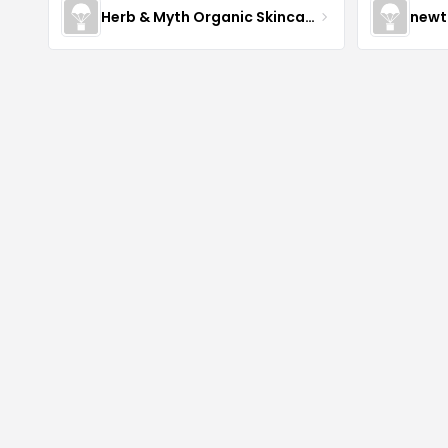
Herb & Myth Organic Skincare
newt