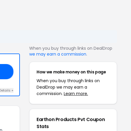
When you buy through links on DealDrop
we may earn a commission
.
How we make money on this page
30
When you buy through links on
DealDrop we may earn a
Details +
commission.
Learn more.
Earthon Products Pvt Coupon
Stats
on