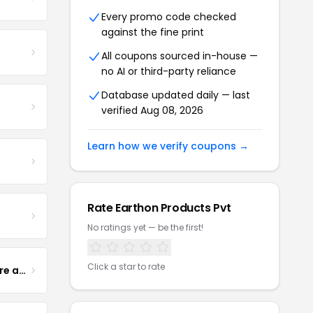
Every promo code checked
against the fine print
All coupons sourced in-house —
no AI or third-party reliance
Database updated daily — last
verified Aug 08, 2026
Learn how we verify coupons →
Rate Earthon Products Pvt
No ratings yet — be the first!
Click a star to rate
Yogurt Glamour Skin Care and Soaps