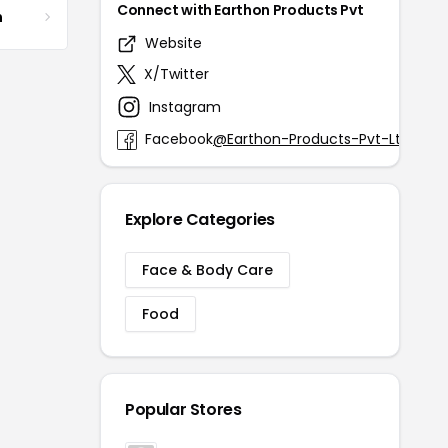
Connect with Earthon Products Pvt
m
Website
earth
X/Twitter
@Eart
Instagram
@ea
Facebook
@Earthon-Products-Pvt-Ltd-188
Explore Categories
Face & Body Care
Food
Popular Stores