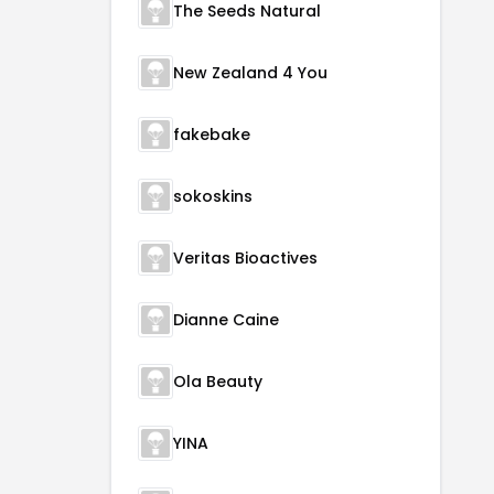
The Seeds Natural
New Zealand 4 You
fakebake
sokoskins
Veritas Bioactives
Dianne Caine
Ola Beauty
YINA