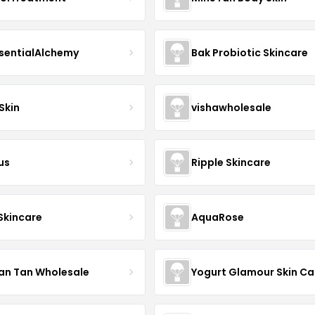
sentialAlchemy
Bak Probiotic Skincare
Skin
vishawholesale
us
Ripple Skincare
 Skincare
AquaRose
an Tan Wholesale