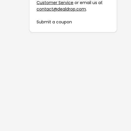
Customer Service
or email us at
contact@dealdrop.com
.
Submit a coupon