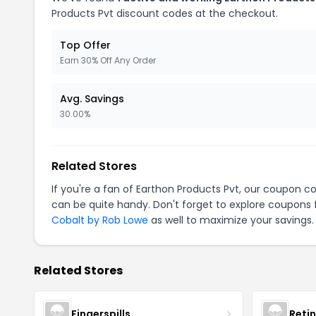
Products Pvt discount codes at the checkout.
Top Offer
Earn 30% Off Any Order
Avg. Savings
30.00%
Related Stores
If you're a fan of Earthon Products Pvt, our coupon c
can be quite handy. Don't forget to explore coupons 
Cobalt by Rob Lowe
as well to maximize your savings.
Related Stores
Fingerspills
Reti