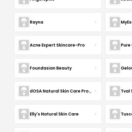
Rayna
MyEs
Acne Expert Skincare-Pro
Pure 
Foundasian Beauty
Gelo
dOSA Natural Skin Care Products
Tval
Elly's Natural Skin Care
Tusc