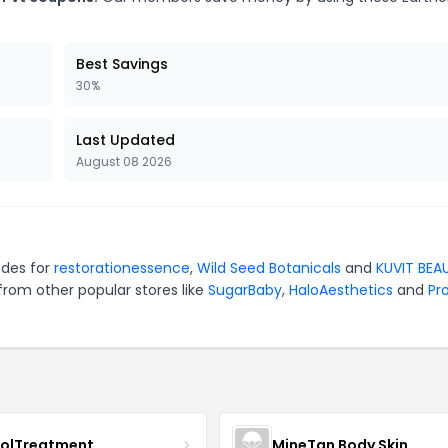
Best Savings
30%
Last Updated
August 08 2026
odes for
restorationessence
,
Wild Seed Botanicals
and
KUVIT BEA
from other popular stores like
SugarBaby
,
HaloAesthetics
and
Pro
nolTreatment
MineTan Body Skin