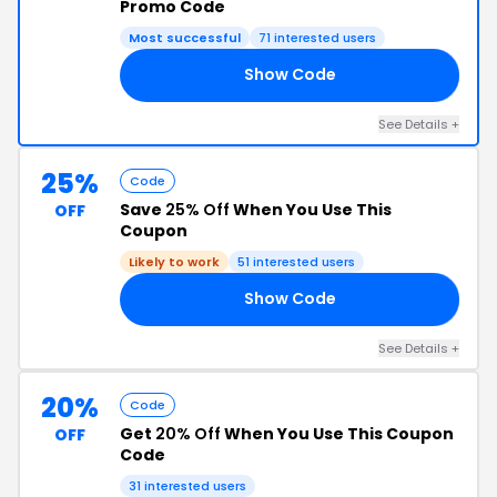
Promo Code
Most successful
71 interested users
Show Code
10
See Details +
25%
Code
Save
25% Off
When You Use This
OFF
Coupon
Likely to work
51 interested users
Show Code
RS
See Details +
20%
Code
Get
20% Off
When You Use This Coupon
OFF
Code
31 interested users