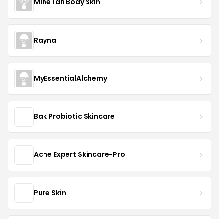
MineTan Body Skin
Rayna
MyEssentialAlchemy
Bak Probiotic Skincare
Acne Expert Skincare-Pro
Pure Skin