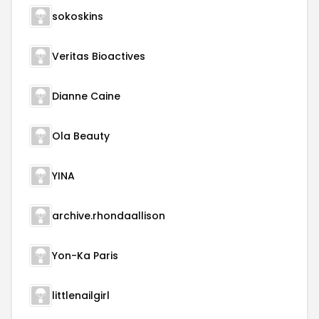
sokoskins
Veritas Bioactives
Dianne Caine
Ola Beauty
YINA
archive.rhondaallison
Yon-Ka Paris
littlenailgirl