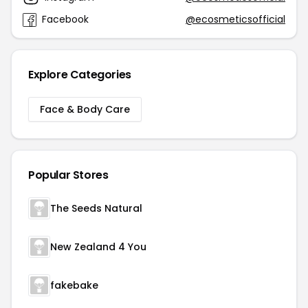
Facebook
@ecosmeticsofficial
Explore Categories
Face & Body Care
Popular Stores
The Seeds Natural
New Zealand 4 You
fakebake