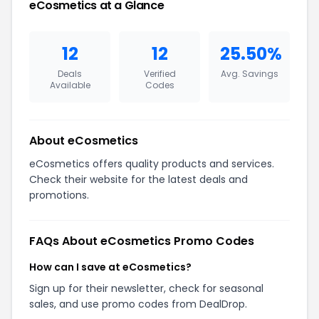
eCosmetics at a Glance
12
12
25.50%
Deals
Verified
Avg. Savings
Available
Codes
About eCosmetics
eCosmetics offers quality products and services.
Check their website for the latest deals and
promotions.
FAQs About eCosmetics Promo Codes
How can I save at eCosmetics?
Sign up for their newsletter, check for seasonal
sales, and use promo codes from DealDrop.