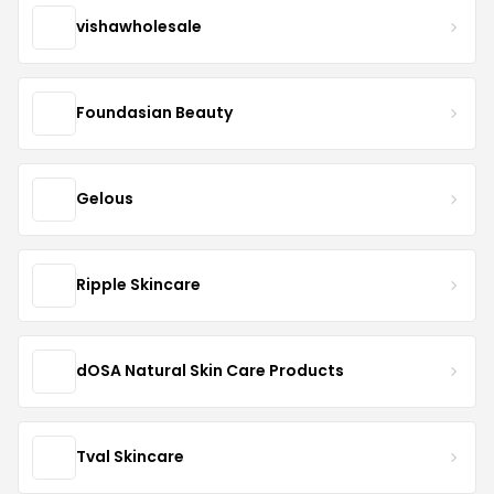
vishawholesale
Foundasian Beauty
Gelous
Ripple Skincare
dOSA Natural Skin Care Products
Tval Skincare