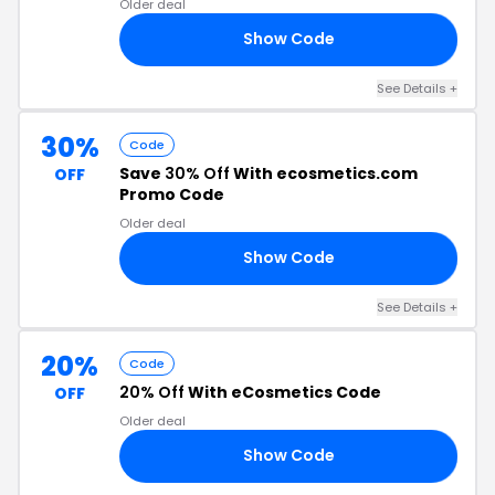
Older deal
Show Code
30
See Details +
30%
Code
Save
30% Off
With ecosmetics.com
OFF
Promo Code
Older deal
Show Code
KS
See Details +
20%
Code
20% Off
With eCosmetics Code
OFF
Older deal
Show Code
SS