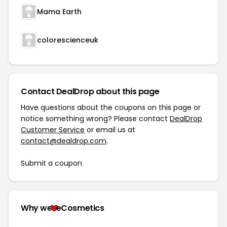
Mama Earth
colorescienceuk
Contact DealDrop about this page
Have questions about the coupons on this page or
notice something wrong? Please contact
DealDrop
Customer Service
or email us at
contact@dealdrop.com
.
Submit a coupon
Why we
eCosmetics