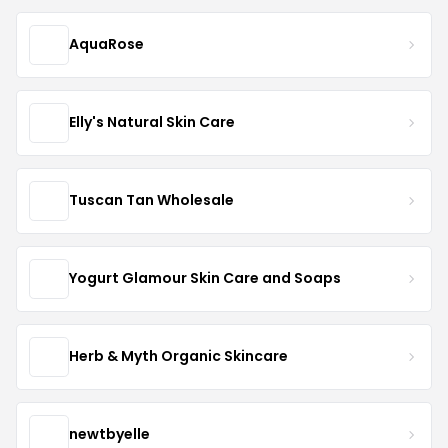
AquaRose
Elly's Natural Skin Care
Tuscan Tan Wholesale
Yogurt Glamour Skin Care and Soaps
Herb & Myth Organic Skincare
newtbyelle