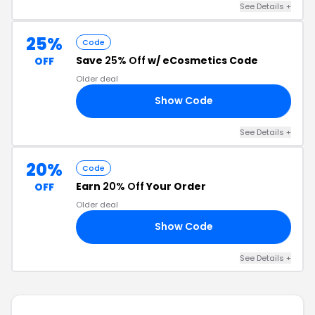
See Details +
25%
Code
Save
25% Off
w/ eCosmetics Code
OFF
Older deal
Show Code
25
See Details +
20%
Code
Earn
20% Off
Your Order
OFF
Older deal
Show Code
IN
See Details +