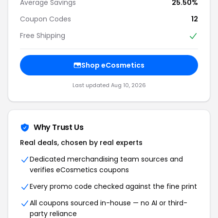
Average Savings
25.50%
Coupon Codes
12
Free Shipping
Shop eCosmetics
Last updated Aug 10, 2026
Why Trust Us
Real deals, chosen by real experts
Dedicated merchandising team sources and
verifies eCosmetics coupons
Every promo code checked against the fine print
All coupons sourced in-house — no AI or third-
party reliance