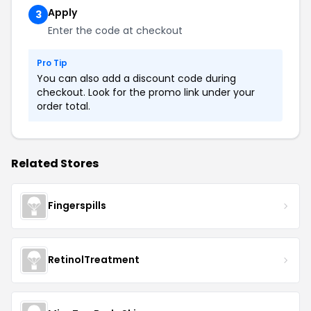
Apply
3
Enter the code at checkout
Pro Tip
You can also add a discount code during
checkout. Look for the promo link under your
order total.
Related Stores
Fingerspills
RetinolTreatment