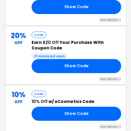
Show Code
LE
See Details +
20%
Code
Earn
$20 Off
Your Purchase With
OFF
Coupon Code
31 interested users
Show Code
20
See Details +
10%
Code
10% Off
w/ eCosmetics Code
OFF
Show Code
10
See Details +