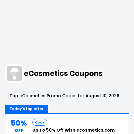
eCosmetics Coupons
Top eCosmetics Promo Codes for August 10, 2026
Today's top offer
50%
Code
Up To
50% Off
With ecosmetics.com
OFF