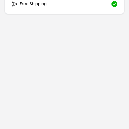
Free Shipping