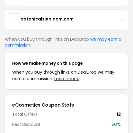
botanicalsinbloom.com
When you buy through links on DealDrop
we may earn a
commission
.
How we make money on this page
When you buy through links on DealDrop we may
earn a commission.
Learn more.
eCosmetics Coupon Stats
Total Offers
12
Best Discount
50%