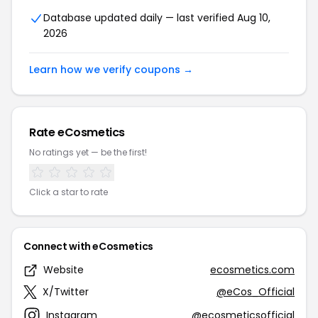
Database updated daily — last verified Aug 10,
2026
Learn how we verify coupons →
Rate eCosmetics
No ratings yet — be the first!
Click a star to rate
Connect with eCosmetics
Website
ecosmetics.com
X/Twitter
@eCos_Official
Instagram
@ecosmeticsofficial