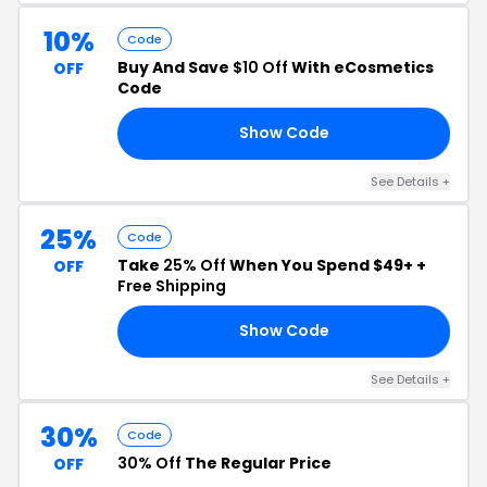
10%
Code
Buy And Save
$10 Off
With eCosmetics
OFF
Code
Show Code
FF
See Details +
25%
Code
Take
25% Off
When You Spend $49+ +
OFF
Free Shipping
Show Code
IG
See Details +
30%
Code
30% Off
The Regular Price
OFF