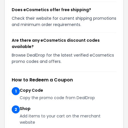
Does eCosmetics offer free shipping?
Check their website for current shipping promotions
and minimum order requirements.
Are there any eCosmetics discount codes
available?
Browse DealDrop for the latest verified eCosmetics
promo codes and offers.
How to Redeem a Coupon
Copy Code
1
Copy the promo code from DealDrop
Shop
2
Add items to your cart on the merchant
website