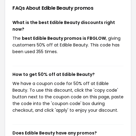
FAQs About Edible Beauty
promos
What is the best Edible Beauty discounts right
now?
The
best Edible Beauty promos is FBGLOW
, giving
customers 50% off at Edible Beauty. This code has
been used 355 times.
How to get 50% off at Edible Beauty?
We have a coupon code for 50% off at Edible
Beauty. To use this discount, click the 'copy code'
button next to the coupon code on this page, paste
the code into the 'coupon code' box during
checkout, and click 'apply' to enjoy your discount.
Does Edible Beauty have any promos?