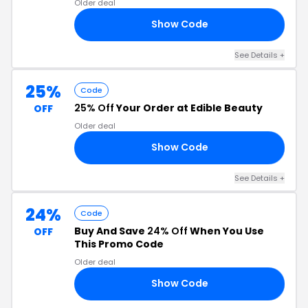
Older deal
Show Code
RS
See Details +
25%
Code
25% Off
Your Order at Edible Beauty
OFF
Older deal
Show Code
IC
See Details +
24%
Code
Buy And Save
24% Off
When You Use
OFF
This Promo Code
Older deal
Show Code
24