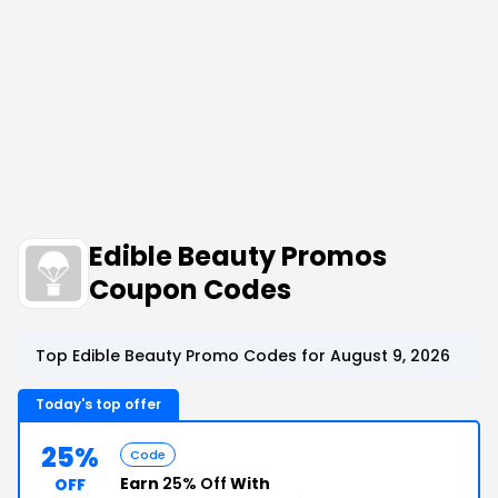
Edible Beauty Promos
Coupon Codes
Top Edible Beauty Promo Codes for August 9, 2026
Today's top offer
25%
Code
Earn
25% Off
With
OFF