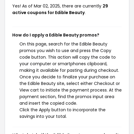
Yes! As of Mar 02, 2025, there are currently
29
active coupons for Edible Beauty
.
How do I apply a Edible Beauty promos?
On this page, search for the Edible Beauty
promos you wish to use and press the Copy
code button. This action will copy the code to
your computer or smartphones clipboard,
making it available for pasting during checkout.
Once you decide to finalize your purchase on
the Edible Beauty site, select either Checkout or
View cart to initiate the payment process. At the
payment section, find the promos input area
and insert the copied code.
Click the Apply button to incorporate the
savings into your total.