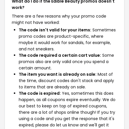
What do I do if the Edible Beauty promos doesn't
work?
There are a few reasons why your promo code
might not have worked:
The code isn't valid for your items:
Sometimes
promo codes are product-specific, where
maybe it would work for sandals, for example,
and not sneakers.
The code required a certain cart value:
Some
promos also are only valid once you spend a
certain amount.
The item you want is already on sale:
Most of
the time, discount codes don't stack and apply
to items that are already on sale.
The code is expired:
Yes, sometimes this does
happen, as all coupons expire eventually. We do
our best to keep on top of expired coupons,
there are a lot of shops online though! If you try
using a code and you get the response that it's
expired, please do let us know and we'll get it