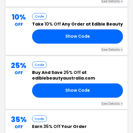
See Details +
10%
Code
Take
10% Off
Any Order at Edible Beauty
OFF
Show Code
10
See Details +
25%
Code
Buy And Save
25% Off
at
OFF
ediblebeautyaustralia.com
Show Code
25
See Details +
35%
Code
Earn
35% Off
Your Order
OFF