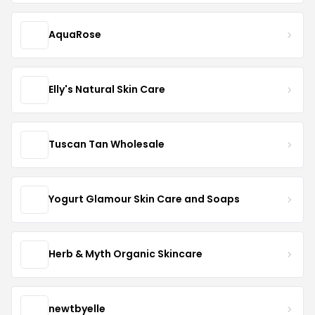
AquaRose
Elly's Natural Skin Care
Tuscan Tan Wholesale
Yogurt Glamour Skin Care and Soaps
Herb & Myth Organic Skincare
newtbyelle