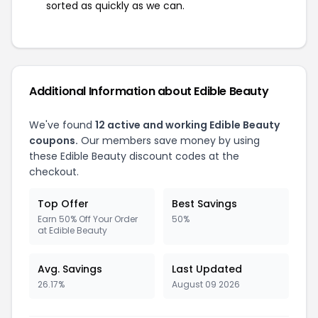
sorted as quickly as we can.
Additional Information about Edible Beauty
We've found
12 active and working Edible Beauty
coupons.
Our members save money by using
these Edible Beauty discount codes at the
checkout.
Top Offer
Best Savings
Earn 50% Off Your Order
50%
at Edible Beauty
Avg. Savings
Last Updated
26.17%
August 09 2026