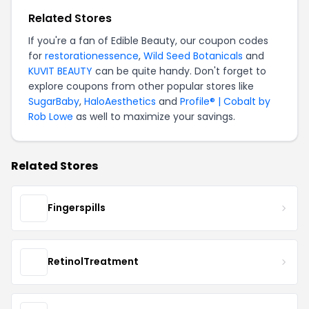
Related Stores
If you're a fan of Edible Beauty, our coupon codes
for
restorationessence
,
Wild Seed Botanicals
and
KUVIT BEAUTY
can be quite handy. Don't forget to
explore coupons from other popular stores like
SugarBaby
,
HaloAesthetics
and
Profile® | Cobalt by
Rob Lowe
as well to maximize your savings.
Related Stores
Fingerspills
RetinolTreatment