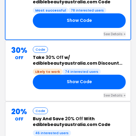
ediblebeautyaustralia.com Code
Most successful
78 interested users
Show Code
25
See Details +
30%
Code
Take
30% Off
w/
OFF
ediblebeautyaustralia.com Discount
Code
Likely to work
74 interested users
Show Code
24
See Details +
20%
Code
Buy And Save
20% Off
With
OFF
ediblebeautyaustralia.com Code
46 interested users