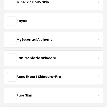
MineTan Body Skin
Rayna
MyEssentialAlchemy
Bak Probiotic Skincare
Acne Expert Skincare-Pro
Pure Skin