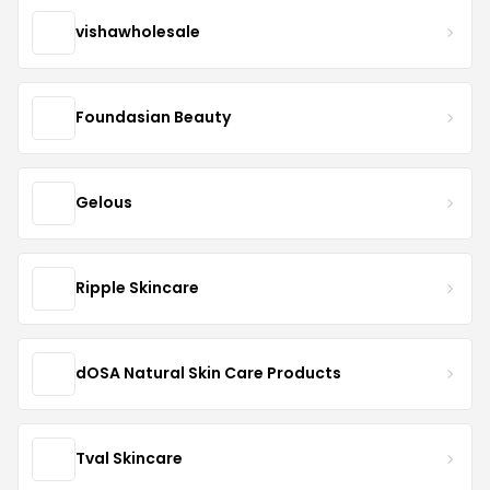
vishawholesale
Foundasian Beauty
Gelous
Ripple Skincare
dOSA Natural Skin Care Products
Tval Skincare