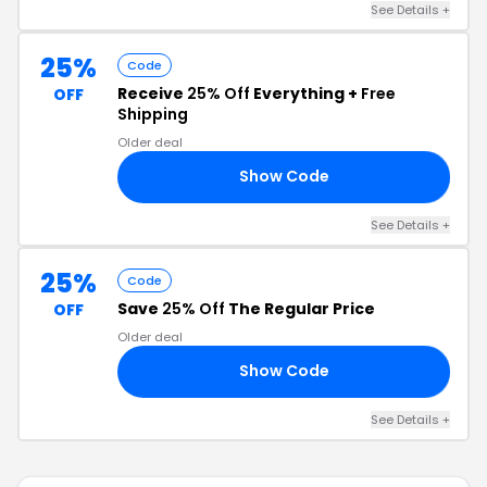
See Details +
25%
Code
Receive
25% Off
Everything +
Free
OFF
Shipping
Older deal
Show Code
25
See Details +
25%
Code
Save
25% Off
The Regular Price
OFF
Older deal
Show Code
OT
See Details +