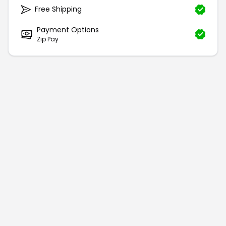
Free Shipping
Payment Options
Zip Pay