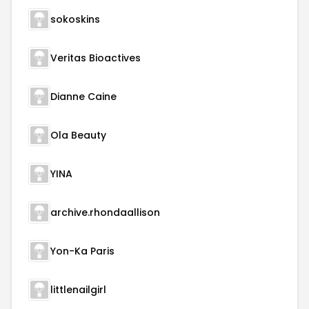
sokoskins
Veritas Bioactives
Dianne Caine
Ola Beauty
YINA
archive.rhondaallison
Yon-Ka Paris
littlenailgirl