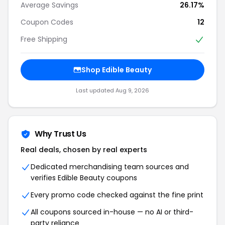
Average Savings
26.17%
Coupon Codes
12
Free Shipping
Shop Edible Beauty
Last updated Aug 9, 2026
Why Trust Us
Real deals, chosen by real experts
Dedicated merchandising team sources and
verifies Edible Beauty coupons
Every promo code checked against the fine print
All coupons sourced in-house — no AI or third-
party reliance