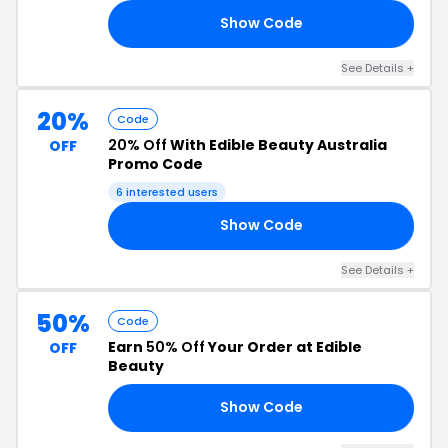
Show Code
20
See Details +
20%
Code
20% Off
With Edible Beauty Australia
OFF
Promo Code
6 interested users
Show Code
20
See Details +
50%
Code
Earn
50% Off
Your Order at Edible
OFF
Beauty
Show Code
OW