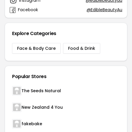
Instagram
@ediblebeautyau
Facebook
@EdibleBeautyAu
Explore Categories
Face & Body Care
Food & Drink
Popular Stores
The Seeds Natural
New Zealand 4 You
fakebake