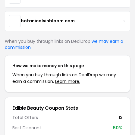
botanicalsinbloom.com
When you buy through links on DealDrop
we may earn a
commission
.
How we make money on this page
When you buy through links on DealDrop we may
earn a commission.
Learn more.
Edible Beauty Coupon Stats
Total Offers
12
Best Discount
50%