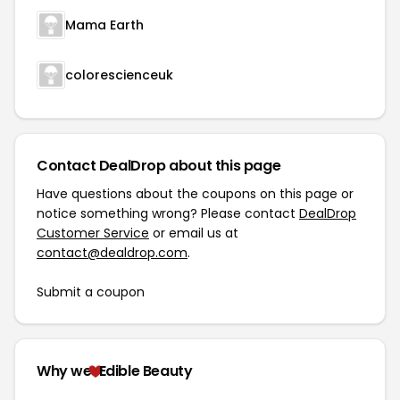
Mama Earth
colorescienceuk
Contact DealDrop about this page
Have questions about the coupons on this page or
notice something wrong? Please contact
DealDrop
Customer Service
or email us at
contact@dealdrop.com
.
Submit a coupon
Why we
Edible Beauty