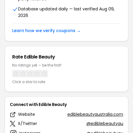
Database updated daily — last verified Aug 09,
2026
Learn how we verify coupons →
Rate Edible Beauty
No ratings yet — be the first!
Click a star to rate
Connect with Edible Beauty
Website
ediblebeautyaustralia.com
X/Twitter
@ediblebeautyau