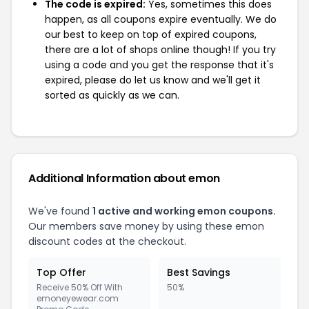
The code is expired:
Yes, sometimes this does
happen, as all coupons expire eventually. We do
our best to keep on top of expired coupons,
there are a lot of shops online though! If you try
using a code and you get the response that it's
expired, please do let us know and we'll get it
sorted as quickly as we can.
Additional Information about emon
We've found
1 active and working emon coupons.
Our members save money by using these emon
discount codes at the checkout.
Top Offer
Best Savings
Receive 50% Off With
50%
emoneyewear.com