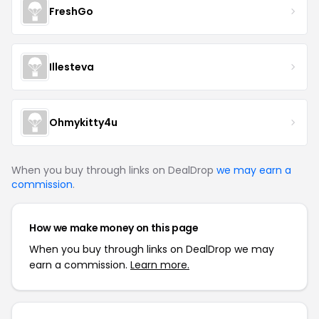
FreshGo
Illesteva
Ohmykitty4u
When you buy through links on DealDrop
we may earn a
commission
.
How we make money on this page
When you buy through links on DealDrop we may
earn a commission.
Learn more.