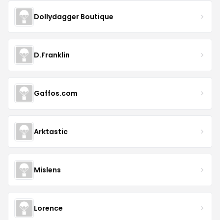
Dollydagger Boutique
D.Franklin
Gaffos.com
Arktastic
Mislens
Lorence