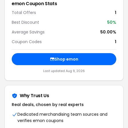
emon Coupon Stats
Total Offers
1
Best Discount
50%
Average Savings
50.00%
Coupon Codes
1
Shop emon
Last updated Aug 9, 2026
Why Trust Us
Real deals, chosen by real experts
Dedicated merchandising team sources and
verifies emon coupons