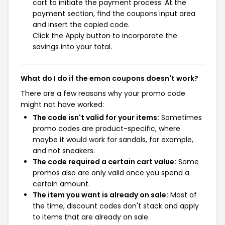
cart to initiate the payment process. At the
payment section, find the coupons input area
and insert the copied code.
Click the Apply button to incorporate the
savings into your total.
What do I do if the emon coupons doesn't work?
There are a few reasons why your promo code
might not have worked:
The code isn't valid for your items:
Sometimes
promo codes are product-specific, where
maybe it would work for sandals, for example,
and not sneakers.
The code required a certain cart value:
Some
promos also are only valid once you spend a
certain amount.
The item you want is already on sale:
Most of
the time, discount codes don't stack and apply
to items that are already on sale.