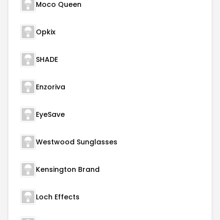
Moco Queen
Opkix
SHADE
Enzoriva
EyeSave
Westwood Sunglasses
Kensington Brand
Loch Effects