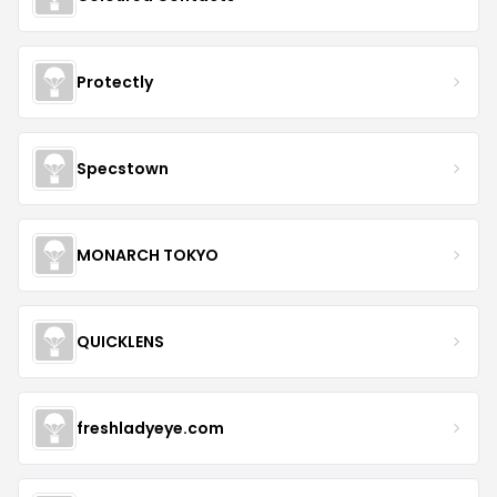
Protectly
Specstown
MONARCH TOKYO
QUICKLENS
freshladyeye.com