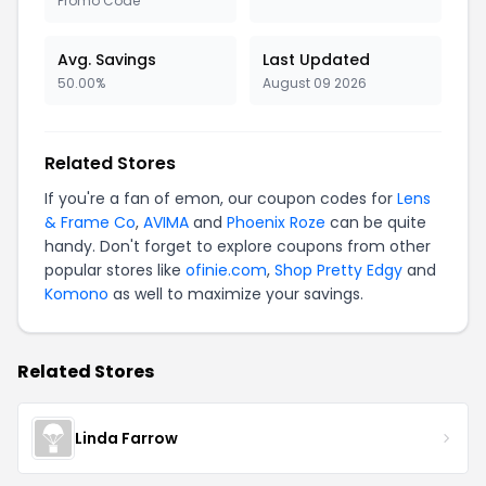
Promo Code
Avg. Savings
Last Updated
50.00%
August 09 2026
Related Stores
If you're a fan of emon, our coupon codes for
Lens
& Frame Co
,
AVIMA
and
Phoenix Roze
can be quite
handy. Don't forget to explore coupons from other
popular stores like
ofinie.com
,
Shop Pretty Edgy
and
Komono
as well to maximize your savings.
Related Stores
Linda Farrow