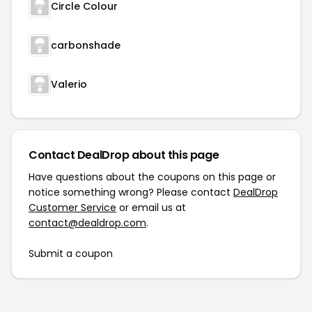
Circle Colour
carbonshade
Valerio
Contact DealDrop about this page
Have questions about the coupons on this page or
notice something wrong? Please contact
DealDrop
Customer Service
or email us at
contact@dealdrop.com
.
Submit a coupon