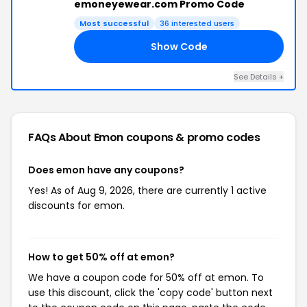
emoneyewear.com Promo Code
Most successful
36 interested users
Show Code
NT
See Details +
FAQs About Emon
coupons & promo codes
Does emon have any coupons?
Yes! As of Aug 9, 2026, there are currently 1 active
discounts for emon.
How to get 50% off at emon?
We have a coupon code for 50% off at emon. To
use this discount, click the 'copy code' button next