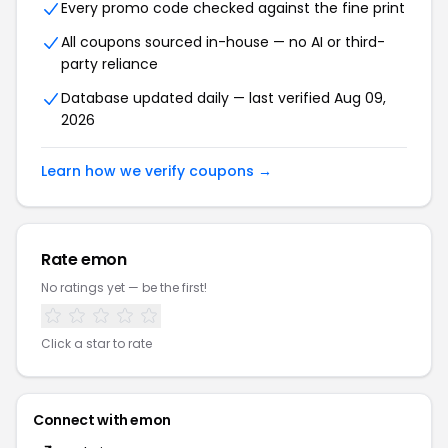
Every promo code checked against the fine print
All coupons sourced in-house — no AI or third-
party reliance
Database updated daily — last verified Aug 09,
2026
Learn how we verify coupons →
Rate emon
No ratings yet — be the first!
Click a star to rate
Connect with emon