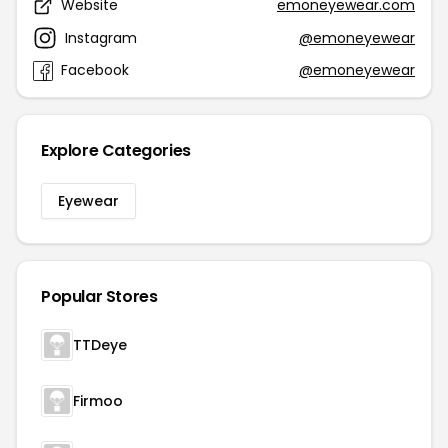
Website
emoneyewear.com
Instagram
@emoneyewear
Facebook
@emoneyewear
Explore Categories
Eyewear
Popular Stores
TTDeye
Firmoo