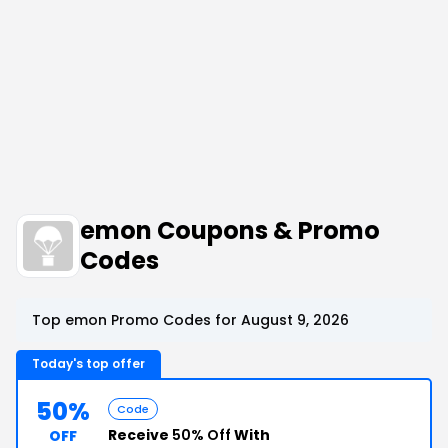
emon Coupons & Promo
Codes
Top emon Promo Codes for August 9, 2026
Today's top offer
50%
Code
Receive
50% Off
With
OFF