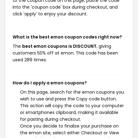
to the coupon code on this page, paste the code
into the 'coupon code' box during checkout, and
click 'apply' to enjoy your discount.
What is the best emon coupon codes right now?
The
best emon coupons is DISCOUNT
, giving
customers 50% off at emon. This code has been
used 289 times.
How do I apply a emon coupons?
On this page, search for the emon coupons you
wish to use and press the Copy code button.
This action will copy the code to your computer
or smartphones clipboard, making it available
for pasting during checkout.
Once you decide to finalize your purchase on
the emon site, select either Checkout or View