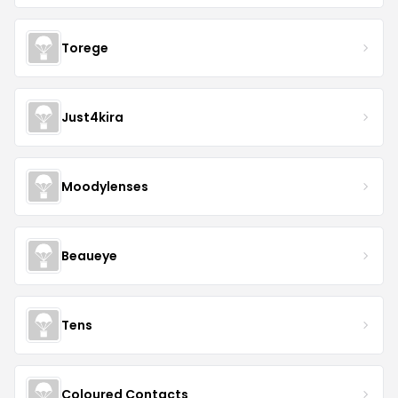
Torege
Just4kira
Moodylenses
Beaueye
Tens
Coloured Contacts