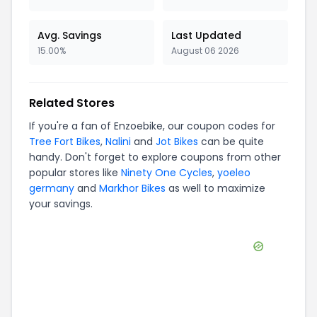
Avg. Savings
Last Updated
15.00%
August 06 2026
Related Stores
If you're a fan of
Enzoebike
, our coupon codes for
Tree Fort Bikes
,
Nalini
and
Jot Bikes
can be quite
handy. Don't forget to explore coupons from other
popular stores like
Ninety One Cycles
,
yoeleo
germany
and
Markhor Bikes
as well to maximize
your savings.