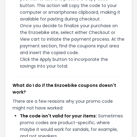
button. This action will copy the code to your
computer or smartphones clipboard, making it
available for pasting during checkout.
Once you decide to finalize your purchase on
the Enzoebike site, select either Checkout or
View cart to initiate the payment process. At the
payment section, find the coupons input area
and insert the copied code.
Click the Apply button to incorporate the
savings into your total.
What do I do if the Enzoebike coupons doesn't
work?
There are a few reasons why your promo code
might not have worked:
The code isn't valid for your items:
Sometimes
promo codes are product-specific, where
maybe it would work for sandals, for example,
and not sneakers.