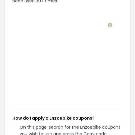
been used 307 times.
How do I apply a Enzoebike coupons?
On this page, search for the Enzoebike coupons
you wish to use and press the Copy code