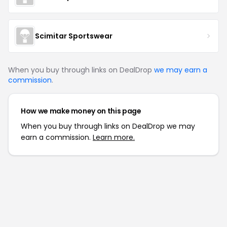
Scimitar Sportswear
When you buy through links on DealDrop
we may earn a
commission
.
How we make money on this page
When you buy through links on DealDrop we may
earn a commission.
Learn more.