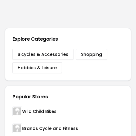
Explore Categories
Bicycles & Accessories
Shopping
Hobbies & Leisure
Popular Stores
Wild Child Bikes
Brands Cycle and Fitness