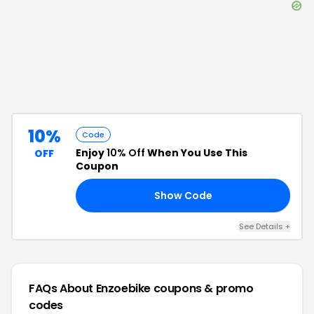
10%
Code
Enjoy
10% Off
When You Use This
OFF
Coupon
Show Code
10
See Details
+
FAQs About
Enzoebike
coupons & promo
codes