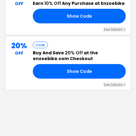
Earn
10% Off
Any Purchase at Enzoebike
OFF
Show Code
E5
See Details
+
20%
Code
Buy And Save
20% Off
at the
OFF
enzoebike.com Checkout
Show Code
AL
See Details
+