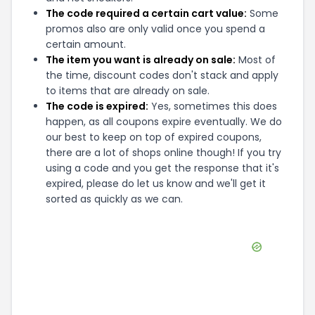
The code required a certain cart value:
Some
promos also are only valid once you spend a
certain amount.
The item you want is already on sale:
Most of
the time, discount codes don't stack and apply
to items that are already on sale.
The code is expired:
Yes, sometimes this does
happen, as all coupons expire eventually. We do
our best to keep on top of expired coupons,
there are a lot of shops online though! If you try
using a code and you get the response that it's
expired, please do let us know and we'll get it
sorted as quickly as we can.