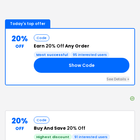
Today's top offer
20%
Code
Earn
20% Off
Any Order
OFF
Most successful
95
interested users
Show Code
20
See Details
+
20%
Code
Buy And Save
20% Off
OFF
Highest discount
91
interested users