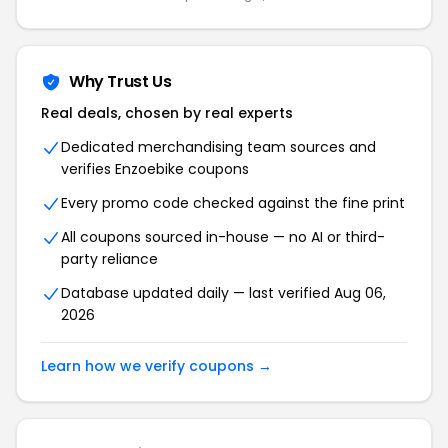
Why Trust Us
Real deals, chosen by real experts
Dedicated merchandising team sources and
verifies
Enzoebike
coupons
Every promo code checked against the fine print
All coupons sourced in-house — no AI or third-
party reliance
Database updated daily — last verified
Aug 06,
2026
Learn how we verify coupons →