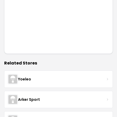
Related Stores
Yoeleo
Arker Sport