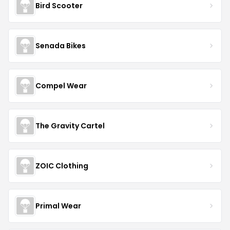
Bird Scooter
Senada Bikes
Compel Wear
The Gravity Cartel
ZOIC Clothing
Primal Wear