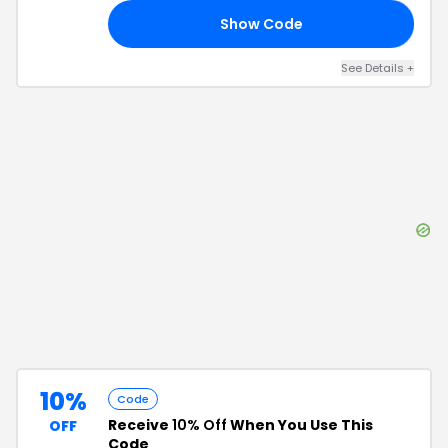
Show Code
FF
See Details
+
10%
Code
Receive
10% Off
When You Use This
OFF
Code