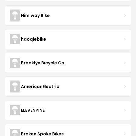
Himiway Bike
haoqiebike
Brooklyn Bicycle Co.
AmericanElectric
ELEVENPINE
Broken Spoke Bikes