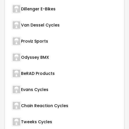
Dillenger E-Bikes
Van Dessel Cycles
Proviz Sports
Odyssey BMX
BeRAD Products
Evans Cycles
Chain Reaction Cycles
Tweeks Cycles