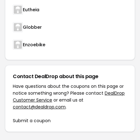
Eutheia
Globber
Enzoebike
Contact DealDrop about this page
Have questions about the coupons on this page or
notice something wrong? Please contact
DealDrop
Customer Service
or email us at
contact@dealdrop.com
.
Submit a coupon