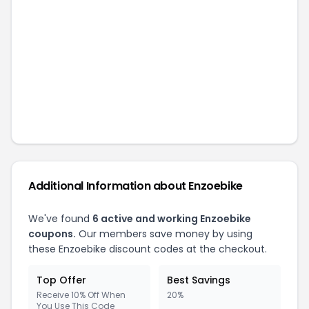
Additional Information about
Enzoebike
We've found
6
active and working
Enzoebike
coupons.
Our members save money by using
these
Enzoebike
discount codes at the checkout.
Top Offer
Best Savings
Receive 10% Off When
20%
You Use This Code