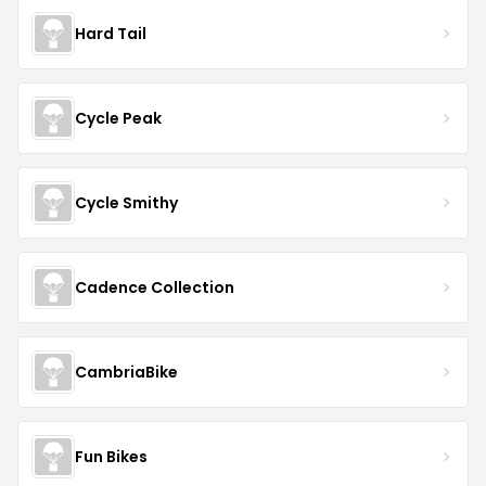
Hard Tail
Cycle Peak
Cycle Smithy
Cadence Collection
CambriaBike
Fun Bikes