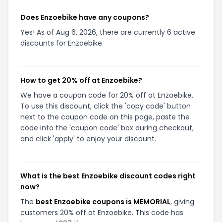
Does Enzoebike have any coupons?
Yes! As of Aug 6, 2026, there are currently 6 active
discounts for Enzoebike.
How to get 20% off at Enzoebike?
We have a coupon code for 20% off at Enzoebike.
To use this discount, click the 'copy code' button
next to the coupon code on this page, paste the
code into the 'coupon code' box during checkout,
and click 'apply' to enjoy your discount.
What is the best Enzoebike discount codes right
now?
The
best Enzoebike coupons is MEMORIAL
, giving
customers 20% off at Enzoebike. This code has