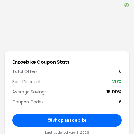
Enzoebike
Coupon Stats
Total Offers
6
Best Discount
20
%
Average Savings
15.00%
Coupon Codes
6
Shop
Enzoebike
Last updated
Aug 6, 2026