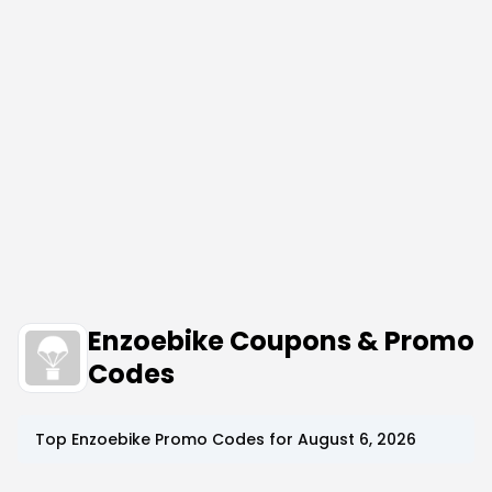
Enzoebike Coupons & Promo
Codes
Top
Enzoebike
Promo Codes for
August 6, 2026