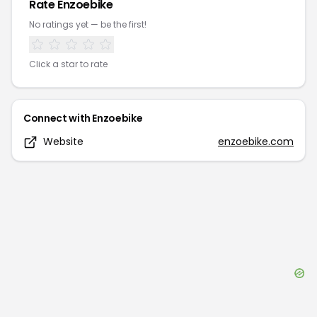
Rate
Enzoebike
No ratings yet — be the first!
Click a star to rate
Connect with
Enzoebike
Website
enzoebike.com