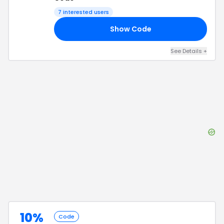
7
interested users
Show Code
10
See Details
+
10%
Code