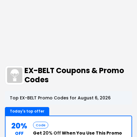
EX-BELT Coupons & Promo
Codes
Top EX-BELT Promo Codes for August 6, 2026
Today's top offer
20%
Code
Get
20% Off
When You Use This Promo
OFF