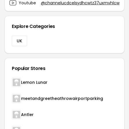
Youtube
@channelucdcelsydhcwtz37uxmvhlcw
Explore Categories
UK
Popular Stores
Lemon Lunar
meetandgreetheathrowairportparking
Antler