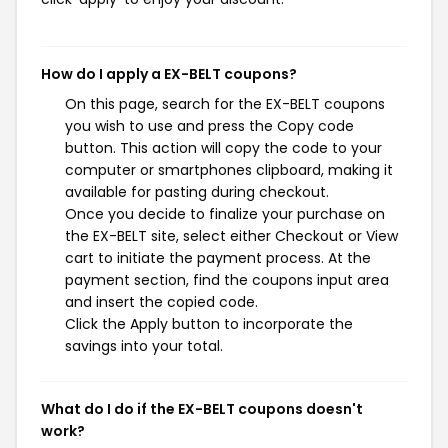
How do I apply a EX-BELT coupons?
On this page, search for the EX-BELT coupons
you wish to use and press the Copy code
button. This action will copy the code to your
computer or smartphones clipboard, making it
available for pasting during checkout.
Once you decide to finalize your purchase on
the EX-BELT site, select either Checkout or View
cart to initiate the payment process. At the
payment section, find the coupons input area
and insert the copied code.
Click the Apply button to incorporate the
savings into your total.
What do I do if the EX-BELT coupons doesn't
work?