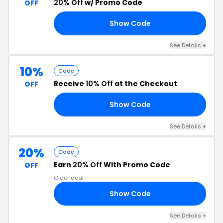
20% Off
w/ Promo Code
OFF
Show Code
20
See Details +
10%
Code
Receive
10% Off
at the Checkout
OFF
Show Code
10
See Details +
20%
Code
Earn
20% Off
With Promo Code
OFF
Older deal
Show Code
VE
See Details +