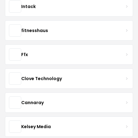
Intack
fitnesshaus
Ffx
Clove Technology
Cannaray
Kelsey Media