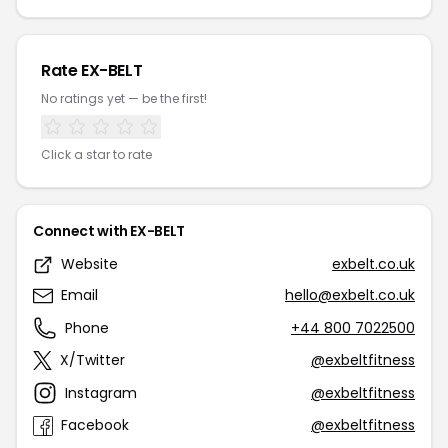
Rate EX-BELT
No ratings yet — be the first!
Click a star to rate
Connect with EX-BELT
Website
exbelt.co.uk
Email
hello@exbelt.co.uk
Phone
+44 800 7022500
X/Twitter
@exbeltfitness
Instagram
@exbeltfitness
Facebook
@exbeltfitness