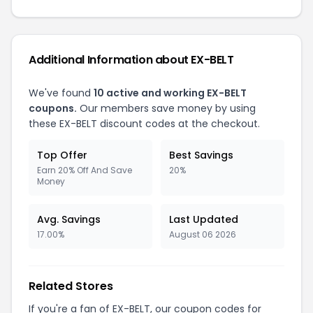
Additional Information about EX-BELT
We've found
10 active and working EX-BELT
coupons.
Our members save money by using
these EX-BELT discount codes at the checkout.
Top Offer
Best Savings
Earn 20% Off And Save
20%
Money
Avg. Savings
Last Updated
17.00%
August 06 2026
Related Stores
If you're a fan of EX-BELT, our coupon codes for