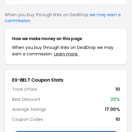
When you buy through links on DealDrop
we may earn a
commission
.
How we make money on this page
When you buy through links on DealDrop we may
earn a commission.
Learn more.
EX-BELT Coupon Stats
Total Offers
10
Best Discount
20%
Average Savings
17.00%
Coupon Codes
10