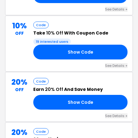
See Details +
10%
Code
Take
10% Off
With Coupon Code
OFF
19 interested users
Show Code
09
See Details +
20%
Code
Earn
20% Off
And Save Money
OFF
Show Code
20
See Details +
20%
Code