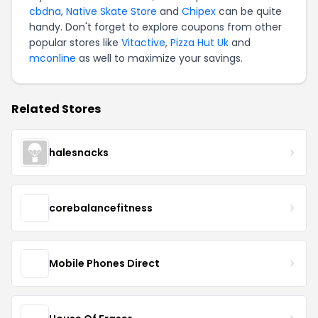
cbdna
,
Native Skate Store
and
Chipex
can be quite
handy. Don't forget to explore coupons from other
popular stores like
Vitactive
,
Pizza Hut Uk
and
mconline
as well to maximize your savings.
Related Stores
halesnacks
corebalancefitness
Mobile Phones Direct