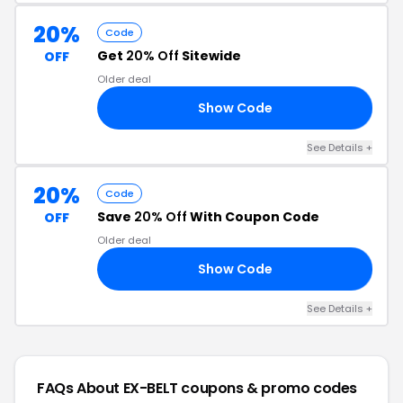
20%
Code
Get
20% Off
Sitewide
OFF
Older deal
Show Code
XB
See Details +
20%
Code
Save
20% Off
With Coupon Code
OFF
Older deal
Show Code
ME
See Details +
FAQs About EX-BELT
coupons & promo codes