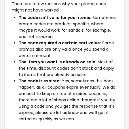
There are a few reasons why your promo code
might not have worked:
The code isn't valid for your items:
Sometimes
promo codes are product-specific, where
maybe it would work for sandals, for example,
and not sneakers.
The code required a certain cart value:
Some
promos also are only valid once you spend a
certain amount.
The item you want is already on sale:
Most of
the time, discount codes don't stack and apply
to items that are already on sale.
The code is expired:
Yes, sometimes this does
happen, as all coupons expire eventually. We do
our best to keep on top of expired coupons,
there are a lot of shops online though! If you try
using a code and you get the response that it's
expired, please do let us know and we'll get it
sorted as quickly as we can.