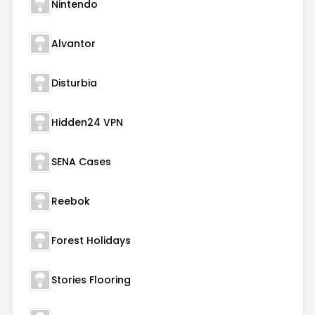
Nintendo
Alvantor
Disturbia
Hidden24 VPN
SENA Cases
Reebok
Forest Holidays
Stories Flooring