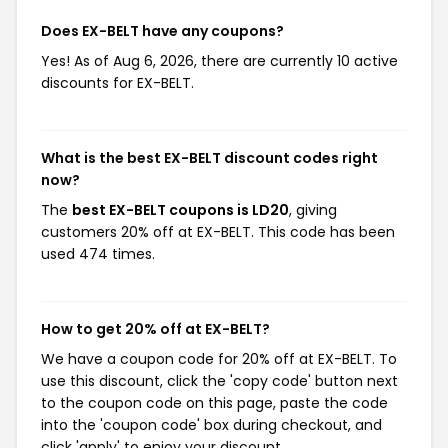
Does EX-BELT have any coupons?
Yes! As of Aug 6, 2026, there are currently 10 active
discounts for EX-BELT.
What is the best EX-BELT discount codes right
now?
The
best EX-BELT coupons is LD20
, giving
customers 20% off at EX-BELT. This code has been
used 474 times.
How to get 20% off at EX-BELT?
We have a coupon code for 20% off at EX-BELT. To
use this discount, click the 'copy code' button next
to the coupon code on this page, paste the code
into the 'coupon code' box during checkout, and
click 'apply' to enjoy your discount.