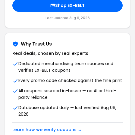
Shop EX-BELT
Last updated Aug 6, 2026
Why Trust Us
Real deals, chosen by real experts
Dedicated merchandising team sources and
verifies EX-BELT coupons
Every promo code checked against the fine print
All coupons sourced in-house — no AI or third-
party reliance
Database updated daily — last verified Aug 06,
2026
Learn how we verify coupons →