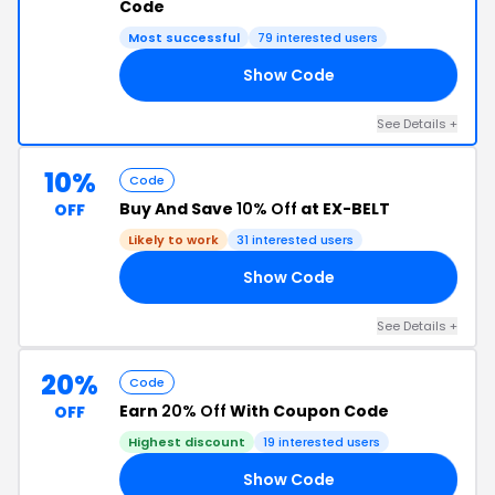
Code
Most successful
79 interested users
Show Code
15
See Details +
10%
Code
Buy And Save
10% Off
at EX-BELT
OFF
Likely to work
31 interested users
Show Code
10
See Details +
20%
Code
Earn
20% Off
With Coupon Code
OFF
Highest discount
19 interested users
Show Code
15