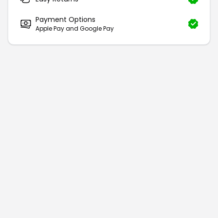
Payment Options
Apple Pay and Google Pay