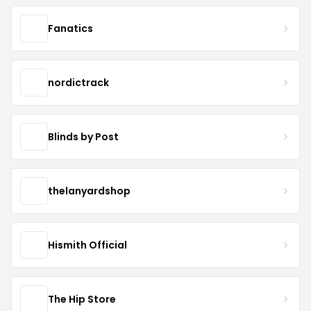
Fanatics
nordictrack
Blinds by Post
thelanyardshop
Hismith Official
The Hip Store