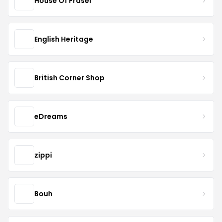
House Of Fraser
English Heritage
British Corner Shop
eDreams
zippi
Bouh