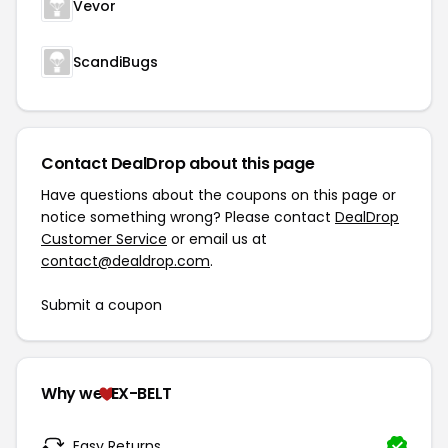
Vevor
ScandiBugs
Contact DealDrop about this page
Have questions about the coupons on this page or
notice something wrong? Please contact
DealDrop
Customer Service
or email us at
contact@dealdrop.com
.
Submit a coupon
Why we
EX-BELT
Easy Returns