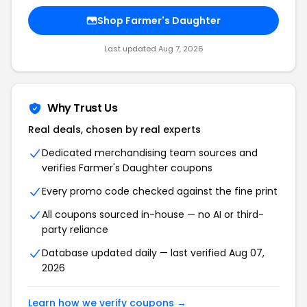
Shop Farmer's Daughter
Last updated Aug 7, 2026
Why Trust Us
Real deals, chosen by real experts
Dedicated merchandising team sources and
verifies Farmer's Daughter coupons
Every promo code checked against the fine print
All coupons sourced in-house — no AI or third-
party reliance
Database updated daily — last verified Aug 07,
2026
Learn how we verify coupons →