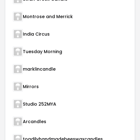
Montrose and Merrick
India Circus
Tuesday Morning
marklincandle
Mirrors
Studio 252MYA
Arcandles
toadilyhandmadebeeswaxcandles