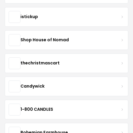
istickup
Shop House of Nomad
thechristmascart
Candywick
1-800 CANDLES
Bohemian Farmhouse