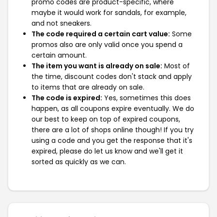
promo codes are product-specific, where
maybe it would work for sandals, for example,
and not sneakers.
The code required a certain cart value:
Some
promos also are only valid once you spend a
certain amount.
The item you want is already on sale:
Most of
the time, discount codes don't stack and apply
to items that are already on sale.
The code is expired:
Yes, sometimes this does
happen, as all coupons expire eventually. We do
our best to keep on top of expired coupons,
there are a lot of shops online though! If you try
using a code and you get the response that it's
expired, please do let us know and we'll get it
sorted as quickly as we can.