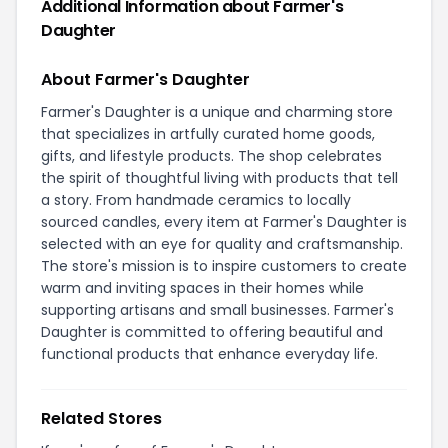
Additional Information about Farmer's
Daughter
About Farmer's Daughter
Farmer's Daughter is a unique and charming store
that specializes in artfully curated home goods,
gifts, and lifestyle products. The shop celebrates
the spirit of thoughtful living with products that tell
a story. From handmade ceramics to locally
sourced candles, every item at Farmer's Daughter is
selected with an eye for quality and craftsmanship.
The store's mission is to inspire customers to create
warm and inviting spaces in their homes while
supporting artisans and small businesses. Farmer's
Daughter is committed to offering beautiful and
functional products that enhance everyday life.
Related Stores