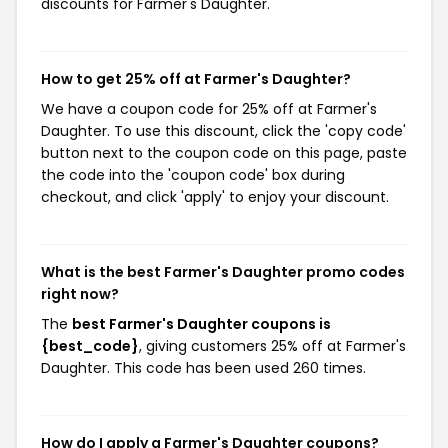
discounts for Farmer's Daughter.
How to get 25% off at Farmer's Daughter?
We have a coupon code for 25% off at Farmer's
Daughter. To use this discount, click the 'copy code'
button next to the coupon code on this page, paste
the code into the 'coupon code' box during
checkout, and click 'apply' to enjoy your discount.
What is the best Farmer's Daughter promo codes
right now?
The
best Farmer's Daughter coupons is
{best_code}
, giving customers 25% off at Farmer's
Daughter. This code has been used 260 times.
How do I apply a Farmer's Daughter coupons?