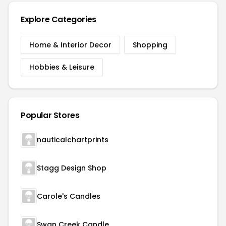
Explore Categories
Home & Interior Decor
Shopping
Hobbies & Leisure
Popular Stores
nauticalchartprints
Stagg Design Shop
Carole's Candles
Swan Creek Candle