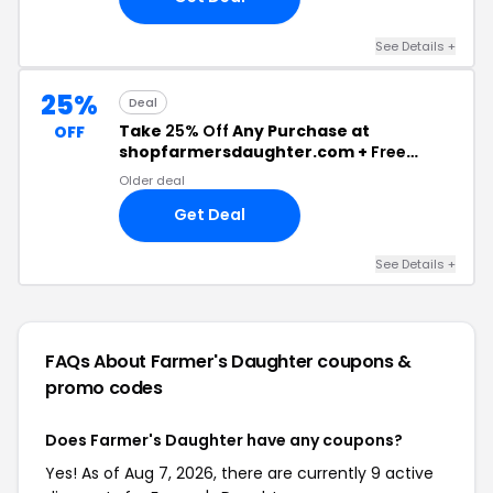
See Details +
25%
Deal
Take
25% Off
Any Purchase at
OFF
shopfarmersdaughter.com +
Free
Shipping
Older deal
Get Deal
See Details +
FAQs About Farmer's Daughter
coupons &
promo codes
Does Farmer's Daughter have any coupons?
Yes! As of Aug 7, 2026, there are currently 9 active