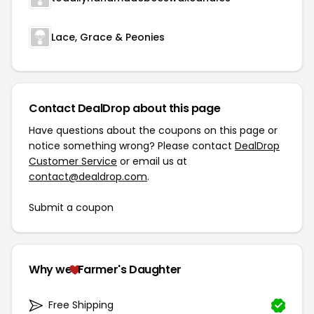
Lace, Grace & Peonies
Contact DealDrop about this page
Have questions about the coupons on this page or
notice something wrong? Please contact
DealDrop
Customer Service
or email us at
contact@dealdrop.com
.
Submit a coupon
Why we
Farmer's Daughter
Free Shipping