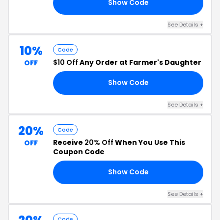
Show Code
NE
See Details +
10%
Code
$10 Off
Any Order at Farmer's Daughter
OFF
Show Code
10
See Details +
20%
Code
Receive
20% Off
When You Use This
OFF
Coupon Code
Show Code
ER
See Details +
Code