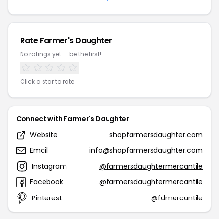
Rate Farmer's Daughter
No ratings yet — be the first!
Click a star to rate
Connect with Farmer's Daughter
Website
shopfarmersdaughter.com
Email
info@shopfarmersdaughter.com
Instagram
@farmersdaughtermercantile
Facebook
@farmersdaughtermercantile
Pinterest
@fdmercantile