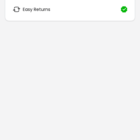
Easy Returns