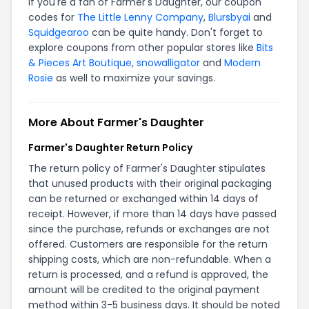
If you're a fan of Farmer's Daughter, our coupon
codes for
The Little Lenny Company
,
Blursbyai
and
Squidgearoo
can be quite handy. Don't forget to
explore coupons from other popular stores like
Bits
& Pieces Art Boutique
,
snowalligator
and
Modern
Rosie
as well to maximize your savings.
More About Farmer's Daughter
Farmer's Daughter Return Policy
The return policy of Farmer's Daughter stipulates
that unused products with their original packaging
can be returned or exchanged within 14 days of
receipt. However, if more than 14 days have passed
since the purchase, refunds or exchanges are not
offered. Customers are responsible for the return
shipping costs, which are non-refundable. When a
return is processed, and a refund is approved, the
amount will be credited to the original payment
method within 3-5 business days. It should be noted