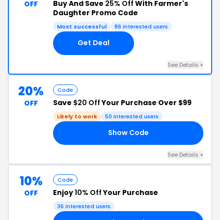
Buy And Save
25% Off
With Farmer's
OFF
Daughter Promo Code
Most successful
86 interested users
Get Deal
See Details +
20%
Code
Save
$20 Off
Your Purchase Over $99
OFF
Likely to work
50 interested users
Show Code
20
See Details +
10%
Code
Enjoy
10% Off
Your Purchase
OFF
36 interested users