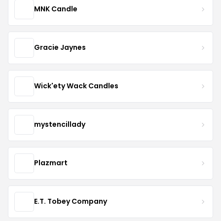
MNK Candle
Gracie Jaynes
Wick'ety Wack Candles
mystencillady
Plazmart
E.T. Tobey Company