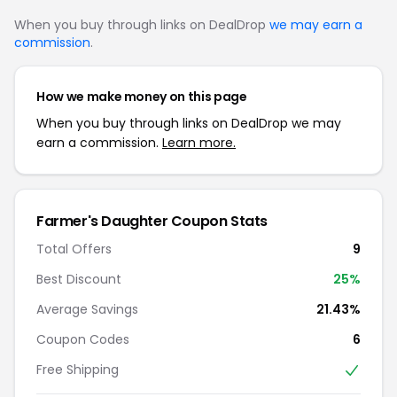
When you buy through links on DealDrop
we may earn a
commission
.
How we make money on this page
When you buy through links on DealDrop we may
earn a commission.
Learn more.
Farmer's Daughter Coupon Stats
Total Offers
9
Best Discount
25%
Average Savings
21.43%
Coupon Codes
6
Free Shipping