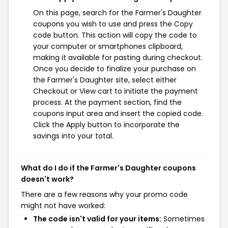
On this page, search for the Farmer's Daughter
coupons you wish to use and press the Copy
code button. This action will copy the code to
your computer or smartphones clipboard,
making it available for pasting during checkout.
Once you decide to finalize your purchase on
the Farmer's Daughter site, select either
Checkout or View cart to initiate the payment
process. At the payment section, find the
coupons input area and insert the copied code.
Click the Apply button to incorporate the
savings into your total.
What do I do if the Farmer's Daughter coupons
doesn't work?
There are a few reasons why your promo code
might not have worked:
The code isn't valid for your items:
Sometimes