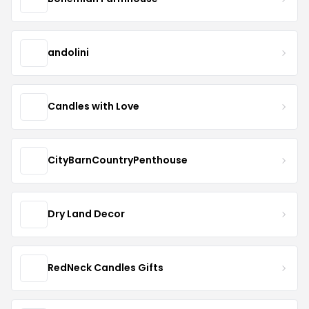
andolini
Candles with Love
CityBarnCountryPenthouse
Dry Land Decor
RedNeck Candles Gifts