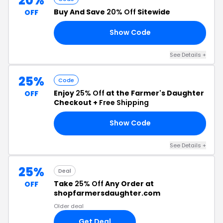
20%
Buy And Save
20% Off
Sitewide
OFF
Show Code
ES
See Details +
25%
Code
Enjoy
25% Off
at the Farmer's Daughter
OFF
Checkout +
Free Shipping
Show Code
ME
See Details +
25%
Deal
Take
25% Off
Any Order at
OFF
shopfarmersdaughter.com
Older deal
Get Deal