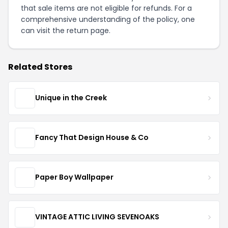
that sale items are not eligible for refunds. For a
comprehensive understanding of the policy, one
can visit the
return page
.
Related Stores
Unique in the Creek
Fancy That Design House & Co
Paper Boy Wallpaper
VINTAGE ATTIC LIVING SEVENOAKS