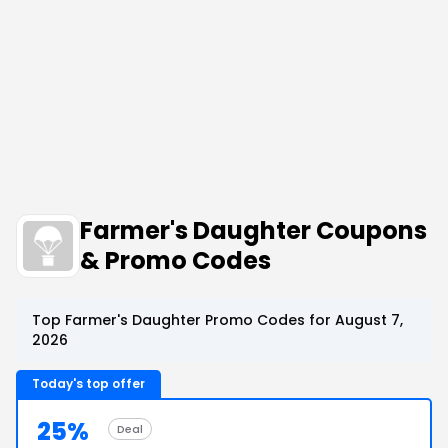
Farmer's Daughter Coupons
& Promo Codes
Top Farmer's Daughter Promo Codes for August 7,
2026
Today's top offer
25%
Deal