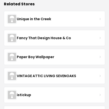
Related Stores
Unique in the Creek
Fancy That Design House & Co
Paper Boy Wallpaper
VINTAGE ATTIC LIVING SEVENOAKS
istickup