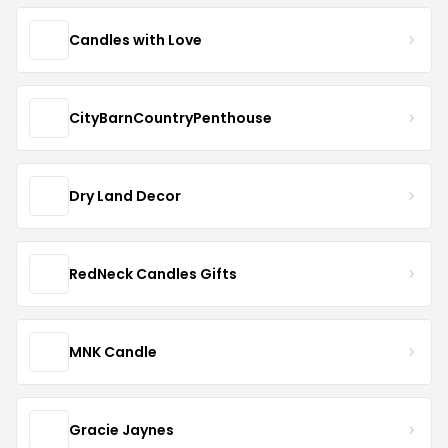
Candles with Love
CityBarnCountryPenthouse
Dry Land Decor
RedNeck Candles Gifts
MNK Candle
Gracie Jaynes