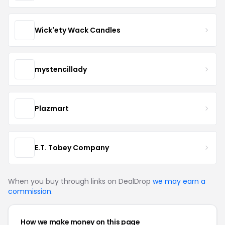
Wick'ety Wack Candles
mystencillady
Plazmart
E.T. Tobey Company
When you buy through links on DealDrop
we may earn a
commission
.
How we make money on this page