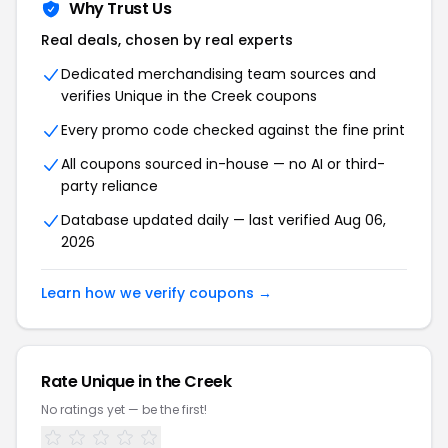
Why Trust Us
Real deals, chosen by real experts
Dedicated merchandising team sources and
verifies Unique in the Creek coupons
Every promo code checked against the fine print
All coupons sourced in-house — no AI or third-
party reliance
Database updated daily — last verified Aug 06,
2026
Learn how we verify coupons →
Rate Unique in the Creek
No ratings yet — be the first!