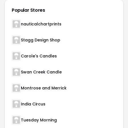
Popular Stores
nauticalchartprints
Stagg Design Shop
Carole's Candles
Swan Creek Candle
Montrose and Merrick
India Circus
Tuesday Morning