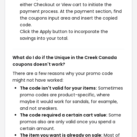
either Checkout or View cart to initiate the
payment process. At the payment section, find
the coupons input area and insert the copied
code.
Click the Apply button to incorporate the
savings into your total.
What do I do if the Unique in the Creek Canada
coupons doesn't work?
There are a few reasons why your promo code
might not have worked:
The code isn't valid for your items:
Sometimes
promo codes are product-specific, where
maybe it would work for sandals, for example,
and not sneakers.
The code required a certain cart value:
Some
promos also are only valid once you spend a
certain amount.
The item you want is already on sale:
Most of