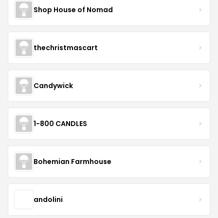
Shop House of Nomad
thechristmascart
Candywick
1-800 CANDLES
Bohemian Farmhouse
andolini