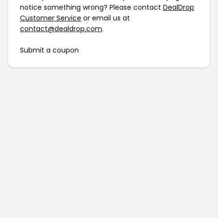
notice something wrong? Please contact
DealDrop
Customer Service
or email us at
contact@dealdrop.com
.
Submit a coupon