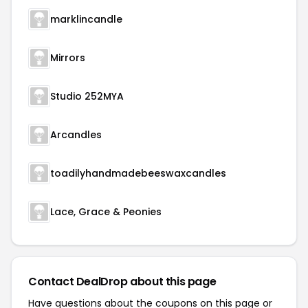
marklincandle
Mirrors
Studio 252MYA
Arcandles
toadilyhandmadebeeswaxcandles
Lace, Grace & Peonies
Contact DealDrop about this page
Have questions about the coupons on this page or