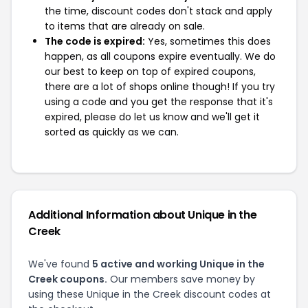
the time, discount codes don't stack and apply
to items that are already on sale.
The code is expired:
Yes, sometimes this does
happen, as all coupons expire eventually. We do
our best to keep on top of expired coupons,
there are a lot of shops online though! If you try
using a code and you get the response that it's
expired, please do let us know and we'll get it
sorted as quickly as we can.
Additional Information about Unique in the
Creek
We've found
5 active and working Unique in the
Creek coupons.
Our members save money by
using these Unique in the Creek discount codes at