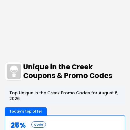
Unique in the Creek
Coupons & Promo Codes
Top Unique in the Creek Promo Codes for August 6,
2026
Today's top offer
25%
Code