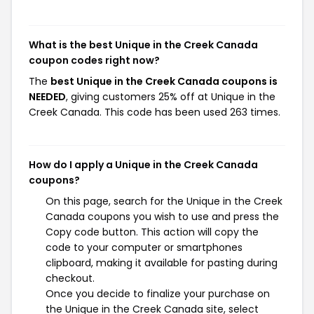
What is the best Unique in the Creek Canada
coupon codes right now?
The
best Unique in the Creek Canada coupons is
NEEDED
, giving customers 25% off at Unique in the
Creek Canada. This code has been used 263 times.
How do I apply a Unique in the Creek Canada
coupons?
On this page, search for the Unique in the Creek
Canada coupons you wish to use and press the
Copy code button. This action will copy the
code to your computer or smartphones
clipboard, making it available for pasting during
checkout.
Once you decide to finalize your purchase on
the Unique in the Creek Canada site, select