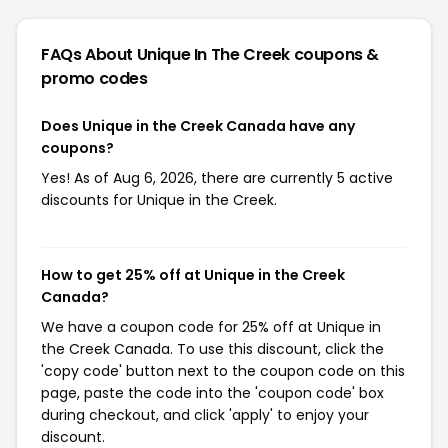
FAQs About Unique In The Creek
coupons &
promo codes
Does Unique in the Creek Canada have any
coupons?
Yes! As of Aug 6, 2026, there are currently 5 active
discounts for Unique in the Creek.
How to get 25% off at Unique in the Creek
Canada?
We have a coupon code for 25% off at Unique in
the Creek Canada. To use this discount, click the
'copy code' button next to the coupon code on this
page, paste the code into the 'coupon code' box
during checkout, and click 'apply' to enjoy your
discount.