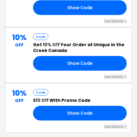
Show Code
CK
See Details +
10%
Code
Get
10% Off
Your Order at Unique in the
OFF
Creek Canada
Show Code
10
See Details +
10%
Code
$10 Off
With Promo Code
OFF
Show Code
10
See Details +