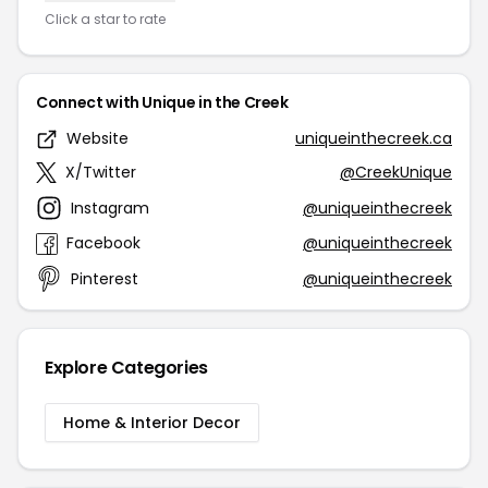
Click a star to rate
Connect with Unique in the Creek
Website
uniqueinthecreek.ca
X/Twitter
@CreekUnique
Instagram
@uniqueinthecreek
Facebook
@uniqueinthecreek
Pinterest
@uniqueinthecreek
Explore Categories
Home & Interior Decor