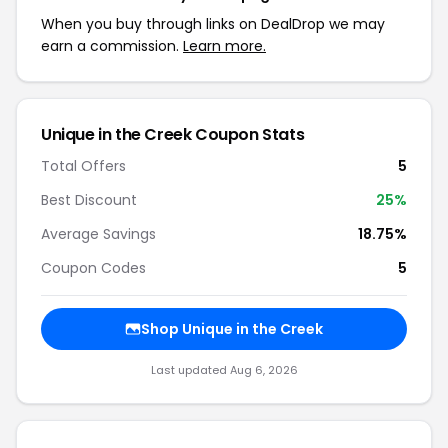
When you buy through links on DealDrop we may
earn a commission.
Learn more.
Unique in the Creek Coupon Stats
Total Offers
5
Best Discount
25%
Average Savings
18.75%
Coupon Codes
5
Shop Unique in the Creek
Last updated Aug 6, 2026