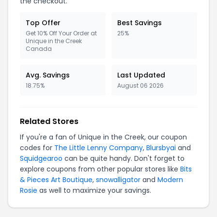
the checkout.
Top Offer
Best Savings
Get 10% Off Your Order at
25%
Unique in the Creek
Canada
Avg. Savings
Last Updated
18.75%
August 06 2026
Related Stores
If you're a fan of Unique in the Creek, our coupon
codes for
The Little Lenny Company
,
Blursbyai
and
Squidgearoo
can be quite handy. Don't forget to
explore coupons from other popular stores like
Bits
& Pieces Art Boutique
,
snowalligator
and
Modern
Rosie
as well to maximize your savings.