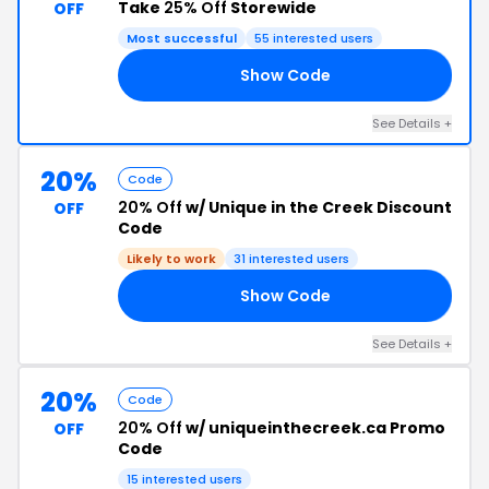
Take
25% Off
Storewide
OFF
Most successful
55 interested users
Show Code
ED
See Details +
20%
Code
20% Off
w/ Unique in the Creek Discount
OFF
Code
Likely to work
31 interested users
Show Code
EE
See Details +
20%
Code
20% Off
w/ uniqueinthecreek.ca Promo
OFF
Code
15 interested users