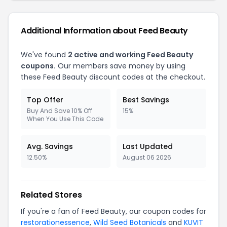
Additional Information about Feed Beauty
We've found
2 active and working Feed Beauty
coupons.
Our members save money by using
these Feed Beauty discount codes at the checkout.
Top Offer
Best Savings
Buy And Save 10% Off
15%
When You Use This Code
Avg. Savings
Last Updated
12.50%
August 06 2026
Related Stores
If you're a fan of Feed Beauty, our coupon codes for
restorationessence
,
Wild Seed Botanicals
and
KUVIT