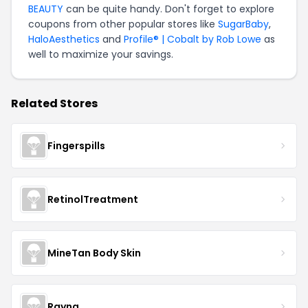
BEAUTY
can be quite handy. Don't forget to explore
coupons from other popular stores like
SugarBaby
,
HaloAesthetics
and
Profile® | Cobalt by Rob Lowe
as
well to maximize your savings.
Related Stores
Fingerspills
RetinolTreatment
MineTan Body Skin
Rayna