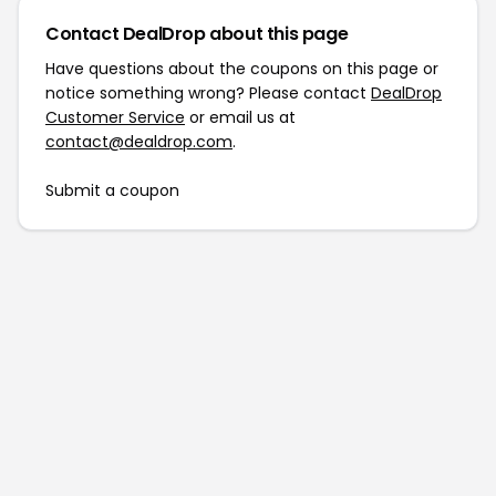
Contact DealDrop about this page
Have questions about the coupons on this page or
notice something wrong? Please contact
DealDrop
Customer Service
or email us at
contact@dealdrop.com
.
Submit a coupon