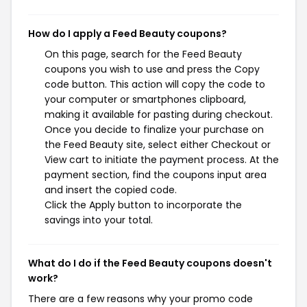
How do I apply a Feed Beauty coupons?
On this page, search for the Feed Beauty
coupons you wish to use and press the Copy
code button. This action will copy the code to
your computer or smartphones clipboard,
making it available for pasting during checkout.
Once you decide to finalize your purchase on
the Feed Beauty site, select either Checkout or
View cart to initiate the payment process. At the
payment section, find the coupons input area
and insert the copied code.
Click the Apply button to incorporate the
savings into your total.
What do I do if the Feed Beauty coupons doesn't
work?
There are a few reasons why your promo code