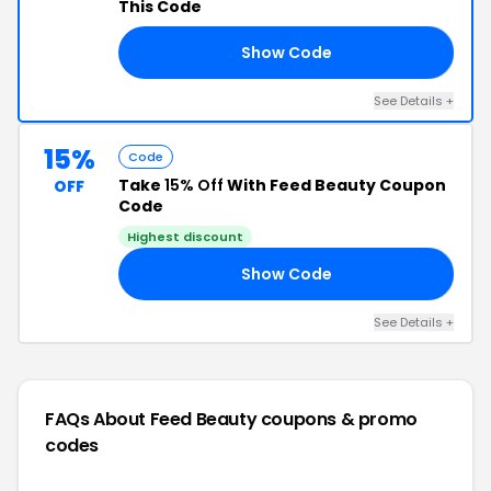
This Code
Show Code
UP
See Details +
15%
Code
Take
15% Off
With Feed Beauty Coupon
OFF
Code
Highest discount
Show Code
5X
See Details +
FAQs About Feed Beauty
coupons & promo
codes