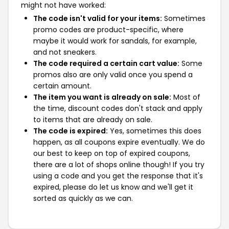
might not have worked:
The code isn't valid for your items:
Sometimes
promo codes are product-specific, where
maybe it would work for sandals, for example,
and not sneakers.
The code required a certain cart value:
Some
promos also are only valid once you spend a
certain amount.
The item you want is already on sale:
Most of
the time, discount codes don't stack and apply
to items that are already on sale.
The code is expired:
Yes, sometimes this does
happen, as all coupons expire eventually. We do
our best to keep on top of expired coupons,
there are a lot of shops online though! If you try
using a code and you get the response that it's
expired, please do let us know and we'll get it
sorted as quickly as we can.