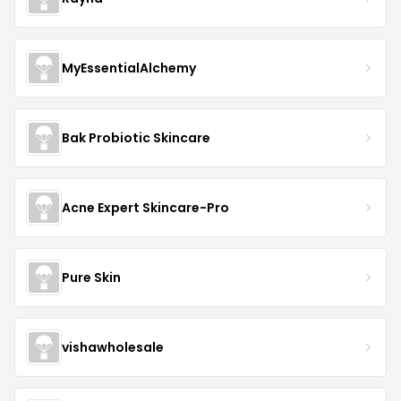
MyEssentialAlchemy
Bak Probiotic Skincare
Acne Expert Skincare-Pro
Pure Skin
vishawholesale