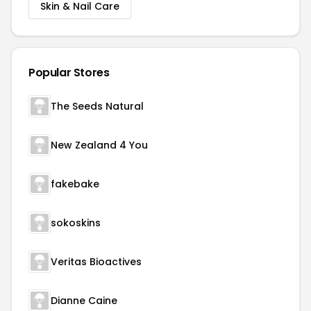
Skin & Nail Care
Popular Stores
The Seeds Natural
New Zealand 4 You
fakebake
sokoskins
Veritas Bioactives
Dianne Caine