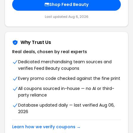
Shop Feed Beauty
Last updated Aug 6, 2026
Why Trust Us
Real deals, chosen by real experts
Dedicated merchandising team sources and
verifies Feed Beauty coupons
Every promo code checked against the fine print
All coupons sourced in-house — no AI or third-
party reliance
Database updated daily — last verified Aug 06,
2026
Learn how we verify coupons →