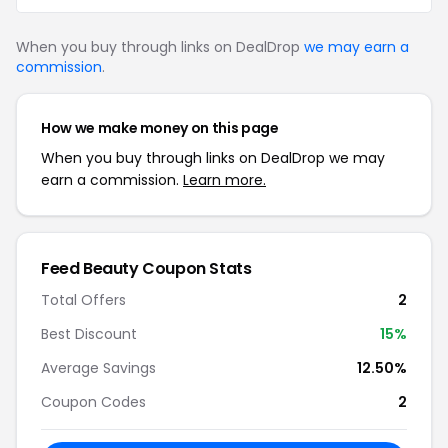
When you buy through links on DealDrop
we may earn a
commission
.
How we make money on this page
When you buy through links on DealDrop we may
earn a commission.
Learn more.
Feed Beauty Coupon Stats
Total Offers
2
Best Discount
15%
Average Savings
12.50%
Coupon Codes
2