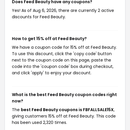
Does Feed Beauty have any coupons?
Yes! As of Aug 6, 2026, there are currently 2 active
discounts for Feed Beauty.
How to get 15% off at Feed Beauty?
We have a coupon code for 15% off at Feed Beauty.
To use this discount, click the 'copy code' button
next to the coupon code on this page, paste the
code into the 'coupon code' box during checkout,
and click 'apply' to enjoy your discount.
What is the best Feed Beauty coupon codes right
now?
The
best Feed Beauty coupons is FBFALLSALE15X
,
giving customers 15% off at Feed Beauty. This code
has been used 2,320 times.