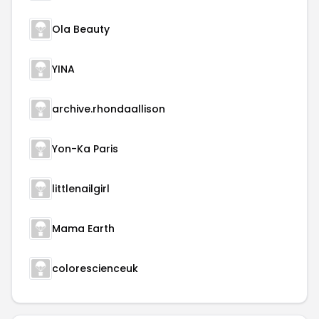
Ola Beauty
YINA
archive.rhondaallison
Yon-Ka Paris
littlenailgirl
Mama Earth
colorescienceuk