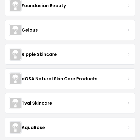
Foundasian Beauty
Gelous
Ripple Skincare
dOSA Natural Skin Care Products
Tval Skincare
AquaRose