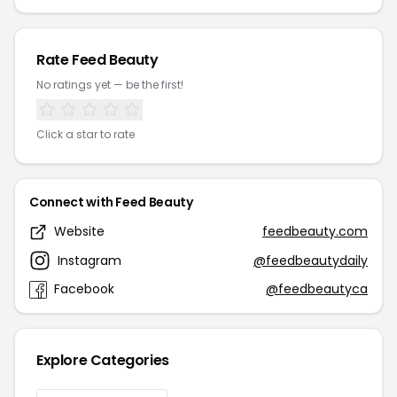
Rate Feed Beauty
No ratings yet — be the first!
Click a star to rate
Connect with Feed Beauty
Website
feedbeauty.com
Instagram
@feedbeautydaily
Facebook
@feedbeautyca
Explore Categories