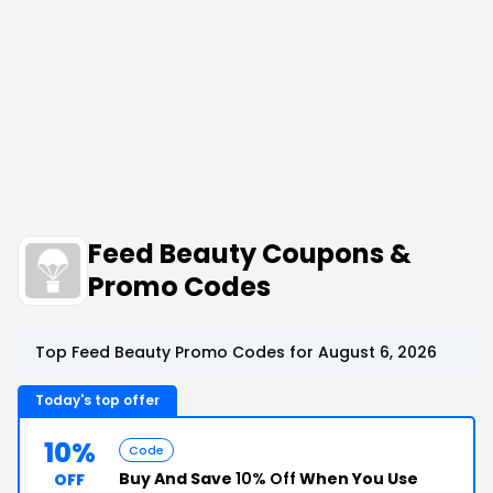
Feed Beauty Coupons &
Promo Codes
Top Feed Beauty Promo Codes for August 6, 2026
Today's top offer
10%
Code
Buy And Save
10% Off
When You Use
OFF