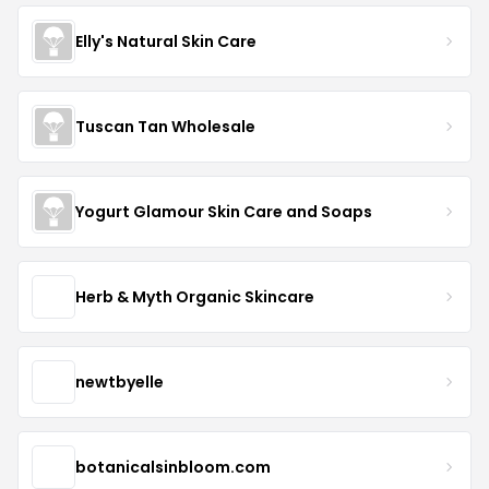
Elly's Natural Skin Care
Tuscan Tan Wholesale
Yogurt Glamour Skin Care and Soaps
Herb & Myth Organic Skincare
newtbyelle
botanicalsinbloom.com