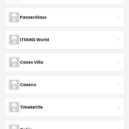
PanzerGlass
ITSKINS World
Cases Villa
Caseco
Timekettle