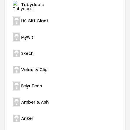
Tobydeals
US Gift Giant
Mywit
Skech
Velocity Clip
FeiyuTech
Amber & Ash
Anker