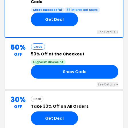
Code
Most successful
55 interested users
Get Deal
See Details +
50%
Code
50% Off
at the Checkout
OFF
Highest discount
Show Code
HO
See Details +
30%
Deal
Take
30% Off
on All Orders
OFF
Get Deal