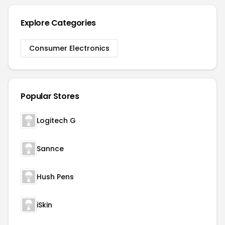
Explore Categories
Consumer Electronics
Popular Stores
Logitech G
Sannce
Hush Pens
iSkin