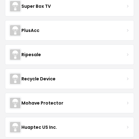
Super Box TV
PlusAcc
Ripesale
Recycle Device
Mohave Protector
Huaptec US Inc.