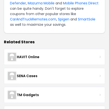
Defender
,
Mazuma Mobile
and
Mobile Phones Direct
can be quite handy. Don't forget to explore
coupons from other popular stores like
CarAndTruckRemotes.com
,
Spigen
and
SmartSole
as well to maximize your savings.
Related Stores
HAVIT Online
SENA Cases
TM Gadgets