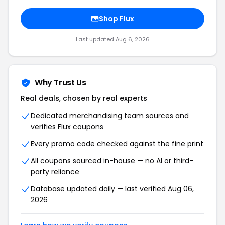
Shop Flux
Last updated Aug 6, 2026
Why Trust Us
Real deals, chosen by real experts
Dedicated merchandising team sources and
verifies Flux coupons
Every promo code checked against the fine print
All coupons sourced in-house — no AI or third-
party reliance
Database updated daily — last verified Aug 06,
2026