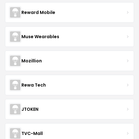
Reward Mobile
Muse Wearables
Mozillion
Rewa Tech
JTOKEN
TVC-Mall