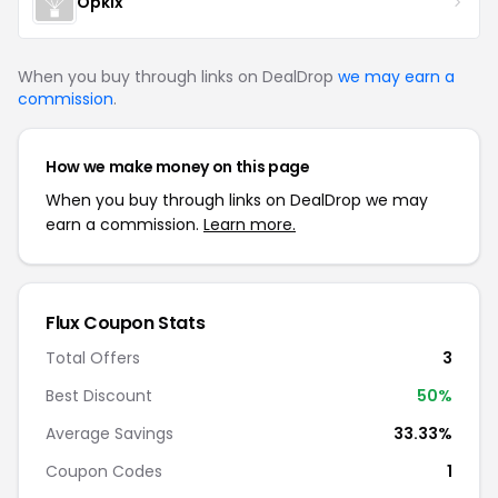
Opkix
When you buy through links on DealDrop
we may earn a
commission
.
How we make money on this page
When you buy through links on DealDrop we may
earn a commission.
Learn more.
Flux Coupon Stats
Total Offers
3
Best Discount
50%
Average Savings
33.33%
Coupon Codes
1