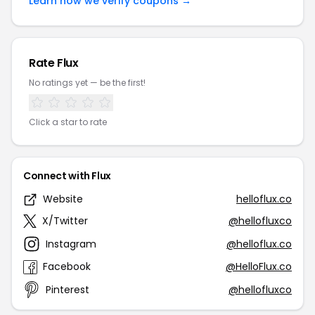
Learn how we verify coupons →
Rate Flux
No ratings yet — be the first!
Click a star to rate
Connect with Flux
Website
helloflux.co
X/Twitter
@hellofluxco
Instagram
@helloflux.co
Facebook
@HelloFlux.co
Pinterest
@hellofluxco