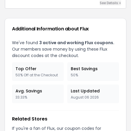
See Details +
Additional Information about Flux
We've found
3 active and working Flux coupons.
Our members save money by using these Flux
discount codes at the checkout.
Top Offer
Best Savings
50% Off at the Checkout
50%
Avg. Savings
Last Updated
33.33%
August 06 2026
Related Stores
If you're a fan of Flux, our coupon codes for