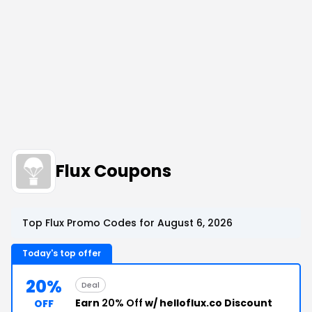
Flux Coupons
Top Flux Promo Codes for August 6, 2026
Today's top offer
20%
Deal
Earn
20% Off
w/ helloflux.co Discount
OFF