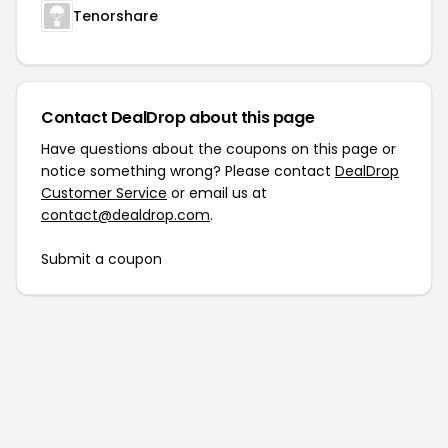
Tenorshare
Contact DealDrop about this page
Have questions about the coupons on this page or
notice something wrong? Please contact
DealDrop
Customer Service
or email us at
contact@dealdrop.com
.
Submit a coupon