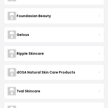
Foundasian Beauty
Gelous
Ripple Skincare
dOSA Natural Skin Care Products
Tval Skincare