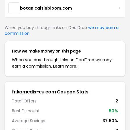
botanicalsinbloom.com
When you buy through links on DealDrop
we may earn a
commission
.
How we make money on this page
When you buy through links on DealDrop we may
earn a commission.
Learn more.
fr.kamedis-eu.com Coupon Stats
Total Offers
2
Best Discount
50%
Average Savings
37.50%