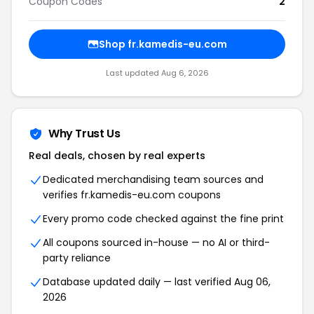
Coupon Codes
2
Shop fr.kamedis-eu.com
Last updated Aug 6, 2026
Why Trust Us
Real deals, chosen by real experts
Dedicated merchandising team sources and
verifies fr.kamedis-eu.com coupons
Every promo code checked against the fine print
All coupons sourced in-house — no AI or third-
party reliance
Database updated daily — last verified Aug 06,
2026