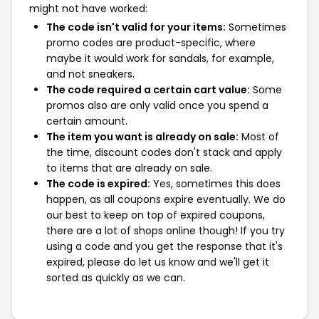
might not have worked:
The code isn't valid for your items:
Sometimes
promo codes are product-specific, where
maybe it would work for sandals, for example,
and not sneakers.
The code required a certain cart value:
Some
promos also are only valid once you spend a
certain amount.
The item you want is already on sale:
Most of
the time, discount codes don't stack and apply
to items that are already on sale.
The code is expired:
Yes, sometimes this does
happen, as all coupons expire eventually. We do
our best to keep on top of expired coupons,
there are a lot of shops online though! If you try
using a code and you get the response that it's
expired, please do let us know and we'll get it
sorted as quickly as we can.