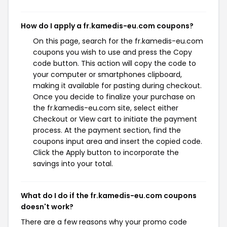
How do I apply a fr.kamedis-eu.com coupons?
On this page, search for the fr.kamedis-eu.com
coupons you wish to use and press the Copy
code button. This action will copy the code to
your computer or smartphones clipboard,
making it available for pasting during checkout.
Once you decide to finalize your purchase on
the fr.kamedis-eu.com site, select either
Checkout or View cart to initiate the payment
process. At the payment section, find the
coupons input area and insert the copied code.
Click the Apply button to incorporate the
savings into your total.
What do I do if the fr.kamedis-eu.com coupons
doesn't work?
There are a few reasons why your promo code