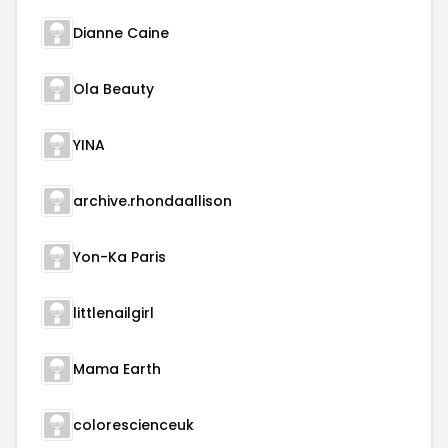
Dianne Caine
Ola Beauty
YINA
archive.rhondaallison
Yon-Ka Paris
littlenailgirl
Mama Earth
colorescienceuk