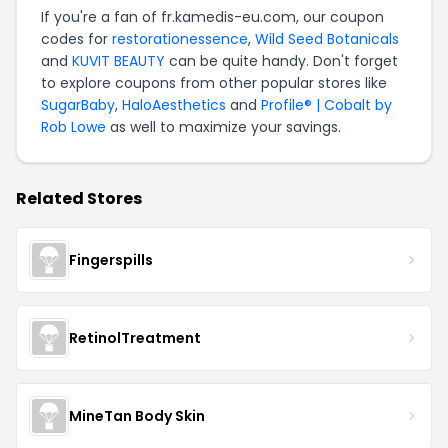
If you're a fan of fr.kamedis-eu.com, our coupon
codes for
restorationessence
,
Wild Seed Botanicals
and
KUVIT BEAUTY
can be quite handy. Don't forget
to explore coupons from other popular stores like
SugarBaby
,
HaloAesthetics
and
Profile® | Cobalt by
Rob Lowe
as well to maximize your savings.
Related Stores
Fingerspills
RetinolTreatment
MineTan Body Skin