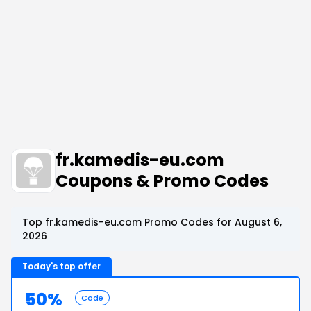
fr.kamedis-eu.com
Coupons & Promo Codes
Top fr.kamedis-eu.com Promo Codes for August 6,
2026
Today's top offer
50%
Code