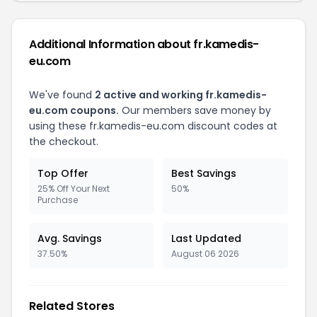
Additional Information about fr.kamedis-
eu.com
We've found
2 active and working fr.kamedis-
eu.com coupons.
Our members save money by
using these fr.kamedis-eu.com discount codes at
the checkout.
Top Offer
Best Savings
25% Off Your Next
50%
Purchase
Avg. Savings
Last Updated
37.50%
August 06 2026
Related Stores