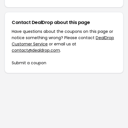
Contact DealDrop about this page
Have questions about the coupons on this page or
notice something wrong? Please contact
DealDrop
Customer Service
or email us at
contact@dealdrop.com
.
Submit a coupon