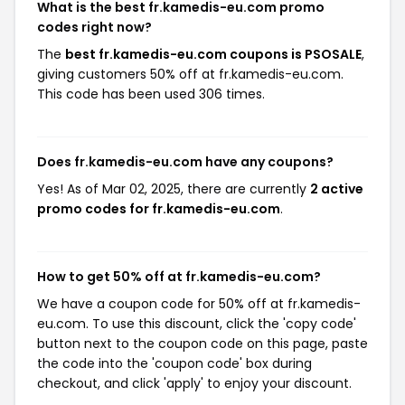
What is the best fr.kamedis-eu.com promo
codes right now?
The
best fr.kamedis-eu.com coupons is PSOSALE
,
giving customers 50% off at fr.kamedis-eu.com.
This code has been used 306 times.
Does fr.kamedis-eu.com have any coupons?
Yes! As of Mar 02, 2025, there are currently
2 active
promo codes for fr.kamedis-eu.com
.
How to get 50% off at fr.kamedis-eu.com?
We have a coupon code for 50% off at fr.kamedis-
eu.com. To use this discount, click the 'copy code'
button next to the coupon code on this page, paste
the code into the 'coupon code' box during
checkout, and click 'apply' to enjoy your discount.