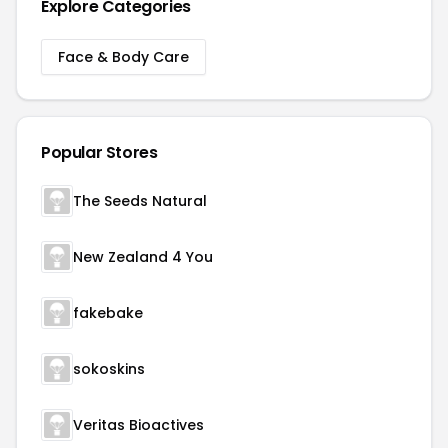
Explore Categories
Face & Body Care
Popular Stores
The Seeds Natural
New Zealand 4 You
fakebake
sokoskins
Veritas Bioactives