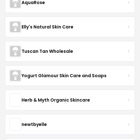
AquaRose
Elly's Natural Skin Care
Tuscan Tan Wholesale
Yogurt Glamour Skin Care and Soaps
Herb & Myth Organic Skincare
newtbyelle