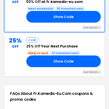
50% Off
at fr.kamedis-eu.com
OFF
Most successful
95 interested users
Show Code
LE
See Details +
25%
Code
25% Off
Your Next Purchase
OFF
Likely to work
67 interested users
Show Code
25
See Details +
FAQs About Fr.kamedis-Eu.com
coupons &
promo codes