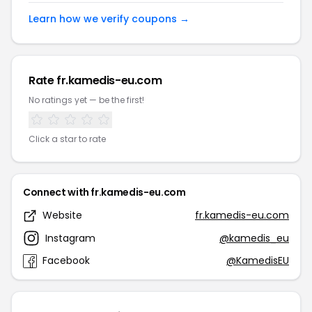
Learn how we verify coupons →
Rate fr.kamedis-eu.com
No ratings yet — be the first!
Click a star to rate
Connect with fr.kamedis-eu.com
Website
fr.kamedis-eu.com
Instagram
@kamedis_eu
Facebook
@KamedisEU