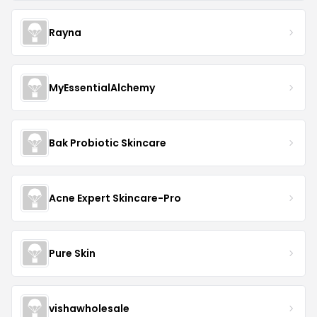
Rayna
MyEssentialAlchemy
Bak Probiotic Skincare
Acne Expert Skincare-Pro
Pure Skin
vishawholesale