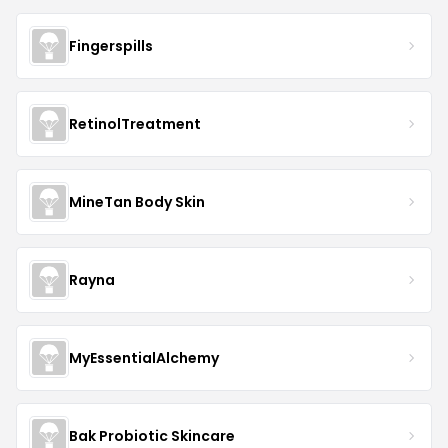
Fingerspills
RetinolTreatment
MineTan Body Skin
Rayna
MyEssentialAlchemy
Bak Probiotic Skincare