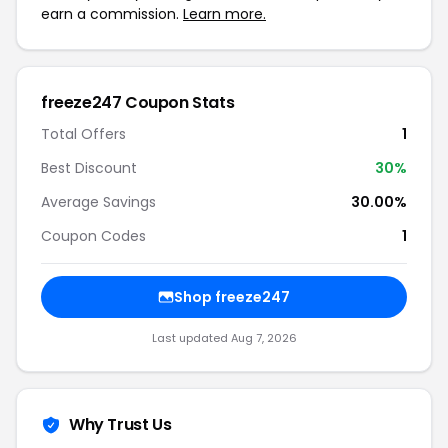
earn a commission.
Learn more.
freeze247 Coupon Stats
Total Offers
1
Best Discount
30%
Average Savings
30.00%
Coupon Codes
1
Shop freeze247
Last updated Aug 7, 2026
Why Trust Us