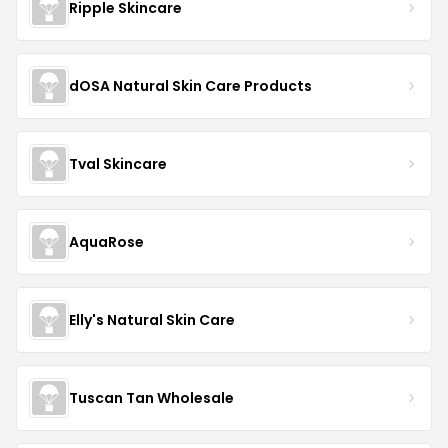
Ripple Skincare
dOSA Natural Skin Care Products
Tval Skincare
AquaRose
Elly's Natural Skin Care
Tuscan Tan Wholesale