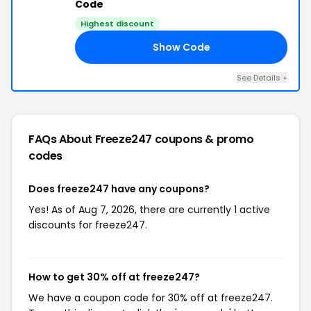
Code
Highest discount
Show Code
FF
See Details +
FAQs About Freeze247
coupons & promo
codes
Does freeze247 have any coupons?
Yes! As of Aug 7, 2026, there are currently 1 active
discounts for freeze247.
How to get 30% off at freeze247?
We have a coupon code for 30% off at freeze247.