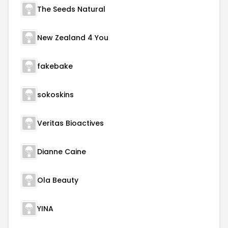
The Seeds Natural
New Zealand 4 You
fakebake
sokoskins
Veritas Bioactives
Dianne Caine
Ola Beauty
YINA