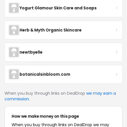
Yogurt Glamour Skin Care and Soaps
Herb & Myth Organic Skincare
newtbyelle
botanicalsinbloom.com
When you buy through links on DealDrop
we may earn a
commission
.
How we make money on this page
When you buy through links on DealDrop we may