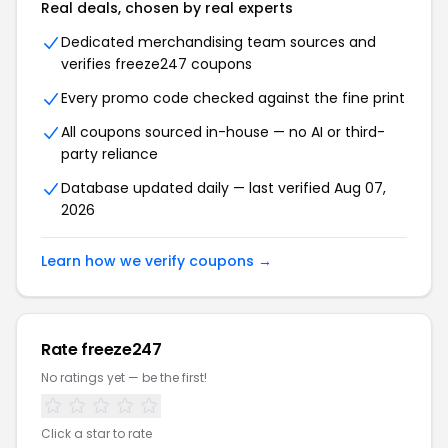
Real deals, chosen by real experts
Dedicated merchandising team sources and
verifies freeze247 coupons
Every promo code checked against the fine print
All coupons sourced in-house — no AI or third-
party reliance
Database updated daily — last verified Aug 07,
2026
Learn how we verify coupons →
Rate freeze247
No ratings yet — be the first!
Click a star to rate