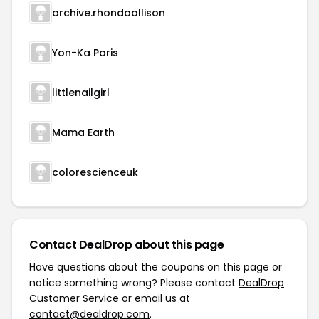
archive.rhondaallison
Yon-Ka Paris
littlenailgirl
Mama Earth
colorescienceuk
Contact DealDrop about this page
Have questions about the coupons on this page or
notice something wrong? Please contact
DealDrop
Customer Service
or email us at
contact@dealdrop.com
.