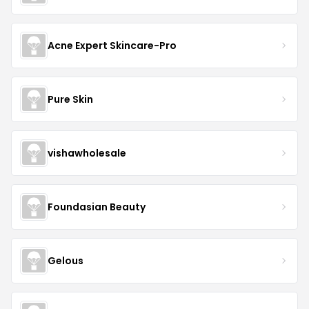
Acne Expert Skincare-Pro
Pure Skin
vishawholesale
Foundasian Beauty
Gelous