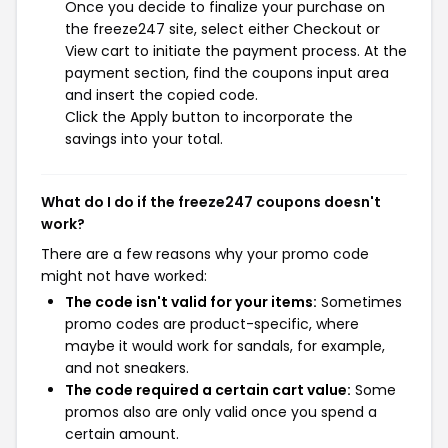
Once you decide to finalize your purchase on
the freeze247 site, select either Checkout or
View cart to initiate the payment process. At the
payment section, find the coupons input area
and insert the copied code.
Click the Apply button to incorporate the
savings into your total.
What do I do if the freeze247 coupons doesn't
work?
There are a few reasons why your promo code
might not have worked:
The code isn't valid for your items:
Sometimes
promo codes are product-specific, where
maybe it would work for sandals, for example,
and not sneakers.
The code required a certain cart value:
Some
promos also are only valid once you spend a
certain amount.