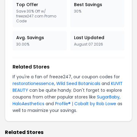
Top Offer
Best Savings
Save 30% Off w/
30%
freeze247.com Promo
Code
Avg. Savings
Last Updated
30.00%
August 07 2026
Related Stores
If you're a fan of freeze247, our coupon codes for
restorationessence
,
Wild Seed Botanicals
and
KUVIT
BEAUTY
can be quite handy. Don't forget to explore
coupons from other popular stores like
SugarBaby
,
HaloAesthetics
and
Profile® | Cobalt by Rob Lowe
as
well to maximize your savings.
Related Stores