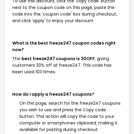
To use this discount, click the 'copy code' button
next to the coupon code on this page, paste the
code into the 'coupon code' box during checkout,
and click 'apply' to enjoy your discount.
What is the best freeze247 coupon codes right
now?
The
best freeze247 coupons is 30OFF
, giving
customers 30% off at freeze247. This code has
been used 103 times.
How do I apply a freeze247 coupons?
On this page, search for the freeze247 coupons
you wish to use and press the Copy code
button. This action will copy the code to your
computer or smartphones clipboard, making it
available for pasting during checkout.