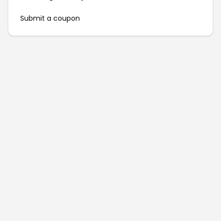
Submit a coupon