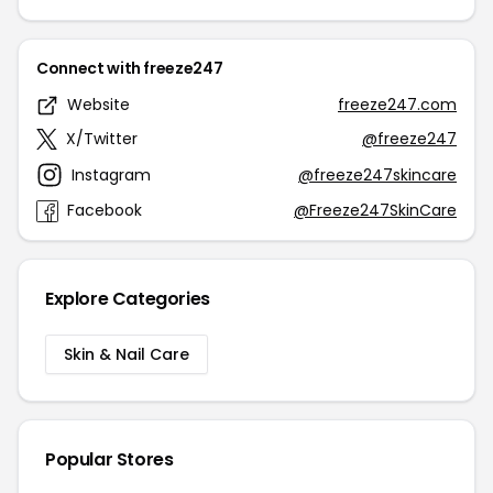
Connect with freeze247
Website
freeze247.com
X/Twitter
@freeze247
Instagram
@freeze247skincare
Facebook
@Freeze247SkinCare
Explore Categories
Skin & Nail Care
Popular Stores