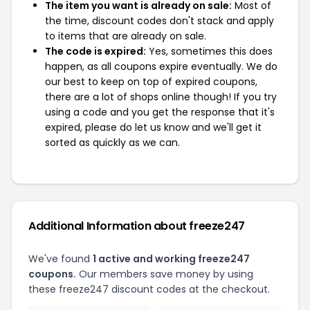
The item you want is already on sale:
Most of
the time, discount codes don't stack and apply
to items that are already on sale.
The code is expired:
Yes, sometimes this does
happen, as all coupons expire eventually. We do
our best to keep on top of expired coupons,
there are a lot of shops online though! If you try
using a code and you get the response that it's
expired, please do let us know and we'll get it
sorted as quickly as we can.
Additional Information about freeze247
We've found
1 active and working freeze247
coupons.
Our members save money by using
these freeze247 discount codes at the checkout.