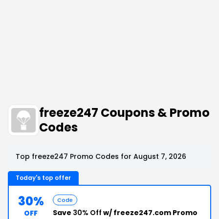
freeze247 Coupons & Promo
Codes
Top freeze247 Promo Codes for August 7, 2026
Today's top offer
30%
Code
Save
30% Off
w/ freeze247.com Promo
OFF