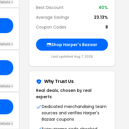
Details +
Best Discount
40%
Average Savings
23.13%
15
Coupon Codes
8
Details +
Shop Harper's Bazaar
Last updated Aug 7, 2026
20
Why Trust Us
Details +
Real deals, chosen by real
experts
Dedicated merchandising team
25
sources and verifies Harper's
Bazaar coupons
Details +