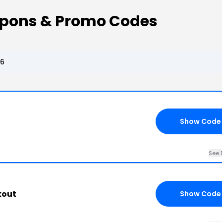
upons & Promo Codes
26
Show Code
See 
kout
Show Code