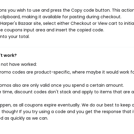
ons you wish to use and press the Copy code button. This action 
ipboard, making it available for pasting during checkout.
arper's Bazaar site, select either Checkout or View cart to initi
e coupons input area and insert the copied code.
nto your total.
't work?
 not have worked:
mo codes are product-specific, where maybe it would work f
mos also are only valid once you spend a certain amount.
 time, discount codes don't stack and apply to items that are 
pen, as all coupons expire eventually. We do our best to keep 
e though! If you try using a code and you get the response that i
ed as quickly as we can.