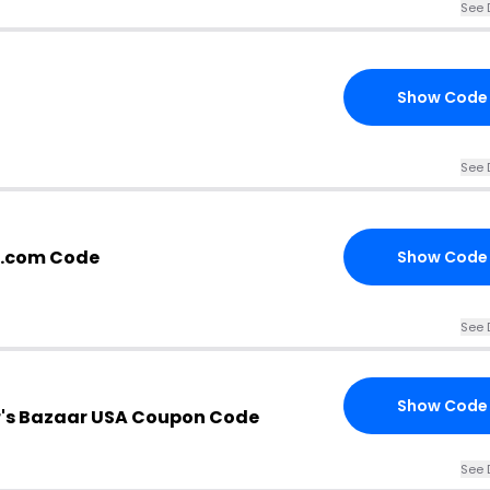
See 
Show Code
See 
r.com Code
Show Code
See 
Show Code
's Bazaar USA Coupon Code
See 