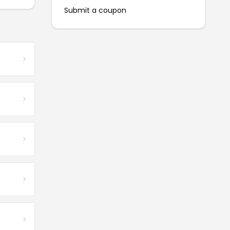
Submit a coupon