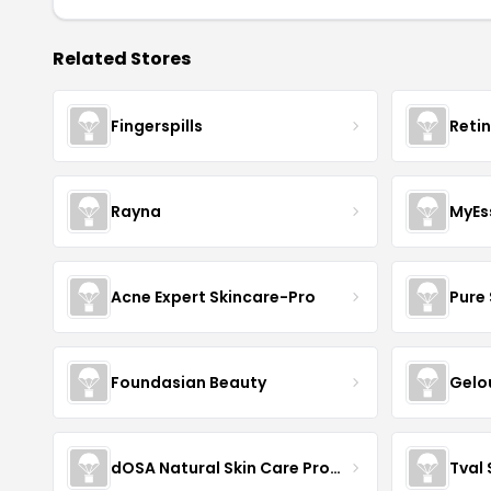
Related Stores
Fingerspills
Reti
Rayna
MyEs
Acne Expert Skincare-Pro
Pure 
Foundasian Beauty
Gelo
dOSA Natural Skin Care Products
Tval