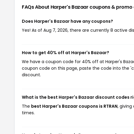
FAQs About Harper's Bazaar
coupons & promo
Does Harper's Bazaar have any coupons?
Yes! As of Aug 7, 2026, there are currently 8 active di
How to get 40% off at Harper's Bazaar?
We have a coupon code for 40% off at Harper's Bazaar.
coupon code on this page, paste the code into the 'c
discount.
What is the best Harper's Bazaar discount codes r
The
best Harper's Bazaar coupons is RTRAN
, givin
times.