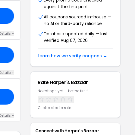
Every promo code checked
against the fine print
30
All coupons sourced in-house —
no AI or third-party reliance
Database updated daily — last
Details +
verified Aug 07, 2026
EE
Learn how we verify coupons →
Details +
Rate Harper's Bazaar
No ratings yet — be the first!
FF
Click a star to rate
Details +
Connect with Harper's Bazaar