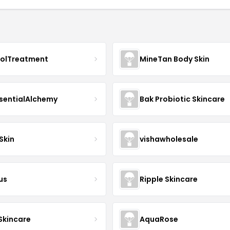
nolTreatment
MineTan Body Skin
sentialAlchemy
Bak Probiotic Skincare
Skin
vishawholesale
us
Ripple Skincare
 Skincare
AquaRose