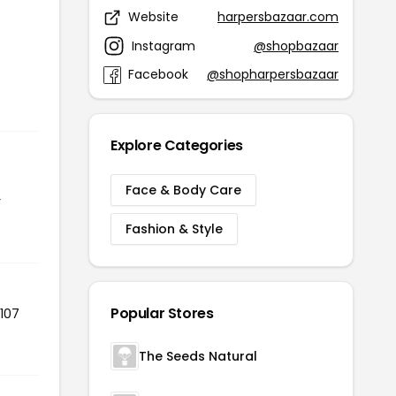
Website
harpersbazaar.com
Instagram
@shopbazaar
Facebook
@shopharpersbazaar
Explore Categories
Face & Body Care
r
Fashion & Style
Popular Stores
 107
The Seeds Natural