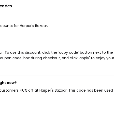
 codes
scounts for Harper's Bazaar.
 To use this discount, click the 'copy code' button next to the
oupon code' box during checkout, and click 'apply' to enjoy you
ight now?
g customers 40% off at Harper's Bazaar. This code has been used