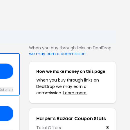
When you buy through links on DealDrop
we may earn a commission
.
How we make money on this page
AN
When you buy through links on
DealDrop we may earn a
Details +
commission.
Learn more.
OU
Harper's Bazaar Coupon Stats
Total Offers
8