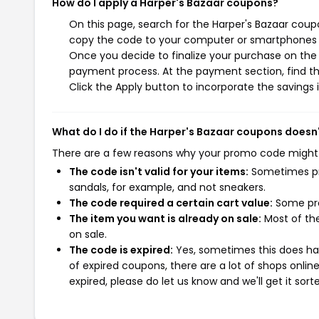
How do I apply a Harper's Bazaar coupons?
On this page, search for the Harper's Bazaar coup
copy the code to your computer or smartphones cl
Once you decide to finalize your purchase on the H
payment process. At the payment section, find th
Click the Apply button to incorporate the savings i
What do I do if the Harper's Bazaar coupons doesn
There are a few reasons why your promo code might
The code isn't valid for your items:
Sometimes pro
sandals, for example, and not sneakers.
The code required a certain cart value:
Some pro
The item you want is already on sale:
Most of the
on sale.
The code is expired:
Yes, sometimes this does hap
of expired coupons, there are a lot of shops onlin
expired, please do let us know and we'll get it sort