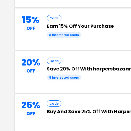
15%
Code
Earn
15% Off
Your Purchase
OFF
8 interested users
20%
Code
Save
20% Off
With harpersbazaa
OFF
8 interested users
25%
Code
Buy And Save
25% Off
With Harper
OFF