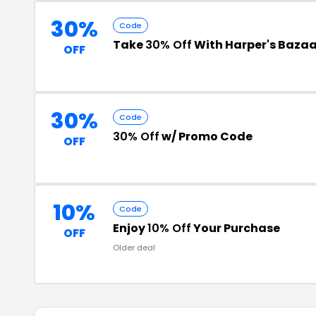
30%
Code
Take
30% Off
With Harper's Bazaa
OFF
30%
Code
30% Off
w/ Promo Code
OFF
10%
Code
Enjoy
10% Off
Your Purchase
OFF
Older deal