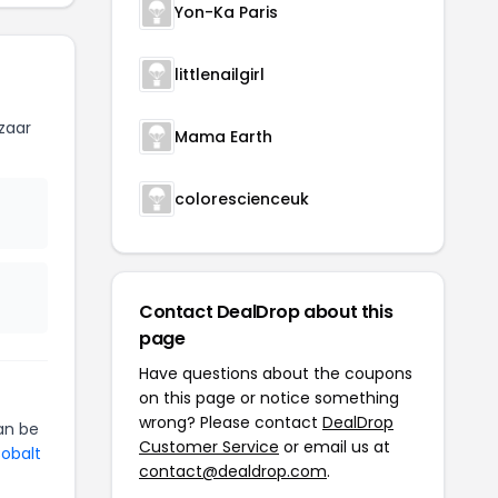
Yon-Ka Paris
littlenailgirl
zaar
Mama Earth
colorescienceuk
Contact DealDrop about this
page
Have questions about the coupons
on this page or notice something
wrong? Please contact
DealDrop
n be
Customer Service
or email us at
Cobalt
contact@dealdrop.com
.