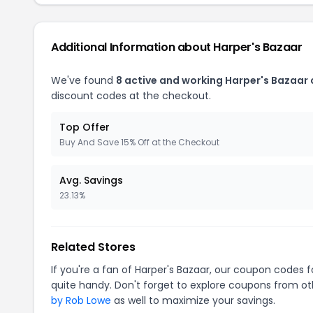
Additional Information about Harper's Bazaar
We've found
8 active and working Harper's Bazaar
discount codes at the checkout.
Top Offer
Buy And Save 15% Off at the Checkout
Avg. Savings
23.13%
Related Stores
If you're a fan of Harper's Bazaar, our coupon codes 
quite handy. Don't forget to explore coupons from oth
by Rob Lowe
as well to maximize your savings.