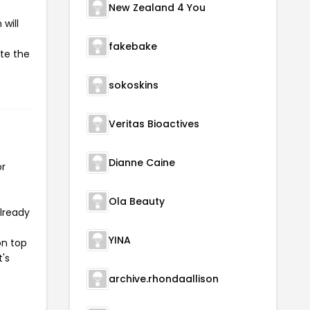
New Zealand 4 You
will
fakebake
ate the
sokoskins
Veritas Bioactives
Dianne Caine
or
Ola Beauty
already
YINA
on top
t's
archive.rhondaallison