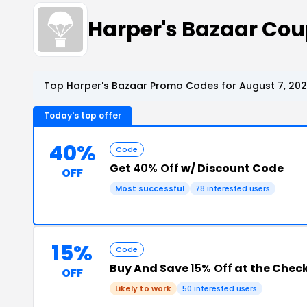
Harper's Bazaar Co
Top Harper's Bazaar Promo Codes for August 7, 20
Today's top offer
40%
Code
Get
40% Off
w/ Discount Code
OFF
Most successful
78 interested users
15%
Code
Buy And Save
15% Off
at the Chec
OFF
Likely to work
50 interested users