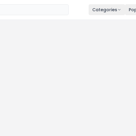
Categories
Pop