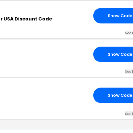
Show Code
r USA Discount Code
See 
Show Code
See 
Show Code
See 