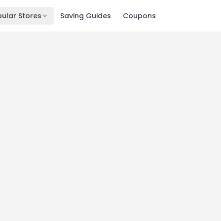
ular Stores
Saving Guides
Coupons