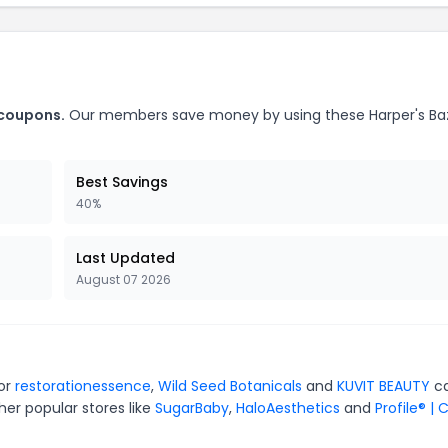
 coupons.
Our members save money by using these Harper's Ba
Best Savings
40%
Last Updated
August 07 2026
for
restorationessence
,
Wild Seed Botanicals
and
KUVIT BEAUTY
ca
er popular stores like
SugarBaby
,
HaloAesthetics
and
Profile® | 